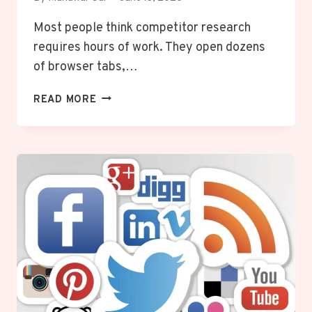
Most people think competitor research
requires hours of work. They open dozens
of browser tabs,…
HOW
READ MORE
TO
USE
AI
TO
RESEARCH
YOUR
COMPETITORS
IN
JUST
10
MINUTES