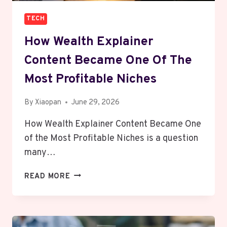
TECH
How Wealth Explainer
Content Became One Of The
Most Profitable Niches
By
Xiaopan
June 29, 2026
How Wealth Explainer Content Became One
of the Most Profitable Niches is a question
many…
HOW
READ MORE
WEALTH
EXPLAINER
CONTENT
BECAME