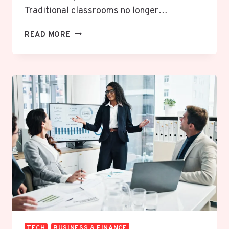
Traditional classrooms no longer…
WEBINARACH
READ MORE
EXPLAINED:
THE
POWERFUL
ONLINE
LEARNING
EXPERIENCE
REVOLUTIONIZING
DIGITAL
EDUCATION
TECH
BUSINESS & FINANCE