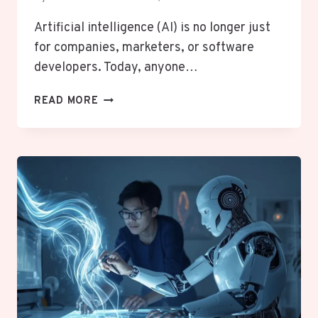
Artificial intelligence (AI) is no longer just
for companies, marketers, or software
developers. Today, anyone…
WHAT
READ MORE
FREE
AI
TOOLS
ARE
ACTUALLY
USEFUL
FOR
NON-
BUSINESS
PEOPLE?