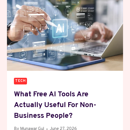
ONE
OF
THE
MOST
PROFITABLE
NICHES
TECH
What Free AI Tools Are
Actually Useful For Non-
Business People?
By
Munawar Gul
June 27, 2026