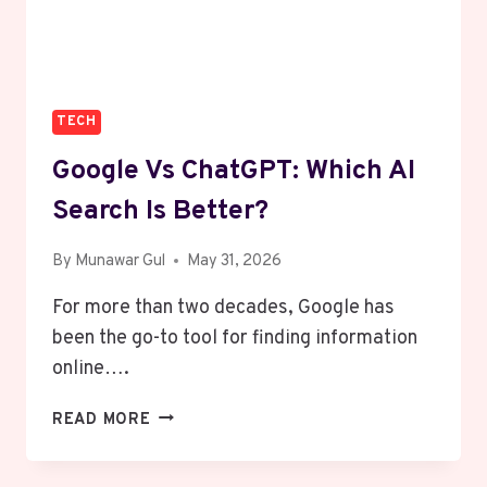
WEEKEND
TECH
Google Vs ChatGPT: Which AI
Search Is Better?
By
Munawar Gul
May 31, 2026
For more than two decades, Google has
been the go-to tool for finding information
online….
GOOGLE
READ MORE
VS
CHATGPT: