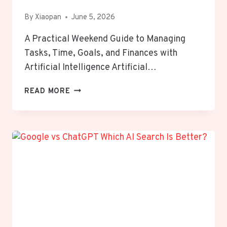
By
Xiaopan
June 5, 2026
A Practical Weekend Guide to Managing
Tasks, Time, Goals, and Finances with
Artificial Intelligence Artificial…
HOW
READ MORE
TO
USE
AI
TO
ORGANIZE
YOUR
ENTIRE
LIFE
IN
JUST
ONE