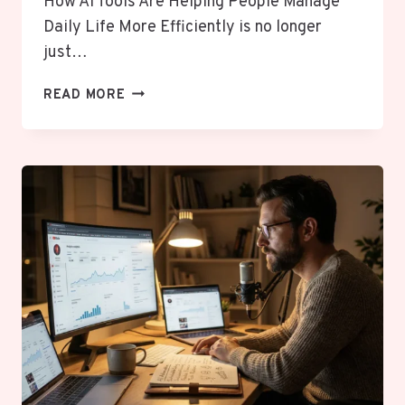
How AI Tools Are Helping People Manage
Daily Life More Efficiently is no longer
just…
HOW
READ MORE
AI
TOOLS
ARE
HELPING
PEOPLE
MANAGE
DAILY
LIFE
MORE
EFFICIENTLY