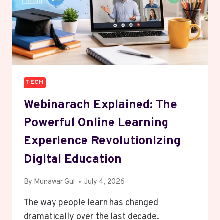
TECH
Webinarach Explained: The
Powerful Online Learning
Experience Revolutionizing
Digital Education
By
Munawar Gul
July 4, 2026
The way people learn has changed
dramatically over the last decade.