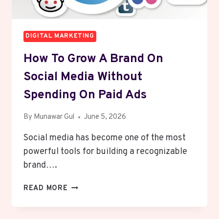
DIGITAL MARKETING
How To Grow A Brand On
Social Media Without
Spending On Paid Ads
By
Munawar Gul
June 5, 2026
Social media has become one of the most
powerful tools for building a recognizable
brand….
HOW
READ MORE
TO
GROW