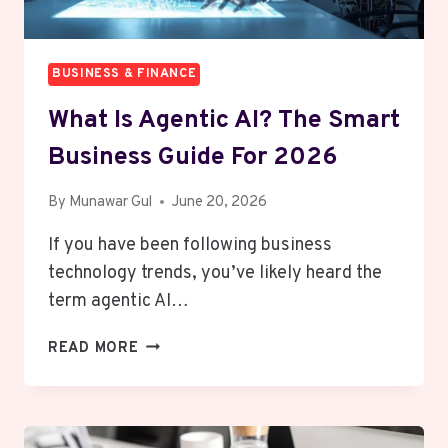
BUSINESS & FINANCE
What Is Agentic AI? The Smart
Business Guide For 2026
By
Munawar Gul
June 20, 2026
If you have been following business
technology trends, you’ve likely heard the
term agentic AI…
WHAT
READ MORE
IS
AGENTIC
AI?
THE