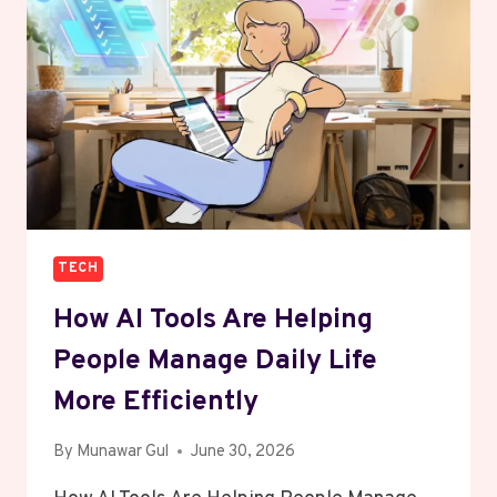
FOR
CREATORS
TECH
How AI Tools Are Helping
People Manage Daily Life
More Efficiently
By
Munawar Gul
June 30, 2026