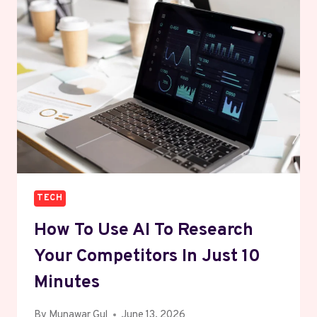
SMART
BUSINESS
GUIDE
FOR
2026
TECH
How To Use AI To Research
Your Competitors In Just 10
Minutes
By
Munawar Gul
June 13, 2026