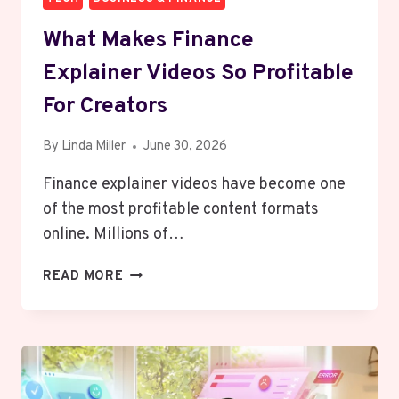
What Makes Finance
Explainer Videos So Profitable
For Creators
By
Linda Miller
June 30, 2026
Finance explainer videos have become one
of the most profitable content formats
online. Millions of…
WHAT
READ MORE
MAKES
FINANCE
EXPLAINER
VIDEOS
SO
PROFITABLE