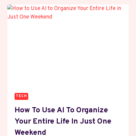
A
BRAND
ON
SOCIAL
MEDIA
WITHOUT
SPENDING
ON
PAID
ADS
TECH
How To Use AI To Organize
Your Entire Life In Just One
Weekend