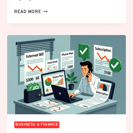
IL
READ MORE
CORP
SEARCH
SECRETS:
THE
FASTEST
WAY
TO
VERIFY
ILLINOIS
BUSINESS
ENTITIES
LIKE
A
PRO
BUSINESS & FINANCE