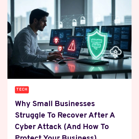
HOW
IT
WORKS
AND
HOW
TO
CHOOSE
ONE
TECH
Why Small Businesses
Struggle To Recover After A
Cyber Attack (And How To
Protect Your Business)