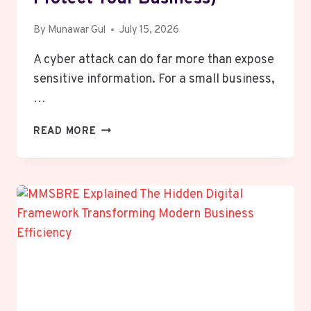
By
Munawar Gul
July 15, 2026
A cyber attack can do far more than expose
sensitive information. For a small business,
…
WHY
READ MORE
SMALL
BUSINESSES
STRUGGLE
TO
RECOVER
AFTER
A
CYBER
ATTACK
(AND
HOW