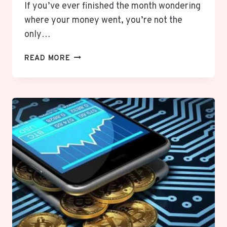
If you’ve ever finished the month wondering
where your money went, you’re not the
only…
WHAT
READ MORE
IS
ZERO-
BASED
BUDGETING?
HOW
TO
START
A
BUDGET
THAT
WORKS