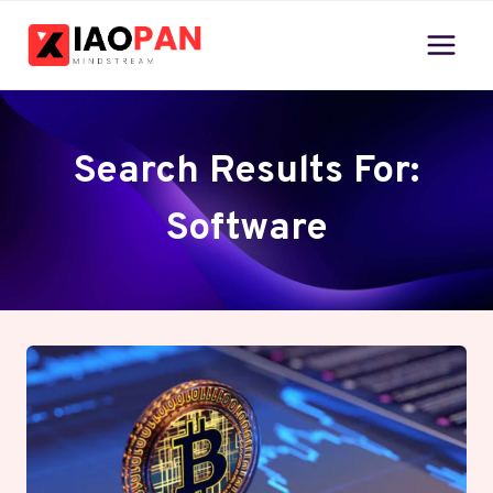
Skip
to
content
Search Results For:
Software