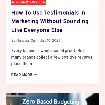
DIGITAL MARKETING
How To Use Testimonials In
Marketing Without Sounding
Like Everyone Else
By
Munawar Gul
July 18, 2026
Every business wants social proof. But
many brands collect a few positive reviews,
place them…
HOW
READ MORE
TO
USE
TESTIMONIALS
IN
MARKETING