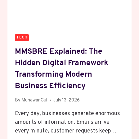
TO
PROTECT
YOUR
BUSINESS)
TECH
MMSBRE Explained: The
Hidden Digital Framework
Transforming Modern
Business Efficiency
By
Munawar Gul
July 13, 2026
Every day, businesses generate enormous
amounts of information. Emails arrive
every minute, customer requests keep…