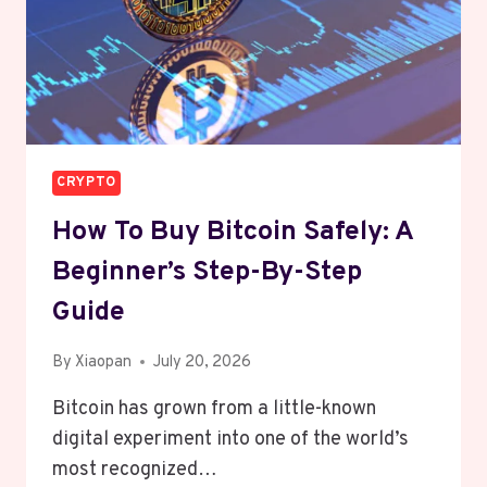
CRYPTO
How To Buy Bitcoin Safely: A
Beginner’s Step-By-Step
Guide
By
Xiaopan
July 20, 2026
Bitcoin has grown from a little-known
digital experiment into one of the world’s
most recognized…