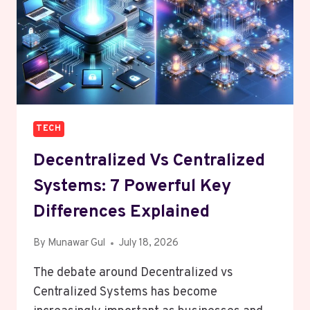
TECH
Decentralized Vs Centralized
Systems: 7 Powerful Key
Differences Explained
By
Munawar Gul
July 18, 2026
The debate around Decentralized vs
Centralized Systems has become