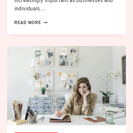
increasingly important as businesses and
individuals…
DECENTRALIZED
READ MORE
VS
CENTRALIZED
SYSTEMS:
7
POWERFUL
KEY
DIFFERENCES
EXPLAINED