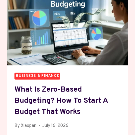
WITHOUT
SOUNDING
LIKE
EVERYONE
ELSE
BUSINESS & FINANCE
What Is Zero-Based
Budgeting? How To Start A
Budget That Works
By
Xiaopan
July 16, 2026