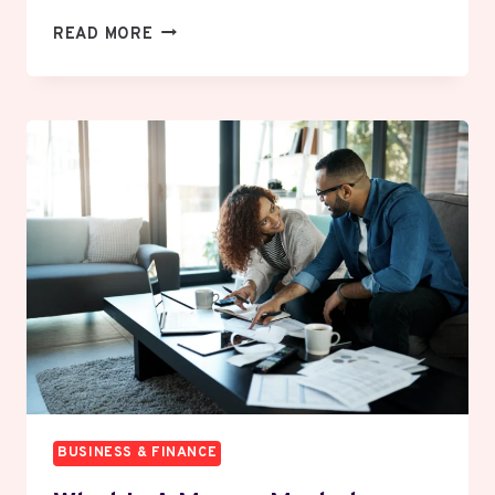
HOW
READ MORE
TO
BUY
BITCOIN
SAFELY:
A
BEGINNER’S
STEP-
BY-
STEP
GUIDE
BUSINESS & FINANCE