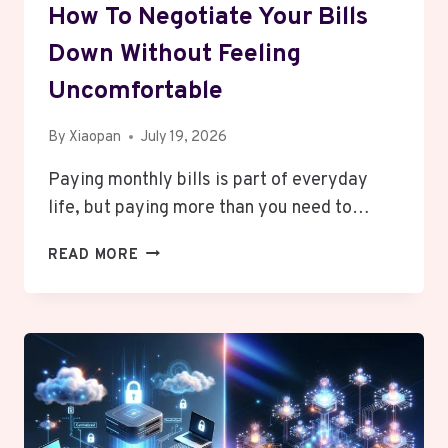
How To Negotiate Your Bills
Down Without Feeling
Uncomfortable
By
Xiaopan
July 19, 2026
Paying monthly bills is part of everyday
life, but paying more than you need to…
HOW
READ MORE
TO
NEGOTIATE
YOUR
BILLS
DOWN
WITHOUT
FEELING
UNCOMFORTABLE