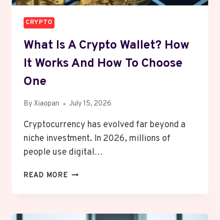
CRYPTO
What Is A Crypto Wallet? How
It Works And How To Choose
One
By
Xiaopan
July 15, 2026
Cryptocurrency has evolved far beyond a
niche investment. In 2026, millions of
people use digital…
WHAT
READ MORE
IS
A
CRYPTO
WALLET?