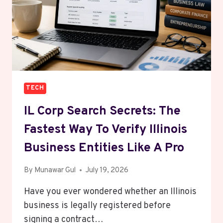
BETTER
THAN
REGULAR
SAVINGS?
TECH
IL Corp Search Secrets: The
Fastest Way To Verify Illinois
Business Entities Like A Pro
By
Munawar Gul
July 19, 2026
Have you ever wondered whether an Illinois
business is legally registered before
signing a contract…