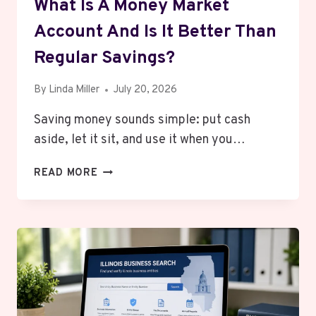
What Is A Money Market
Account And Is It Better Than
Regular Savings?
By
Linda Miller
July 20, 2026
Saving money sounds simple: put cash
aside, let it sit, and use it when you…
WHAT
READ MORE
IS
A
MONEY
MARKET
ACCOUNT
AND
IS
IT