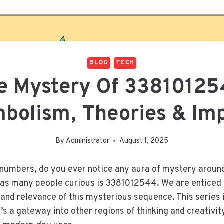
BLOG
TECH
e Mystery Of 33810125
bolism, Theories & Im
By
Administrator
August 1, 2025
 numbers, do you ever notice any aura of mystery aroun
as many people curious is 3381012544. We are enticed t
 and relevance of this mysterious sequence. This series 
t’s a gateway into other regions of thinking and creativit