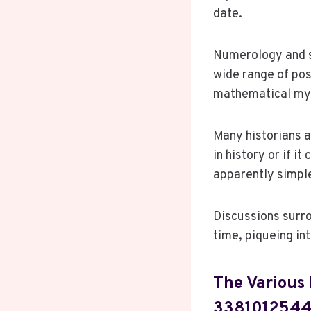
date.
Numerology and sp
wide range of pos
mathematical myst
Many historians a
in history or if i
apparently simpl
Discussions surro
time, piqueing in
The Various 
338101254