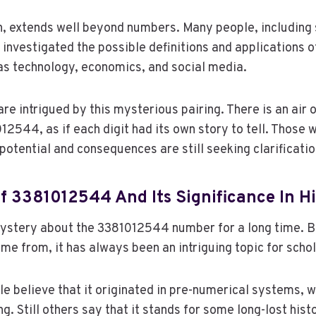
h, extends well beyond numbers. Many people, including
 investigated the possible definitions and applications o
 as technology, economics, and social media.
are intrigued by this mysterious pairing. There is an air
2544, as if each digit had its own story to tell. Those 
potential and consequences are still seeking clarificatio
f 3381012544 And Its Significance In H
ystery about the 3381012544 number for a long time. 
me from, it has always been an intriguing topic for schol
e believe that it originated in pre-numerical systems, 
g. Still others say that it stands for some long-lost hist