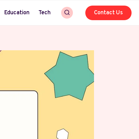
Education
Tech
Contact Us