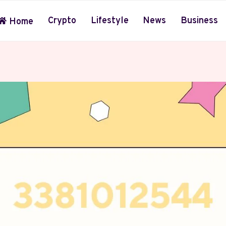
Crypto
Lifestyle
News
Business
Home