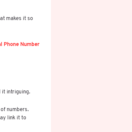
at makes it so
ial Phone Number
it intriguing.
g of numbers.
y link it to