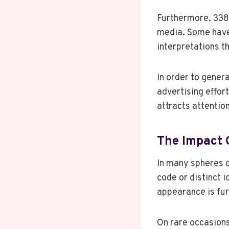
Furthermore, 338
media. Some have 
interpretations t
In order to genera
advertising effor
attracts attentio
The Impact 
In many spheres 
code or distinct i
appearance is fur
On rare occasions