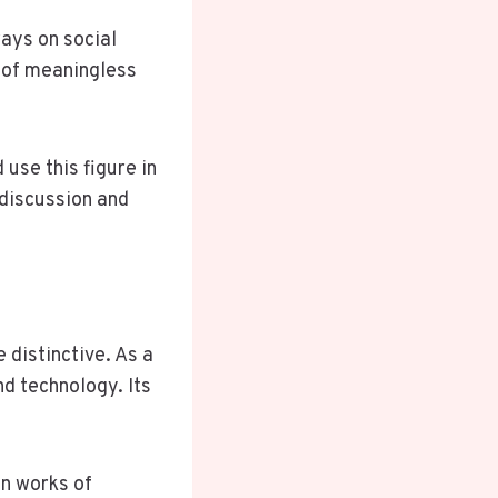
ays on social
s of meaningless
 use this figure in
 discussion and
distinctive. As a
nd technology. Its
in works of