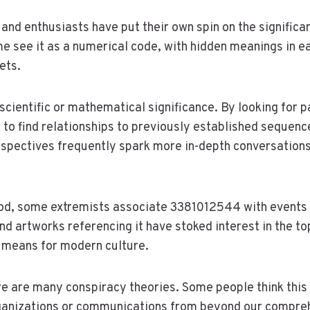
 and enthusiasts have put their own spin on the signific
see it as a numerical code, with hidden meanings in ea
ets.
scientific or mathematical significance. By looking for p
 to find relationships to previously established sequenc
spectives frequently spark more in-depth conversations
ood, some extremists associate 3381012544 with events 
d artworks referencing it have stoked interest in the to
 means for modern culture.
e are many conspiracy theories. Some people think this 
anizations or communications from beyond our comprehe