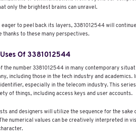
at only the brightest brains can unravel.
 eager to peel back its layers, 3381012544 will continue
e thanks to these many perspectives.
 Uses Of 3381012544
f the number 3381012544 in many contemporary situat
any, including those in the tech industry and academics. I
 identifier, especially in the telecom industry. This seri
iety of things, including access keys and user accounts.
sts and designers will utilize the sequence for the sake o
The numerical values can be creatively interpreted in vi
character.