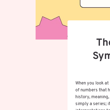
Th
Sym
When you look at
of numbers that h
history, meaning,
simply a series; i