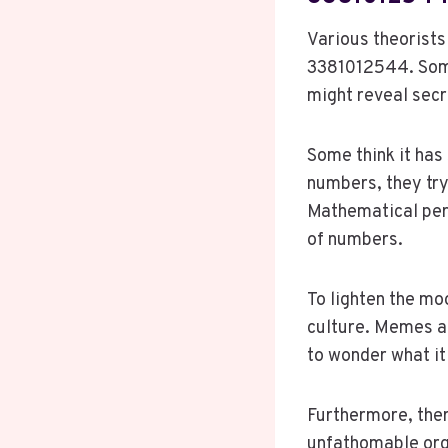
Various theorists
3381012544. Some 
might reveal secr
Some think it has 
numbers, they try
Mathematical per
of numbers.
To lighten the m
culture. Memes an
to wonder what it
Furthermore, ther
unfathomable org