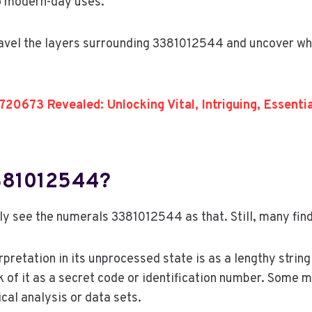
to modern-day uses.
ravel the layers surrounding 3381012544 and uncover wh
20673 Revealed: Unlocking Vital, Intriguing, Essent
3381012544?
ly see the numerals 3381012544 as that. Still, many find 
rpretation in its unprocessed state is as a lengthy strin
 of it as a secret code or identification number. Some ma
ical analysis or data sets.