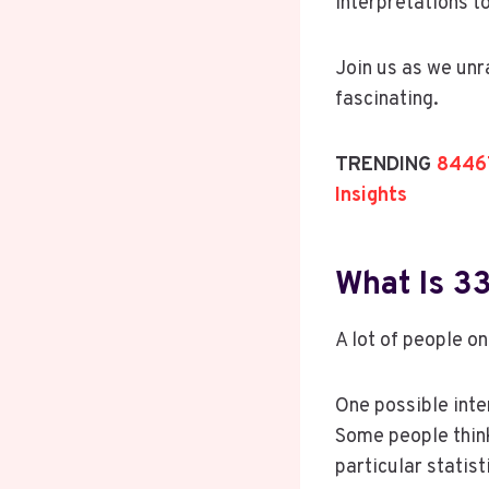
interpretations 
Join us as we un
fascinating.
TRENDING
84467
Insights
What Is 
A lot of people on
One possible inte
Some people think
particular statist