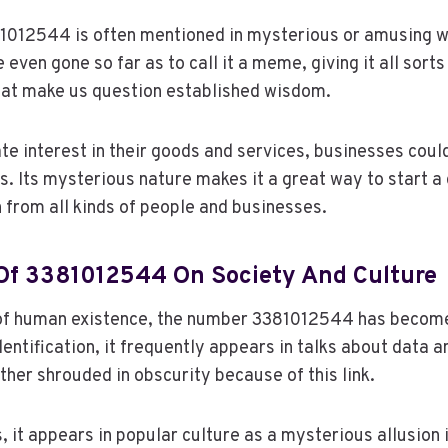
1012544 is often mentioned in mysterious or amusing w
even gone so far as to call it a meme, giving it all sort
hat make us question established wisdom.
te interest in their goods and services, businesses could
ts. Its mysterious nature makes it a great way to start a
n from all kinds of people and businesses.
Of 3381012544 On Society And Culture
of human existence, the number 3381012544 has become 
dentification, it frequently appears in talks about data a
ther shrouded in obscurity because of this link.
, it appears in popular culture as a mysterious allusion 