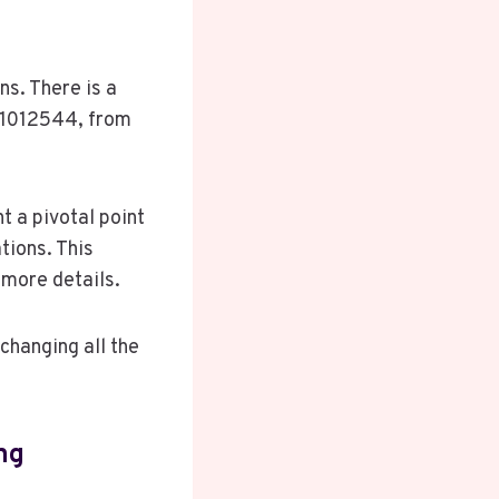
ns. There is a
381012544, from
t a pivotal point
tions. This
more details.
changing all the
ng