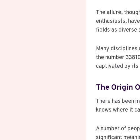
The allure, thoug
enthusiasts, have
fields as diverse
Many disciplines 
the number 338101
captivated by its 
The Origin O
There has been m
knows where it ca
A number of peopl
significant meanin