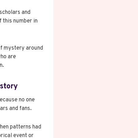
 scholars and
f this number in
 of mystery around
who are
n.
istory
Because no one
ars and fans.
when patterns had
orical event or