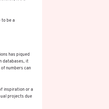
 to be a
ions has piqued
n databases, it
es of numbers can
f inspiration or a
sual projects due