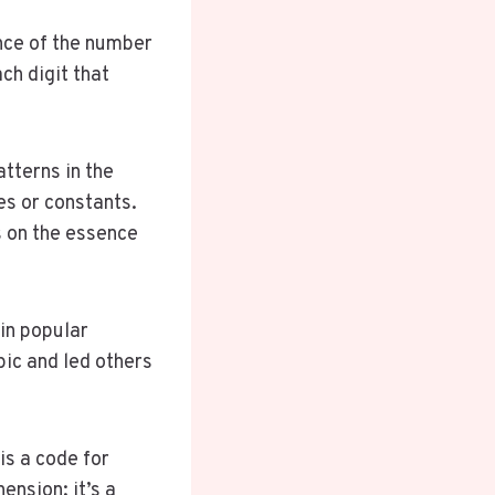
ance of the number
ch digit that
atterns in the
es or constants.
 on the essence
in popular
pic and led others
is a code for
nsion; it’s a