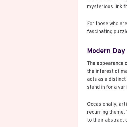
mysterious link th
For those who are
fascinating puzzl
Modern Day
The appearance o
the interest of m
acts as a distinct
stand in for a var
Occasionally, arti
recurring theme. 
to their abstract 