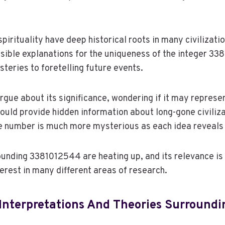
irituality have deep historical roots in many civilizatio
sible explanations for the uniqueness of the integer 3
eries to foretelling future events.
rgue about its significance, wondering if it may represen
t could provide hidden information about long-gone civiliza
e number is much more mysterious as each idea reveals 
unding 3381012544 are heating up, and its relevance is 
terest in many different areas of research.
Interpretations And Theories Surroundi
4