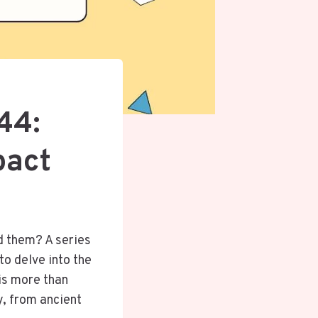
44:
pact
d them? A series
o delve into the
is more than
y, from ancient