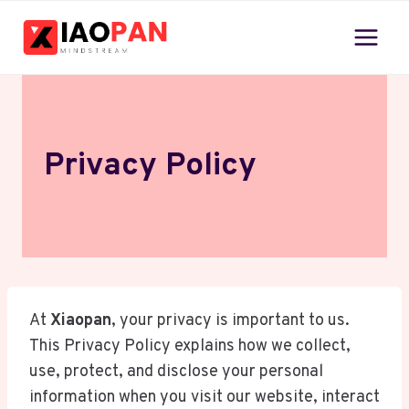
Skip
to
content
Privacy Policy
At
Xiaopan
, your privacy is important to us.
This Privacy Policy explains how we collect,
use, protect, and disclose your personal
information when you visit our website, interact