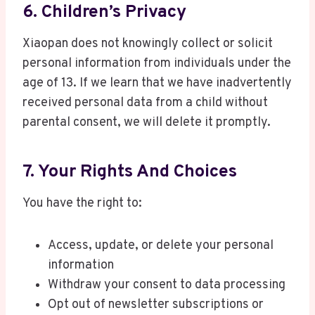
6. Children’s Privacy
Xiaopan does not knowingly collect or solicit
personal information from individuals under the
age of 13. If we learn that we have inadvertently
received personal data from a child without
parental consent, we will delete it promptly.
7. Your Rights And Choices
You have the right to:
Access, update, or delete your personal
information
Withdraw your consent to data processing
Opt out of newsletter subscriptions or