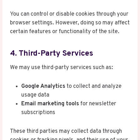
You can control or disable cookies through your
browser settings. However, doing so may affect
certain features or functionality of the site.
4. Third-Party Services
We may use third-party services such as:
Google Analytics
to collect and analyze
usage data
Email marketing tools
for newsletter
subscriptions
These third parties may collect data through