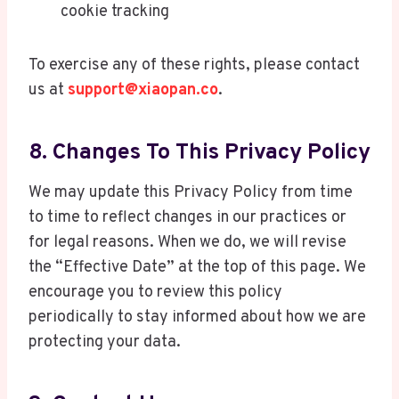
cookie tracking
To exercise any of these rights, please contact
us at
support@xiaopan.co
.
8. Changes To This Privacy Policy
We may update this Privacy Policy from time
to time to reflect changes in our practices or
for legal reasons. When we do, we will revise
the “Effective Date” at the top of this page. We
encourage you to review this policy
periodically to stay informed about how we are
protecting your data.