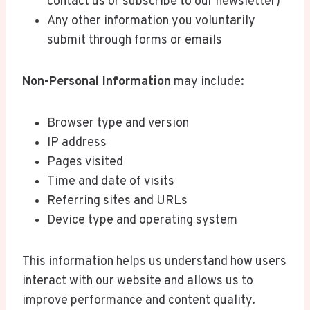
contact us or subscribe to our newsletter)
Any other information you voluntarily
submit through forms or emails
Non-Personal Information
may include:
Browser type and version
IP address
Pages visited
Time and date of visits
Referring sites and URLs
Device type and operating system
This information helps us understand how users
interact with our website and allows us to
improve performance and content quality.