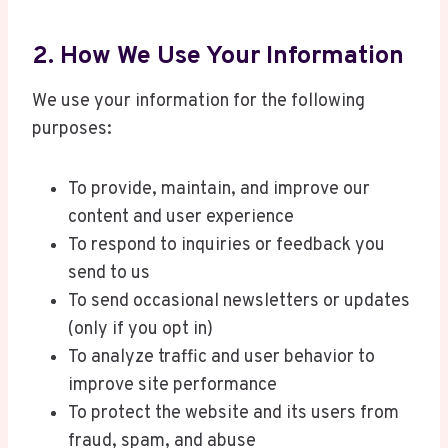
2. How We Use Your Information
We use your information for the following
purposes:
To provide, maintain, and improve our
content and user experience
To respond to inquiries or feedback you
send to us
To send occasional newsletters or updates
(only if you opt in)
To analyze traffic and user behavior to
improve site performance
To protect the website and its users from
fraud, spam, and abuse