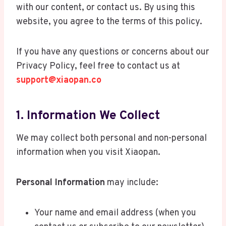
with our content, or contact us. By using this
website, you agree to the terms of this policy.
If you have any questions or concerns about our
Privacy Policy, feel free to contact us at
support@xiaopan.co
1. Information We Collect
We may collect both personal and non-personal
information when you visit Xiaopan.
Personal Information
may include:
Your name and email address (when you