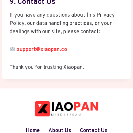
9. Contact Us
If you have any questions about this Privacy
Policy, our data handling practices, or your
dealings with our site, please contact:
support@xiaopan.co
Thank you for trusting Xiaopan.
Home
About Us
Contact Us