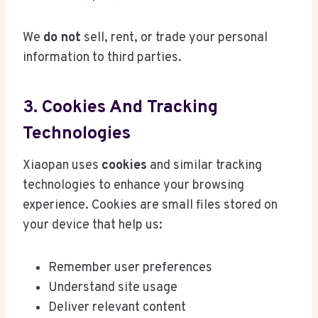
We
do not
sell, rent, or trade your personal
information to third parties.
3. Cookies And Tracking
Technologies
Xiaopan uses
cookies
and similar tracking
technologies to enhance your browsing
experience. Cookies are small files stored on
your device that help us:
Remember user preferences
Understand site usage
Deliver relevant content