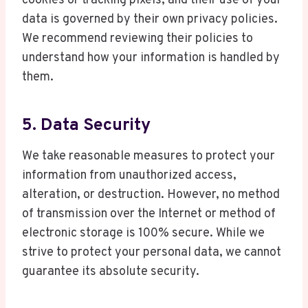
cookies or tracking pixels, and their use of your
data is governed by their own privacy policies.
We recommend reviewing their policies to
understand how your information is handled by
them.
5. Data Security
We take reasonable measures to protect your
information from unauthorized access,
alteration, or destruction. However, no method
of transmission over the Internet or method of
electronic storage is 100% secure. While we
strive to protect your personal data, we cannot
guarantee its absolute security.