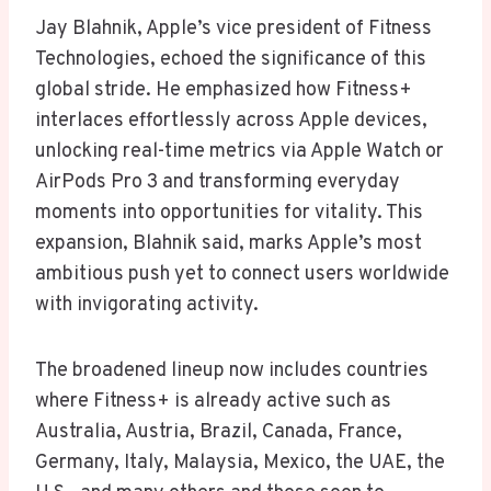
Jay Blahnik, Apple’s vice president of Fitness
Technologies, echoed the significance of this
global stride. He emphasized how Fitness+
interlaces effortlessly across Apple devices,
unlocking real-time metrics via Apple Watch or
AirPods Pro 3 and transforming everyday
moments into opportunities for vitality. This
expansion, Blahnik said, marks Apple’s most
ambitious push yet to connect users worldwide
with invigorating activity.
The broadened lineup now includes countries
where Fitness+ is already active such as
Australia, Austria, Brazil, Canada, France,
Germany, Italy, Malaysia, Mexico, the UAE, the