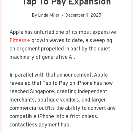
Tap To Pay Expansion
By
Linda Miller
December 11, 2025
Apple has unfurled one of its most expansive
Fitness+
growth waves to date, a sweeping
enlargement propelled in part by the quiet
machinery of generative AI.
In parallel with that announcement, Apple
revealed that Tap to Pay on iPhone has now
reached Singapore, granting independent
merchants, boutique vendors, and larger
commercial outfits the ability to convert any
compatible iPhone into a frictionless,
contactless payment hub.