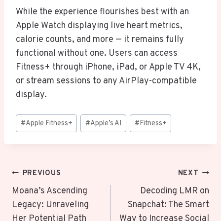
While the experience flourishes best with an
Apple Watch displaying live heart metrics,
calorie counts, and more — it remains fully
functional without one. Users can access
Fitness+ through iPhone, iPad, or Apple TV 4K,
or stream sessions to any AirPlay-compatible
display.
Post
#
Apple Fitness+
#
Apple’s AI
#
Fitness+
Tags:
Post
PREVIOUS
NEXT
Navigation
Moana’s Ascending
Decoding LMR on
Legacy: Unraveling
Snapchat: The Smart
Her Potential Path
Way to Increase Social