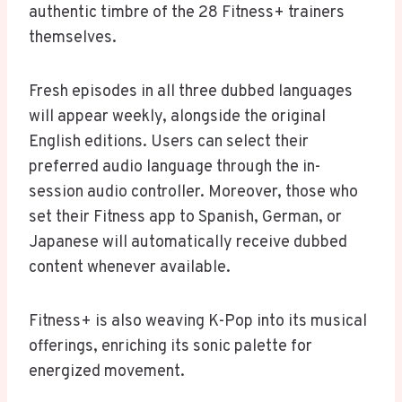
authentic timbre of the 28 Fitness+ trainers
themselves.
Fresh episodes in all three dubbed languages
will appear weekly, alongside the original
English editions. Users can select their
preferred audio language through the in-
session audio controller. Moreover, those who
set their Fitness app to Spanish, German, or
Japanese will automatically receive dubbed
content whenever available.
Fitness+ is also weaving K-Pop into its musical
offerings, enriching its sonic palette for
energized movement.