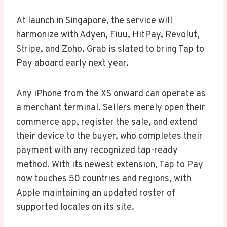
At launch in Singapore, the service will
harmonize with Adyen, Fiuu, HitPay, Revolut,
Stripe, and Zoho. Grab is slated to bring Tap to
Pay aboard early next year.
Any iPhone from the XS onward can operate as
a merchant terminal. Sellers merely open their
commerce app, register the sale, and extend
their device to the buyer, who completes their
payment with any recognized tap-ready
method. With its newest extension, Tap to Pay
now touches 50 countries and regions, with
Apple maintaining an updated roster of
supported locales on its site.