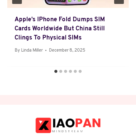
Apple’s IPhone Fold Dumps SIM
Cards Worldwide But China Still
Clings To Physical SIMs
By
Linda Miller
December 8, 2025