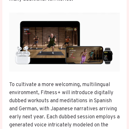
To cultivate a more welcoming, multilingual
environment, Fitness+ will introduce digitally
dubbed workouts and meditations in Spanish
and German, with Japanese narratives arriving
early next year. Each dubbed session employs a
generated voice intricately modeled on the