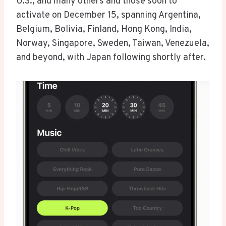
U.S., and many others and those soon to
activate on December 15, spanning Argentina,
Belgium, Bolivia, Finland, Hong Kong, India,
Norway, Singapore, Sweden, Taiwan, Venezuela,
and beyond, with Japan following shortly after.