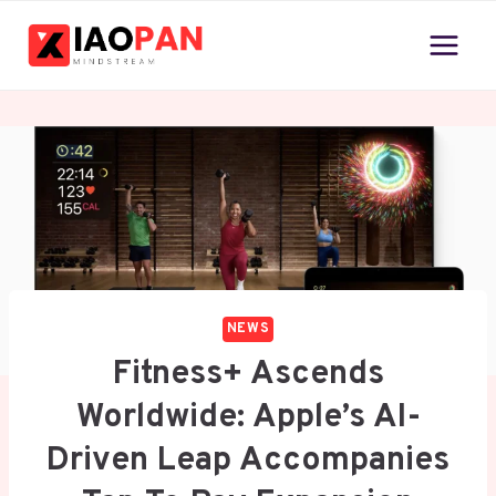
Skip
to
content
NEWS
Fitness+ Ascends
Worldwide: Apple’s AI-
Driven Leap Accompanies