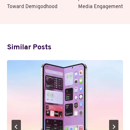
Toward Demigodhood
Media Engagement
Similar Posts