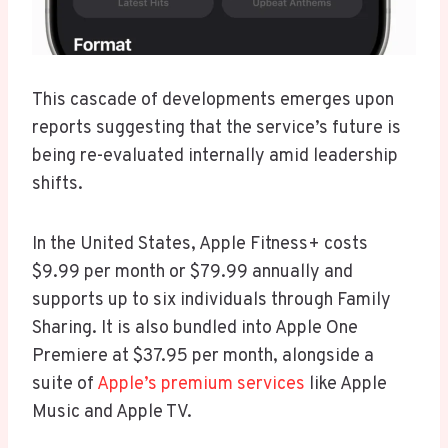
This cascade of developments emerges upon
reports suggesting that the service’s future is
being re-evaluated internally amid leadership
shifts.
In the United States, Apple Fitness+ costs
$9.99 per month or $79.99 annually and
supports up to six individuals through Family
Sharing. It is also bundled into Apple One
Premiere at $37.95 per month, alongside a
suite of
Apple’s premium services
like Apple
Music and Apple TV.