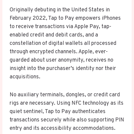
Originally debuting in the United States in
February 2022, Tap to Pay empowers iPhones
to receive transactions via Apple Pay, tap-
enabled credit and debit cards, and a
constellation of digital wallets all processed
through encrypted channels. Apple, ever-
guarded about user anonymity, receives no
insight into the purchaser’s identity nor their
acquisitions.
No auxiliary terminals, dongles, or credit card
rigs are necessary. Using NFC technology as its
quiet sentinel, Tap to Pay authenticates
transactions securely while also supporting PIN
entry and its accessibility accommodations.