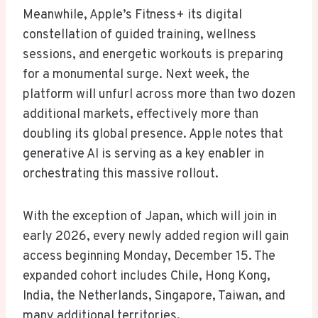
Meanwhile, Apple’s Fitness+ its digital
constellation of guided training, wellness
sessions, and energetic workouts is preparing
for a monumental surge. Next week, the
platform will unfurl across more than two dozen
additional markets, effectively more than
doubling its global presence. Apple notes that
generative AI is serving as a key enabler in
orchestrating this massive rollout.
With the exception of Japan, which will join in
early 2026, every newly added region will gain
access beginning Monday, December 15. The
expanded cohort includes Chile, Hong Kong,
India, the Netherlands, Singapore, Taiwan, and
many additional territories.