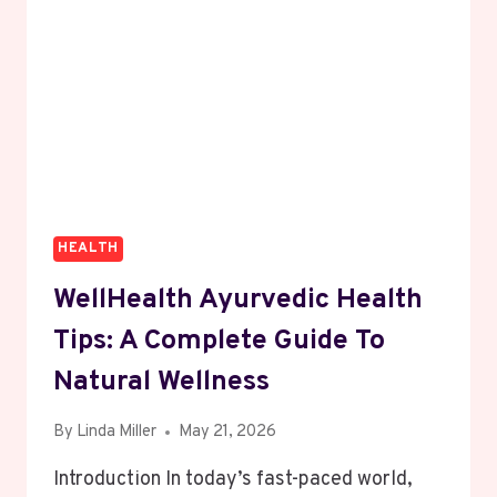
HEALTH
WellHealth Ayurvedic Health
Tips: A Complete Guide To
Natural Wellness
By
Linda Miller
May 21, 2026
Introduction In today’s fast-paced world,