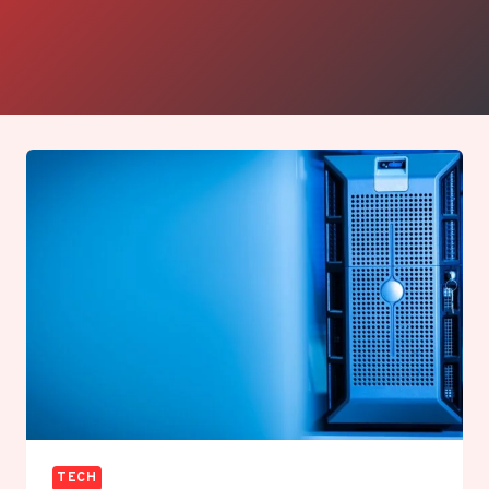
community. Her clear, approachable style makes
even the most technical topics accessible,
keeping readers confidently in step with the fast-
moving world of Apple and modern tech.
TECH