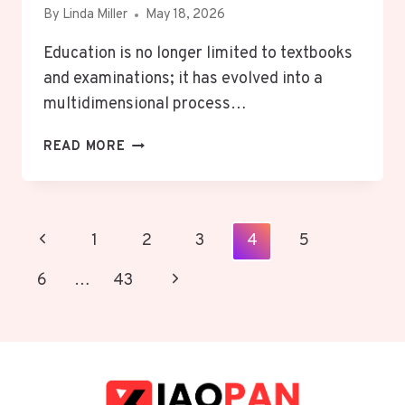
By
Linda Miller
May 18, 2026
Education is no longer limited to textbooks
and examinations; it has evolved into a
multidimensional process…
NOVA
READ MORE
SCOLA:
SHAPING
FUTURE
LEADERS
Page
Previous
1
2
3
4
5
THROUGH
Navigation
HOLISTIC
Page
Next
6
…
43
EDUCATION
Page