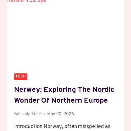
PRODUCER
FROM
ENGLAND
TECH
Nerwey: Exploring The Nordic
Wonder Of Northern Europe
By
Linda Miller
May 20, 2026
Introduction Norway, often misspelled as