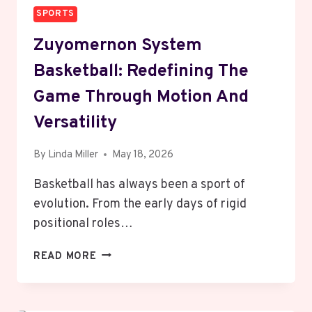
SPORTS
Zuyomernon System
Basketball: Redefining The
Game Through Motion And
Versatility
By
Linda Miller
May 18, 2026
Basketball has always been a sport of
evolution. From the early days of rigid
positional roles…
ZUYOMERNON
READ MORE
SYSTEM
BASKETBALL:
REDEFINING