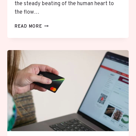
the steady beating of the human heart to
the flow…
PULSAMENTO:
READ MORE
A
RHYTHMIC
OR
CONTINUOUS
PULSING
MOTION.