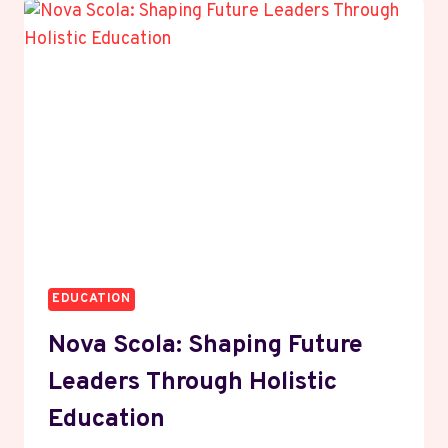
THE
GAME
THROUGH
MOTION
AND
VERSATILITY
EDUCATION
Nova Scola: Shaping Future
Leaders Through Holistic
Education