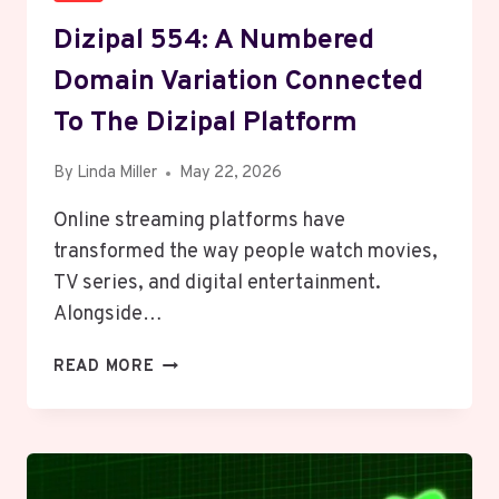
Dizipal 554: A Numbered
Domain Variation Connected
To The Dizipal Platform
By
Linda Miller
May 22, 2026
Online streaming platforms have
transformed the way people watch movies,
TV series, and digital entertainment.
Alongside…
DIZIPAL
READ MORE
554:
A
NUMBERED
DOMAIN
VARIATION