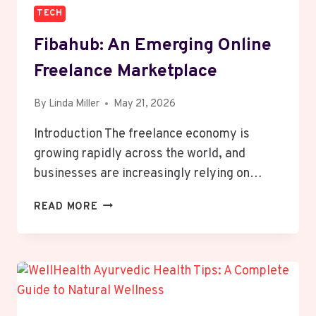
TECH
Fibahub: An Emerging Online
Freelance Marketplace
By
Linda Miller
May 21, 2026
Introduction The freelance economy is
growing rapidly across the world, and
businesses are increasingly relying on…
FIBAHUB:
READ MORE
AN
EMERGING
ONLINE
FREELANCE
MARKETPLACE