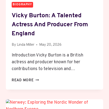
BIOGRAPHY
Vicky Burton: A Talented
Actress And Producer From
England
By
Linda Miller
May 20, 2026
Introduction Vicky Burton is a British
actress and producer known for her
contributions to television and…
VICKY
READ MORE
BURTON:
A
TALENTED
ACTRESS
AND