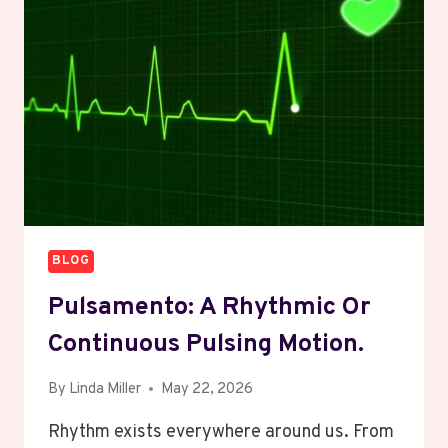
CONNECTED
TO
THE
DIZIPAL
PLATFORM
BLOG
Pulsamento: A Rhythmic Or
Continuous Pulsing Motion.
By
Linda Miller
May 22, 2026
Rhythm exists everywhere around us. From