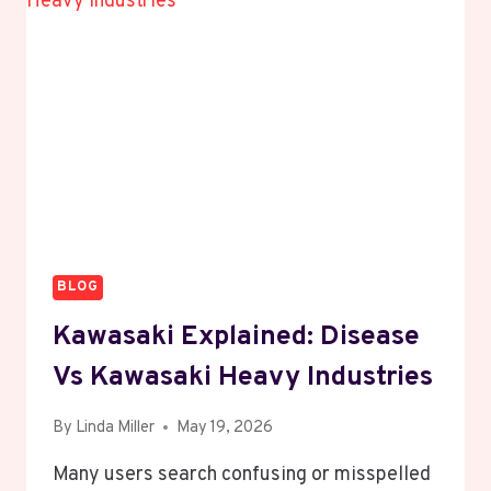
IDENTIFICATION
GUIDE
BLOG
Kawasaki Explained: Disease
Vs Kawasaki Heavy Industries
By
Linda Miller
May 19, 2026
Many users search confusing or misspelled