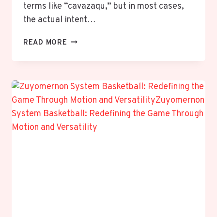
terms like “cavazaqu,” but in most cases,
the actual intent…
KAWASAKI
READ MORE
EXPLAINED:
DISEASE
VS
KAWASAKI
HEAVY
INDUSTRIES