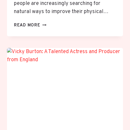
people are increasingly searching for
natural ways to improve their physical…
WELLHEALTH
READ MORE
AYURVEDIC
HEALTH
TIPS:
A
COMPLETE
GUIDE
TO
NATURAL
WELLNESS