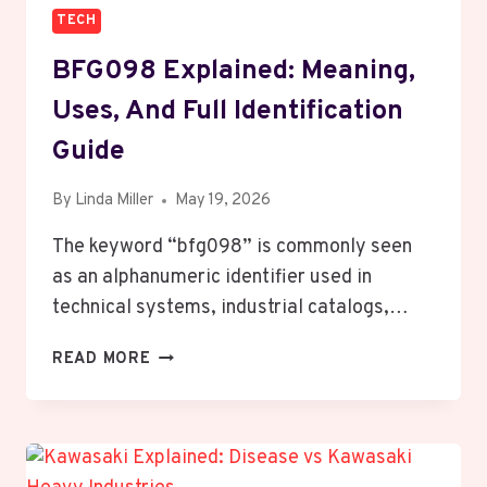
TECH
BFG098 Explained: Meaning,
Uses, And Full Identification
Guide
By
Linda Miller
May 19, 2026
The keyword “bfg098” is commonly seen
as an alphanumeric identifier used in
technical systems, industrial catalogs,…
BFG098
READ MORE
EXPLAINED:
MEANING,
USES,
AND
FULL