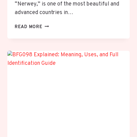
“Nerwey,” is one of the most beautiful and
advanced countries in…
NERWEY:
READ MORE
EXPLORING
THE
NORDIC
WONDER
OF
NORTHERN
EUROPE