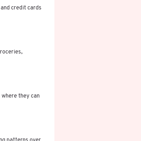
 and credit cards
roceries,
s where they can
ing patterns over