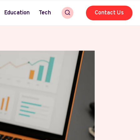
Education
Tech
Contact Us