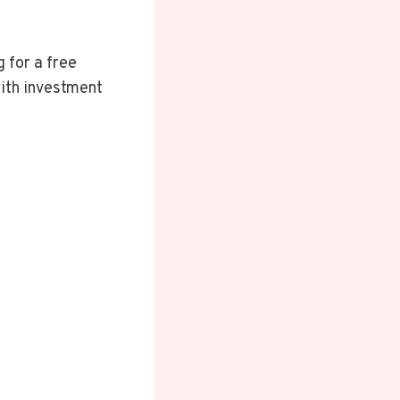
 for a free
with investment