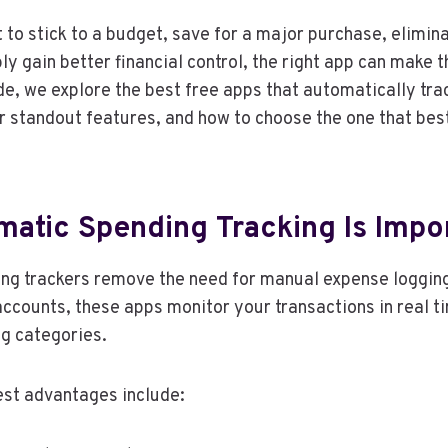
to stick to a budget, save for a major purchase, elimi
ly gain better financial control, the right app can make 
uide, we explore the best free apps that automatically tr
r standout features, and how to choose the one that best
atic Spending Tracking Is Impo
ng trackers remove the need for manual expense loggin
 accounts, these apps monitor your transactions in real 
g categories.
est advantages include: