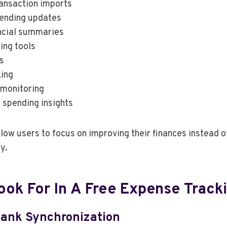
ansaction imports
ending updates
ncial summaries
ing tools
s
king
 monitoring
 spending insights
low users to focus on improving their finances instead o
y.
ook For In A Free Expense Track
ank Synchronization