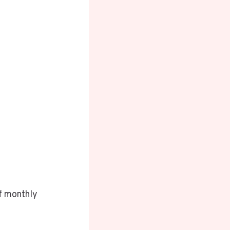
of monthly