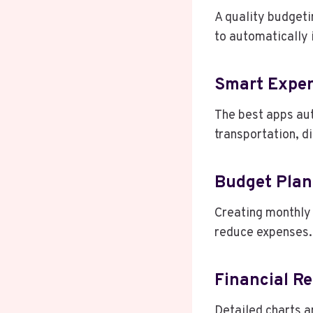
A quality budgeti
to automatically 
Smart Expen
The best apps aut
transportation, di
Budget Plan
Creating monthly 
reduce expenses.
Financial Re
Detailed charts a