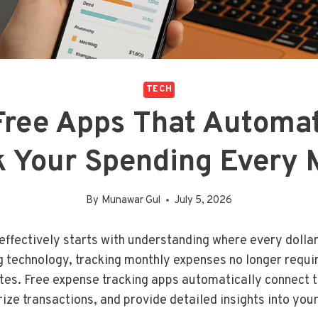
TECH
Free Apps That Automat
k Your Spending Every 
By
Munawar Gul
July 5, 2026
fectively starts with understanding where every dollar
 technology, tracking monthly expenses no longer requ
tes. Free expense tracking apps automatically connect 
ize transactions, and provide detailed insights into you