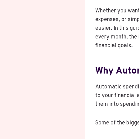
Whether you want 
expenses, or simp
easier. In this g
every month, thei
financial goals.
Why Autom
Automatic spendi
to your financial
them into spendin
Some of the bigg