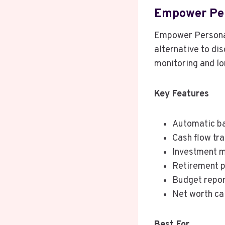
Empower Pe
Empower Personal
alternative to di
monitoring and lo
Key Features
Automatic ba
Cash flow tr
Investment m
Retirement p
Budget repo
Net worth ca
Best For