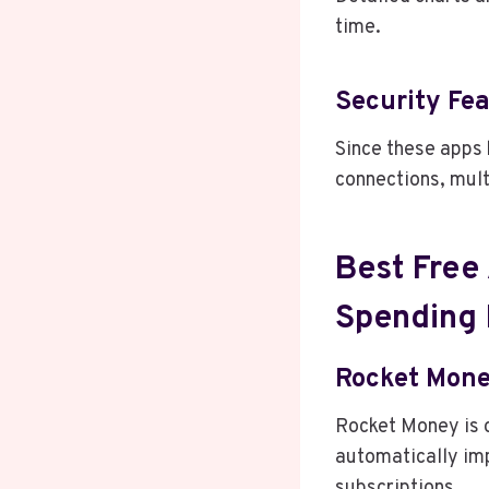
time.
Security Fe
Since these apps 
connections, mult
Best Free
Spending 
Rocket Mon
Rocket Money is o
automatically imp
subscriptions.