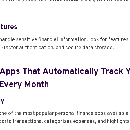
atures
handle sensitive financial information, look for features
i-factor authentication, and secure data storage.
 Apps That Automatically Track 
Every Month
ey
ne of the most popular personal finance apps available 
orts transactions, categorizes expenses, and highlights