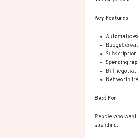
Key Features
Automatic ex
Budget creat
Subscription
Spending rep
Bill negotiat
Net worth tr
Best For
People who want t
spending.