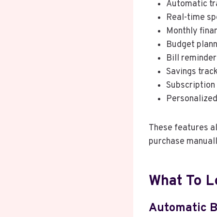
Automatic tr
Real-time sp
Monthly fina
Budget plann
Bill reminder
Savings trac
Subscription
Personalized
These features al
purchase manuall
What To L
Automatic B