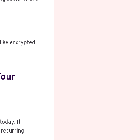
 like encrypted
Your
today. It
 recurring