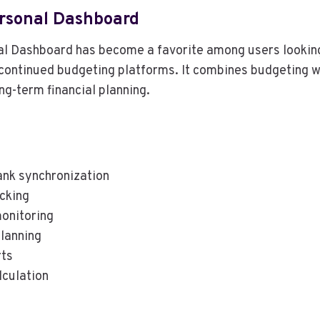
rsonal Dashboard
 Dashboard has become a favorite among users looking
scontinued budgeting platforms. It combines budgeting 
ng-term financial planning.
nk synchronization
acking
onitoring
lanning
rts
lculation