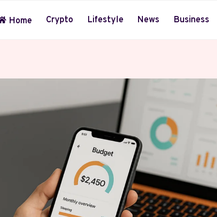
Crypto
Lifestyle
News
Business
Home