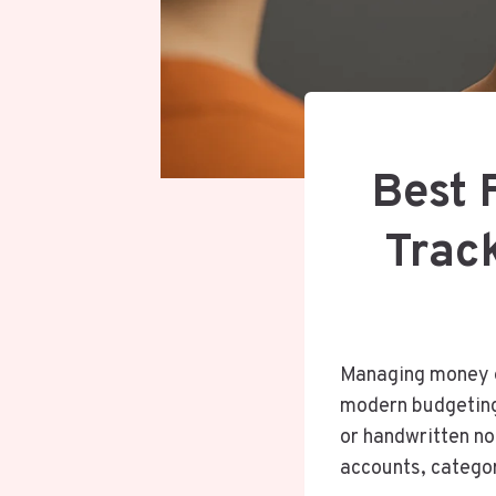
Best 
Trac
Managing money ef
modern budgeting
or handwritten no
accounts, categor