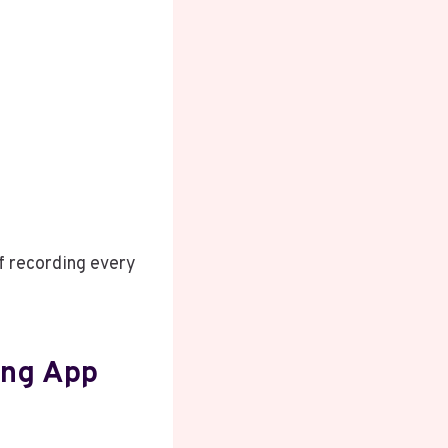
f recording every
ing App