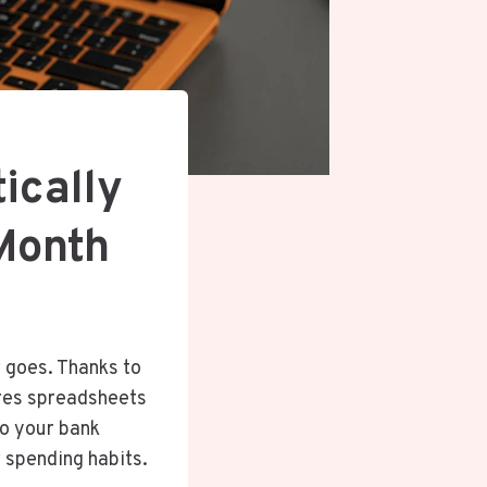
ically
Month
 goes. Thanks to
ires spreadsheets
to your bank
r spending habits.