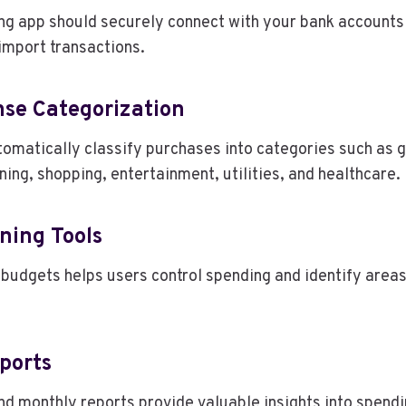
ng app should securely connect with your bank accounts
import transactions.
se Categorization
omatically classify purchases into categories such as g
ning, shopping, entertainment, utilities, and healthcare.
ning Tools
budgets helps users control spending and identify area
ports
nd monthly reports provide valuable insights into spend