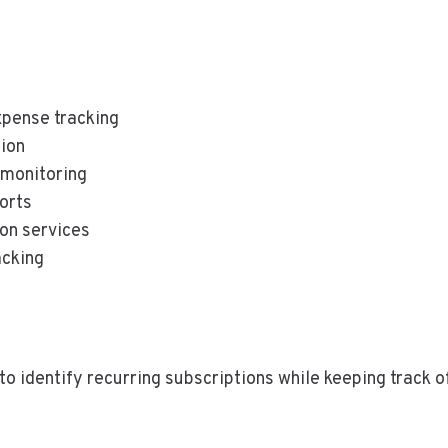
pense tracking
ion
 monitoring
orts
ion services
acking
o identify recurring subscriptions while keeping track 