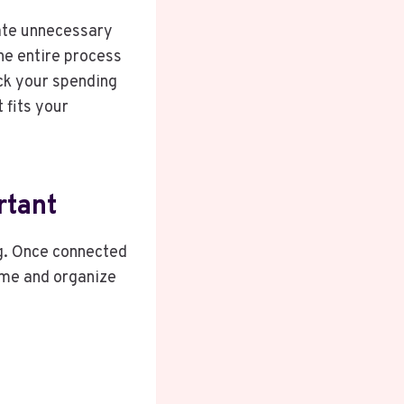
nate unnecessary
the entire process
ack your spending
 fits your
rtant
g. Once connected
time and organize