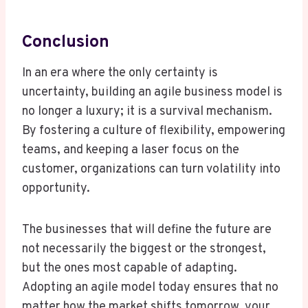
Conclusion
In an era where the only certainty is
uncertainty, building an agile business model is
no longer a luxury; it is a survival mechanism.
By fostering a culture of flexibility, empowering
teams, and keeping a laser focus on the
customer, organizations can turn volatility into
opportunity.
The businesses that will define the future are
not necessarily the biggest or the strongest,
but the ones most capable of adapting.
Adopting an agile model today ensures that no
matter how the market shifts tomorrow, your