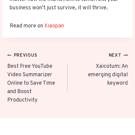
business won’t just survive, it will thrive.
Read more on
Xiaopan
Post
PREVIOUS
NEXT
Navigation
Best Free YouTube
Xaicotum: An
Video Summarizer
emerging digital
Online to Save Time
keyword
and Boost
Productivity