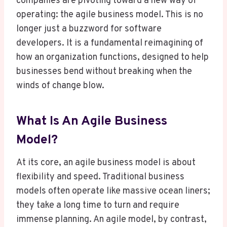
companies are pivoting toward a new way of
operating: the agile business model. This is no
longer just a buzzword for software
developers. It is a fundamental reimagining of
how an organization functions, designed to help
businesses bend without breaking when the
winds of change blow.
What Is An Agile Business
Model?
At its core, an agile business model is about
flexibility and speed. Traditional business
models often operate like massive ocean liners;
they take a long time to turn and require
immense planning. An agile model, by contrast,