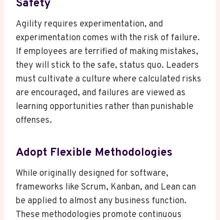
Safety
Agility requires experimentation, and
experimentation comes with the risk of failure.
If employees are terrified of making mistakes,
they will stick to the safe, status quo. Leaders
must cultivate a culture where calculated risks
are encouraged, and failures are viewed as
learning opportunities rather than punishable
offenses.
Adopt Flexible Methodologies
While originally designed for software,
frameworks like Scrum, Kanban, and Lean can
be applied to almost any business function.
These methodologies promote continuous