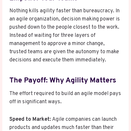
Nothing kills agility faster than bureaucracy. In
an agile organization, decision making power is
pushed down to the people closest to the work.
Instead of waiting for three layers of
management to approve a minor change,
trusted teams are given the autonomy to make
decisions and execute them immediately.
The Payoff: Why Agility Matters
The effort required to build an agile model pays
off in significant ways.
Speed to Market:
Agile companies can launch
products and updates much faster than their