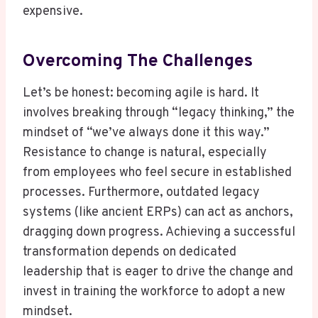
expensive.
Overcoming The Challenges
Let’s be honest: becoming agile is hard. It
involves breaking through “legacy thinking,” the
mindset of “we’ve always done it this way.”
Resistance to change is natural, especially
from employees who feel secure in established
processes. Furthermore, outdated legacy
systems (like ancient ERPs) can act as anchors,
dragging down progress. Achieving a successful
transformation depends on dedicated
leadership that is eager to drive the change and
invest in training the workforce to adopt a new
mindset.