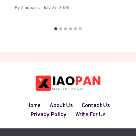
By
Xiaopan
July 27, 2026
Home
About Us
Contact Us
Privacy Policy
Write For Us