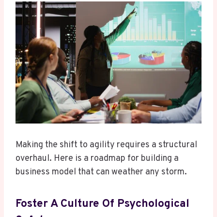
Making the shift to agility requires a structural
overhaul. Here is a roadmap for building a
business model that can weather any storm.
Foster A Culture Of Psychological