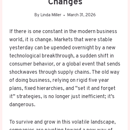
Changes
By
Linda Miller
March 31, 2026
If there is one constant in the modern business
world, it is change. Markets that were stable
yesterday can be upended overnight by a new
technological breakthrough, a sudden shift in
consumer behavior, or a global event that sends
shockwaves through supply chains. The old way
of doing business, relying on rigid five year
plans, fixed hierarchies, and “set it and forget
it” strategies, is no longer just inefficient; it’s
dangerous.
To survive and grow in this volatile landscape,