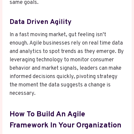
same goals.
Data Driven Agility
In a fast moving market, gut feeling isn’t
enough. Agile businesses rely on real time data
and analytics to spot trends as they emerge. By
leveraging technology to monitor consumer
behavior and market signals, leaders can make
informed decisions quickly, pivoting strategy
the moment the data suggests a change is
necessary.
How To Build An Agile
Framework In Your Organization