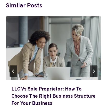
Similar Posts
LLC Vs Sole Proprietor: How To
Choose The Right Business Structure
For Your Business