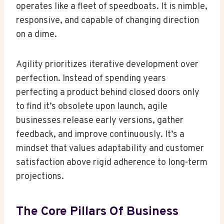
operates like a fleet of speedboats. It is nimble,
responsive, and capable of changing direction
on a dime.
Agility prioritizes iterative development over
perfection. Instead of spending years
perfecting a product behind closed doors only
to find it’s obsolete upon launch, agile
businesses release early versions, gather
feedback, and improve continuously. It’s a
mindset that values adaptability and customer
satisfaction above rigid adherence to long-term
projections.
The Core Pillars Of Business