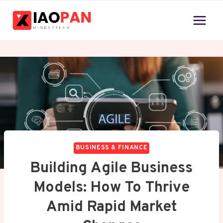
Skip
to
content
BUSINESS & FINANCE
Building Agile Business
Models: How To Thrive
Amid Rapid Market