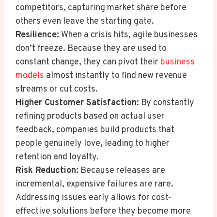
competitors, capturing market share before
others even leave the starting gate.
Resilience:
When a crisis hits, agile businesses
don’t freeze. Because they are used to
constant change, they can pivot their
business
models
almost instantly to find new revenue
streams or cut costs.
Higher Customer Satisfaction:
By constantly
refining products based on actual user
feedback, companies build products that
people genuinely love, leading to higher
retention and loyalty.
Risk Reduction:
Because releases are
incremental, expensive failures are rare.
Addressing issues early allows for cost-
effective solutions before they become more