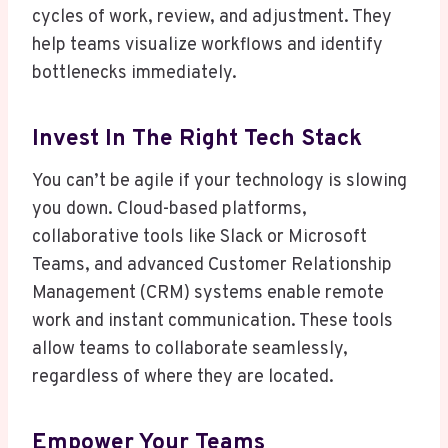
cycles of work, review, and adjustment. They
help teams visualize workflows and identify
bottlenecks immediately.
Invest In The Right Tech Stack
You can’t be agile if your technology is slowing
you down. Cloud-based platforms,
collaborative tools like Slack or Microsoft
Teams, and advanced Customer Relationship
Management (CRM) systems enable remote
work and instant communication. These tools
allow teams to collaborate seamlessly,
regardless of where they are located.
Empower Your Teams