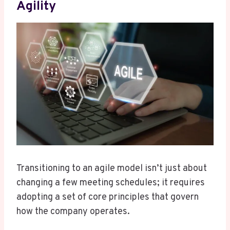
Agility
Transitioning to an agile model isn’t just about
changing a few meeting schedules; it requires
adopting a set of core principles that govern
how the company operates.