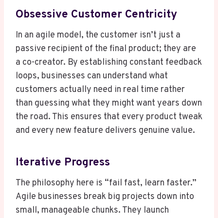
Obsessive Customer Centricity
In an agile model, the customer isn’t just a
passive recipient of the final product; they are
a co-creator. By establishing constant feedback
loops, businesses can understand what
customers actually need in real time rather
than guessing what they might want years down
the road. This ensures that every product tweak
and every new feature delivers genuine value.
Iterative Progress
The philosophy here is “fail fast, learn faster.”
Agile businesses break big projects down into
small, manageable chunks. They launch