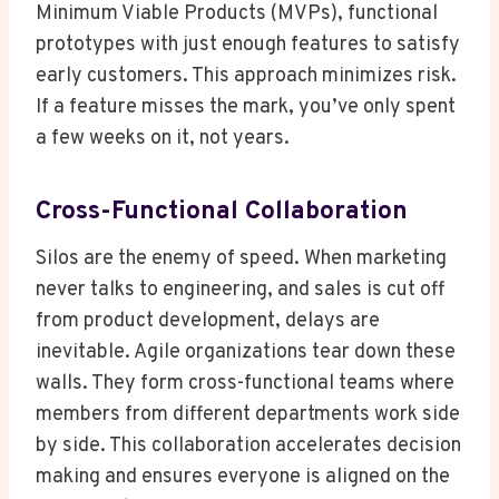
Minimum Viable Products (MVPs), functional
prototypes with just enough features to satisfy
early customers. This approach minimizes risk.
If a feature misses the mark, you’ve only spent
a few weeks on it, not years.
Cross-Functional Collaboration
Silos are the enemy of speed. When marketing
never talks to engineering, and sales is cut off
from product development, delays are
inevitable. Agile organizations tear down these
walls. They form cross-functional teams where
members from different departments work side
by side. This collaboration accelerates decision
making and ensures everyone is aligned on the