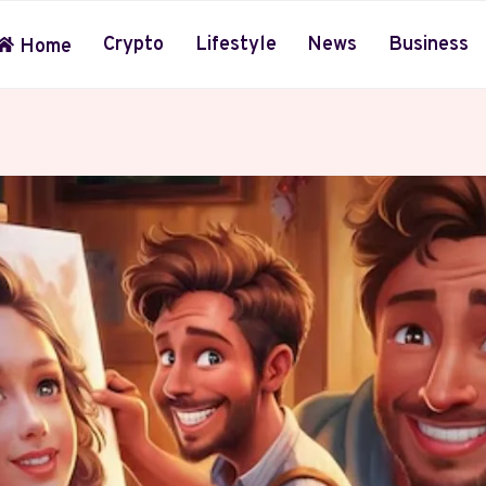
Crypto
Lifestyle
News
Business
Home