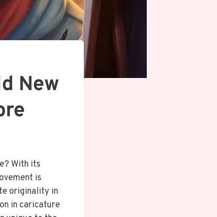
ld New
ore
e? With its
movement is
e originality in
on in caricature