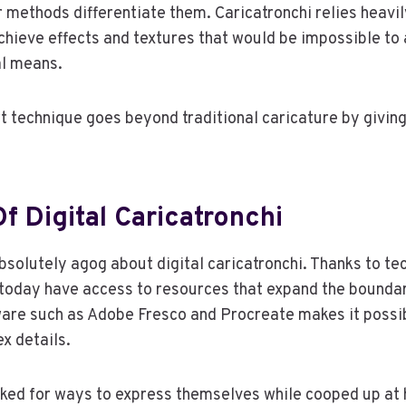
r methods differentiate them. Caricatronchi relies heavil
chieve effects and textures that would be impossible to
l means.
t technique goes beyond traditional caricature by giving 
f Digital Caricatronchi
absolutely agog about digital caricatronchi. Thanks to te
 today have access to resources that expand the bounda
are such as Adobe Fresco and Procreate makes it possib
x details.
oked for ways to express themselves while cooped up at