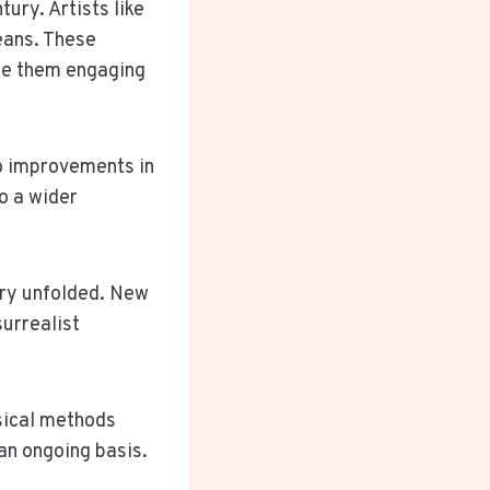
tury. Artists like
eans. These
ade them engaging
to improvements in
o a wider
ury unfolded. New
urrealist
ssical methods
an ongoing basis.