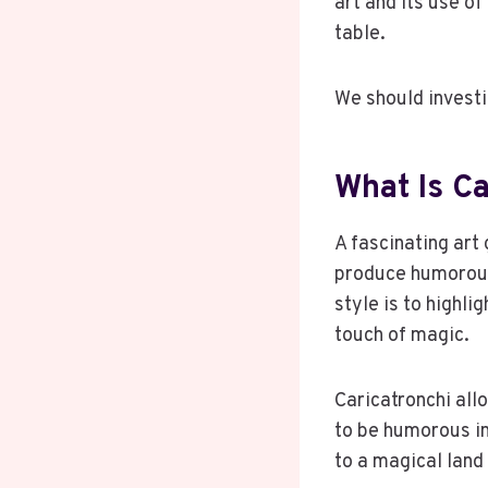
art and its use 
table.
We should invest
What Is Ca
A fascinating art
produce humorous 
style is to highli
touch of magic.
Caricatronchi all
to be humorous i
to a magical land 