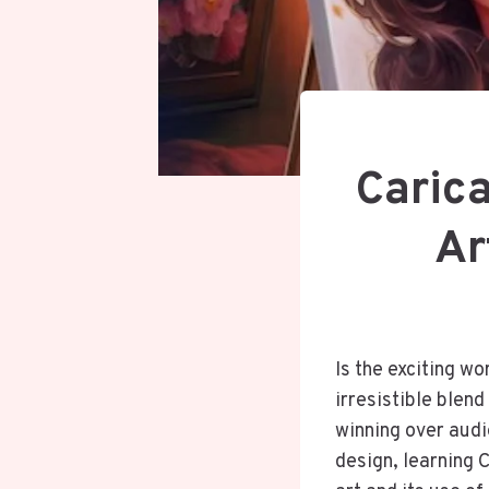
Caric
Ar
Is the exciting w
irresistible blen
winning over audie
design, learning C