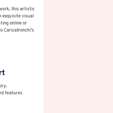
work, this artistic
 exquisite visual
ting online or
o Caricatronchi’s
rt
ory.
ed features