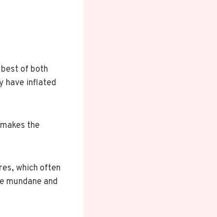
l
 best of both
y have inflated
t makes the
ures, which often
the mundane and