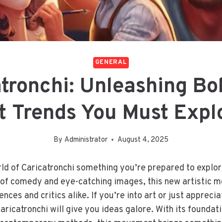
GENERAL
atronchi: Unleashing Bo
t Trends You Must Expl
By
Administrator
August 4, 2025
orld of Caricatronchi something you’re prepared to explor
d of comedy and eye-catching images, this new artistic 
nces and critics alike. If you’re into art or just appreciat
aricatronchi will give you ideas galore. With its foundati