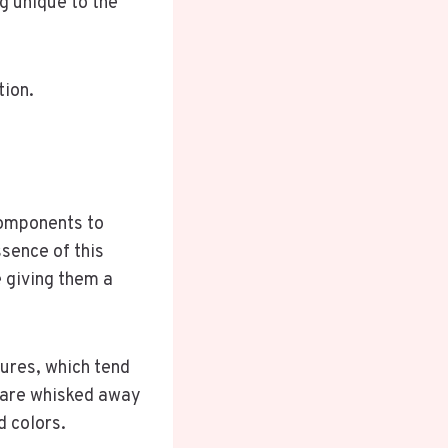
g unique to the
tion.
components to
sence of this
e giving them a
tures, which tend
 are whisked away
d colors.