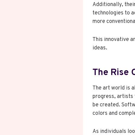
Additionally, thei
technologies to a
more conventiona
This innovative ar
ideas.
The Rise O
The art world is 
progress, artists
be created. Softw
colors and comple
As individuals lo