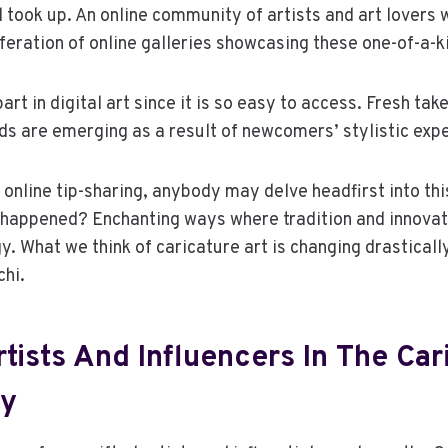
d took up. An online community of artists and art lovers 
liferation of online galleries showcasing these one-of-a-k
rt in digital art since it is so easy to access. Fresh take
s are emerging as a result of newcomers’ stylistic exp
 online tip-sharing, anybody may delve headfirst into thi
happened? Enchanting ways where tradition and innovati
gy. What we think of caricature art is changing drastical
chi.
tists And Influencers In The Car
y