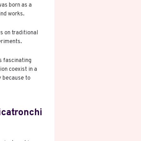
was born as a
ind works.
s on traditional
eriments.
s fascinating
on coexist in a
ly because to
icatronchi