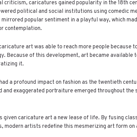
l criticism, caricatures gained popularity in the 18th cen
wered political and social institutions using comedic m
y mirrored popular sentiment in a playful way, which m
or contemplation.
 caricature art was able to reach more people because 
gy. Because of this development, art became available t
tizing it.
had a profound impact on fashion as the twentieth cent
d and exaggerated portraiture emerged throughout the s
s given caricature art a new lease of life. By fusing cla
, modern artists redefine this mesmerizing art form on 