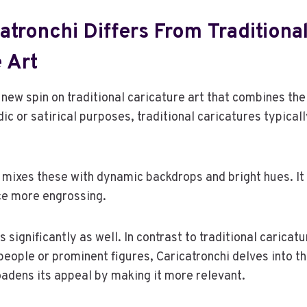
tronchi Differs From Traditiona
 Art
 new spin on traditional caricature art that combines the
c or satirical purposes, traditional caricatures typicall
 mixes these with dynamic backdrops and bright hues. I
ce more engrossing.
ers significantly as well. In contrast to traditional caricat
eople or prominent figures, Caricatronchi delves into 
oadens its appeal by making it more relevant.