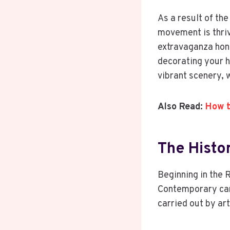
As a result of the
movement is thriv
extravaganza honor
decorating your 
vibrant scenery, w
Also Read:
How t
The Histo
Beginning in the R
Contemporary cari
carried out by ar