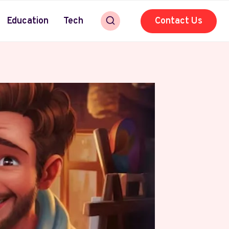
Education
Tech
Contact Us