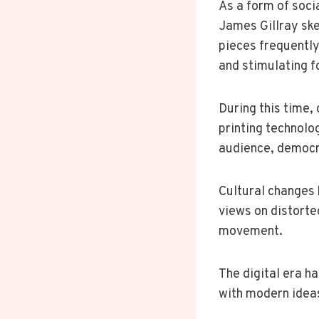
As a form of socia
James Gillray ske
pieces frequentl
and stimulating f
During this time,
printing technolo
audience, democra
Cultural changes 
views on distorte
movement.
The digital era ha
with modern ideas