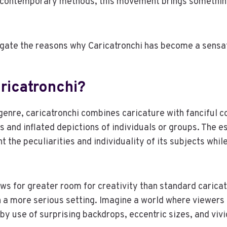
of contemporary methods, this movement brings somethin
igate the reasons why Caricatronchi has become a sensa
ricatronchi?
 genre, caricatronchi combines caricature with fanciful 
and inflated depictions of individuals or groups. The es
ght the peculiarities and individuality of its subjects whil
ows for greater room for creativity than standard carica
n a more serious setting. Imagine a world where viewers
by use of surprising backdrops, eccentric sizes, and vivi