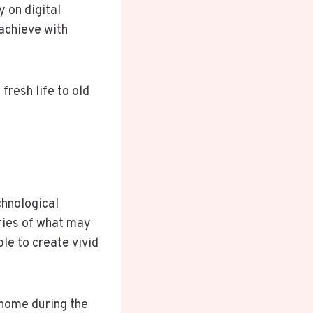
y on digital
 achieve with
fresh life to old
chnological
ries of what may
le to create vivid
 home during the