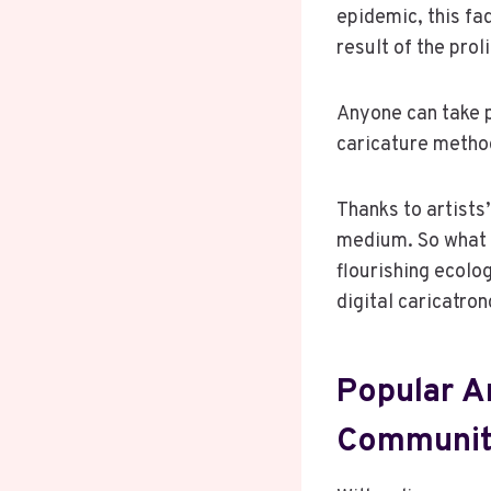
epidemic, this fa
result of the pro
Anyone can take pa
caricature method
Thanks to artists’
medium. So what 
flourishing ecolo
digital caricatron
Popular Ar
Communit