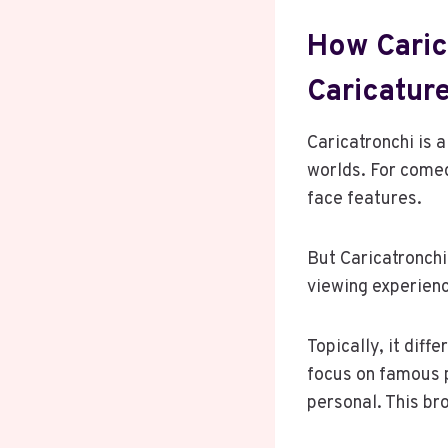
How Carica
Caricature
Caricatronchi is a
worlds. For comedi
face features.
But Caricatronchi
viewing experien
Topically, it diff
focus on famous p
personal. This br