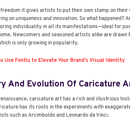
 freedom it gives artists to put their own stamp on their 
ing on uniqueness and innovation. So what happened? An
ing individuality in all its manifestations—ideal for pos
home. Newcomers and seasoned artists alike are drawn t
hich is only growing in popularity.
o Use Fontlu to Elevate Your Brand’s Visual Identity
ry And Evolution Of Caricature A
enaissance, caricature art has a rich and illustrious hist
cature has its roots in the experiments with exaggerat
tists such as Arcimboldo and Leonardo da Vinci.