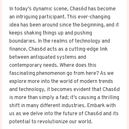
In today’s dynamic scene, Chas6d has become
an intriguing participant. This ever-changing
idea has been around since the beginning, and it
keeps shaking things up and pushing
boundaries. In the realms of technology and
finance, Chas6d acts as a cutting-edge link
between antiquated systems and
contemporary needs. Where does this
fascinating phenomenon go from here? As we
explore more into the world of modern trends
and technology, it becomes evident that Chas6d
is more than simply a fad; it’s causing a thrilling
shift in many different industries. Embark with
us as we delve into the future of Chas6d and its
potential to revolutionize our world.