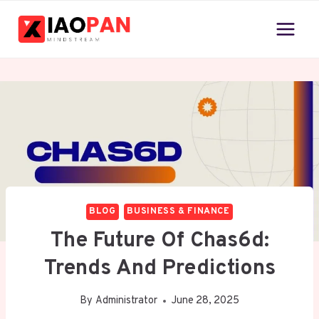
Skip
to
content
BLOG
BUSINESS & FINANCE
The Future Of Chas6d:
Trends And Predictions
By
Administrator
June 28, 2025