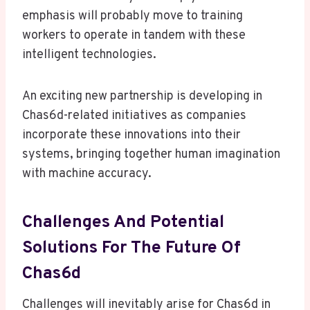
emphasis will probably move to training
workers to operate in tandem with these
intelligent technologies.
An exciting new partnership is developing in
Chas6d-related initiatives as companies
incorporate these innovations into their
systems, bringing together human imagination
with machine accuracy.
Challenges And Potential
Solutions For The Future Of
Chas6d
Challenges will inevitably arise for Chas6d in