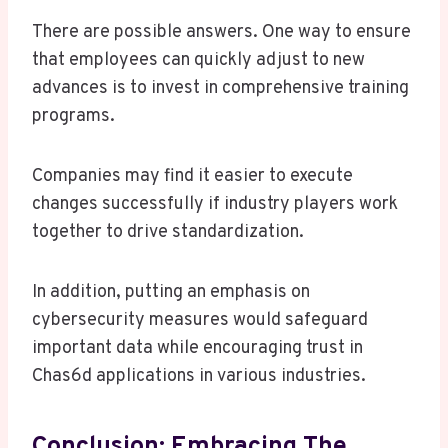
There are possible answers. One way to ensure
that employees can quickly adjust to new
advances is to invest in comprehensive training
programs.
Companies may find it easier to execute
changes successfully if industry players work
together to drive standardization.
In addition, putting an emphasis on
cybersecurity measures would safeguard
important data while encouraging trust in
Chas6d applications in various industries.
Conclusion: Embracing The