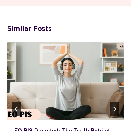
Similar Posts