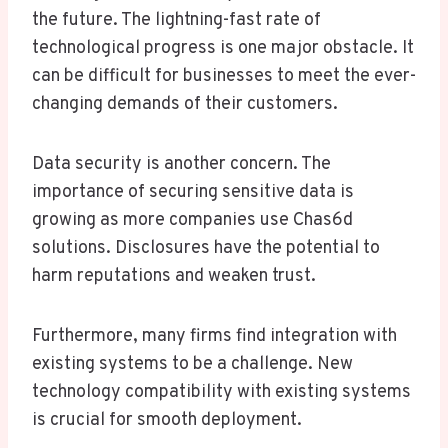
the future. The lightning-fast rate of
technological progress is one major obstacle. It
can be difficult for businesses to meet the ever-
changing demands of their customers.
Data security is another concern. The
importance of securing sensitive data is
growing as more companies use Chas6d
solutions. Disclosures have the potential to
harm reputations and weaken trust.
Furthermore, many firms find integration with
existing systems to be a challenge. New
technology compatibility with existing systems
is crucial for smooth deployment.