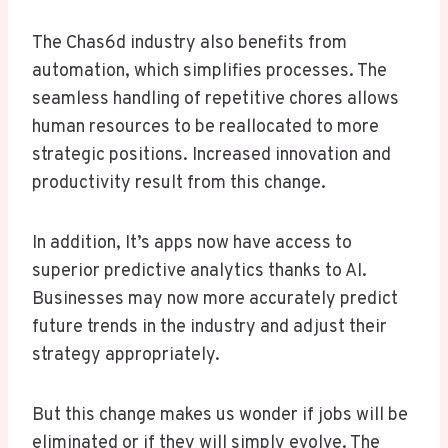
The Chas6d industry also benefits from
automation, which simplifies processes. The
seamless handling of repetitive chores allows
human resources to be reallocated to more
strategic positions. Increased innovation and
productivity result from this change.
In addition, It’s apps now have access to
superior predictive analytics thanks to AI.
Businesses may now more accurately predict
future trends in the industry and adjust their
strategy appropriately.
But this change makes us wonder if jobs will be
eliminated or if they will simply evolve. The