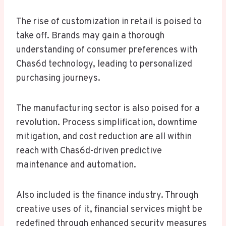
The rise of customization in retail is poised to
take off. Brands may gain a thorough
understanding of consumer preferences with
Chas6d technology, leading to personalized
purchasing journeys.
The manufacturing sector is also poised for a
revolution. Process simplification, downtime
mitigation, and cost reduction are all within
reach with Chas6d-driven predictive
maintenance and automation.
Also included is the finance industry. Through
creative uses of it, financial services might be
redefined through enhanced security measures