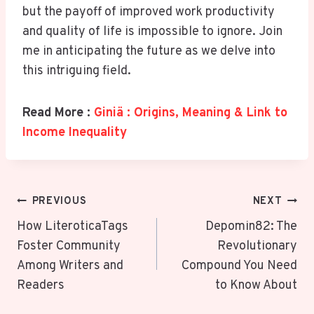
but the payoff of improved work productivity
and quality of life is impossible to ignore. Join
me in anticipating the future as we delve into
this intriguing field.
Read More :
Giniä : Origins, Meaning & Link to
Income Inequality
Post
PREVIOUS
NEXT
Navigation
How LiteroticaTags
Depomin82: The
Foster Community
Revolutionary
Among Writers and
Compound You Need
Readers
to Know About