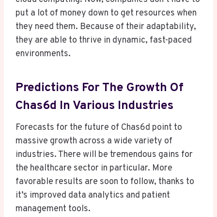
put a lot of money down to get resources when
they need them. Because of their adaptability,
they are able to thrive in dynamic, fast-paced
environments.
Predictions For The Growth Of
Chas6d In Various Industries
Forecasts for the future of Chas6d point to
massive growth across a wide variety of
industries. There will be tremendous gains for
the healthcare sector in particular. More
favorable results are soon to follow, thanks to
it’s improved data analytics and patient
management tools.