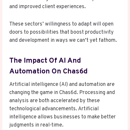
and improved client experiences.
These sectors’ willingness to adapt will open
doors to possibilities that boost productivity
and development in ways we can’t yet fathom.
The Impact Of AI And
Automation On Chas6d
Artificial intelligence (AI) and automation are
changing the game in Chas6d. Processing and
analysis are both accelerated by these
technological advancements. Artificial
intelligence allows businesses to make better
judgments in real-time.