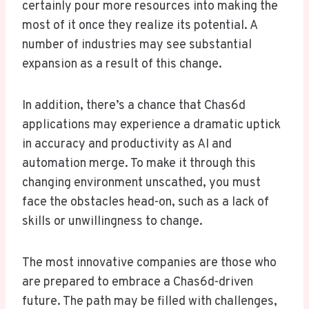
certainly pour more resources into making the
most of it once they realize its potential. A
number of industries may see substantial
expansion as a result of this change.
In addition, there’s a chance that Chas6d
applications may experience a dramatic uptick
in accuracy and productivity as AI and
automation merge. To make it through this
changing environment unscathed, you must
face the obstacles head-on, such as a lack of
skills or unwillingness to change.
The most innovative companies are those who
are prepared to embrace a Chas6d-driven
future. The path may be filled with challenges,