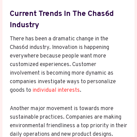
Current Trends In The Chas6d
Industry
There has been a dramatic change in the
Chas6d industry. Innovation is happening
everywhere because people want more
customized experiences. Customer
involvement is becoming more dynamic as
companies investigate ways to personalize
goods to
individual interests
.
Another major movement is towards more
sustainable practices. Companies are making
environmental friendliness a top priority in their
daily operations and new product designs.