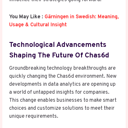
You May Like :
Gärningen in Swedish: Meaning,
Usage & Cultural Insight
Technological Advancements
Shaping The Future Of Chas6d
Groundbreaking technology breakthroughs are
quickly changing the Chas6d environment. New
developments in data analytics are opening up
a world of untapped insights for companies.
This change enables businesses to make smart
choices and customize solutions to meet their
unique requirements.