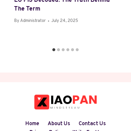
EO PIS Decoded: The Truth Behind
The Term
By
Administrator
July 24, 2025
Home
About Us
Contact Us