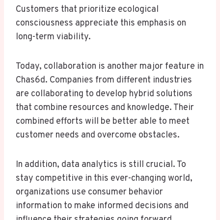
Customers that prioritize ecological
consciousness appreciate this emphasis on
long-term viability.
Today, collaboration is another major feature in
Chas6d. Companies from different industries
are collaborating to develop hybrid solutions
that combine resources and knowledge. Their
combined efforts will be better able to meet
customer needs and overcome obstacles.
In addition, data analytics is still crucial. To
stay competitive in this ever-changing world,
organizations use consumer behavior
information to make informed decisions and
influence their strategies going forward.