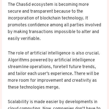
The Chas6d ecosystem is becoming more
secure and transparent because to the
incorporation of blockchain technology. It
promotes confidence among all parties involved
by making transactions impossible to alter and
easily verifiable.
The role of artificial intelligence is also crucial.
Algorithms powered by artificial intelligence
streamline operations, foretell future trends,
and tailor each user’s experience. There will be
more room for improvement and creativity as
these technologies merge.
Scalability is made easier by developments in
cloud computing. Now, companies don’t have to