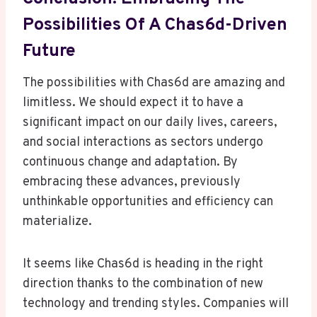
Possibilities Of A Chas6d-Driven
Future
The possibilities with Chas6d are amazing and
limitless. We should expect it to have a
significant impact on our daily lives, careers,
and social interactions as sectors undergo
continuous change and adaptation. By
embracing these advances, previously
unthinkable opportunities and efficiency can
materialize.
It seems like Chas6d is heading in the right
direction thanks to the combination of new
technology and trending styles. Companies will