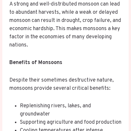
A strong and well-distributed monsoon can lead
to abundant harvests, while a weak or delayed
monsoon can result in drought, crop failure, and
economic hardship. This makes monsoons a key
factor in the economies of many developing
nations.
Benefits of Monsoons
Despite their sometimes destructive nature,
monsoons provide several critical benefits:
Replenishing rivers, lakes, and
groundwater
Supporting agriculture and food production
Cooling temperatures after intense