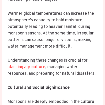
Warmer global temperatures can increase the
atmosphere’s capacity to hold moisture,
potentially leading to heavier rainfall during
monsoon seasons. At the same time, irregular
patterns can cause longer dry spells, making
water management more difficult.
Understanding these changes is crucial for
planning agriculture
, managing water
resources, and preparing for natural disasters.
Cultural and Social Significance
Monsoons are deeply embedded in the cultural