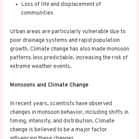
Loss of life and displacement of
communities
Urban areas are particularly vulnerable due to
poor drainage systems and rapid population
growth. Climate change has also made monsoon
patterns less predictable, increasing the risk of
extreme weather events.
Monsoons and Climate Change
In recent years, scientists have observed
changes in monsoon behavior, including shifts in
timing, intensity, and distribution. Climate
change is believed to be a major factor
influencing these changes.