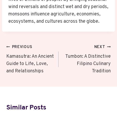
wind reversals and distinct wet and dry periods,
monsoons influence agriculture, economies,
ecosystems, and cultures across the globe.
Post
PREVIOUS
NEXT
Navigation
Kamasutra: An Ancient
Tumbon: A Distinctive
Guide to Life, Love,
Filipino Culinary
and Relationships
Tradition
Similar Posts