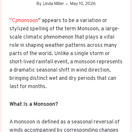
By
Linda Miller
May 10, 2026
“Cjmonsoon
” appears to be a variation or
stylized spelling of the term Monsoon, a large-
scale climatic phenomenon that plays a vital
role in shaping weather patterns across many
parts of the world. Unlike a single storm or
short-lived rainfall event, a monsoon represents
a dramatic seasonal shift in wind direction,
bringing distinct wet and dry periods that can
last for months.
What Is a Monsoon?
A monsoon is defined as a seasonal reversal of
winds accompanied by corresponding changes