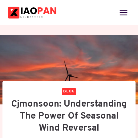
Skip
to
content
BLOG
Cjmonsoon: Understanding
The Power Of Seasonal
Wind Reversal