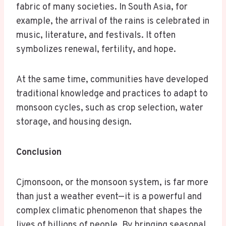
fabric of many societies. In South Asia, for
example, the arrival of the rains is celebrated in
music, literature, and festivals. It often
symbolizes renewal, fertility, and hope.
At the same time, communities have developed
traditional knowledge and practices to adapt to
monsoon cycles, such as crop selection, water
storage, and housing design.
Conclusion
Cjmonsoon, or the monsoon system, is far more
than just a weather event—it is a powerful and
complex climatic phenomenon that shapes the
lives of billions of people. By bringing seasonal