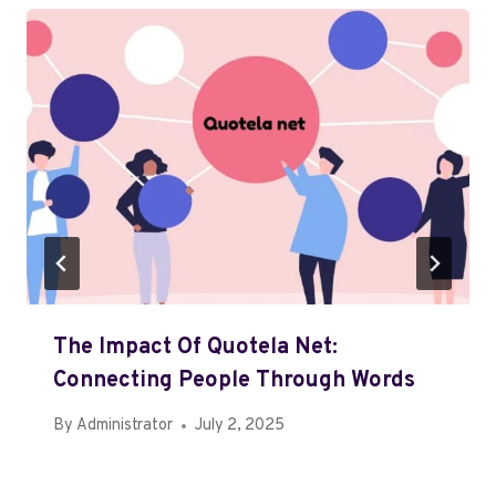
The Impact Of Quotela Net:
Connecting People Through Words
By
Administrator
July 2, 2025