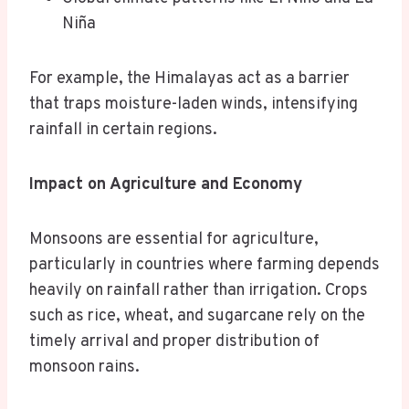
Niña
For example, the Himalayas act as a barrier
that traps moisture-laden winds, intensifying
rainfall in certain regions.
Impact on Agriculture and Economy
Monsoons are essential for agriculture,
particularly in countries where farming depends
heavily on rainfall rather than irrigation. Crops
such as rice, wheat, and sugarcane rely on the
timely arrival and proper distribution of
monsoon rains.