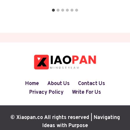
Home
About Us
Contact Us
Privacy Policy
Write For Us
© Xiaopan.co All rights reserved | Navigating
Ideas with Purpose