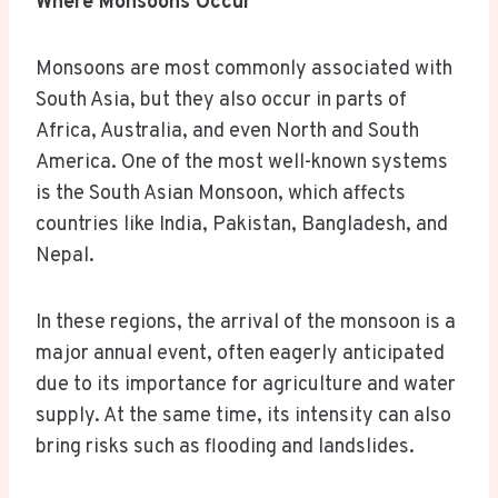
Where Monsoons Occur
Monsoons are most commonly associated with
South Asia, but they also occur in parts of
Africa, Australia, and even North and South
America. One of the most well-known systems
is the South Asian Monsoon, which affects
countries like India, Pakistan, Bangladesh, and
Nepal.
In these regions, the arrival of the monsoon is a
major annual event, often eagerly anticipated
due to its importance for agriculture and water
supply. At the same time, its intensity can also
bring risks such as flooding and landslides.