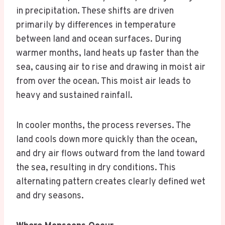
in precipitation. These shifts are driven
primarily by differences in temperature
between land and ocean surfaces. During
warmer months, land heats up faster than the
sea, causing air to rise and drawing in moist air
from over the ocean. This moist air leads to
heavy and sustained rainfall.
In cooler months, the process reverses. The
land cools down more quickly than the ocean,
and dry air flows outward from the land toward
the sea, resulting in dry conditions. This
alternating pattern creates clearly defined wet
and dry seasons.