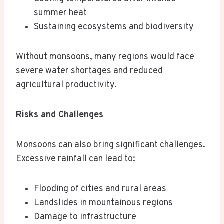
summer heat
Sustaining ecosystems and biodiversity
Without monsoons, many regions would face
severe water shortages and reduced
agricultural productivity.
Risks and Challenges
Monsoons can also bring significant challenges.
Excessive rainfall can lead to:
Flooding of cities and rural areas
Landslides in mountainous regions
Damage to infrastructure