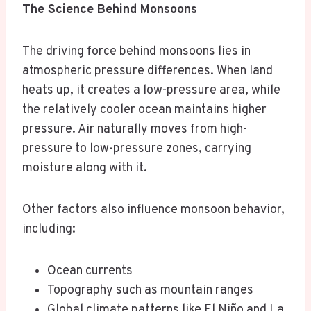
The Science Behind Monsoons
The driving force behind monsoons lies in
atmospheric pressure differences. When land
heats up, it creates a low-pressure area, while
the relatively cooler ocean maintains higher
pressure. Air naturally moves from high-
pressure to low-pressure zones, carrying
moisture along with it.
Other factors also influence monsoon behavior,
including:
Ocean currents
Topography such as mountain ranges
Global climate patterns like El Niño and La