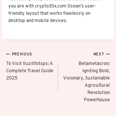
you are with crypto30x.com Ocean’s user-
friendly layout that works flawlessly on
desktop and mobile devices.
Post
PREVIOUS
NEXT
Navigation
To Visit Vuzillfotsps: A
Betametacron:
Complete Travel Guide
Igniting Bold,
2025
Visionary, Sustainable
Agricultural
Revolution
Powerhouse