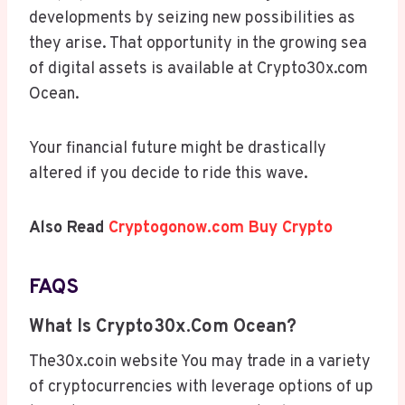
developments by seizing new possibilities as
they arise. That opportunity in the growing sea
of digital assets is available at Crypto30x.com
Ocean.
Your financial future might be drastically
altered if you decide to ride this wave.
Also Read
Cryptogonow.com Buy Crypto
FAQS
What Is Crypto30x.com Ocean?
The30x.coin website You may trade in a variety
of cryptocurrencies with leverage options of up