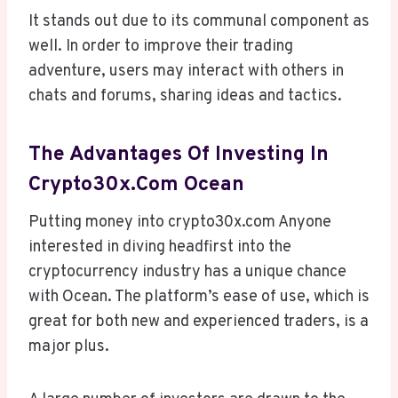
It stands out due to its communal component as
well. In order to improve their trading
adventure, users may interact with others in
chats and forums, sharing ideas and tactics.
The Advantages Of Investing In
Crypto30x.com Ocean
Putting money into crypto30x.com Anyone
interested in diving headfirst into the
cryptocurrency industry has a unique chance
with Ocean. The platform’s ease of use, which is
great for both new and experienced traders, is a
major plus.