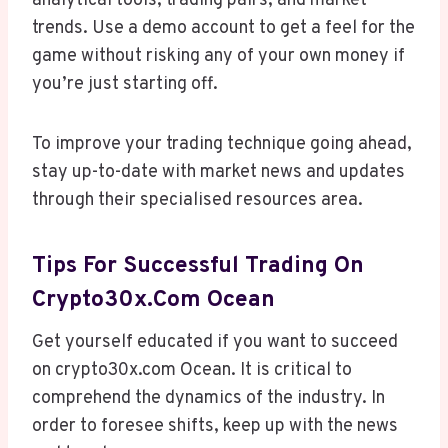
analytical tools, trading pairs, and market
trends. Use a demo account to get a feel for the
game without risking any of your own money if
you’re just starting off.
To improve your trading technique going ahead,
stay up-to-date with market news and updates
through their specialised resources area.
Tips For Successful Trading On
Crypto30x.com Ocean
Get yourself educated if you want to succeed
on crypto30x.com Ocean. It is critical to
comprehend the dynamics of the industry. In
order to foresee shifts, keep up with the news