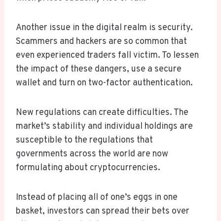
Another issue in the digital realm is security.
Scammers and hackers are so common that
even experienced traders fall victim. To lessen
the impact of these dangers, use a secure
wallet and turn on two-factor authentication.
New regulations can create difficulties. The
market’s stability and individual holdings are
susceptible to the regulations that
governments across the world are now
formulating about cryptocurrencies.
Instead of placing all of one’s eggs in one
basket, investors can spread their bets over