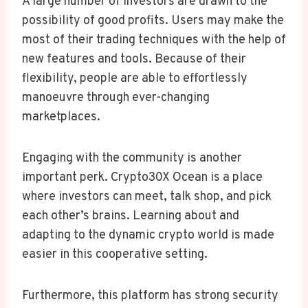
A large number of investors are drawn to the
possibility of good profits. Users may make the
most of their trading techniques with the help of
new features and tools. Because of their
flexibility, people are able to effortlessly
manoeuvre through ever-changing
marketplaces.
Engaging with the community is another
important perk. Crypto30X Ocean is a place
where investors can meet, talk shop, and pick
each other’s brains. Learning about and
adapting to the dynamic crypto world is made
easier in this cooperative setting.
Furthermore, this platform has strong security