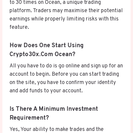
to 30 times on Ocean, a unique trading
platform. Traders may maximise their potential
earnings while properly limiting risks with this
feature.
How Does One Start Using
Crypto30x.com Ocean?
All you have to do is go online and sign up for an
account to begin. Before you can start trading
on the site, you have to confirm your identity
and add funds to your account.
Is There A Minimum Investment
Requirement?
Yes, Your ability to make trades and the