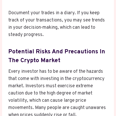
Document your trades in a diary. If you keep
track of your transactions, you may see trends
in your decision-making, which can lead to
steady progress.
Potential Risks And Precautions In
The Crypto Market
Every investor has to be aware of the hazards
that come with investing in the cryptocurrency
market. Investors must exercise extreme
caution due to the high degree of market
volatility, which can cause large price
movements. Many people are caught unawares
when prices suddenly rise or fall.