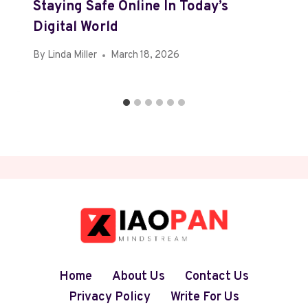
Staying Safe Online In Today’s
Digital World
By
Linda Miller
March 18, 2026
Home
About Us
Contact Us
Privacy Policy
Write For Us