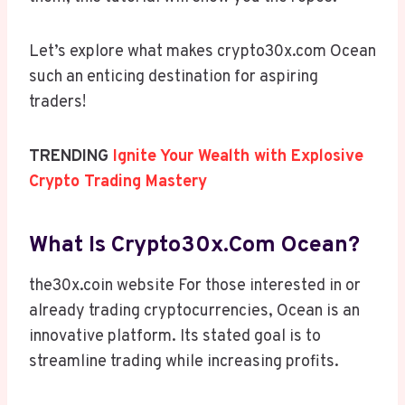
Let’s explore what makes crypto30x.com Ocean
such an enticing destination for aspiring
traders!
TRENDING
Ignite Your Wealth with Explosive
Crypto Trading Mastery
What Is Crypto30x.com Ocean?
the30x.coin website For those interested in or
already trading cryptocurrencies, Ocean is an
innovative platform. Its stated goal is to
streamline trading while increasing profits.