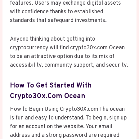
features. Users may exchange digital assets
with confidence thanks to established
standards that safeguard investments.
Anyone thinking about getting into
cryptocurrency will find crypto30x.com Ocean
to be an attractive option due to its mix of
accessibility, community support, and security.
How To Get Started With
Crypto30x.com Ocean
How to Begin Using Crypto30X.com The ocean
is fun and easy to understand. To begin, sign up
for an account on the website. Your email
address and a strong password are required