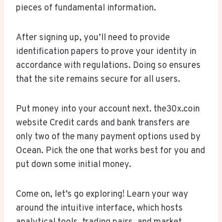
pieces of fundamental information.
After signing up, you’ll need to provide
identification papers to prove your identity in
accordance with regulations. Doing so ensures
that the site remains secure for all users.
Put money into your account next. the30x.coin
website Credit cards and bank transfers are
only two of the many payment options used by
Ocean. Pick the one that works best for you and
put down some initial money.
Come on, let’s go exploring! Learn your way
around the intuitive interface, which hosts