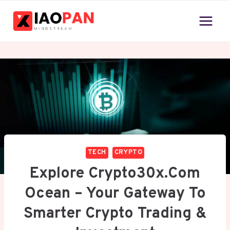
Skip
to
content
TECH
CRYPTO
Explore Crypto30x.com
Ocean – Your Gateway To
Smarter Crypto Trading &