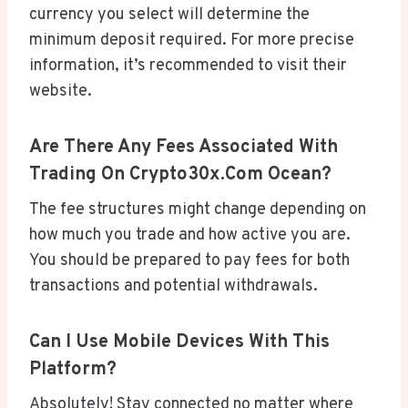
currency you select will determine the
minimum deposit required. For more precise
information, it’s recommended to visit their
website.
Are There Any Fees Associated With
Trading On Crypto30x.com Ocean?
The fee structures might change depending on
how much you trade and how active you are.
You should be prepared to pay fees for both
transactions and potential withdrawals.
Can I Use Mobile Devices With This
Platform?
Absolutely! Stay connected no matter where