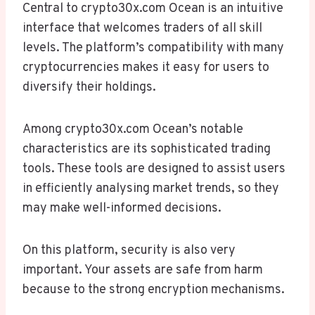
Central to crypto30x.com Ocean is an intuitive
interface that welcomes traders of all skill
levels. The platform’s compatibility with many
cryptocurrencies makes it easy for users to
diversify their holdings.
Among crypto30x.com Ocean’s notable
characteristics are its sophisticated trading
tools. These tools are designed to assist users
in efficiently analysing market trends, so they
may make well-informed decisions.
On this platform, security is also very
important. Your assets are safe from harm
because to the strong encryption mechanisms.