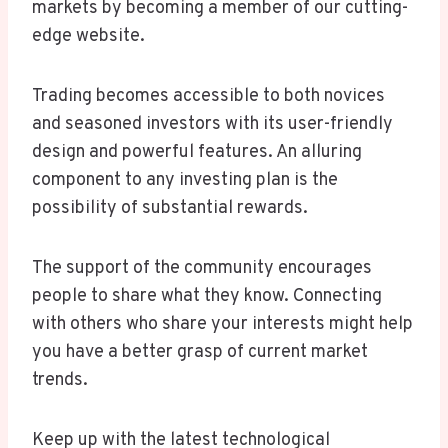
markets by becoming a member of our cutting-
edge website.
Trading becomes accessible to both novices
and seasoned investors with its user-friendly
design and powerful features. An alluring
component to any investing plan is the
possibility of substantial rewards.
The support of the community encourages
people to share what they know. Connecting
with others who share your interests might help
you have a better grasp of current market
trends.
Keep up with the latest technological