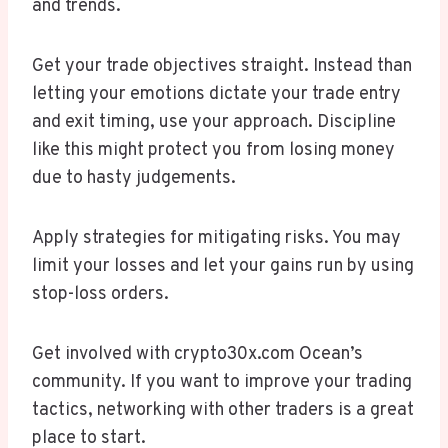
and trends.
Get your trade objectives straight. Instead than
letting your emotions dictate your trade entry
and exit timing, use your approach. Discipline
like this might protect you from losing money
due to hasty judgements.
Apply strategies for mitigating risks. You may
limit your losses and let your gains run by using
stop-loss orders.
Get involved with crypto30x.com Ocean’s
community. If you want to improve your trading
tactics, networking with other traders is a great
place to start.