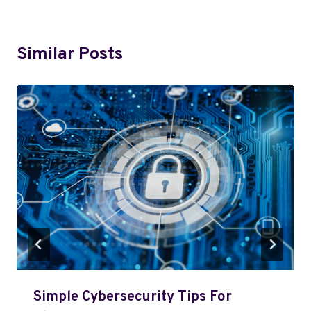
Similar Posts
Simple Cybersecurity Tips For