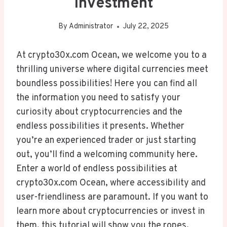
Investment
By
Administrator
July 22, 2025
At crypto30x.com Ocean, we welcome you to a
thrilling universe where digital currencies meet
boundless possibilities! Here you can find all
the information you need to satisfy your
curiosity about cryptocurrencies and the
endless possibilities it presents. Whether
you’re an experienced trader or just starting
out, you’ll find a welcoming community here.
Enter a world of endless possibilities at
crypto30x.com Ocean, where accessibility and
user-friendliness are paramount. If you want to
learn more about cryptocurrencies or invest in
them, this tutorial will show you the ropes.