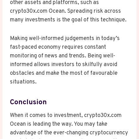
other assets and platforms, such as
crypto30x.com Ocean. Spreading risk across
many investments is the goal of this technique.
Making well-informed judgements in today’s
fast-paced economy requires constant
monitoring of news and trends. Being well-
informed allows investors to skilfully avoid
obstacles and make the most of favourable
situations.
Conclusion
When it comes to investment, crypto30x.com
Ocean is leading the way. You may take
advantage of the ever-changing cryptocurrency