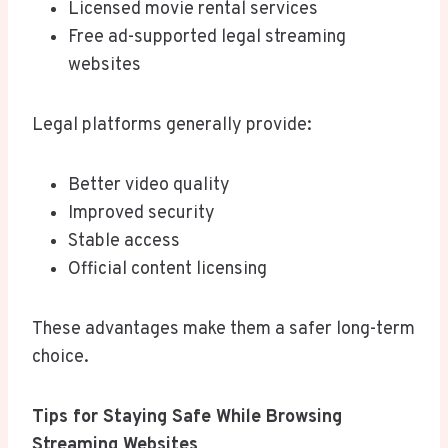
Licensed movie rental services
Free ad-supported legal streaming
websites
Legal platforms generally provide:
Better video quality
Improved security
Stable access
Official content licensing
These advantages make them a safer long-term
choice.
Tips for Staying Safe While Browsing
Streaming Websites