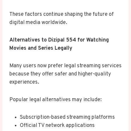
These factors continue shaping the future of
digital media worldwide.
Alternatives to Dizipal 554 for Watching
Movies and Series Legally
Many users now prefer legal streaming services
because they offer safer and higher-quality
experiences.
Popular legal alternatives may include:
Subscription-based streaming platforms
Official TV network applications