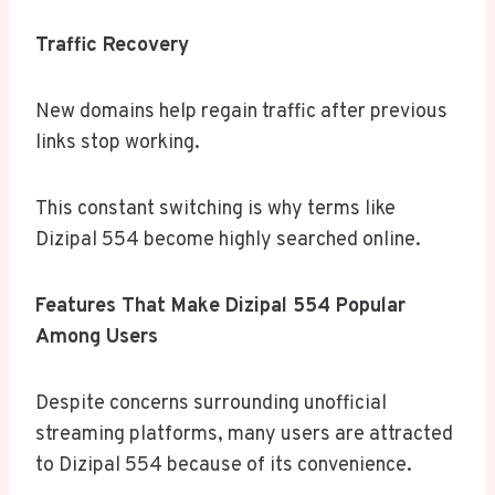
Traffic Recovery
New domains help regain traffic after previous
links stop working.
This constant switching is why terms like
Dizipal 554 become highly searched online.
Features That Make Dizipal 554 Popular
Among Users
Despite concerns surrounding unofficial
streaming platforms, many users are attracted
to Dizipal 554 because of its convenience.