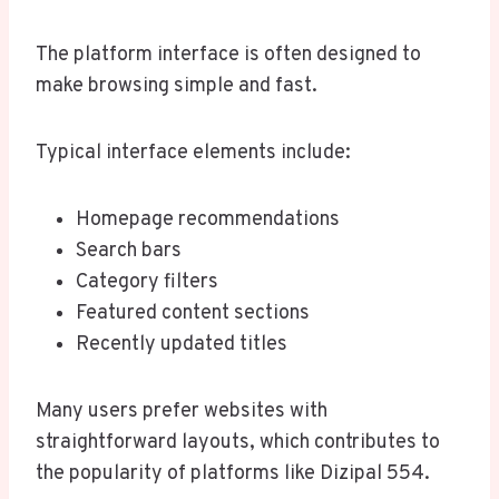
The platform interface is often designed to
make browsing simple and fast.
Typical interface elements include:
Homepage recommendations
Search bars
Category filters
Featured content sections
Recently updated titles
Many users prefer websites with
straightforward layouts, which contributes to
the popularity of platforms like Dizipal 554.