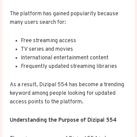
The platform has gained popularity because
many users search for:
Free streaming access
TV series and movies
International entertainment content
Frequently updated streaming libraries
As a result, Dizipal 554 has become a trending
keyword among people looking for updated
access points to the platform.
Understanding the Purpose of Dizipal 554