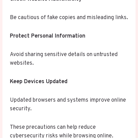
Be cautious of fake copies and misleading links.
Protect Personal Information
Avoid sharing sensitive details on untrusted
websites.
Keep Devices Updated
Updated browsers and systems improve online
security.
These precautions can help reduce
cybersecurity risks while browsing online.