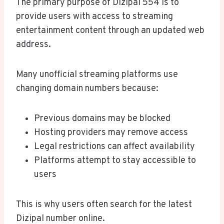
The primary purpose of Dizipal 554 is to
provide users with access to streaming
entertainment content through an updated web
address.
Many unofficial streaming platforms use
changing domain numbers because:
Previous domains may be blocked
Hosting providers may remove access
Legal restrictions can affect availability
Platforms attempt to stay accessible to
users
This is why users often search for the latest
Dizipal number online.