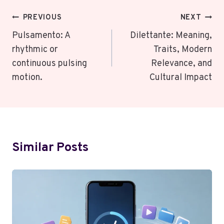
Post
PREVIOUS
NEXT
Navigation
Pulsamento: A
Dilettante: Meaning,
rhythmic or
Traits, Modern
continuous pulsing
Relevance, and
motion.
Cultural Impact
Similar Posts