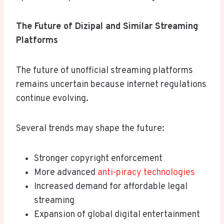
The Future of Dizipal and Similar Streaming
Platforms
The future of unofficial streaming platforms
remains uncertain because internet regulations
continue evolving.
Several trends may shape the future:
Stronger copyright enforcement
More advanced
anti-piracy technologies
Increased demand for affordable legal
streaming
Expansion of global digital entertainment