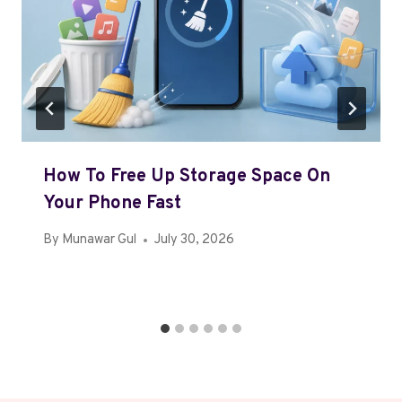
How To Free Up Storage Space On
Your Phone Fast
By
Munawar Gul
July 30, 2026