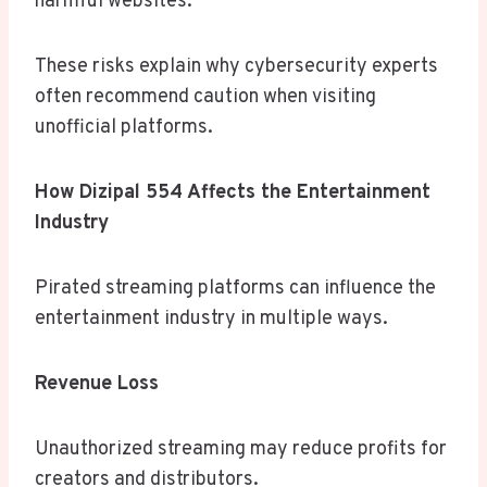
harmful websites.
These risks explain why cybersecurity experts
often recommend caution when visiting
unofficial platforms.
How Dizipal 554 Affects the Entertainment
Industry
Pirated streaming platforms can influence the
entertainment industry in multiple ways.
Revenue Loss
Unauthorized streaming may reduce profits for
creators and distributors.