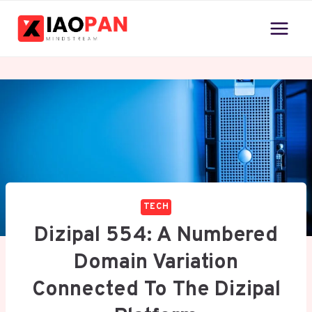
Skip
to
content
TECH
Dizipal 554: A Numbered
Domain Variation
Connected To The Dizipal