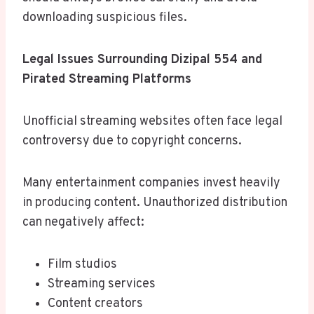
downloading suspicious files.
Legal Issues Surrounding Dizipal 554 and
Pirated Streaming Platforms
Unofficial streaming websites often face legal
controversy due to copyright concerns.
Many entertainment companies invest heavily
in producing content. Unauthorized distribution
can negatively affect:
Film studios
Streaming services
Content creators