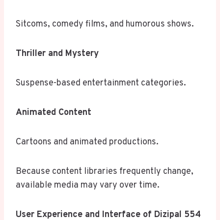
Sitcoms, comedy films, and humorous shows.
Thriller and Mystery
Suspense-based entertainment categories.
Animated Content
Cartoons and animated productions.
Because content libraries frequently change,
available media may vary over time.
User Experience and Interface of Dizipal 554