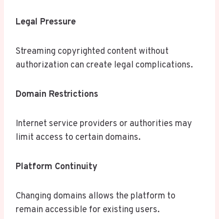
Legal Pressure
Streaming copyrighted content without
authorization can create legal complications.
Domain Restrictions
Internet service providers or authorities may
limit access to certain domains.
Platform Continuity
Changing domains allows the platform to
remain accessible for existing users.