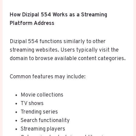
How Dizipal 554 Works as a Streaming
Platform Address
Dizipal 554 functions similarly to other
streaming websites. Users typically visit the
domain to browse available content categories.
Common features may include:
Movie collections
TV shows
Trending series
Search functionality
Streaming players