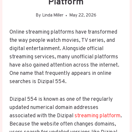
Platform
By
Linda Miller
May 22, 2026
Online streaming platforms have transformed
the way people watch movies, TV series, and
digital entertainment. Alongside official
streaming services, many unofficial platforms
have also gained attention across the internet.
One name that frequently appears in online
searches is Dizipal 554.
Dizipal 554 is known as one of the regularly
updated numerical domain addresses
associated with the Dizipal
streaming platform
.
Because the website often changes domains,