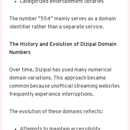
Categorized entertainment libraries
The number “554” mainly serves as a domain
identifier rather than a separate service.
The History and Evolution of Dizipal Domain
Numbers
Over time, Dizipal has used many numerical
domain variations. This approach became
common because unofficial streaming websites
frequently experience interruptions.
The evolution of these domains reflects:
Attempts to maintain accessibility