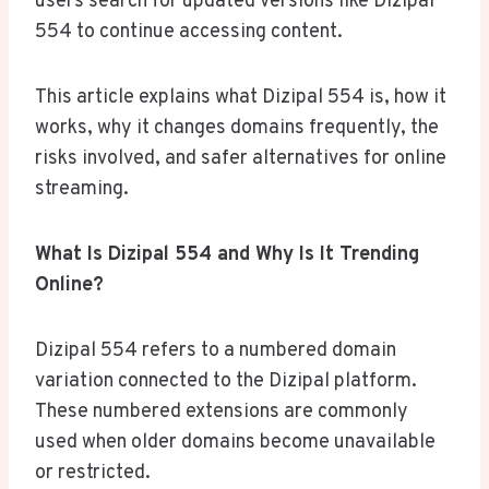
users search for updated versions like Dizipal
554 to continue accessing content.
This article explains what Dizipal 554 is, how it
works, why it changes domains frequently, the
risks involved, and safer alternatives for online
streaming.
What Is Dizipal 554 and Why Is It Trending
Online?
Dizipal 554 refers to a numbered domain
variation connected to the Dizipal platform.
These numbered extensions are commonly
used when older domains become unavailable
or restricted.