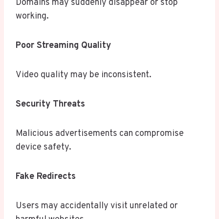
Domains may suddenly disappear or stop
working.
Poor Streaming Quality
Video quality may be inconsistent.
Security Threats
Malicious advertisements can compromise
device safety.
Fake Redirects
Users may accidentally visit unrelated or