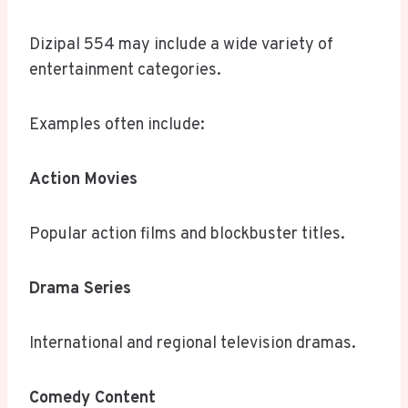
Dizipal 554 may include a wide variety of
entertainment categories.
Examples often include:
Action Movies
Popular action films and blockbuster titles.
Drama Series
International and regional television dramas.
Comedy Content