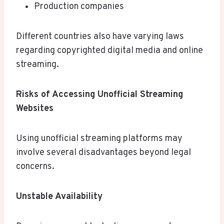
Production companies
Different countries also have varying laws
regarding copyrighted digital media and online
streaming.
Risks of Accessing Unofficial Streaming
Websites
Using unofficial streaming platforms may
involve several disadvantages beyond legal
concerns.
Unstable Availability