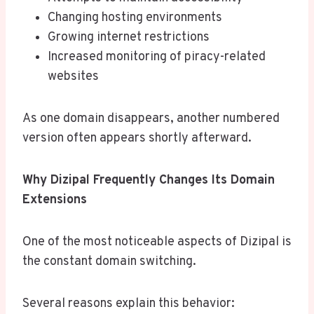
Changing hosting environments
Growing internet restrictions
Increased monitoring of piracy-related
websites
As one domain disappears, another numbered
version often appears shortly afterward.
Why Dizipal Frequently Changes Its Domain
Extensions
One of the most noticeable aspects of Dizipal is
the constant domain switching.
Several reasons explain this behavior: