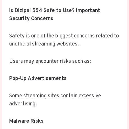
Is Dizipal 554 Safe to Use? Important
Security Concerns
Safety is one of the biggest concerns related to
unofficial streaming websites.
Users may encounter risks such as:
Pop-Up Advertisements
Some streaming sites contain excessive
advertising.
Malware Risks