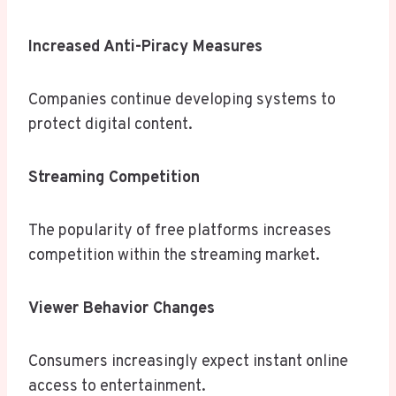
Increased Anti-Piracy Measures
Companies continue developing systems to
protect digital content.
Streaming Competition
The popularity of free platforms increases
competition within the streaming market.
Viewer Behavior Changes
Consumers increasingly expect instant online
access to entertainment.