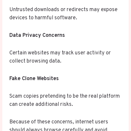
Untrusted downloads or redirects may expose
devices to harmful software.
Data Privacy Concerns
Certain websites may track user activity or
collect browsing data.
Fake Clone Websites
Scam copies pretending to be the real platform
can create additional risks.
Because of these concerns, internet users
should always browse carefully and avoid