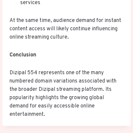
services
At the same time, audience demand for instant
content access will likely continue influencing
online streaming culture.
Conclusion
Dizipal 554 represents one of the many
numbered domain variations associated with
the broader Dizipal streaming platform. Its
popularity highlights the growing global
demand for easily accessible online
entertainment.