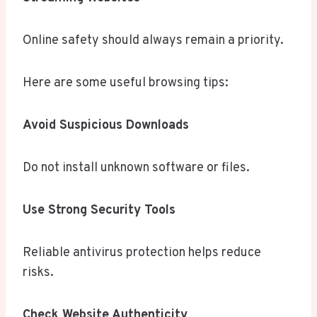
Online safety should always remain a priority.
Here are some useful browsing tips:
Avoid Suspicious Downloads
Do not install unknown software or files.
Use Strong Security Tools
Reliable antivirus protection helps reduce
risks.
Check Website Authenticity