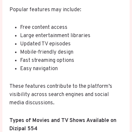
Popular features may include:
Free content access
Large entertainment libraries
Updated TV episodes
Mobile-friendly design
Fast streaming options
Easy navigation
These features contribute to the platform’s
visibility across search engines and social
media discussions.
Types of Movies and TV Shows Available on
Dizipal 554