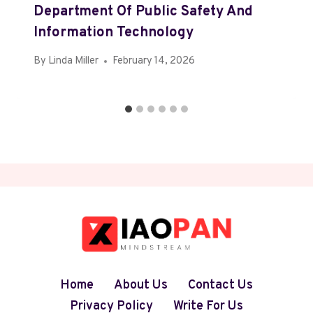
Department Of Public Safety And
Information Technology
By
Linda Miller
February 14, 2026
Home
About Us
Contact Us
Privacy Policy
Write For Us