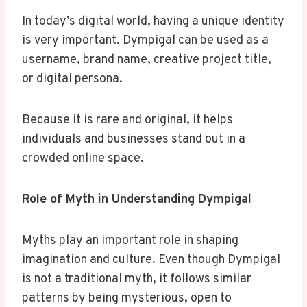
In today’s digital world, having a unique identity
is very important. Dympigal can be used as a
username, brand name, creative project title,
or digital persona.
Because it is rare and original, it helps
individuals and businesses stand out in a
crowded online space.
Role of Myth in Understanding Dympigal
Myths play an important role in shaping
imagination and culture. Even though Dympigal
is not a traditional myth, it follows similar
patterns by being mysterious, open to