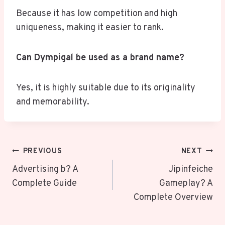
Because it has low competition and high
uniqueness, making it easier to rank.
Can Dympigal be used as a brand name?
Yes, it is highly suitable due to its originality
and memorability.
Post
PREVIOUS
NEXT
Navigation
Advertising b? A
Jipinfeiche
Complete Guide
Gameplay? A
Complete Overview