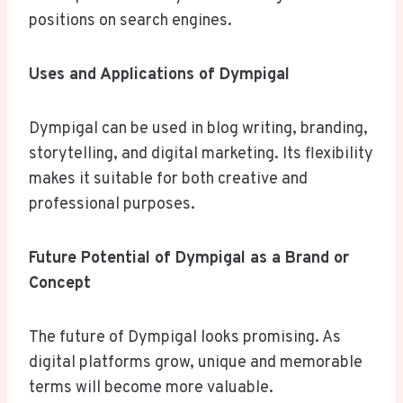
positions on search engines.
Uses and Applications of Dympigal
Dympigal can be used in blog writing, branding,
storytelling, and digital marketing. Its flexibility
makes it suitable for both creative and
professional purposes.
Future Potential of Dympigal as a Brand or
Concept
The future of Dympigal looks promising. As
digital platforms grow, unique and memorable
terms will become more valuable.