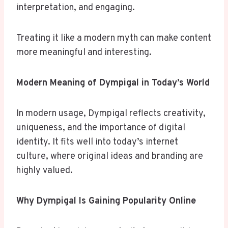
interpretation, and engaging.
Treating it like a modern myth can make content
more meaningful and interesting.
Modern Meaning of Dympigal in Today’s World
In modern usage, Dympigal reflects creativity,
uniqueness, and the importance of digital
identity. It fits well into today’s internet
culture, where original ideas and branding are
highly valued.
Why Dympigal Is Gaining Popularity Online