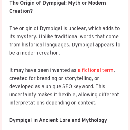
The Origin of Dympigal: Myth or Modern
Creation?
The origin of Dympigal is unclear, which adds to
its mystery. Unlike traditional words that come
from historical languages, Dympigal appears to
be a modern creation.
It may have been invented as
a fictional term
,
created for branding or storytelling, or
developed as a unique SEO keyword. This
uncertainty makes it flexible, allowing different
interpretations depending on context.
Dympigal in Ancient Lore and Mythology