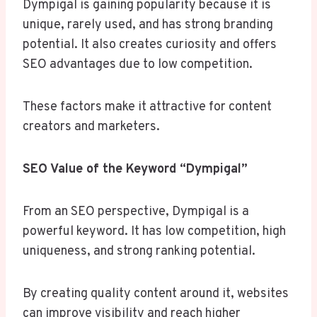
Dympigal is gaining popularity because it is
unique, rarely used, and has strong branding
potential. It also creates curiosity and offers
SEO advantages due to low competition.
These factors make it attractive for content
creators and marketers.
SEO Value of the Keyword “Dympigal”
From an SEO perspective, Dympigal is a
powerful keyword. It has low competition, high
uniqueness, and strong ranking potential.
By creating quality content around it, websites
can improve visibility and reach higher