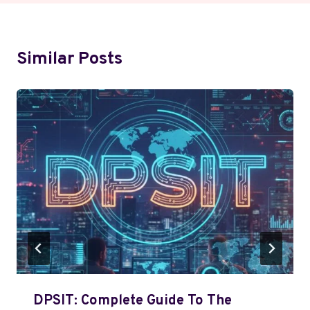
Similar Posts
DPSIT: Complete Guide To The