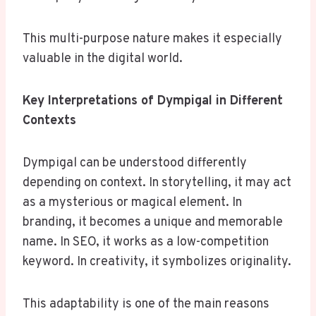
This multi-purpose nature makes it especially
valuable in the digital world.
Key Interpretations of Dympigal in Different
Contexts
Dympigal can be understood differently
depending on context. In storytelling, it may act
as a mysterious or magical element. In
branding, it becomes a unique and memorable
name. In SEO, it works as a low-competition
keyword. In creativity, it symbolizes originality.
This adaptability is one of the main reasons