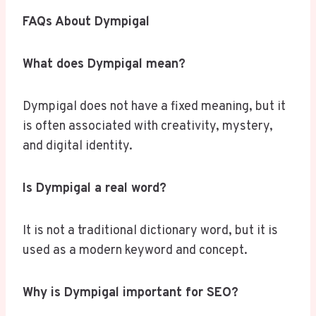
FAQs About Dympigal
What does Dympigal mean?
Dympigal does not have a fixed meaning, but it
is often associated with creativity, mystery,
and digital identity.
Is Dympigal a real word?
It is not a traditional dictionary word, but it is
used as a modern keyword and concept.
Why is Dympigal important for SEO?