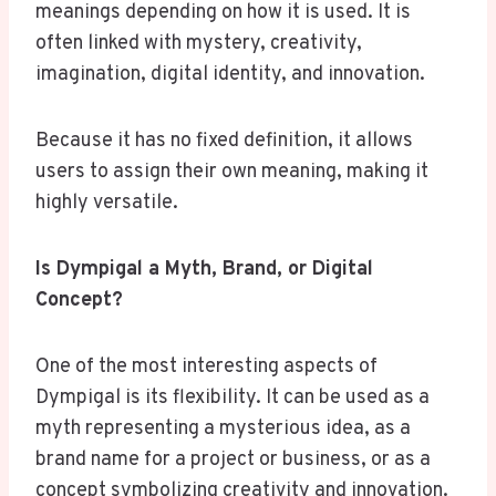
meanings depending on how it is used. It is
often linked with mystery, creativity,
imagination, digital identity, and innovation.
Because it has no fixed definition, it allows
users to assign their own meaning, making it
highly versatile.
Is Dympigal a Myth, Brand, or Digital
Concept?
One of the most interesting aspects of
Dympigal is its flexibility. It can be used as a
myth representing a mysterious idea, as a
brand name for a project or business, or as a
concept symbolizing creativity and innovation.