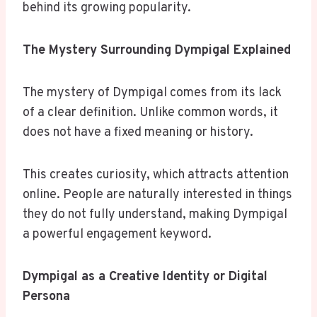
behind its growing popularity.
The Mystery Surrounding Dympigal Explained
The mystery of Dympigal comes from its lack
of a clear definition. Unlike common words, it
does not have a fixed meaning or history.
This creates curiosity, which attracts attention
online. People are naturally interested in things
they do not fully understand, making Dympigal
a powerful engagement keyword.
Dympigal as a Creative Identity or Digital
Persona