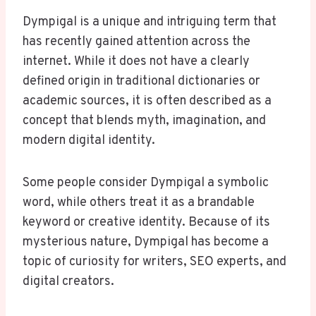
Dympigal is a unique and intriguing term that
has recently gained attention across the
internet. While it does not have a clearly
defined origin in traditional dictionaries or
academic sources, it is often described as a
concept that blends myth, imagination, and
modern digital identity.
Some people consider Dympigal a symbolic
word, while others treat it as a brandable
keyword or creative identity. Because of its
mysterious nature, Dympigal has become a
topic of curiosity for writers, SEO experts, and
digital creators.