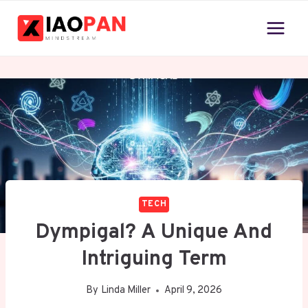
Skip
to
content
TECH
Dympigal? A Unique And
Intriguing Term
By
Linda Miller
April 9, 2026