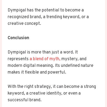
Dympigal has the potential to become a
recognized brand, a trending keyword, or a
creative concept.
Conclusion
Dympigal is more than just a word. It
represents
a blend of myth,
mystery, and
modern digital meaning. Its undefined nature
makes it flexible and powerful.
With the right strategy, it can become a strong
keyword, a creative identity, or even a
successful brand.