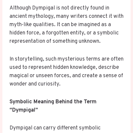
Although Dympigal is not directly found in
ancient mythology, many writers connect it with
myth-like qualities. It can be imagined as a
hidden force, a forgotten entity, or a symbolic
representation of something unknown.
In storytelling, such mysterious terms are often
used to represent hidden knowledge, describe
magical or unseen forces, and create a sense of
wonder and curiosity.
Symbolic Meaning Behind the Term
“Dympigal”
Dympigal can carry different symbolic