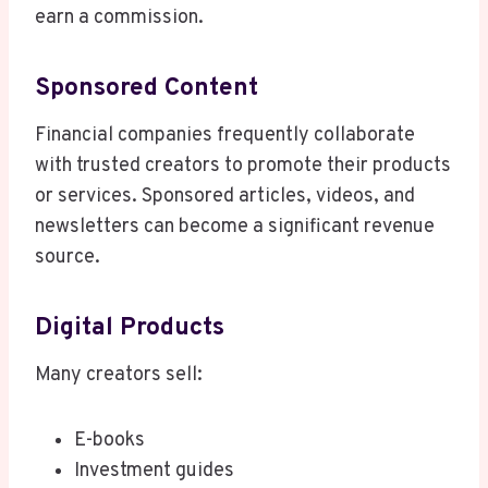
earn a commission.
Sponsored Content
Financial companies frequently collaborate
with trusted creators to promote their products
or services. Sponsored articles, videos, and
newsletters can become a significant revenue
source.
Digital Products
Many creators sell:
E-books
Investment guides