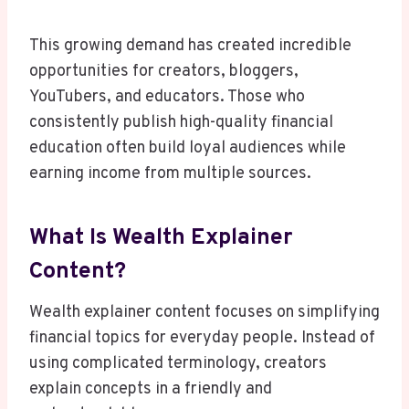
This growing demand has created incredible
opportunities for creators, bloggers,
YouTubers, and educators. Those who
consistently publish high-quality financial
education often build loyal audiences while
earning income from multiple sources.
What Is Wealth Explainer
Content?
Wealth explainer content focuses on simplifying
financial topics for everyday people. Instead of
using complicated terminology, creators
explain concepts in a friendly and