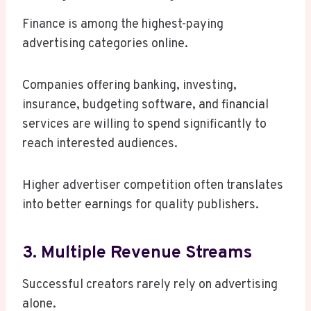
Finance is among the highest-paying
advertising categories online.
Companies offering banking, investing,
insurance, budgeting software, and financial
services are willing to spend significantly to
reach interested audiences.
Higher advertiser competition often translates
into better earnings for quality publishers.
3. Multiple Revenue Streams
Successful creators rarely rely on advertising
alone.