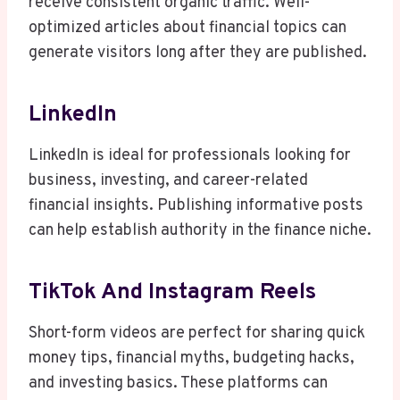
receive consistent organic traffic. Well-
optimized articles about financial topics can
generate visitors long after they are published.
LinkedIn
LinkedIn is ideal for professionals looking for
business, investing, and career-related
financial insights. Publishing informative posts
can help establish authority in the finance niche.
TikTok And Instagram Reels
Short-form videos are perfect for sharing quick
money tips, financial myths, budgeting hacks,
and investing basics. These platforms can