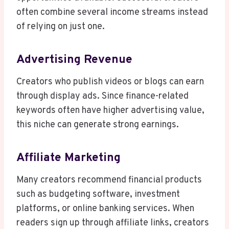
often combine several income streams instead
of relying on just one.
Advertising Revenue
Creators who publish videos or blogs can earn
through display ads. Since finance-related
keywords often have higher advertising value,
this niche can generate strong earnings.
Affiliate Marketing
Many creators recommend financial products
such as budgeting software, investment
platforms, or online banking services. When
readers sign up through affiliate links, creators