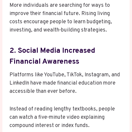
More individuals are searching for ways to
improve their financial future. Rising living
costs encourage people to learn budgeting,
investing, and wealth-building strategies.
2. Social Media Increased
Financial Awareness
Platforms like YouTube, TikTok, Instagram, and
LinkedIn have made financial education more
accessible than ever before.
Instead of reading lengthy textbooks, people
can watch a five-minute video explaining
compound interest or index funds.