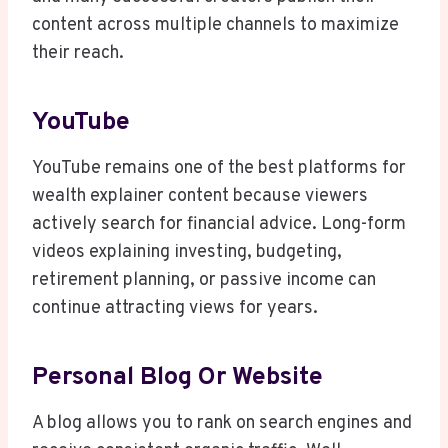
content across multiple channels to maximize
their reach.
YouTube
YouTube remains one of the best platforms for
wealth explainer content because viewers
actively search for financial advice. Long-form
videos explaining investing, budgeting,
retirement planning, or passive income can
continue attracting views for years.
Personal Blog Or Website
A blog allows you to rank on search engines and