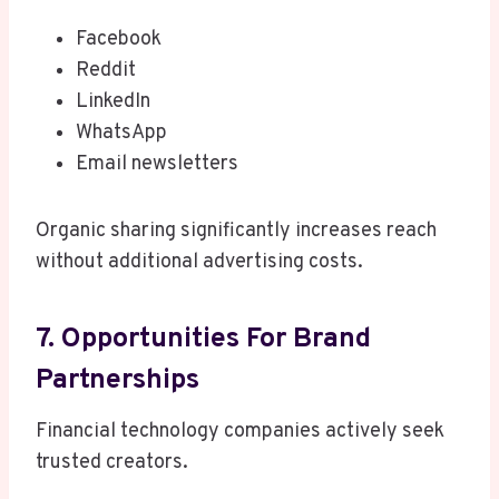
Facebook
Reddit
LinkedIn
WhatsApp
Email newsletters
Organic sharing significantly increases reach
without additional advertising costs.
7. Opportunities For Brand
Partnerships
Financial technology companies actively seek
trusted creators.