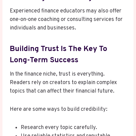
Experienced finance educators may also offer
one-on-one coaching or consulting services for
individuals and businesses.
Building Trust Is The Key To
Long-Term Success
In the finance niche, trust is everything.
Readers rely on creators to explain complex
topics that can affect their financial future.
Here are some ways to build credibility:
Research every topic carefully.