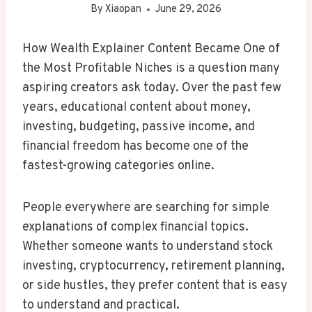
By
Xiaopan
June 29, 2026
How Wealth Explainer Content Became One of
the Most Profitable Niches is a question many
aspiring creators ask today. Over the past few
years, educational content about money,
investing, budgeting, passive income, and
financial freedom has become one of the
fastest-growing categories online.
People everywhere are searching for simple
explanations of complex financial topics.
Whether someone wants to understand stock
investing, cryptocurrency, retirement planning,
or side hustles, they prefer content that is easy
to understand and practical.