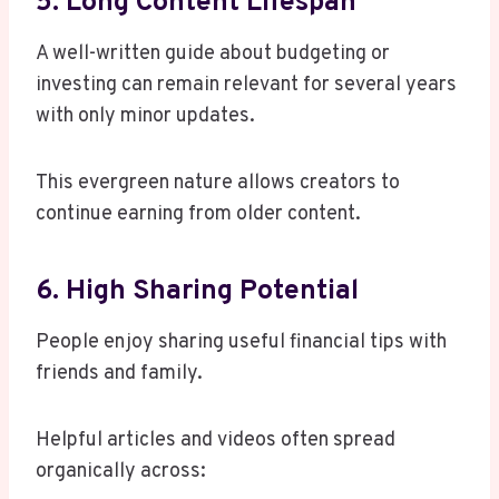
5. Long Content Lifespan
A well-written guide about budgeting or
investing can remain relevant for several years
with only minor updates.
This evergreen nature allows creators to
continue earning from older content.
6. High Sharing Potential
People enjoy sharing useful financial tips with
friends and family.
Helpful articles and videos often spread
organically across: