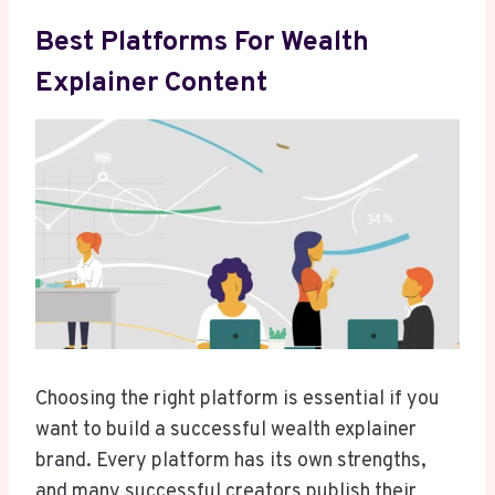
Best Platforms For Wealth
Explainer Content
Choosing the right platform is essential if you
want to build a successful wealth explainer
brand. Every platform has its own strengths,
and many successful creators publish their