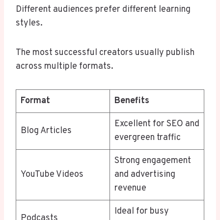
Different audiences prefer different learning
styles.
The most successful creators usually publish
across multiple formats.
Format
Benefits
Excellent for SEO and
Blog Articles
evergreen traffic
Strong engagement
YouTube Videos
and advertising
revenue
Ideal for busy
Podcasts