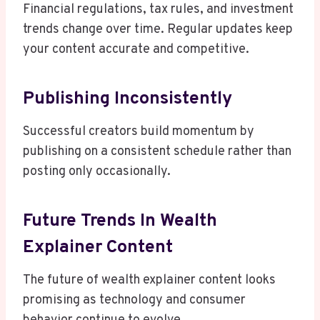
Financial regulations, tax rules, and investment
trends change over time. Regular updates keep
your content accurate and competitive.
Publishing Inconsistently
Successful creators build momentum by
publishing on a consistent schedule rather than
posting only occasionally.
Future Trends In Wealth
Explainer Content
The future of wealth explainer content looks
promising as technology and consumer