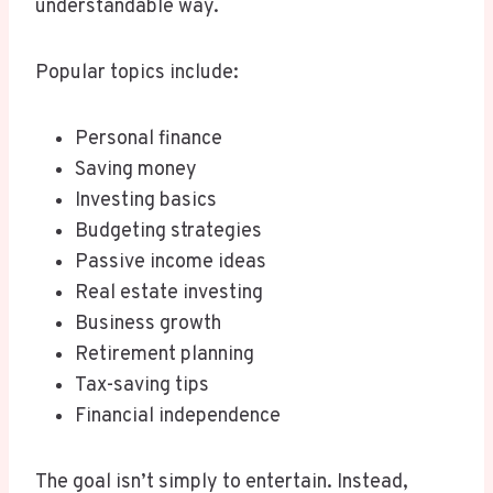
understandable way.
Popular topics include:
Personal finance
Saving money
Investing basics
Budgeting strategies
Passive income ideas
Real estate investing
Business growth
Retirement planning
Tax-saving tips
Financial independence
The goal isn’t simply to entertain. Instead,