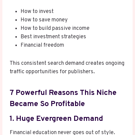
How to invest
How to save money
How to build passive income
Best investment strategies
Financial freedom
This consistent search demand creates ongoing
traffic opportunities for publishers.
7 Powerful Reasons This Niche
Became So Profitable
1. Huge Evergreen Demand
Financial education never goes out of style.