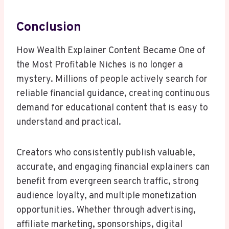
Conclusion
How Wealth Explainer Content Became One of
the Most Profitable Niches is no longer a
mystery. Millions of people actively search for
reliable financial guidance, creating continuous
demand for educational content that is easy to
understand and practical.
Creators who consistently publish valuable,
accurate, and engaging financial explainers can
benefit from evergreen search traffic, strong
audience loyalty, and multiple monetization
opportunities. Whether through advertising,
affiliate marketing, sponsorships, digital