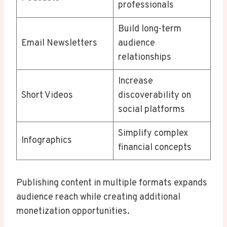
professionals
Build long-term
Email Newsletters
audience
relationships
Increase
Short Videos
discoverability on
social platforms
Simplify complex
Infographics
financial concepts
Publishing content in multiple formats expands
audience reach while creating additional
monetization opportunities.