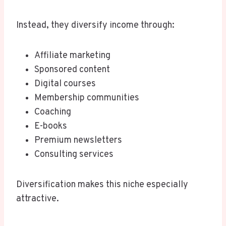
Instead, they diversify income through:
Affiliate marketing
Sponsored content
Digital courses
Membership communities
Coaching
E-books
Premium newsletters
Consulting services
Diversification makes this niche especially
attractive.