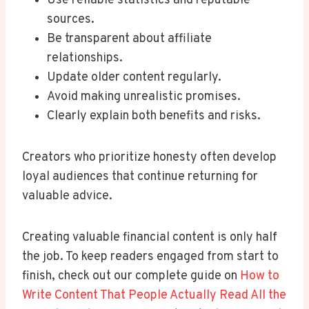
Use reliable statistics and reputable
sources.
Be transparent about affiliate
relationships.
Update older content regularly.
Avoid making unrealistic promises.
Clearly explain both benefits and risks.
Creators who prioritize honesty often develop
loyal audiences that continue returning for
valuable advice.
Creating valuable financial content is only half
the job. To keep readers engaged from start to
finish, check out our complete guide on
How to
Write Content That People Actually Read All the