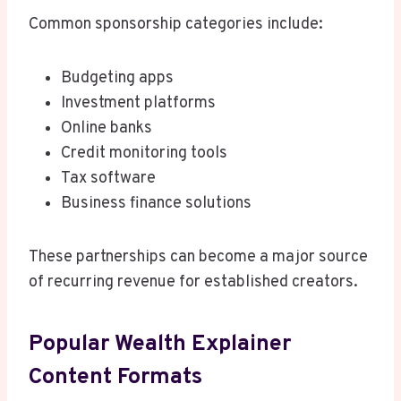
Common sponsorship categories include:
Budgeting apps
Investment platforms
Online banks
Credit monitoring tools
Tax software
Business finance solutions
These partnerships can become a major source
of recurring revenue for established creators.
Popular Wealth Explainer
Content Formats