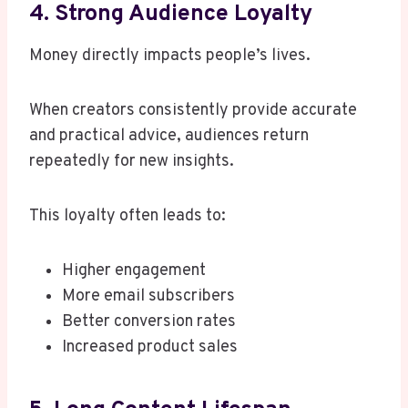
4. Strong Audience Loyalty
Money directly impacts people’s lives.
When creators consistently provide accurate
and practical advice, audiences return
repeatedly for new insights.
This loyalty often leads to:
Higher engagement
More email subscribers
Better conversion rates
Increased product sales