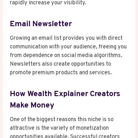
rapidly increase your visibility.
Email Newsletter
Growing an email list provides you with direct
communication with your audience, freeing you
from dependence on social media algorithms.
Newsletters also create opportunities to
promote premium products and services.
How Wealth Explainer Creators
Make Money
One of the biggest reasons this niche is so
attractive is the variety of monetization
opportunities available. Successful creators