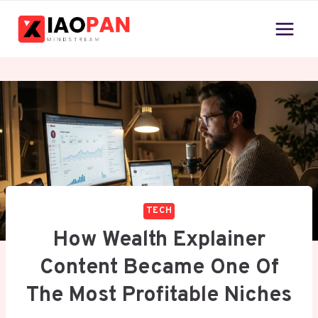
Skip
to
content
TECH
How Wealth Explainer
Content Became One Of
The Most Profitable Niches