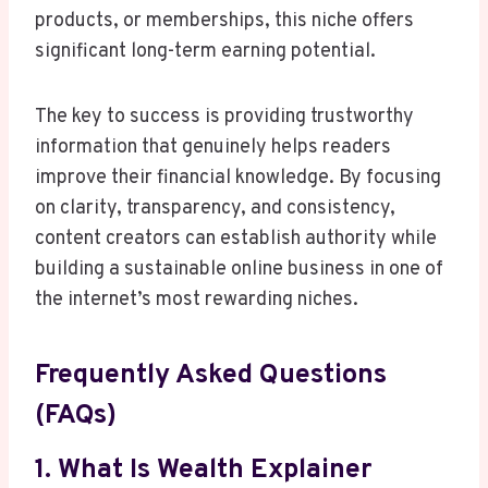
products, or memberships, this niche offers
significant long-term earning potential.
The key to success is providing trustworthy
information that genuinely helps readers
improve their financial knowledge. By focusing
on clarity, transparency, and consistency,
content creators can establish authority while
building a sustainable online business in one of
the internet’s most rewarding niches.
Frequently Asked Questions
(FAQs)
1. What Is Wealth Explainer