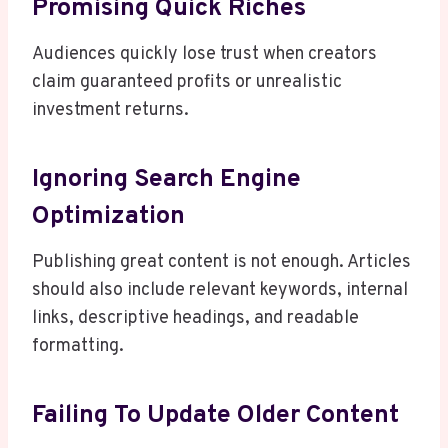
Promising Quick Riches
Audiences quickly lose trust when creators
claim guaranteed profits or unrealistic
investment returns.
Ignoring Search Engine
Optimization
Publishing great content is not enough. Articles
should also include relevant keywords, internal
links, descriptive headings, and readable
formatting.
Failing To Update Older Content