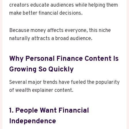
creators educate audiences while helping them
make better financial decisions.
Because money affects everyone, this niche
naturally attracts a broad audience.
Why Personal Finance Content Is
Growing So Quickly
Several major trends have fueled the popularity
of wealth explainer content.
1. People Want Financial
Independence