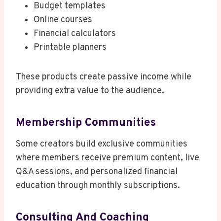
Budget templates
Online courses
Financial calculators
Printable planners
These products create passive income while
providing extra value to the audience.
Membership Communities
Some creators build exclusive communities
where members receive premium content, live
Q&A sessions, and personalized financial
education through monthly subscriptions.
Consulting And Coaching