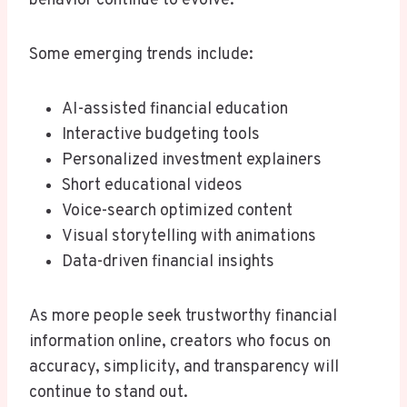
behavior continue to evolve.
Some emerging trends include:
AI-assisted financial education
Interactive budgeting tools
Personalized investment explainers
Short educational videos
Voice-search optimized content
Visual storytelling with animations
Data-driven financial insights
As more people seek trustworthy financial
information online, creators who focus on
accuracy, simplicity, and transparency will
continue to stand out.