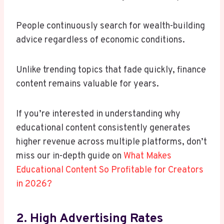
People continuously search for wealth-building
advice regardless of economic conditions.
Unlike trending topics that fade quickly, finance
content remains valuable for years.
If you’re interested in understanding why
educational content consistently generates
higher revenue across multiple platforms, don’t
miss our in-depth guide on
What Makes
Educational Content So Profitable for Creators
in 2026?
2. High Advertising Rates