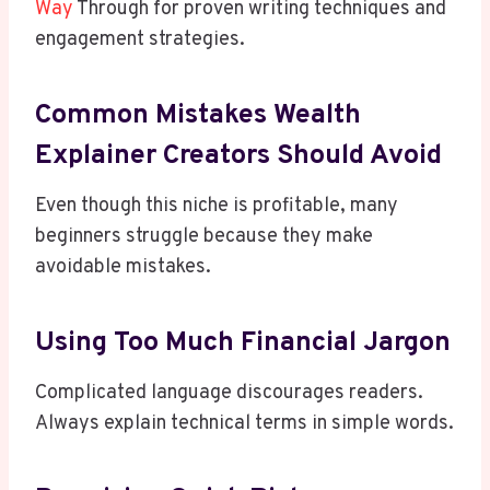
Way
Through for proven writing techniques and
engagement strategies.
Common Mistakes Wealth
Explainer Creators Should Avoid
Even though this niche is profitable, many
beginners struggle because they make
avoidable mistakes.
Using Too Much Financial Jargon
Complicated language discourages readers.
Always explain technical terms in simple words.