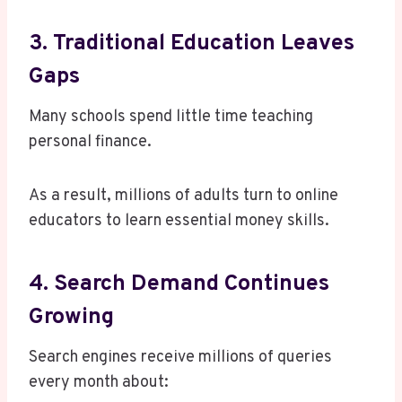
3. Traditional Education Leaves
Gaps
Many schools spend little time teaching
personal finance.
As a result, millions of adults turn to online
educators to learn essential money skills.
4. Search Demand Continues
Growing
Search engines receive millions of queries
every month about: