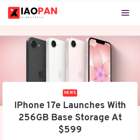
Skip
to
content
NEWS
IPhone 17e Launches With
256GB Base Storage At
$599