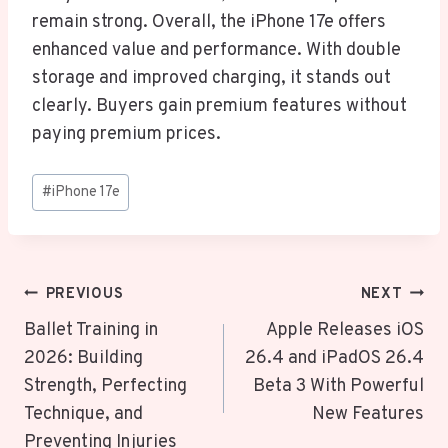
remain strong. Overall, the iPhone 17e offers
enhanced value and performance. With double
storage and improved charging, it stands out
clearly. Buyers gain premium features without
paying premium prices.
Post
#
iPhone 17e
Tags:
Post
PREVIOUS
NEXT
Navigation
Ballet Training in
Apple Releases iOS
2026: Building
26.4 and iPadOS 26.4
Strength, Perfecting
Beta 3 With Powerful
Technique, and
New Features
Preventing Injuries