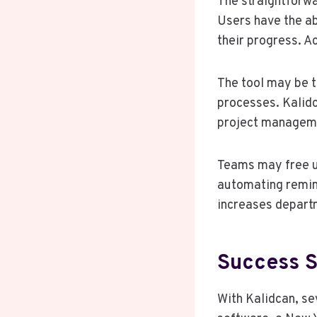
The straightforw
Users have the ab
their progress. A
The tool may be t
processes. Kalidc
project managem
Teams may free up
automating remin
increases depart
Success S
With Kalidcan, se