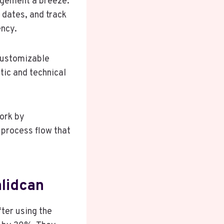
agement a breeze.
 dates, and track
ency.
 customizable
tic and technical
ork by
process flow that
lidcan
ter using the