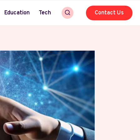
Education
Tech
Contact Us