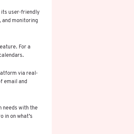
its user-friendly
, and monitoring
eature. For a
calendars.
atform via real-
of email and
am needs with the
 in on what’s