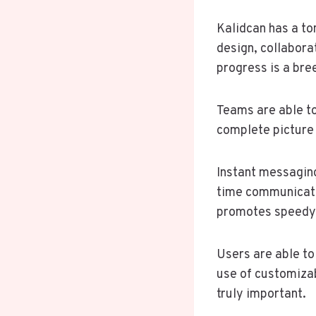
Kalidcan has a to
design, collabora
progress is a bre
Teams are able to
complete picture 
Instant messaging
time communicatio
promotes speedy 
Users are able to
use of customiza
truly important.