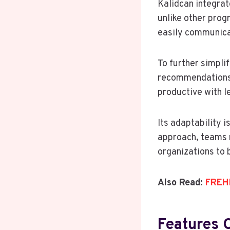
Kalidcan integra
unlike other prog
easily communica
To further simpli
recommendations 
productive with le
Its adaptability i
approach, teams m
organizations to 
Also Read:
FREHF
Features 