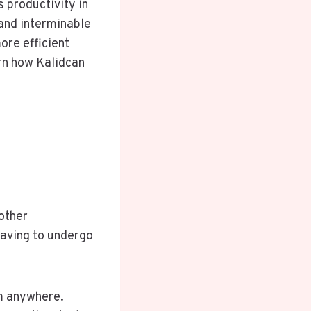
 productivity in
and interminable
ore efficient
rn how Kalidcan
 other
having to undergo
om anywhere.