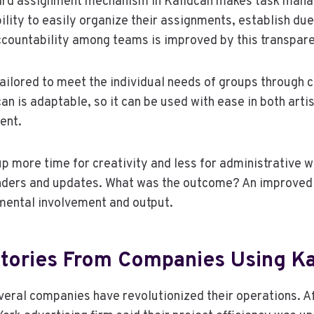
ard assignment mechanism in Kalidcan makes task man
ility to easily organize their assignments, establish due
ccountability among teams is improved by this transpar
ailored to meet the individual needs of groups through
an is adaptable, so it can be used with ease in both artis
ent.
 more time for creativity and less for administrative w
ders and updates. What was the outcome? An improved 
mental involvement and output.
tories From Companies Using Ka
veral companies have revolutionized their operations. Af