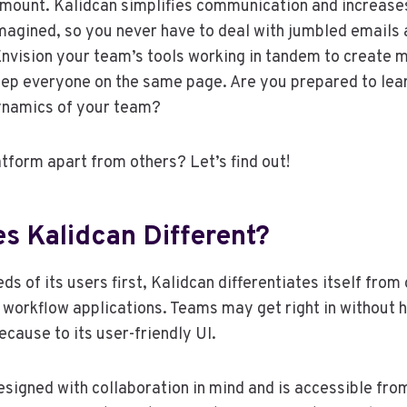
mount. Kalidcan simplifies communication and increases
agined, so you never have to deal with jumbled emails 
nvision your team’s tools working in tandem to create m
eep everyone on the same page. Are you prepared to lea
ynamics of your team?
atform apart from others? Let’s find out!
s Kalidcan Different?
ds of its users first, Kalidcan differentiates itself from
 workflow applications. Teams may get right in without 
ecause to its user-friendly UI.
esigned with collaboration in mind and is accessible fr