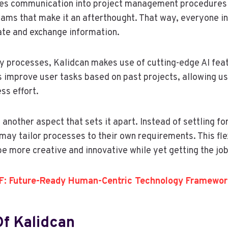
tes communication into project management procedures 
rams that make it an afterthought. That way, everyone i
te and exchange information.
fy processes, Kalidcan makes use of cutting-edge AI feat
improve user tasks based on past projects, allowing us
ss effort.
s another aspect that sets it apart. Instead of settling fo
ay tailor processes to their own requirements. This flex
be more creative and innovative while yet getting the job
: Future-Ready Human-Centric Technology Framewor
Of Kalidcan