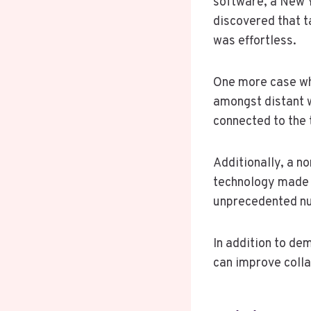
software, a New Y
discovered that 
was effortless.
One more case wh
amongst distant w
connected to the 
Additionally, a n
technology made i
unprecedented nu
In addition to de
can improve colla