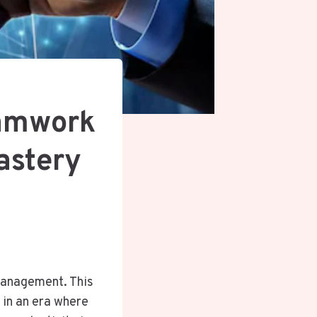
eamwork
astery
 management. This
 in an era where