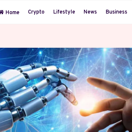
Crypto
Lifestyle
News
Business
Home