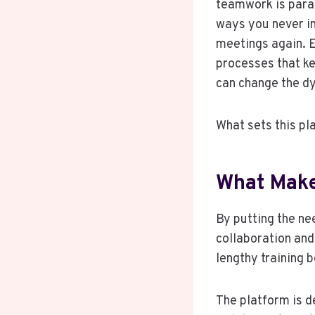
teamwork is para
ways you never im
meetings again. E
processes that k
can change the d
What sets this pl
What Make
By putting the nee
collaboration and
lengthy training b
The platform is d