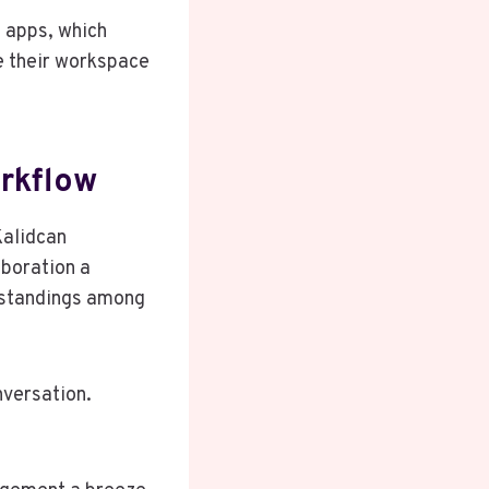
y apps, which
e their workspace
rkflow
Kalidcan
aboration a
rstandings among
nversation.