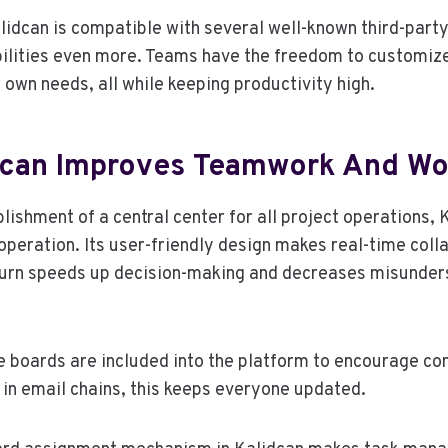
alidcan is compatible with several well-known third-part
bilities even more. Teams have the freedom to customiz
 own needs, all while keeping productivity high.
dcan Improves Teamwork And Wo
lishment of a central center for all project operations, 
operation. Its user-friendly design makes real-time coll
 turn speeds up decision-making and decreases misunde
 boards are included into the platform to encourage co
in email chains, this keeps everyone updated.