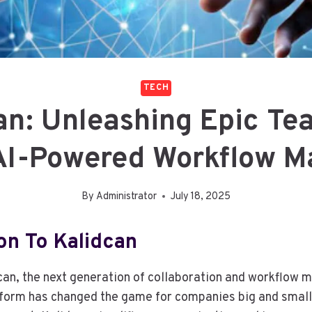
TECH
an: Unleashing Epic T
AI-Powered Workflow M
By
Administrator
July 18, 2025
on To Kalidcan
can, the next generation of collaboration and workflow
tform has changed the game for companies big and small