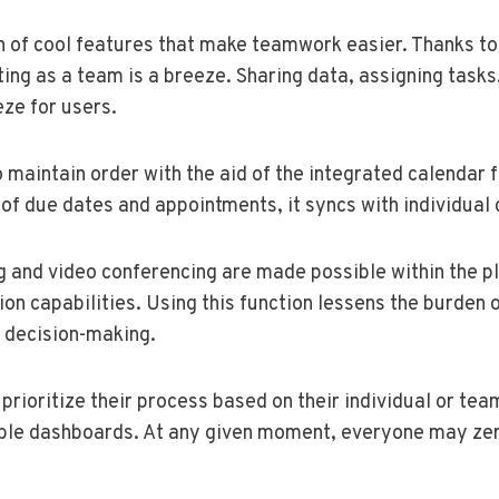
n of cool features that make teamwork easier. Thanks to 
ting as a team is a breeze. Sharing data, assigning tasks
eze for users.
 maintain order with the aid of the integrated calendar f
of due dates and appointments, it syncs with individual 
 and video conferencing are made possible within the pl
n capabilities. Using this function lessens the burden 
decision-making.
 prioritize their process based on their individual or te
ble dashboards. At any given moment, everyone may zero