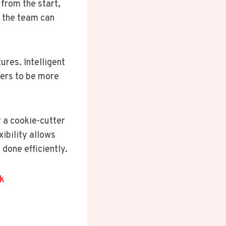
from the start,
n the team can
ures. Intelligent
ers to be more
r a cookie-cutter
ibility allows
 done efficiently.
k