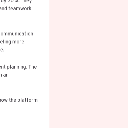
p by 30%. They
, and teamwork
 communication
eeling more
e.
ent planning. The
n an
 how the platform