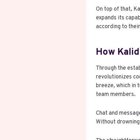
On top of that, K
expands its capa
according to their
How Kali
Through the estab
revolutionizes co
breeze, which in
team members.
Chat and message
Without drowning 