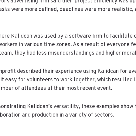
ork advertising firm said their project efficiency was u
tasks were more defined, deadlines were more realistic
ere Kalidcan was used by a software firm to facilitate
orkers in various time zones. As a result of everyone f
team, they had less misunderstandings and higher moral
onprofit described their experience using Kalidcan for ev
t easy for volunteers to work together, which resulted i
mber of attendees at their most recent event.
monstrating Kalidcan’s versatility, these examples show
boration and production in a variety of sectors.