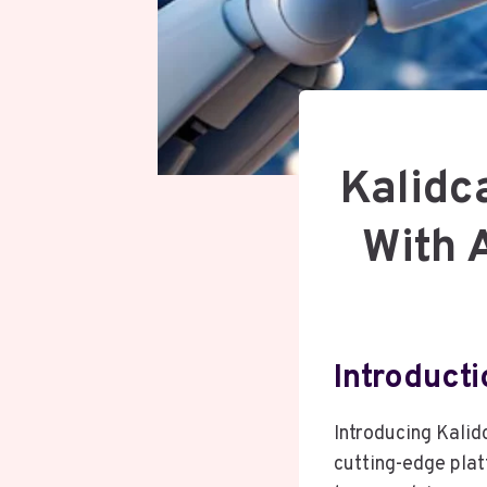
Kalidc
With 
Introducti
Introducing Kalid
cutting-edge pla