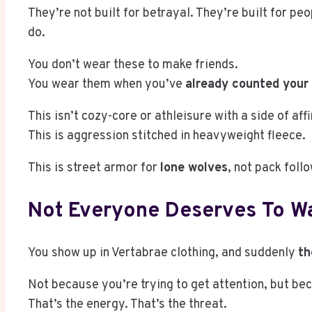
They’re not built for betrayal. They’re built for p
do.
You don’t wear these to make friends.
You wear them when you’ve
already counted your
This isn’t cozy-core or athleisure with a side of aff
This is aggression stitched in heavyweight fleece.
This is street armor for
lone wolves
, not pack foll
Not Everyone Deserves To Wa
You show up in Vertabrae clothing, and suddenly
th
Not because you’re trying to get attention, but be
That’s the energy. That’s the threat.