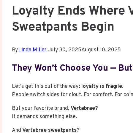
Loyalty Ends Where 
Sweatpants Begin
By
Linda Miller
July 30, 2025
August 10, 2025
They Won’t Choose You — But
Let’s get this out of the way:
loyalty is fragile
.
People switch sides for clout. For comfort. For coin
But your favorite brand,
Vertabrae?
It demands something else.
And
Vertabrae sweatpants
?