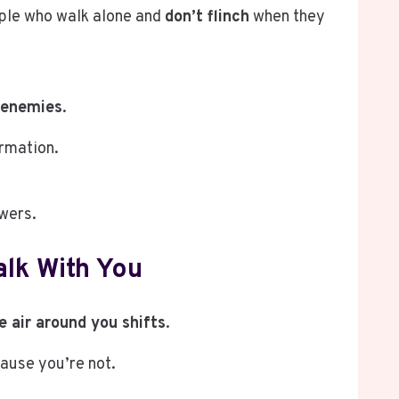
eople who walk alone and
don’t flinch
when they
 enemies
.
irmation.
owers.
lk With You
e air around you shifts
.
cause you’re not.