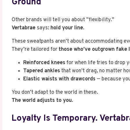
Ground
Other brands will tell you about “flexibility.”
Vertabrae
says:
hold your line
.
These sweatpants aren’t about accommodating ev
They’re tailored for
those who’ve outgrown fake l
Reinforced knees
for when life tries to drop y
Tapered ankles
that won’t drag, no matter ho
Elastic waists with drawcords
— because you’
You don’t adapt to the world in these.
The world adjusts to you.
Loyalty Is Temporary. Vertabra