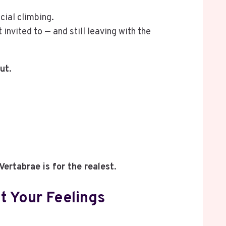
cial climbing.
invited to — and still leaving with the
out
.
Vertabrae is for the realest
.
t Your Feelings