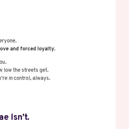
eryone.
ove and forced loyalty
.
ou.
w low the streets get.
re in control, always.
e Isn’t.