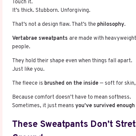
Touch it.
It’s thick. Stubborn. Unforgiving.
That’s not a design flaw. That’s the
philosophy
.
Vertabrae sweatpants
are made with heavyweight 
people.
They hold their shape even when things fall apart.
Just like you.
The fleece is
brushed on the inside
— soft for skin
Because comfort doesn’t have to mean softness.
Sometimes, it just means
you’ve survived enough 
These Sweatpants Don’t Stret