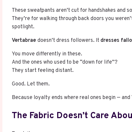
These sweatpants aren’t cut for handshakes and so
They’re for walking through back doors you weren’t 
spotlight.
Vertabrae
doesn’t dress followers. It
dresses fall
You move differently in these.
And the ones who used to be “down for life”?
They start feeling distant.
Good. Let them.
Because loyalty ends where real ones begin — and
The Fabric Doesn’t Care Abou