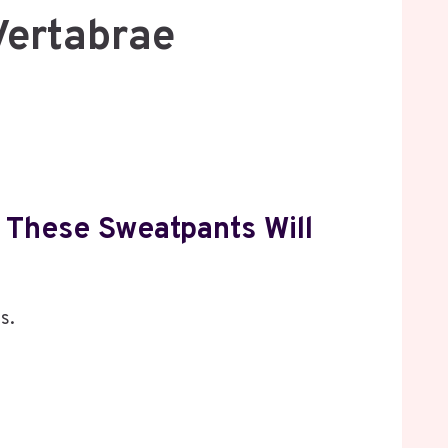
Vertabrae
 These Sweatpants Will
s.