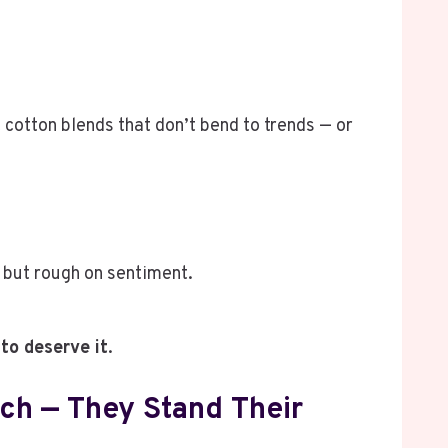
cotton blends that don’t bend to trends — or
, but rough on sentiment.
to deserve it
.
ch — They Stand Their