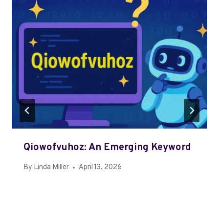
Qiowofvuhoz: An Emerging Keyword
By
Linda Miller
April 13, 2026