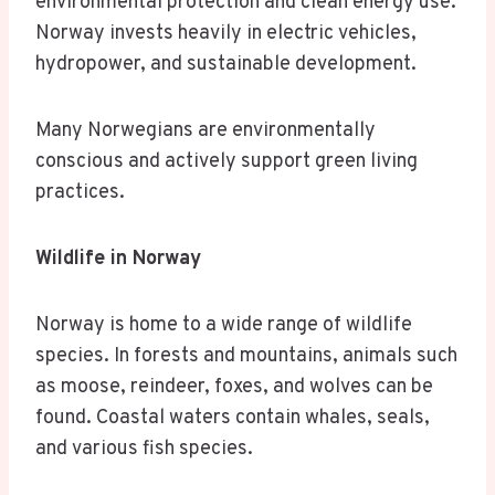
environmental protection and clean energy use.
Norway invests heavily in electric vehicles,
hydropower, and sustainable development.
Many Norwegians are environmentally
conscious and actively support green living
practices.
Wildlife in Norway
Norway is home to a wide range of wildlife
species. In forests and mountains, animals such
as moose, reindeer, foxes, and wolves can be
found. Coastal waters contain whales, seals,
and various fish species.