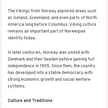
The Vikings from Norway explored areas such
as Iceland, Greenland, and even parts of North
America long before Columbus. Viking culture
remains an important part of Norwegian
identity today.
In later centuries, Norway was united with
Denmark and then Sweden before gaining full
independence in 1905. Since then, the country
has developed into a stable democracy with
strong economic growth and social welfare
systems.
Culture and Traditions