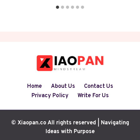
Home
About Us
Contact Us
Privacy Policy
Write For Us
© Xiaopan.co All rights reserved | Navigating
Ideas with Purpose