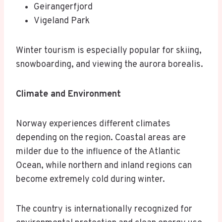
Geirangerfjord
Vigeland Park
Winter tourism is especially popular for skiing,
snowboarding, and viewing the aurora borealis.
Climate and Environment
Norway experiences different climates
depending on the region. Coastal areas are
milder due to the influence of the Atlantic
Ocean, while northern and inland regions can
become extremely cold during winter.
The country is internationally recognized for