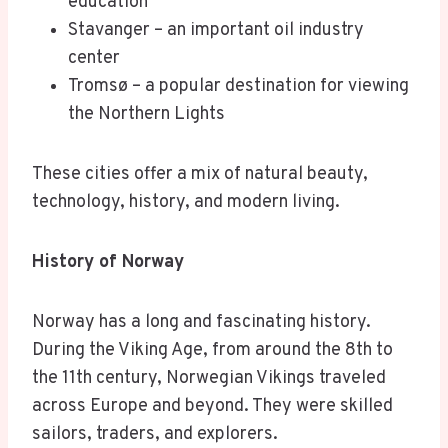
education
Stavanger – an important oil industry
center
Tromsø – a popular destination for viewing
the Northern Lights
These cities offer a mix of natural beauty,
technology, history, and modern living.
History of Norway
Norway has a long and fascinating history.
During the Viking Age, from around the 8th to
the 11th century, Norwegian Vikings traveled
across Europe and beyond. They were skilled
sailors, traders, and explorers.