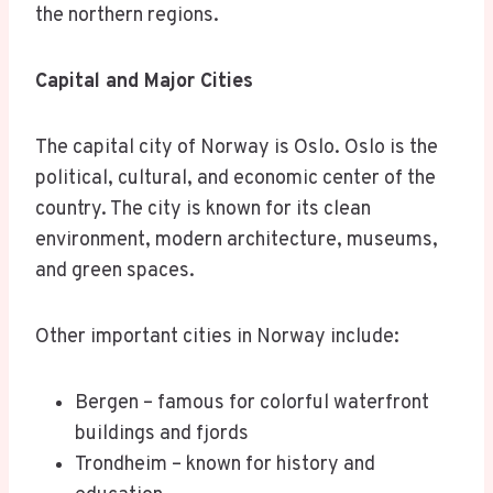
the northern regions.
Capital and Major Cities
The capital city of Norway is Oslo. Oslo is the
political, cultural, and economic center of the
country. The city is known for its clean
environment, modern architecture, museums,
and green spaces.
Other important cities in Norway include:
Bergen – famous for colorful waterfront
buildings and fjords
Trondheim – known for history and