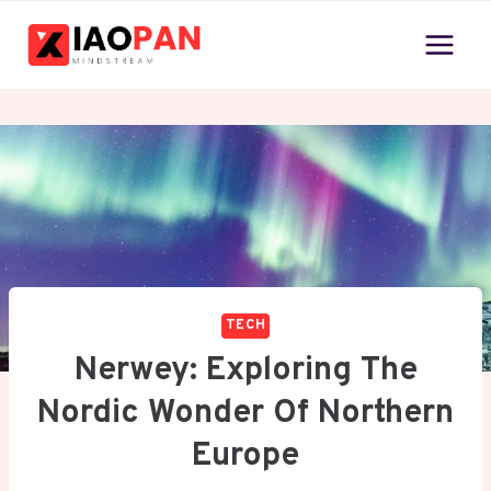
Skip
to
content
TECH
Nerwey: Exploring The
Nordic Wonder Of Northern
Europe