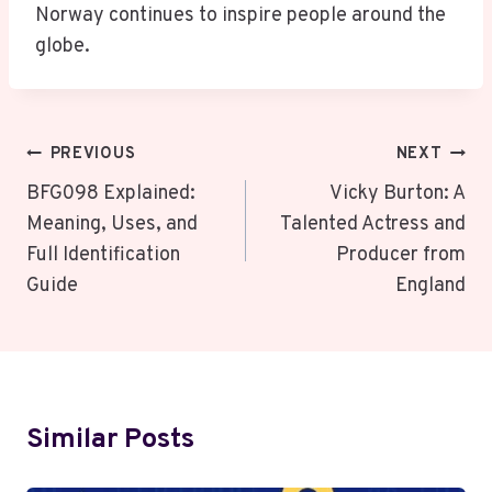
Norway continues to inspire people around the
globe.
Post
PREVIOUS
NEXT
Navigation
BFG098 Explained:
Vicky Burton: A
Meaning, Uses, and
Talented Actress and
Full Identification
Producer from
Guide
England
Similar Posts