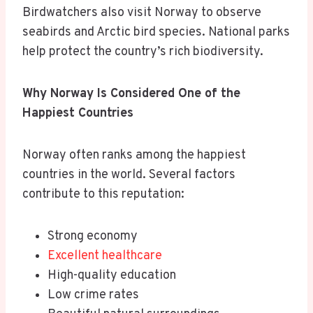
Birdwatchers also visit Norway to observe
seabirds and Arctic bird species. National parks
help protect the country’s rich biodiversity.
Why Norway Is Considered One of the
Happiest Countries
Norway often ranks among the happiest
countries in the world. Several factors
contribute to this reputation:
Strong economy
Excellent healthcare
High-quality education
Low crime rates