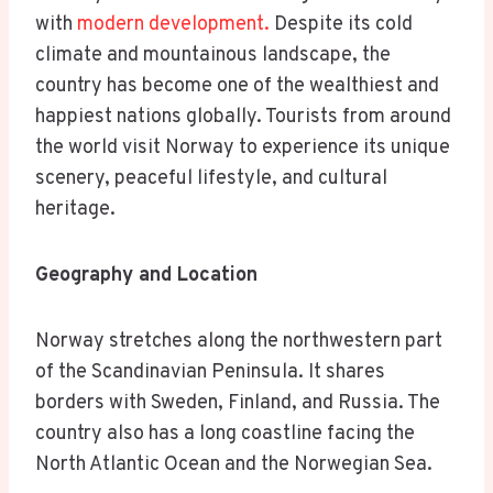
with
modern development.
Despite its cold
climate and mountainous landscape, the
country has become one of the wealthiest and
happiest nations globally. Tourists from around
the world visit Norway to experience its unique
scenery, peaceful lifestyle, and cultural
heritage.
Geography and Location
Norway stretches along the northwestern part
of the Scandinavian Peninsula. It shares
borders with Sweden, Finland, and Russia. The
country also has a long coastline facing the
North Atlantic Ocean and the Norwegian Sea.