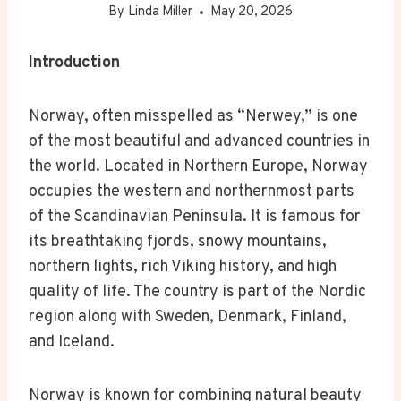
By
Linda Miller
May 20, 2026
Introduction
Norway, often misspelled as “Nerwey,” is one
of the most beautiful and advanced countries in
the world. Located in Northern Europe, Norway
occupies the western and northernmost parts
of the Scandinavian Peninsula. It is famous for
its breathtaking fjords, snowy mountains,
northern lights, rich Viking history, and high
quality of life. The country is part of the Nordic
region along with Sweden, Denmark, Finland,
and Iceland.
Norway is known for combining natural beauty