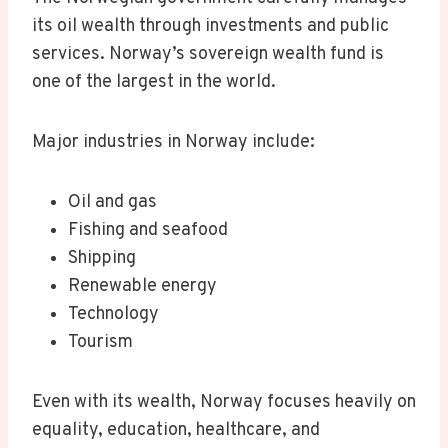
its oil wealth through investments and public
services. Norway’s sovereign wealth fund is
one of the largest in the world.
Major industries in Norway include:
Oil and gas
Fishing and seafood
Shipping
Renewable energy
Technology
Tourism
Even with its wealth, Norway focuses heavily on
equality, education, healthcare, and