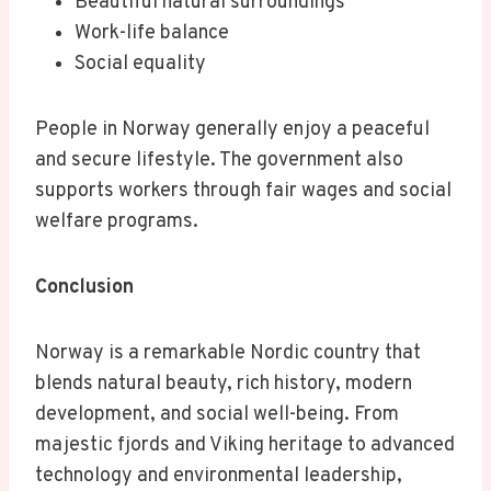
Beautiful natural surroundings
Work-life balance
Social equality
People in Norway generally enjoy a peaceful
and secure lifestyle. The government also
supports workers through fair wages and social
welfare programs.
Conclusion
Norway is a remarkable Nordic country that
blends natural beauty, rich history, modern
development, and social well-being. From
majestic fjords and Viking heritage to advanced
technology and environmental leadership,