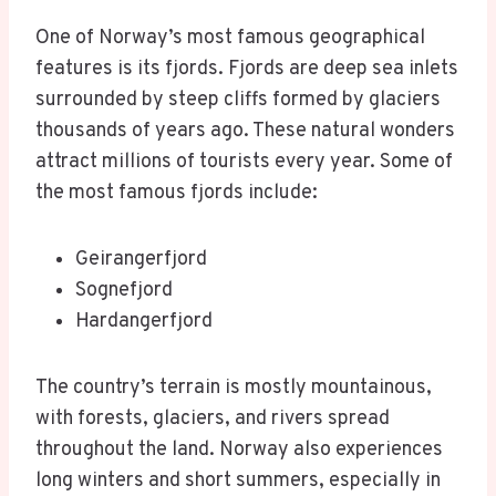
One of Norway’s most famous geographical
features is its fjords. Fjords are deep sea inlets
surrounded by steep cliffs formed by glaciers
thousands of years ago. These natural wonders
attract millions of tourists every year. Some of
the most famous fjords include:
Geirangerfjord
Sognefjord
Hardangerfjord
The country’s terrain is mostly mountainous,
with forests, glaciers, and rivers spread
throughout the land. Norway also experiences
long winters and short summers, especially in