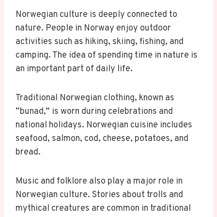
Norwegian culture is deeply connected to
nature. People in Norway enjoy outdoor
activities such as hiking, skiing, fishing, and
camping. The idea of spending time in nature is
an important part of daily life.
Traditional Norwegian clothing, known as
“bunad,” is worn during celebrations and
national holidays. Norwegian cuisine includes
seafood, salmon, cod, cheese, potatoes, and
bread.
Music and folklore also play a major role in
Norwegian culture. Stories about trolls and
mythical creatures are common in traditional