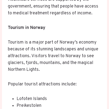
government, ensuring that people have access
to medical treatment regardless of income.
Tourism in Norway
Tourism is a major part of Norway’s economy
because of its stunning landscapes and unique
attractions. Visitors travel to Norway to see
glaciers, fjords, mountains, and the magical
Northern Lights.
Popular tourist attractions include:
Lofoten Islands
Preikestolen