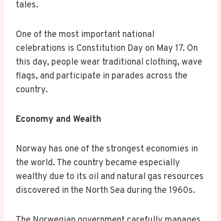
tales.
One of the most important national
celebrations is Constitution Day on May 17. On
this day, people wear traditional clothing, wave
flags, and participate in parades across the
country.
Economy and Wealth
Norway has one of the strongest economies in
the world. The country became especially
wealthy due to its oil and natural gas resources
discovered in the North Sea during the 1960s.
The Norwegian government carefully manages