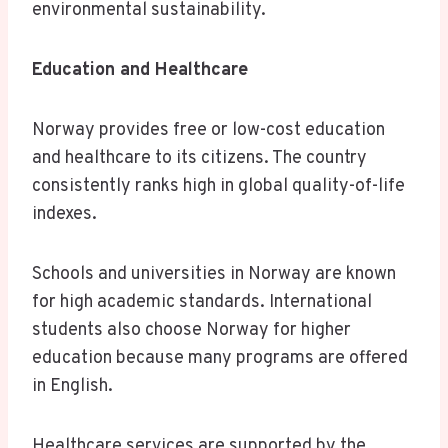
environmental sustainability.
Education and Healthcare
Norway provides free or low-cost education
and healthcare to its citizens. The country
consistently ranks high in global quality-of-life
indexes.
Schools and universities in Norway are known
for high academic standards. International
students also choose Norway for higher
education because many programs are offered
in English.
Healthcare services are supported by the