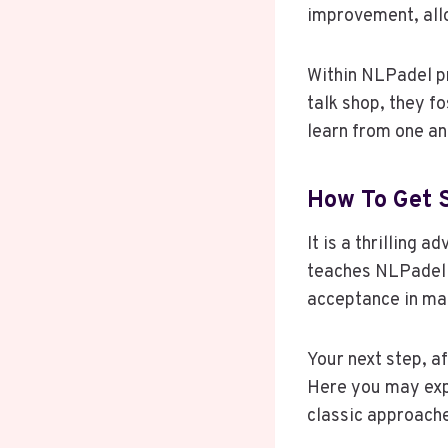
improvement, all
Within NLPadel p
talk shop, they 
learn from one an
How To Get 
It is a thrilling 
teaches NLPadel c
acceptance in ma
Your next step, a
Here you may exp
classic approache