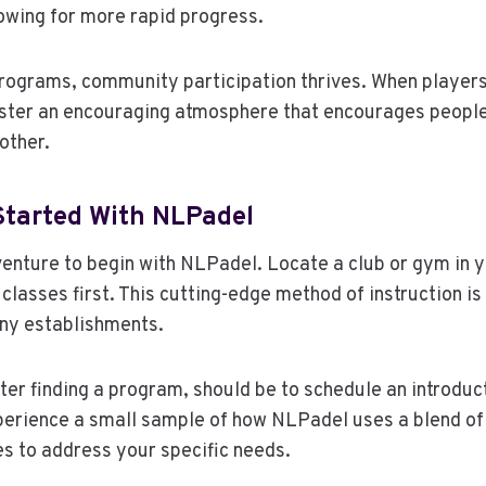
owing for more rapid progress.
rograms, community participation thrives. When players
foster an encouraging atmosphere that encourages peopl
other.
Started With NLPadel
adventure to begin with NLPadel. Locate a club or gym in 
lasses first. This cutting-edge method of instruction is
ny establishments.
fter finding a program, should be to schedule an introduc
erience a small sample of how NLPadel uses a blend o
s to address your specific needs.