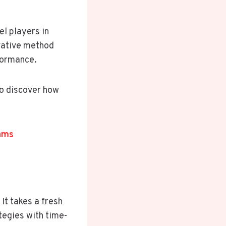
l players in
ovative method
formance.
to discover how
ams
It takes a fresh
tegies with time-