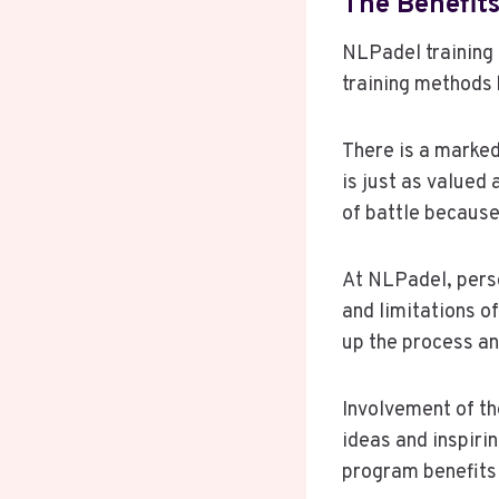
The Benefits
NLPadel training
training methods 
There is a marked
is just as valued 
of battle because
At NLPadel, perso
and limitations o
up the process a
Involvement of th
ideas and inspiri
program benefits 