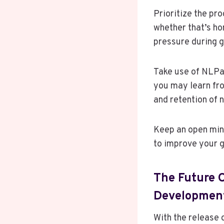
Prioritize the pro
whether that’s ho
pressure during g
Take use of NLPad
you may learn fro
and retention of 
Keep an open mind
to improve your 
The Future O
Developmen
With the release 