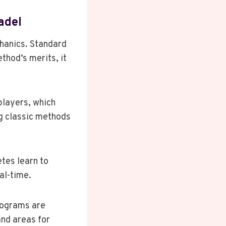
adel
hanics. Standard
ethod’s merits, it
players, which
g classic methods
tes learn to
al-time.
programs are
and areas for