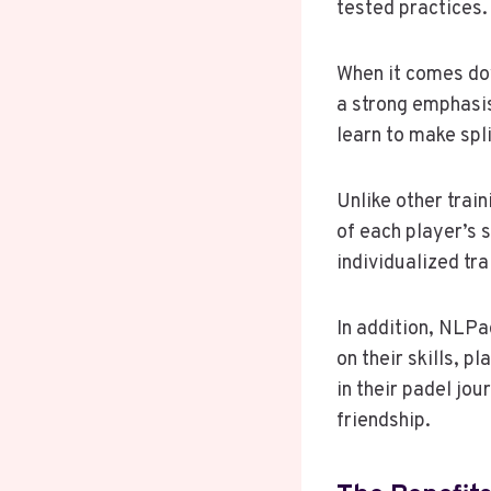
tested practices.
When it comes dow
a strong emphasis
learn to make spl
Unlike other trai
of each player’s 
individualized tr
In addition, NLPa
on their skills, p
in their padel jo
friendship.