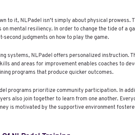
n to it, NLPadel isn’t simply about physical prowess. T
 on mental resiliency. In order to change the tide of a g
it-second judgments on how to play the game.
ning systems, NLPadel offers personalized instruction. 
skills and areas for improvement enables coaches to de
aining programs that produce quicker outcomes.
del programs prioritize community participation. In addi
layers also join together to learn from one another. Ever
urney is motivated by the supportive environment fostere