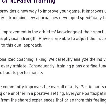
 Of NLPadel Training
 provides a new way to improve your game. It improves 
by introducing new approaches developed specifically fo
 improvement in the athletes’ knowledge of their sport
as physical strength. Players are able to adjust their str
 to this dual approach.
nalized coaching is king. We carefully analyze the indiv
f every athlete. Consequently, training plans are fine-tu
nd boosts performance.
e community improves the overall quality. Participants 
ng one another in a positive setting. Everyone participat
from the shared experiences that arise from this feelin