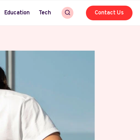
Education
Tech
Contact Us