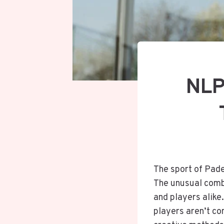
NLP
The sport of Padel
The unusual combi
and players alike
players aren’t con