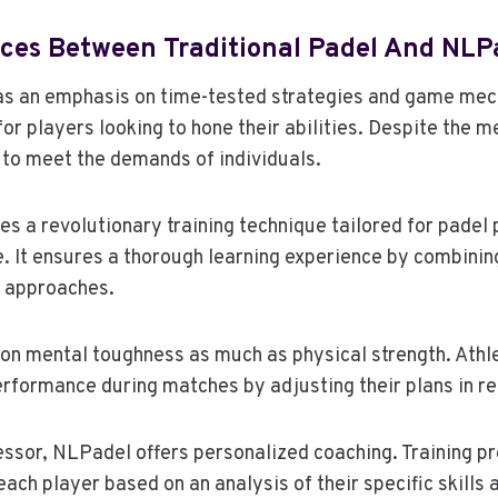
nces Between Traditional Padel And NLP
has an emphasis on time-tested strategies and game mec
 for players looking to hone their abilities. Despite the m
 to meet the demands of individuals.
s a revolutionary training technique tailored for padel 
 It ensures a thorough learning experience by combinin
e approaches.
 on mental toughness as much as physical strength. Athle
rformance during matches by adjusting their plans in re
essor, NLPadel offers personalized coaching. Training 
each player based on an analysis of their specific skills 