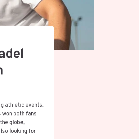
adel
n
ng athletic events.
s won both fans
 the globe,
lso looking for