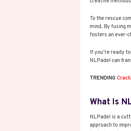
creative methods 
To the rescue co
mind. By fusing m
fosters an ever-c
If you’re ready t
NLPadel can tran
TRENDING
Crack
What Is N
NLPadel is a cutt
approach to impr