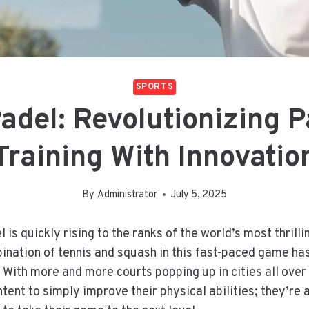
SPORTS
adel: Revolutionizing P
Training With Innovatio
By
Administrator
July 5, 2025
 is quickly rising to the ranks of the world’s most thrilli
nation of tennis and squash in this fast-paced game ha
. With more and more courts popping up in cities all over
tent to simply improve their physical abilities; they’re a