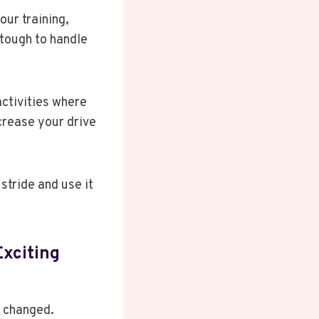
our training,
 tough to handle
ctivities where
crease your drive
stride and use it
Exciting
y changed.