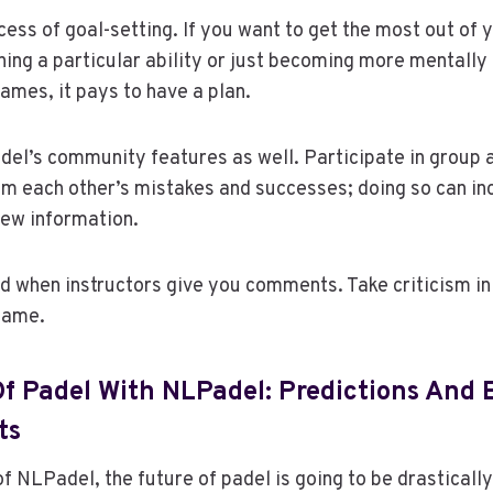
cess of goal-setting. If you want to get the most out of y
ning a particular ability or just becoming more mentally
ames, it pays to have a plan.
el’s community features as well. Participate in group a
m each other’s mistakes and successes; doing so can in
new information.
 when instructors give you comments. Take criticism in 
game.
f Padel With NLPadel: Predictions And 
ts
of NLPadel, the future of padel is going to be drasticall