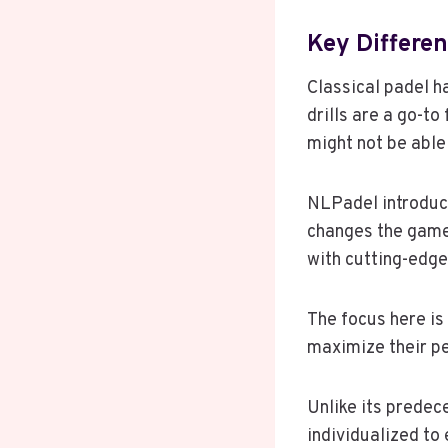
Key Differe
Classical padel 
drills are a go-to
might not be able
NLPadel introduce
changes the game.
with cutting-edg
The focus here is
maximize their pe
Unlike its predec
individualized to 