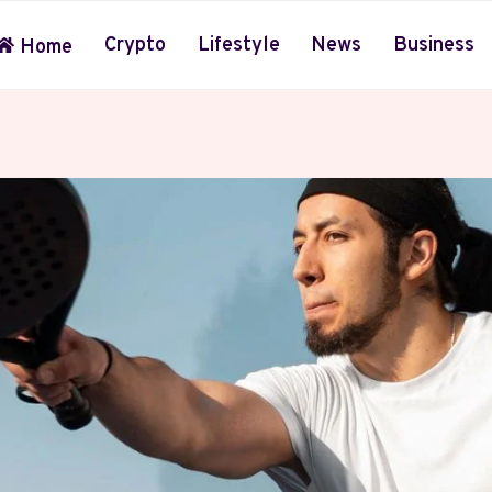
Crypto
Lifestyle
News
Business
Home