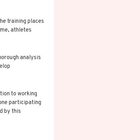
he training places
ame, athletes
Thorough analysis
velop
tion to working
yone participating
d by this