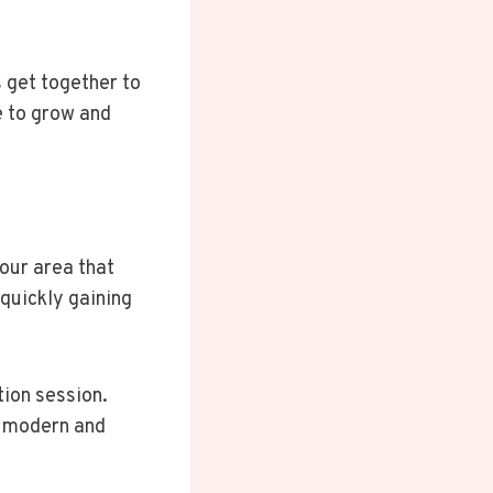
 get together to
e to grow and
your area that
 quickly gaining
tion session.
f modern and