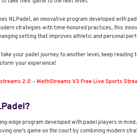
to take their game to the next level.
mes NLPadel, an innovative program developed with pade
odern strategies with time-honored practices, this inn
hanging setting that improves athletic and personal per
o take your padel journey to another level, keep reading 
sform your experience!
streams 2.0 – MethStreams V3 Free Live Sports Stre
LPadel?
ing-edge program developed with padel players in mind. 
oving one’s game on the court by combining modern stra