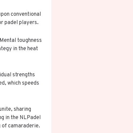
upon conventional
r padel players.
. Mental toughness
ategy in the heat
idual strengths
ned, which speeds
unite, sharing
ing in the NLPadel
g of camaraderie.