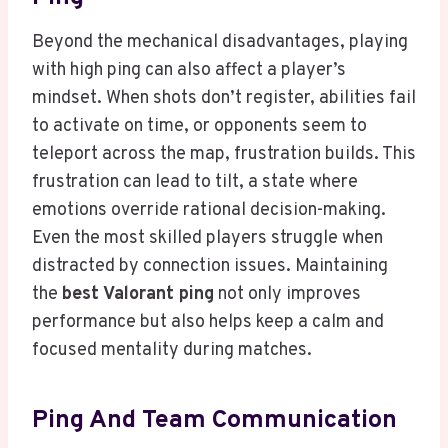
Beyond the mechanical disadvantages, playing
with high ping can also affect a player’s
mindset. When shots don’t register, abilities fail
to activate on time, or opponents seem to
teleport across the map, frustration builds. This
frustration can lead to tilt, a state where
emotions override rational decision-making.
Even the most skilled players struggle when
distracted by connection issues. Maintaining
the
best Valorant ping
not only improves
performance but also helps keep a calm and
focused mentality during matches.
Ping And Team Communication