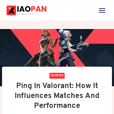
Skip
to
content
GAMING
Ping In Valorant: How It
Influences Matches And
Performance