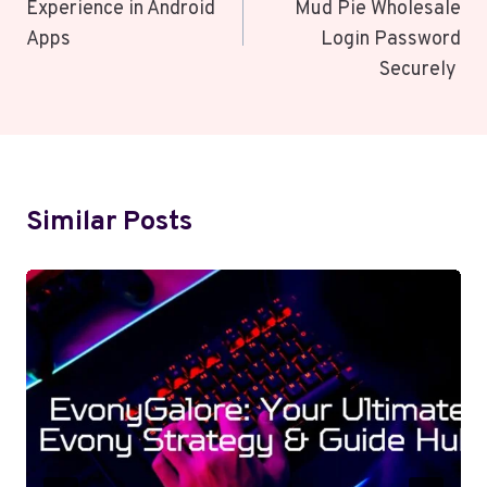
Experience in Android
Mud Pie Wholesale
Apps
Login Password
Securely
Similar Posts