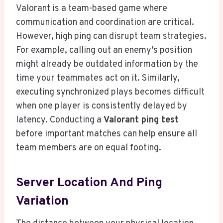
Valorant is a team-based game where
communication and coordination are critical.
However, high ping can disrupt team strategies.
For example, calling out an enemy’s position
might already be outdated information by the
time your teammates act on it. Similarly,
executing synchronized plays becomes difficult
when one player is consistently delayed by
latency. Conducting a
Valorant ping test
before important matches can help ensure all
team members are on equal footing.
Server Location And Ping
Variation