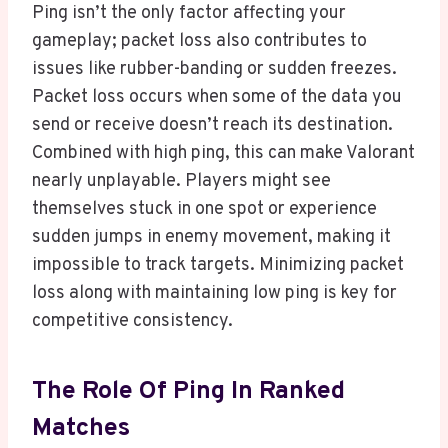
Ping isn’t the only factor affecting your
gameplay; packet loss also contributes to
issues like rubber-banding or sudden freezes.
Packet loss occurs when some of the data you
send or receive doesn’t reach its destination.
Combined with high ping, this can make Valorant
nearly unplayable. Players might see
themselves stuck in one spot or experience
sudden jumps in enemy movement, making it
impossible to track targets. Minimizing packet
loss along with maintaining low ping is key for
competitive consistency.
The Role Of Ping In Ranked
Matches