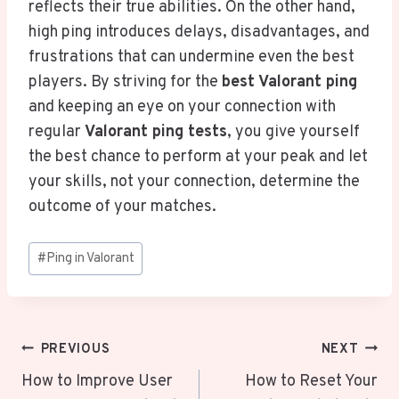
reflects their true abilities. On the other hand,
high ping introduces delays, disadvantages, and
frustrations that can undermine even the best
players. By striving for the
best Valorant ping
and keeping an eye on your connection with
regular
Valorant ping tests
, you give yourself
the best chance to perform at your peak and let
your skills, not your connection, determine the
outcome of your matches.
Post
#
Ping in Valorant
Tags:
Post
PREVIOUS
NEXT
Navigation
How to Improve User
How to Reset Your