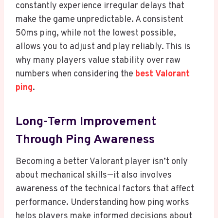
constantly experience irregular delays that
make the game unpredictable. A consistent
50ms ping, while not the lowest possible,
allows you to adjust and play reliably. This is
why many players value stability over raw
numbers when considering the
best Valorant
ping
.
Long-Term Improvement
Through Ping Awareness
Becoming a better Valorant player isn’t only
about mechanical skills—it also involves
awareness of the technical factors that affect
performance. Understanding how ping works
helps players make informed decisions about