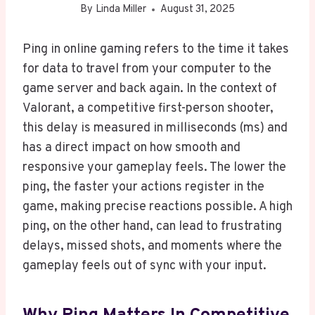
By
Linda Miller
August 31, 2025
Ping in online gaming refers to the time it takes
for data to travel from your computer to the
game server and back again. In the context of
Valorant, a competitive first-person shooter,
this delay is measured in milliseconds (ms) and
has a direct impact on how smooth and
responsive your gameplay feels. The lower the
ping, the faster your actions register in the
game, making precise reactions possible. A high
ping, on the other hand, can lead to frustrating
delays, missed shots, and moments where the
gameplay feels out of sync with your input.