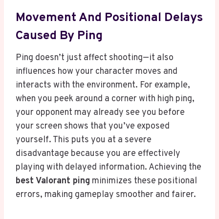
Movement And Positional Delays
Caused By Ping
Ping doesn’t just affect shooting—it also
influences how your character moves and
interacts with the environment. For example,
when you peek around a corner with high ping,
your opponent may already see you before
your screen shows that you’ve exposed
yourself. This puts you at a severe
disadvantage because you are effectively
playing with delayed information. Achieving the
best Valorant ping
minimizes these positional
errors, making gameplay smoother and fairer.