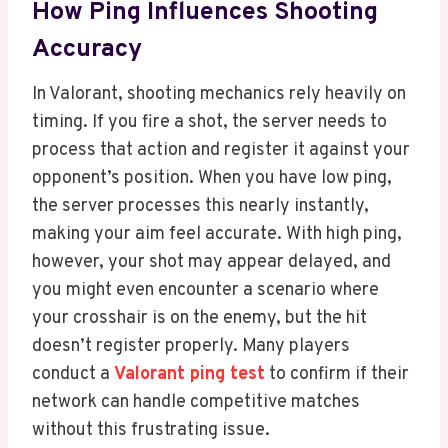
How Ping Influences Shooting
Accuracy
In Valorant, shooting mechanics rely heavily on
timing. If you fire a shot, the server needs to
process that action and register it against your
opponent’s position. When you have low ping,
the server processes this nearly instantly,
making your aim feel accurate. With high ping,
however, your shot may appear delayed, and
you might even encounter a scenario where
your crosshair is on the enemy, but the hit
doesn’t register properly. Many players
conduct a
Valorant ping test
to confirm if their
network can handle competitive matches
without this frustrating issue.