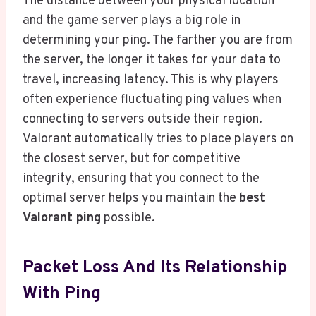
The distance between your physical location
and the game server plays a big role in
determining your ping. The farther you are from
the server, the longer it takes for your data to
travel, increasing latency. This is why players
often experience fluctuating ping values when
connecting to servers outside their region.
Valorant automatically tries to place players on
the closest server, but for competitive
integrity, ensuring that you connect to the
optimal server helps you maintain the
best
Valorant ping
possible.
Packet Loss And Its Relationship
With Ping