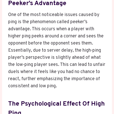
Peeker’s Advantage
One of the most noticeable issues caused by
ping is the phenomenon called peeker’s
advantage. This occurs when a player with
higher ping peeks around a corner and sees the
opponent before the opponent sees them.
Essentially, due to server delay, the high-ping
player’s perspective is slightly ahead of what
the low-ping player sees. This can lead to unfair
duels where it feels like you had no chance to
react, further emphasizing the importance of
consistent and low ping.
The Psychological Effect Of High
Ping