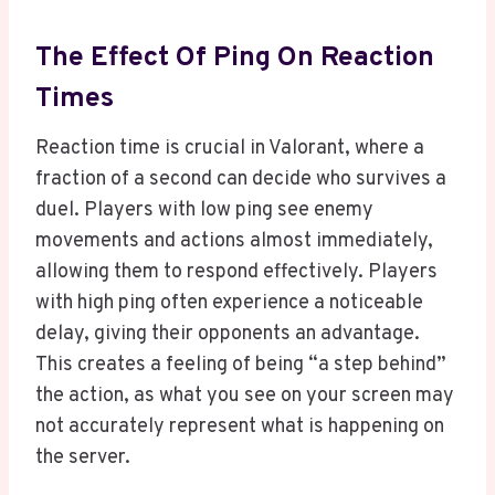
The Effect Of Ping On Reaction
Times
Reaction time is crucial in Valorant, where a
fraction of a second can decide who survives a
duel. Players with low ping see enemy
movements and actions almost immediately,
allowing them to respond effectively. Players
with high ping often experience a noticeable
delay, giving their opponents an advantage.
This creates a feeling of being “a step behind”
the action, as what you see on your screen may
not accurately represent what is happening on
the server.