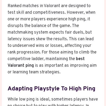
Ranked matches in Valorant are designed to
test skill and competitiveness. However, when
one or more players experience high ping, it
disrupts the balance of the game. The
matchmaking system expects fair duels, but
latency issues skew the results. This can lead
to undeserved wins or losses, affecting your
rank progression. For those aiming to climb the
competitive ladder, maintaining the
best
Valorant ping
is as important as improving aim
or learning team strategies.
Adapting Playstyle To High Ping
While low ping is ideal, sometimes players have