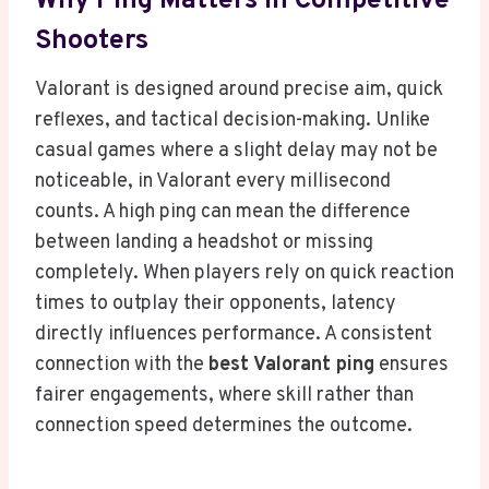
Why Ping Matters In Competitive
Shooters
Valorant is designed around precise aim, quick
reflexes, and tactical decision-making. Unlike
casual games where a slight delay may not be
noticeable, in Valorant every millisecond
counts. A high ping can mean the difference
between landing a headshot or missing
completely. When players rely on quick reaction
times to outplay their opponents, latency
directly influences performance. A consistent
connection with the
best Valorant ping
ensures
fairer engagements, where skill rather than
connection speed determines the outcome.