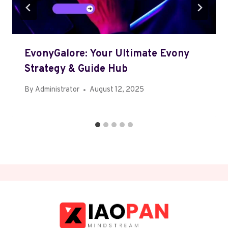
EvonyGalore: Your Ultimate Evony
Strategy & Guide Hub
By
Administrator
August 12, 2025