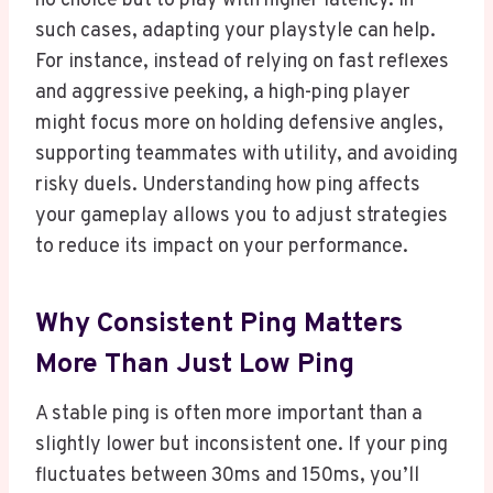
no choice but to play with higher latency. In
such cases, adapting your playstyle can help.
For instance, instead of relying on fast reflexes
and aggressive peeking, a high-ping player
might focus more on holding defensive angles,
supporting teammates with utility, and avoiding
risky duels. Understanding how ping affects
your gameplay allows you to adjust strategies
to reduce its impact on your performance.
Why Consistent Ping Matters
More Than Just Low Ping
A stable ping is often more important than a
slightly lower but inconsistent one. If your ping
fluctuates between 30ms and 150ms, you’ll