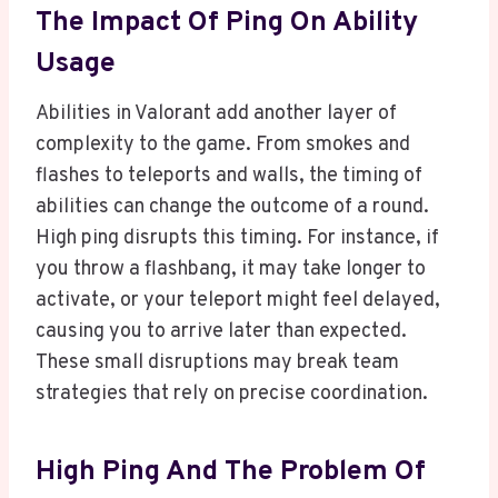
The Impact Of Ping On Ability
Usage
Abilities in Valorant add another layer of
complexity to the game. From smokes and
flashes to teleports and walls, the timing of
abilities can change the outcome of a round.
High ping disrupts this timing. For instance, if
you throw a flashbang, it may take longer to
activate, or your teleport might feel delayed,
causing you to arrive later than expected.
These small disruptions may break team
strategies that rely on precise coordination.
High Ping And The Problem Of