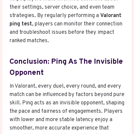
their settings, server choice, and even team
strategies. By regularly performing a
Valorant
ping test
, players can monitor their connection
and troubleshoot issues before they impact
ranked matches.
Conclusion: Ping As The Invisible
Opponent
In Valorant, every duel, every round, and every
match can be influenced by factors beyond pure
skill. Ping acts as an invisible opponent, shaping
the pace and fairness of engagements. Players
with lower and more stable latency enjoy a
smoother, more accurate experience that