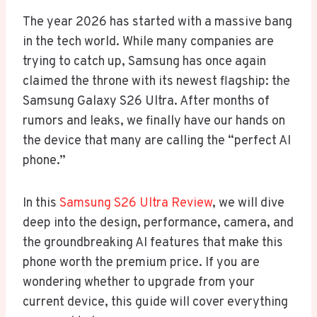
The year 2026 has started with a massive bang
in the tech world. While many companies are
trying to catch up, Samsung has once again
claimed the throne with its newest flagship: the
Samsung Galaxy S26 Ultra. After months of
rumors and leaks, we finally have our hands on
the device that many are calling the “perfect AI
phone.”
In this
Samsung S26 Ultra Review
, we will dive
deep into the design, performance, camera, and
the groundbreaking AI features that make this
phone worth the premium price. If you are
wondering whether to upgrade from your
current device, this guide will cover everything