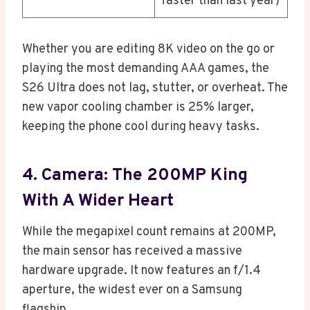
faster than last year)
Whether you are editing 8K video on the go or
playing the most demanding AAA games, the
S26 Ultra does not lag, stutter, or overheat. The
new vapor cooling chamber is 25% larger,
keeping the phone cool during heavy tasks.
4. Camera: The 200MP King
With A Wider Heart
While the megapixel count remains at 200MP,
the main sensor has received a massive
hardware upgrade. It now features an f/1.4
aperture, the widest ever on a Samsung
flagship.