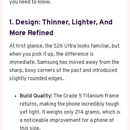
you need to know.
1. Design: Thinner, Lighter, And
More Refined
At first glance, the S26 Ultra looks familiar, but
when you pick it up, the difference is
immediate. Samsung has moved away from the
sharp, boxy corners of the past and introduced
slightly rounded edges.
Build Quality:
The Grade 5 Titanium frame
returns, making the phone incredibly tough
yet light. It weighs only 214 grams, which is
a noticeable improvement for a phone of
this size.