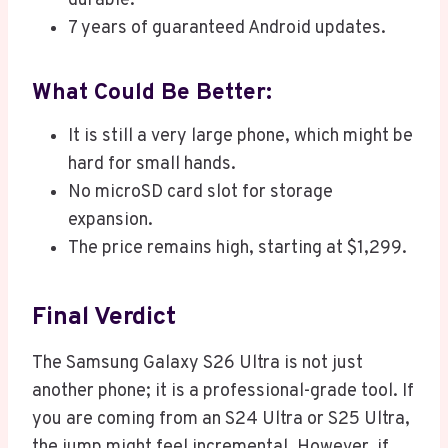
durable.
7 years of guaranteed Android updates.
What Could Be Better:
It is still a very large phone, which might be
hard for small hands.
No microSD card slot for storage
expansion.
The price remains high, starting at $1,299.
Final Verdict
The Samsung Galaxy S26 Ultra is not just
another phone; it is a professional-grade tool. If
you are coming from an S24 Ultra or S25 Ultra,
the jump might feel incremental. However, if