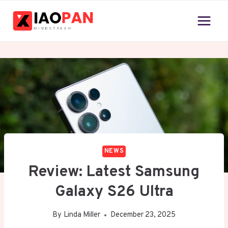
Skip
to
content
NEWS
Review: Latest Samsung
Galaxy S26 Ultra
By
Linda Miller
December 23, 2025