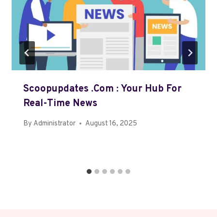
Scoopupdates .com : Your Hub For
Real-Time News
By
Administrator
August 16, 2025