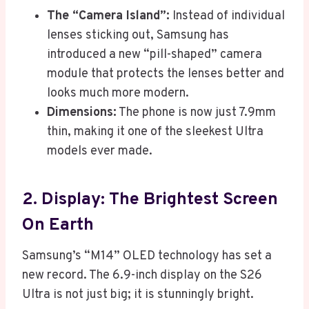
The “Camera Island”:
Instead of individual
lenses sticking out, Samsung has
introduced a new “pill-shaped” camera
module that protects the lenses better and
looks much more modern.
Dimensions:
The phone is now just 7.9mm
thin, making it one of the sleekest Ultra
models ever made.
2. Display: The Brightest Screen
On Earth
Samsung’s “M14” OLED technology has set a
new record. The 6.9-inch display on the S26
Ultra is not just big; it is stunningly bright.