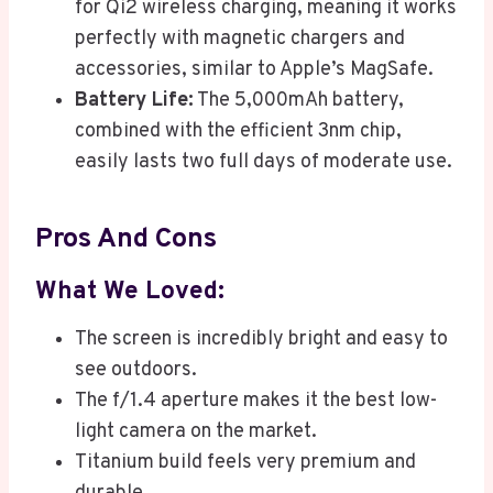
for Qi2 wireless charging, meaning it works
perfectly with magnetic chargers and
accessories, similar to Apple’s MagSafe.
Battery Life:
The 5,000mAh battery,
combined with the efficient 3nm chip,
easily lasts two full days of moderate use.
Pros And Cons
What We Loved:
The screen is incredibly bright and easy to
see outdoors.
The f/1.4 aperture makes it the best low-
light camera on the market.
Titanium build feels very premium and