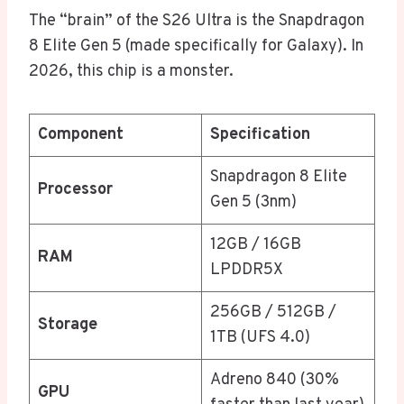
The “brain” of the S26 Ultra is the Snapdragon
8 Elite Gen 5 (made specifically for Galaxy). In
2026, this chip is a monster.
Component
Specification
Snapdragon 8 Elite
Processor
Gen 5 (3nm)
12GB / 16GB
RAM
LPDDR5X
256GB / 512GB /
Storage
1TB (UFS 4.0)
Adreno 840 (30%
GPU