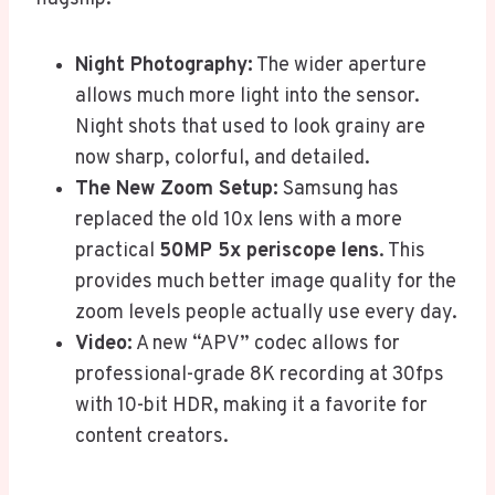
Night Photography:
The wider aperture
allows much more light into the sensor.
Night shots that used to look grainy are
now sharp, colorful, and detailed.
The New Zoom Setup:
Samsung has
replaced the old 10x lens with a more
practical
50MP 5x periscope lens
. This
provides much better image quality for the
zoom levels people actually use every day.
Video:
A new “APV” codec allows for
professional-grade 8K recording at 30fps
with 10-bit HDR, making it a favorite for
content creators.