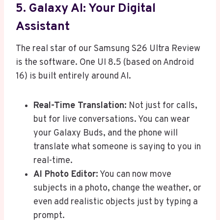
5. Galaxy AI: Your Digital
Assistant
The real star of our Samsung S26 Ultra Review
is the software. One UI 8.5 (based on Android
16) is built entirely around AI.
Real-Time Translation:
Not just for calls,
but for live conversations. You can wear
your Galaxy Buds, and the phone will
translate what someone is saying to you in
real-time.
AI Photo Editor:
You can now move
subjects in a photo, change the weather, or
even add realistic objects just by typing a
prompt.