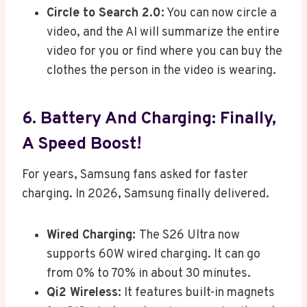
Circle to Search 2.0:
You can now circle a
video, and the AI will summarize the entire
video for you or find where you can buy the
clothes the person in the video is wearing.
6. Battery And Charging: Finally,
A Speed Boost!
For years, Samsung fans asked for faster
charging. In 2026, Samsung finally delivered.
Wired Charging:
The S26 Ultra now
supports 60W wired charging. It can go
from 0% to 70% in about 30 minutes.
Qi2 Wireless:
It features built-in magnets