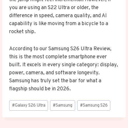
you are using an S22 Ultra or older, the
difference in speed, camera quality, and AI
capability is like moving from a bicycle to a
rocket ship.
According to our Samsung S26 Ultra Review,
this is the most complete smartphone ever
built. It excels in every single category: display,
power, camera, and software longevity.
Samsung has truly set the bar for what a
flagship should be in 2026.
Post
#
Galaxy S26 Ultra
#
Samsung
#
Samsung S26
Tags: