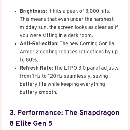
Brightness:
It hits a peak of 3,000 nits.
This means that even under the harshest
midday sun, the screen looks as clear as if
you were sitting in a dark room.
Anti-Reflection:
The new Corning Gorilla
Armor 2 coating reduces reflections by up
to 80%.
Refresh Rate:
The LTPO 3.0 panel adjusts
from 1Hz to 120Hz seamlessly, saving
battery life while keeping everything
buttery smooth.
3. Performance: The Snapdragon
8 Elite Gen 5