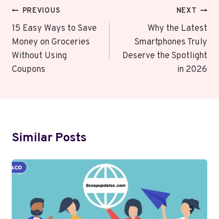
Post
PREVIOUS
NEXT
Navigation
15 Easy Ways to Save
Why the Latest
Money on Groceries
Smartphones Truly
Without Using
Deserve the Spotlight
Coupons
in 2026
Similar Posts