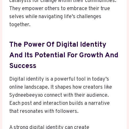
catalysts for change within their communities.
They empower others to embrace their true
selves while navigating life’s challenges
together.
The Power Of Digital Identity
And Its Potential For Growth And
Success
Digital identity is a powerful tool in today’s
online landscape. It shapes how creators like
Sydneebeeyxo connect with their audience.
Each post and interaction builds a narrative
that resonates with followers.
A strong digital identity can create