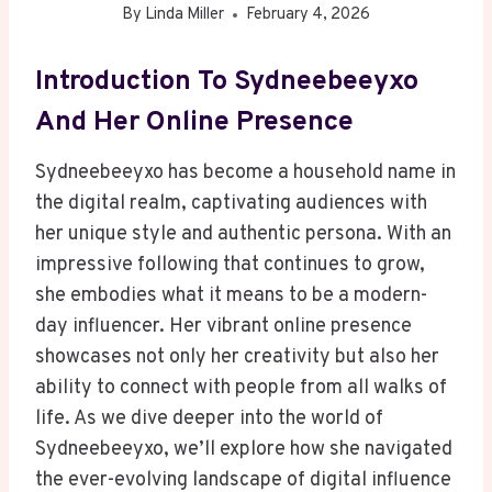
By
Linda Miller
February 4, 2026
Introduction To Sydneebeeyxo
And Her Online Presence
Sydneebeeyxo has become a household name in
the digital realm, captivating audiences with
her unique style and authentic persona. With an
impressive following that continues to grow,
she embodies what it means to be a modern-
day influencer. Her vibrant online presence
showcases not only her creativity but also her
ability to connect with people from all walks of
life. As we dive deeper into the world of
Sydneebeeyxo, we’ll explore how she navigated
the ever-evolving landscape of digital influence