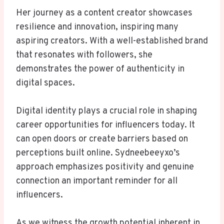
Her journey as a content creator showcases
resilience and innovation, inspiring many
aspiring creators. With a well-established brand
that resonates with followers, she
demonstrates the power of authenticity in
digital spaces.
Digital identity plays a crucial role in shaping
career opportunities for influencers today. It
can open doors or create barriers based on
perceptions built online. Sydneebeeyxo’s
approach emphasizes positivity and genuine
connection an important reminder for all
influencers.
As we witness the growth potential inherent in