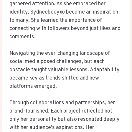
garnered attention. As she embraced her
identity, Sydneebeeyxo became an inspiration
to many. She learned the importance of
connecting with followers beyond just likes and
comments.
Navigating the ever-changing landscape of
social media posed challenges, but each
obstacle taught valuable lessons. Adaptability
became key as trends shifted and new
platforms emerged.
Through collaborations and partnerships, her
brand flourished. Each project reflected not
only her personality but also resonated deeply
with her audience’s aspirations. Her