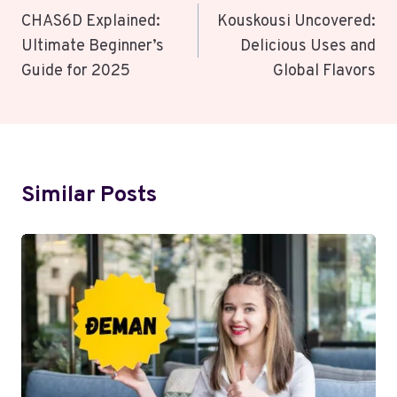
Navigation
CHAS6D Explained:
Kouskousi Uncovered:
Ultimate Beginner’s
Delicious Uses and
Guide for 2025
Global Flavors
Similar Posts