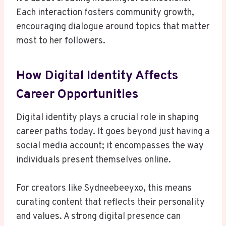
Each interaction fosters community growth,
encouraging dialogue around topics that matter
most to her followers.
How Digital Identity Affects
Career Opportunities
Digital identity plays a crucial role in shaping
career paths today. It goes beyond just having a
social media account; it encompasses the way
individuals present themselves online.
For creators like Sydneebeeyxo, this means
curating content that reflects their personality
and values. A strong digital presence can