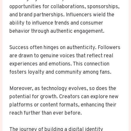
opportunities for collaborations, sponsorships,
and brand partnerships. Influencers wield the
ability to influence trends and consumer
behavior through authentic engagement.
Success often hinges on authenticity. Followers
are drawn to genuine voices that reflect real
experiences and emotions. This connection
fosters loyalty and community among fans.
Moreover, as technology evolves, so does the
potential for growth. Creators can explore new
platforms or content formats, enhancing their
reach further than ever before.
The journey of building a digital identity