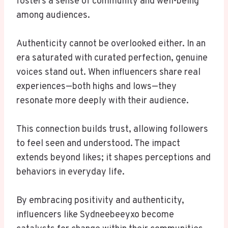
fosters a sense of community and well-being
among audiences.
Authenticity cannot be overlooked either. In an
era saturated with curated perfection, genuine
voices stand out. When influencers share real
experiences—both highs and lows—they
resonate more deeply with their audience.
This connection builds trust, allowing followers
to feel seen and understood. The impact
extends beyond likes; it shapes perceptions and
behaviors in everyday life.
By embracing positivity and authenticity,
influencers like Sydneebeeyxo become