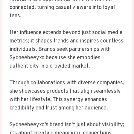
connected, turning casual viewers into loyal
fans.
Her influence extends beyond just social media
metrics; it shapes trends and inspires countless
individuals. Brands seek partnerships with
Sydneebeeyxo because she embodies
authenticity in a crowded market.
Through collaborations with diverse companies,
she showcases products that align seamlessly
with her lifestyle. This synergy enhances
credibility and trust among her audience.
Sydneebeeyxo’s brand isn’t just about visibility;
it’s about creating meaningful connections.