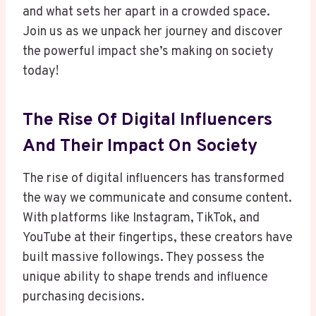
and what sets her apart in a crowded space.
Join us as we unpack her journey and discover
the powerful impact she’s making on society
today!
The Rise Of Digital Influencers
And Their Impact On Society
The rise of digital influencers has transformed
the way we communicate and consume content.
With platforms like Instagram, TikTok, and
YouTube at their fingertips, these creators have
built massive followings. They possess the
unique ability to shape trends and influence
purchasing decisions.