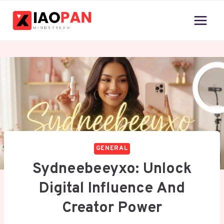
Skip
to
content
GENERAL
Sydneebeeyxo: Unlock
Digital Influence And
Creator Power