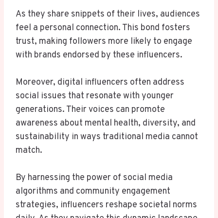
As they share snippets of their lives, audiences
feel a personal connection. This bond fosters
trust, making followers more likely to engage
with brands endorsed by these influencers.
Moreover, digital influencers often address
social issues that resonate with younger
generations. Their voices can promote
awareness about mental health, diversity, and
sustainability in ways traditional media cannot
match.
By harnessing the power of social media
algorithms and community engagement
strategies, influencers reshape societal norms