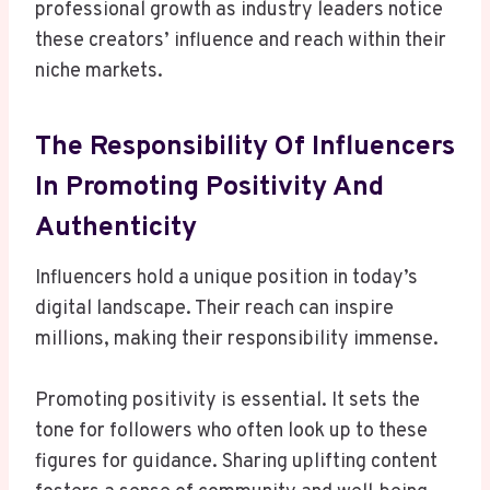
professional growth as industry leaders notice
these creators’ influence and reach within their
niche markets.
The Responsibility Of Influencers
In Promoting Positivity And
Authenticity
Influencers hold a unique position in today’s
digital landscape. Their reach can inspire
millions, making their responsibility immense.
Promoting positivity is essential. It sets the
tone for followers who often look up to these
figures for guidance. Sharing uplifting content