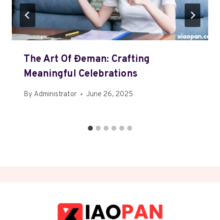
The Art Of Đeman: Crafting
Meaningful Celebrations
By
Administrator
June 26, 2025