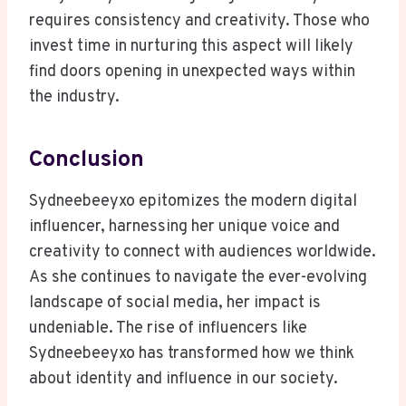
requires consistency and creativity. Those who
invest time in nurturing this aspect will likely
find doors opening in unexpected ways within
the industry.
Conclusion
Sydneebeeyxo epitomizes the modern digital
influencer, harnessing her unique voice and
creativity to connect with audiences worldwide.
As she continues to navigate the ever-evolving
landscape of social media, her impact is
undeniable. The rise of influencers like
Sydneebeeyxo has transformed how we think
about identity and influence in our society.