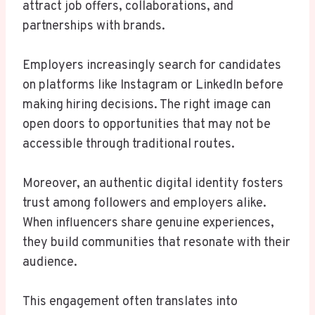
attract job offers, collaborations, and
partnerships with brands.
Employers increasingly search for candidates
on platforms like Instagram or LinkedIn before
making hiring decisions. The right image can
open doors to opportunities that may not be
accessible through traditional routes.
Moreover, an authentic digital identity fosters
trust among followers and employers alike.
When influencers share genuine experiences,
they build communities that resonate with their
audience.
This engagement often translates into