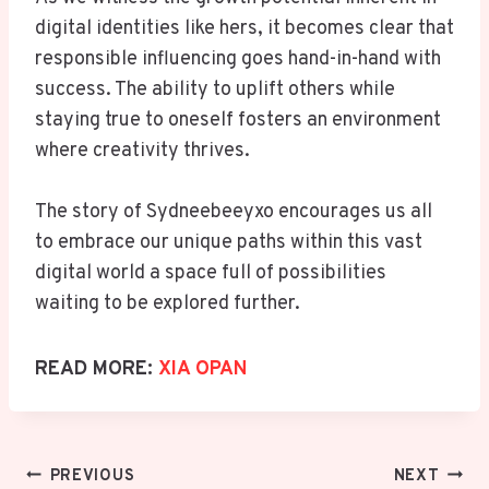
digital identities like hers, it becomes clear that
responsible influencing goes hand-in-hand with
success. The ability to uplift others while
staying true to oneself fosters an environment
where creativity thrives.
The story of Sydneebeeyxo encourages us all
to embrace our unique paths within this vast
digital world a space full of possibilities
waiting to be explored further.
READ MORE:
XIA OPAN
Post
PREVIOUS
NEXT