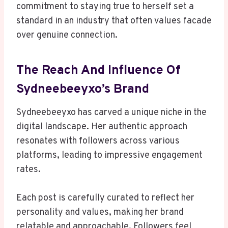
commitment to staying true to herself set a
standard in an industry that often values facade
over genuine connection.
The Reach And Influence Of
Sydneebeeyxo’s Brand
Sydneebeeyxo has carved a unique niche in the
digital landscape. Her authentic approach
resonates with followers across various
platforms, leading to impressive engagement
rates.
Each post is carefully curated to reflect her
personality and values, making her brand
relatable and approachable. Followers feel