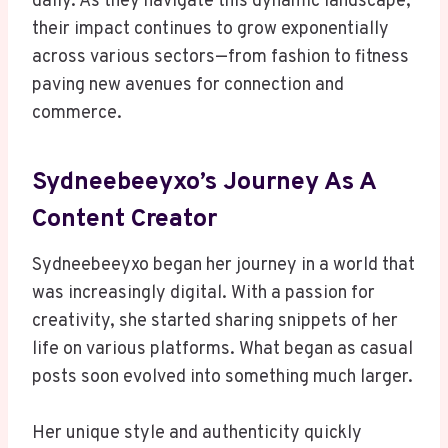
daily. As they navigate this dynamic landscape,
their impact continues to grow exponentially
across various sectors—from fashion to fitness
paving new avenues for connection and
commerce.
Sydneebeeyxo’s Journey As A
Content Creator
Sydneebeeyxo began her journey in a world that
was increasingly digital. With a passion for
creativity, she started sharing snippets of her
life on various platforms. What began as casual
posts soon evolved into something much larger.
Her unique style and authenticity quickly