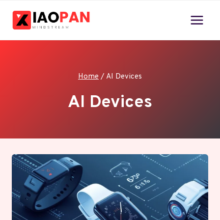
Skip
to
content
Home
/
AI Devices
AI Devices