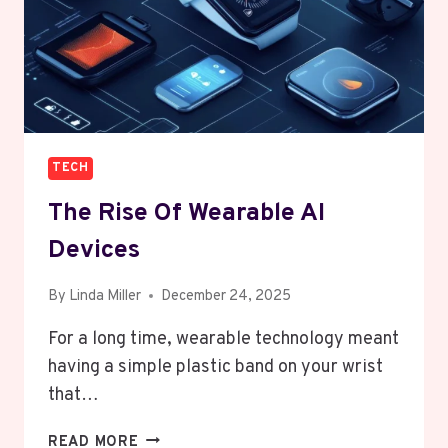
TECH
The Rise Of Wearable AI
Devices
By
Linda Miller
December 24, 2025
For a long time, wearable technology meant
having a simple plastic band on your wrist
that…
THE
READ MORE