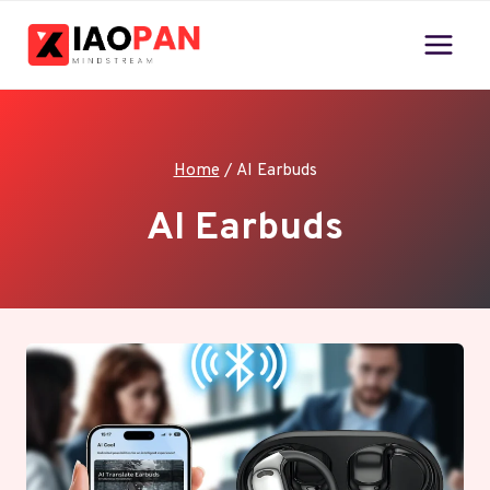
Skip
to
content
Home
/
AI Earbuds
AI Earbuds