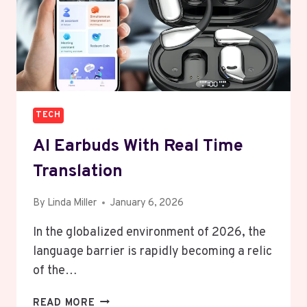
TECH
AI Earbuds With Real Time
Translation
By
Linda Miller
January 6, 2026
In the globalized environment of 2026, the
language barrier is rapidly becoming a relic
of the…
AI
READ MORE