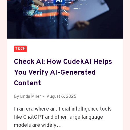
TECH
Check AI: How CudekAI Helps
You Verify AI-Generated
Content
By
Linda Miller
August 6, 2025
In an era where artificial intelligence tools
like ChatGPT and other large language
models are widely…