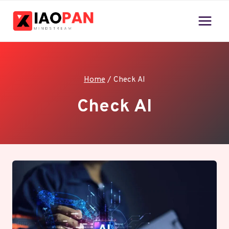
Skip
to
content
Home
/
Check AI
Check AI