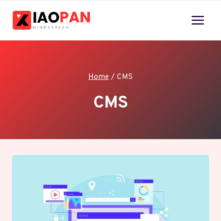
Skip
to
content
Home
/
CMS
CMS