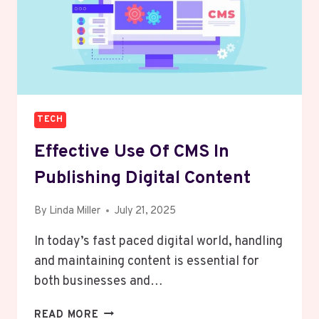
TECH
Effective Use Of CMS In
Publishing Digital Content
By
Linda Miller
July 21, 2025
In today’s fast paced digital world, handling
and maintaining content is essential for
both businesses and…
EFFECTIVE
READ MORE