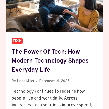
TECH
The Power Of Tech: How
Modern Technology Shapes
Everyday Life
By
Linda Miller
December 16, 2025
Technology continues to redefine how
people live and work daily. Across
industries, tech solutions improve speed,…