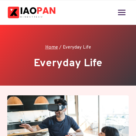
Skip
to
content
Home
/
Everyday Life
Everyday Life