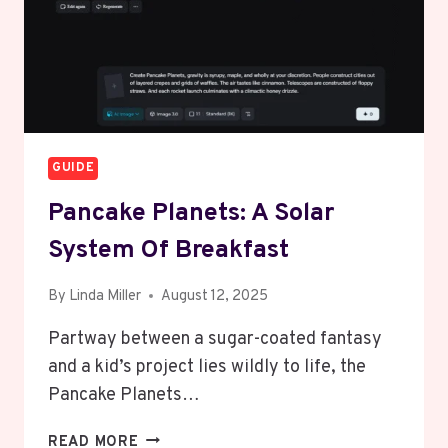
GUIDE
Pancake Planets: A Solar
System Of Breakfast
By
Linda Miller
August 12, 2025
Partway between a sugar-coated fantasy
and a kid’s project lies wildly to life, the
Pancake Planets…
PANCAKE
READ MORE