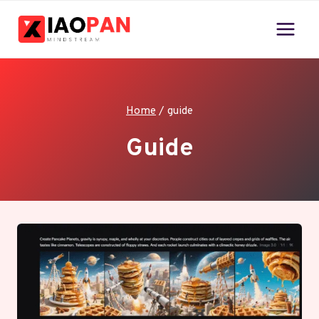
Skip
to
content
Home
/
guide
Guide