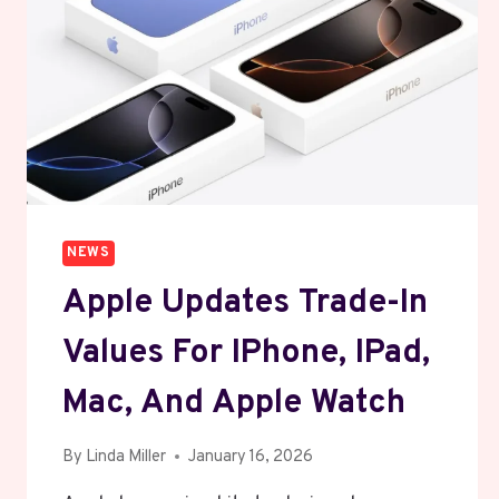
NEWS
Apple Updates Trade-In
Values For IPhone, IPad,
Mac, And Apple Watch
By
Linda Miller
January 16, 2026