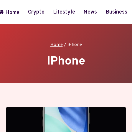
Crypto
Lifestyle
News
Business
Home
Home
/
iPhone
IPhone