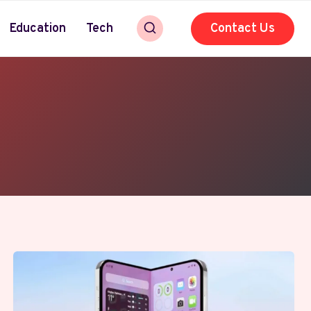
Education
Tech
Contact Us