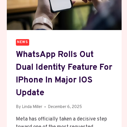
NEWS
WhatsApp Rolls Out
Dual Identity Feature For
IPhone In Major IOS
Update
By
Linda Miller
December 6, 2025
Meta has officially taken a decisive step