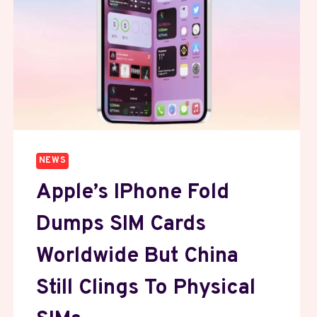
NEWS
Apple’s IPhone Fold
Dumps SIM Cards
Worldwide But China
Still Clings To Physical