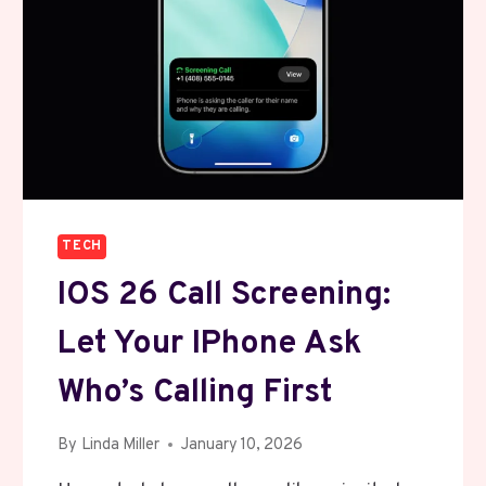
TECH
IOS 26 Call Screening:
Let Your IPhone Ask
Who’s Calling First
By
Linda Miller
January 10, 2026