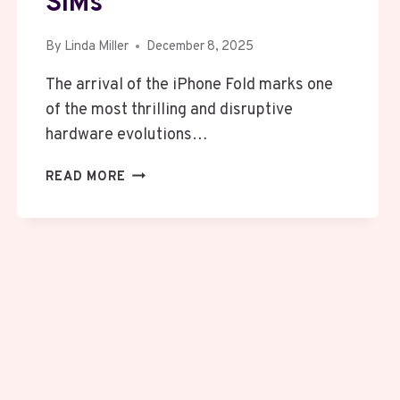
SIMs
By
Linda Miller
December 8, 2025
The arrival of the iPhone Fold marks one
of the most thrilling and disruptive
hardware evolutions…
APPLE’S
READ MORE
IPHONE
FOLD
DUMPS
SIM
CARDS
WORLDWIDE
BUT
CHINA
STILL
CLINGS
TO