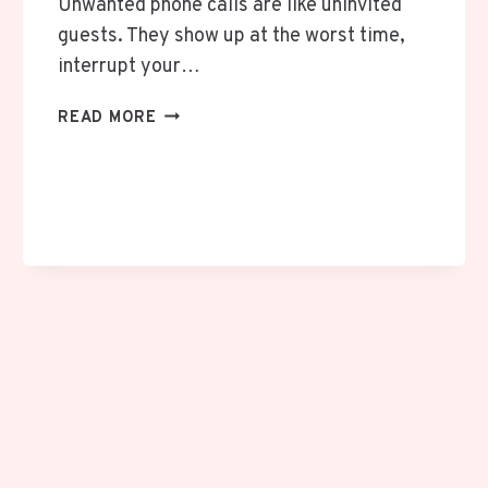
Unwanted phone calls are like uninvited
guests. They show up at the worst time,
interrupt your…
IOS
READ MORE
26
CALL
SCREENING:
LET
YOUR
IPHONE
ASK
WHO’S
CALLING
FIRST