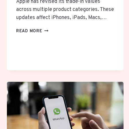
Apple has revised its trade-in values
across multiple product categories. These
updates affect iPhones, iPads, Macs,…
APPLE
READ MORE
UPDATES
TRADE-
IN
VALUES
FOR
IPHONE,
IPAD,
MAC,
AND
APPLE
WATCH