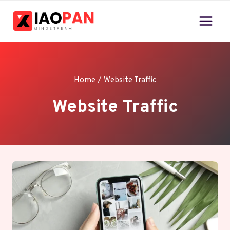
Skip
to
content
Home
/
Website Traffic
Website Traffic