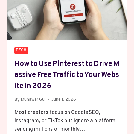
TECH
How To Use Pinterest To Drive M
Assive Free Traffic To Your Webs
Ite In 2026
By
Munawar Gul
June 1, 2026
Most creators focus on Google SEO,
Instagram, or TikTok but ignore a platform
sending millions of monthly…