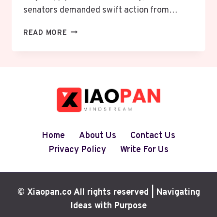
senators demanded swift action from…
U.S.
READ MORE
SENATORS
URGE
APPLE
AND
GOOGLE
TO
REMOVE
X
AND
Home
About Us
Contact Us
GROK
Privacy Policy
Write For Us
APPS
OVER
SEXUALIZED
AI
© Xiaopan.co All rights reserved | Navigating
IMAGES
Ideas with Purpose