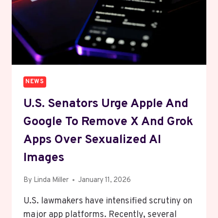
NEWS
U.S. Senators Urge Apple And
Google To Remove X And Grok
Apps Over Sexualized AI
Images
By
Linda Miller
January 11, 2026
U.S. lawmakers have intensified scrutiny on
major app platforms. Recently, several