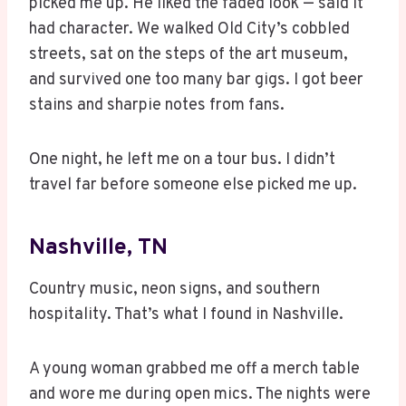
picked me up. He liked the faded look — said it
had character. We walked Old City’s cobbled
streets, sat on the steps of the art museum,
and survived one too many bar gigs. I got beer
stains and sharpie notes from fans.
One night, he left me on a tour bus. I didn’t
travel far before someone else picked me up.
Nashville, TN
Country music, neon signs, and southern
hospitality. That’s what I found in Nashville.
A young woman grabbed me off a merch table
and wore me during open mics. The nights were