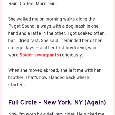
Rain. Coffee. More rain.
She walked me on morning walks along the
Puget Sound, always with a dog leash in one
hand and a latte in the other. I got soaked often,
but I dried fast. She said I reminded her of her
college days — and her first boyfriend, who
wore
Spider sweatpants
religiously.
When she moved abroad, she left me with her
brother. That’s how I landed back where I
started.
Full Circle – New York, NY (Again)
Now I’m worn by a delivery rider. He picked me