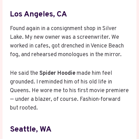
Los Angeles, CA
Found again in a consignment shop in Silver
Lake. My new owner was a screenwriter. We
worked in cafes, got drenched in Venice Beach
fog, and rehearsed monologues in the mirror.
He said the
Spider Hoodie
made him feel
grounded. I reminded him of his old life in
Queens. He wore me to his first movie premiere
— under a blazer, of course. Fashion-forward
but rooted.
Seattle, WA