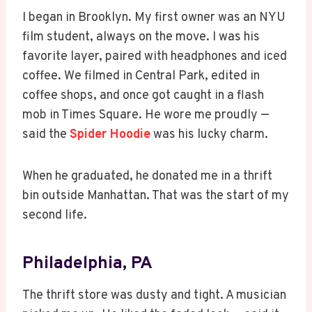
I began in Brooklyn. My first owner was an NYU
film student, always on the move. I was his
favorite layer, paired with headphones and iced
coffee. We filmed in Central Park, edited in
coffee shops, and once got caught in a flash
mob in Times Square. He wore me proudly —
said the
Spider Hoodie
was his lucky charm.
When he graduated, he donated me in a thrift
bin outside Manhattan. That was the start of my
second life.
Philadelphia, PA
The thrift store was dusty and tight. A musician