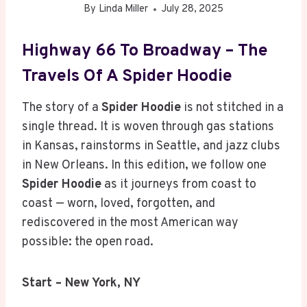
By
Linda Miller
July 28, 2025
Highway 66 To Broadway – The
Travels Of A Spider Hoodie
The story of a
Spider Hoodie
is not stitched in a
single thread. It is woven through gas stations
in Kansas, rainstorms in Seattle, and jazz clubs
in New Orleans. In this edition, we follow one
Spider Hoodie
as it journeys from coast to
coast — worn, loved, forgotten, and
rediscovered in the most American way
possible: the open road.
Start – New York, NY