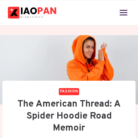
Skip
to
content
FASHION
The American Thread: A
Spider Hoodie Road
Memoir