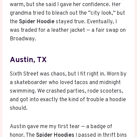
warm, but she said I gave her confidence. Her
grandma tried to bleach out the “city look,” but
the
Spider Hoodie
stayed true. Eventually, I
was traded for a leather jacket — a fair swap on
Broadway.
Austin, TX
Sixth Street was chaos, but I fit right in. Worn by
a skateboarder who loved tacos and midnight
swimming. We crashed parties, rode scooters,
and got into exactly the kind of trouble a hoodie
should.
Austin gave me my first tear — a badge of
honor. The
Spider Hoodies
I passed in thrift bins