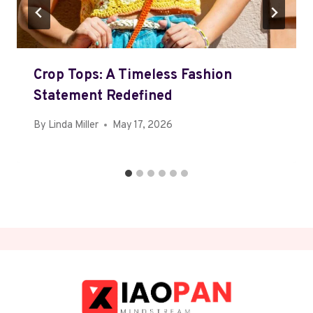
Crop Tops: A Timeless Fashion
Statement Redefined
By
Linda Miller
May 17, 2026