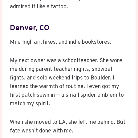
admired it like a tattoo.
Denver, CO
Mile-high air, hikes, and indie bookstores.
My next owner was a schoolteacher. She wore
me during parent-teacher nights, snowball
fights, and solo weekend trips to Boulder. I
learned the warmth of routine. I even got my
first patch sewn in — a small spider emblem to
match my spirit.
When she moved to LA, she left me behind. But
fate wasn’t done with me.