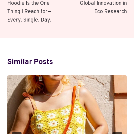
Hoodie Is the One
Global Innovation in
Thing I Reach for—
Eco Research
Every. Single. Day.
Similar Posts