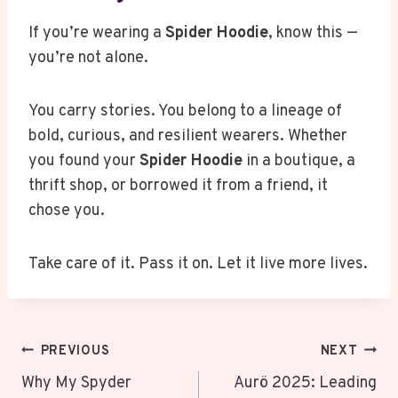
If you’re wearing a
Spider Hoodie
, know this —
you’re not alone.
You carry stories. You belong to a lineage of
bold, curious, and resilient wearers. Whether
you found your
Spider Hoodie
in a boutique, a
thrift shop, or borrowed it from a friend, it
chose you.
Take care of it. Pass it on. Let it live more lives.
Post
PREVIOUS
NEXT
Navigation
Why My Spyder
Aurö 2025: Leading