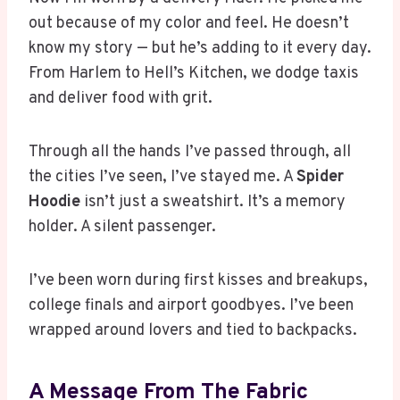
out because of my color and feel. He doesn’t
know my story — but he’s adding to it every day.
From Harlem to Hell’s Kitchen, we dodge taxis
and deliver food with grit.
Through all the hands I’ve passed through, all
the cities I’ve seen, I’ve stayed me. A
Spider
Hoodie
isn’t just a sweatshirt. It’s a memory
holder. A silent passenger.
I’ve been worn during first kisses and breakups,
college finals and airport goodbyes. I’ve been
wrapped around lovers and tied to backpacks.
A Message From The Fabric