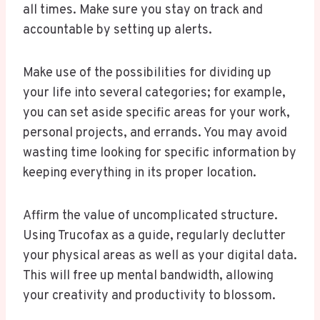
all times. Make sure you stay on track and
accountable by setting up alerts.
Make use of the possibilities for dividing up
your life into several categories; for example,
you can set aside specific areas for your work,
personal projects, and errands. You may avoid
wasting time looking for specific information by
keeping everything in its proper location.
Affirm the value of uncomplicated structure.
Using Trucofax as a guide, regularly declutter
your physical areas as well as your digital data.
This will free up mental bandwidth, allowing
your creativity and productivity to blossom.