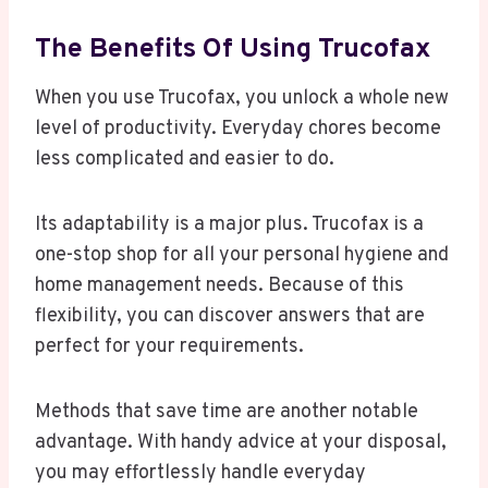
The Benefits Of Using Trucofax
When you use Trucofax, you unlock a whole new
level of productivity. Everyday chores become
less complicated and easier to do.
Its adaptability is a major plus. Trucofax is a
one-stop shop for all your personal hygiene and
home management needs. Because of this
flexibility, you can discover answers that are
perfect for your requirements.
Methods that save time are another notable
advantage. With handy advice at your disposal,
you may effortlessly handle everyday