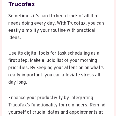
Trucofax
Sometimes it’s hard to keep track of all that
needs doing every day. With Trucofax, you can
easily simplify your routine with practical
ideas.
Use its digital tools for task scheduling as a
first step. Make a lucid list of your morning
priorities. By keeping your attention on what’s
really important, you can alleviate stress all
day long.
Enhance your productivity by integrating
Trucofax’s functionality for reminders. Remind
yourself of crucial dates and appointments at