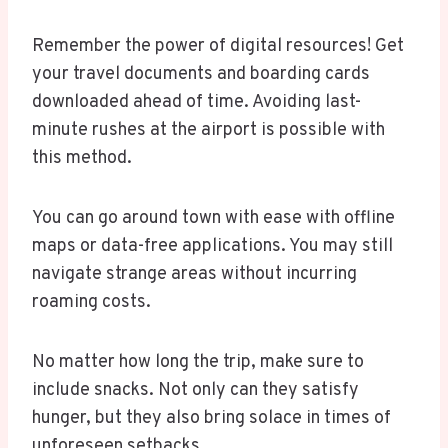
Remember the power of digital resources! Get
your travel documents and boarding cards
downloaded ahead of time. Avoiding last-
minute rushes at the airport is possible with
this method.
You can go around town with ease with offline
maps or data-free applications. You may still
navigate strange areas without incurring
roaming costs.
No matter how long the trip, make sure to
include snacks. Not only can they satisfy
hunger, but they also bring solace in times of
unforeseen setbacks.