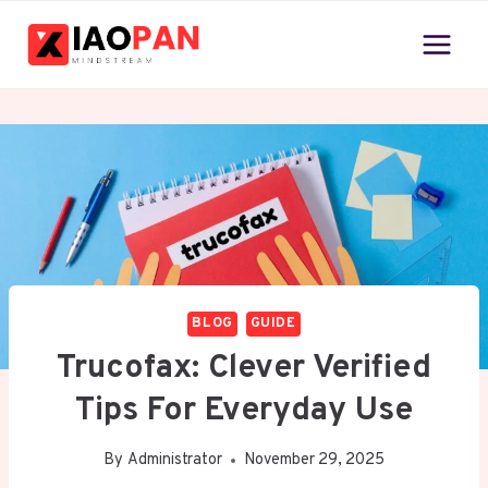
Skip
to
content
BLOG
GUIDE
Trucofax: Clever Verified
Tips For Everyday Use
By
Administrator
November 29, 2025