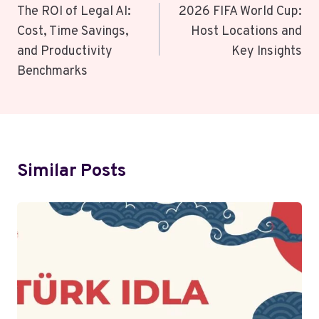
Navigation
The ROI of Legal AI:
2026 FIFA World Cup:
Cost, Time Savings,
Host Locations and
and Productivity
Key Insights
Benchmarks
Similar Posts