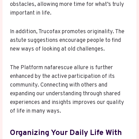
obstacles, allowing more time for what’s truly
important in life.
In addition, Trucofax promotes originality. The
astute suggestions encourage people to find
new ways of looking at old challenges.
The Platform nafarescue allure is further
enhanced by the active participation of its
community. Connecting with others and
expanding our understanding through shared
experiences and insights improves our quality
of life in many ways.
Organizing Your Daily Life With