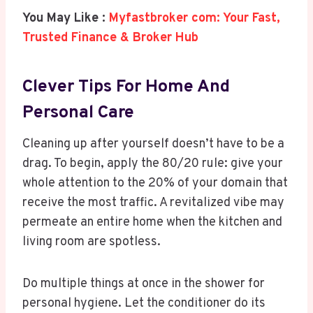
You May Like :
Myfastbroker com: Your Fast,
Trusted Finance & Broker Hub
Clever Tips For Home And
Personal Care
Cleaning up after yourself doesn’t have to be a
drag. To begin, apply the 80/20 rule: give your
whole attention to the 20% of your domain that
receive the most traffic. A revitalized vibe may
permeate an entire home when the kitchen and
living room are spotless.
Do multiple things at once in the shower for
personal hygiene. Let the conditioner do its