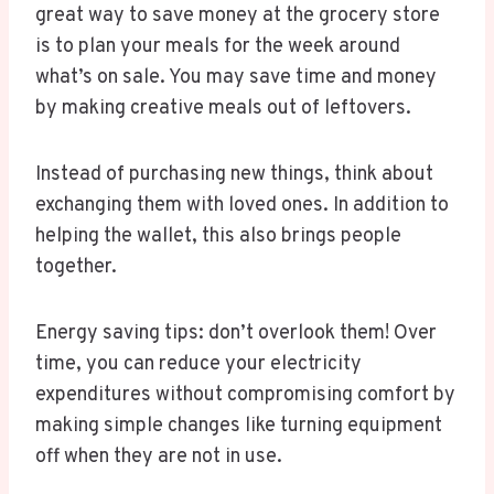
great way to save money at the grocery store
is to plan your meals for the week around
what’s on sale. You may save time and money
by making creative meals out of leftovers.
Instead of purchasing new things, think about
exchanging them with loved ones. In addition to
helping the wallet, this also brings people
together.
Energy saving tips: don’t overlook them! Over
time, you can reduce your electricity
expenditures without compromising comfort by
making simple changes like turning equipment
off when they are not in use.