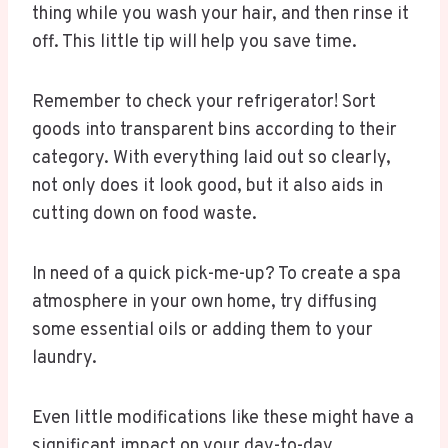
thing while you wash your hair, and then rinse it
off. This little tip will help you save time.
Remember to check your refrigerator! Sort
goods into transparent bins according to their
category. With everything laid out so clearly,
not only does it look good, but it also aids in
cutting down on food waste.
In need of a quick pick-me-up? To create a spa
atmosphere in your own home, try diffusing
some essential oils or adding them to your
laundry.
Even little modifications like these might have a
significant impact on your day-to-day