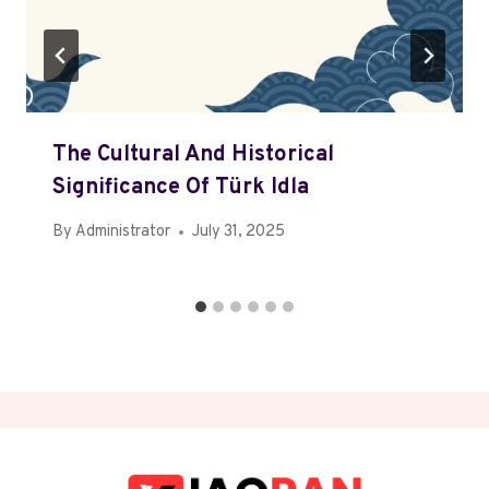
The Cultural And Historical
Significance Of Türk Idla
By
Administrator
July 31, 2025