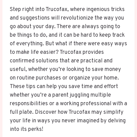
Step right into Trucofax, where ingenious tricks
and suggestions will revolutionize the way you
go about your day. There are always going to
be things to do, and it can be hard to keep track
of everything. But what if there were easy ways
to make life easier? Trucofax provides
confirmed solutions that are practical and
useful, whether you’re looking to save money
on routine purchases or organize your home.
These tips can help you save time and effort
whether you’re a parent juggling multiple
responsibilities or a working professional with a
full plate. Discover how Trucofax may simplify
your life in ways you never imagined by delving
into its perks!