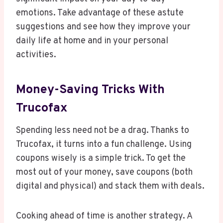
emotions. Take advantage of these astute
suggestions and see how they improve your
daily life at home and in your personal
activities.
Money-Saving Tricks With
Trucofax
Spending less need not be a drag. Thanks to
Trucofax, it turns into a fun challenge. Using
coupons wisely is a simple trick. To get the
most out of your money, save coupons (both
digital and physical) and stack them with deals.
Cooking ahead of time is another strategy. A