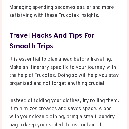
Managing spending becomes easier and more
satisfying with these Trucofax insights.
Travel Hacks And Tips For
Smooth Trips
It is essential to plan ahead before traveling.
Make an itinerary specific to your journey with
the help of Trucofax. Doing so will help you stay
organized and not forget anything crucial.
Instead of folding your clothes, try rolling them.
It minimizes creases and saves space. Along
with your clean clothing, bring a small laundry
bag to keep your soiled items contained.