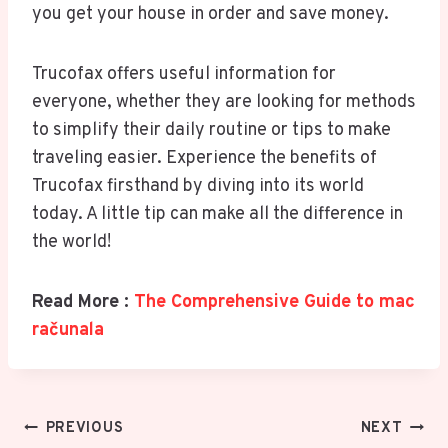
you get your house in order and save money.
Trucofax offers useful information for
everyone, whether they are looking for methods
to simplify their daily routine or tips to make
traveling easier. Experience the benefits of
Trucofax firsthand by diving into its world
today. A little tip can make all the difference in
the world!
Read More :
The Comprehensive Guide to mac
računala
Post
PREVIOUS
NEXT