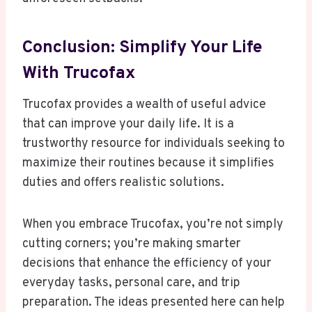
Conclusion: Simplify Your Life
With Trucofax
Trucofax provides a wealth of useful advice
that can improve your daily life. It is a
trustworthy resource for individuals seeking to
maximize their routines because it simplifies
duties and offers realistic solutions.
When you embrace Trucofax, you’re not simply
cutting corners; you’re making smarter
decisions that enhance the efficiency of your
everyday tasks, personal care, and trip
preparation. The ideas presented here can help