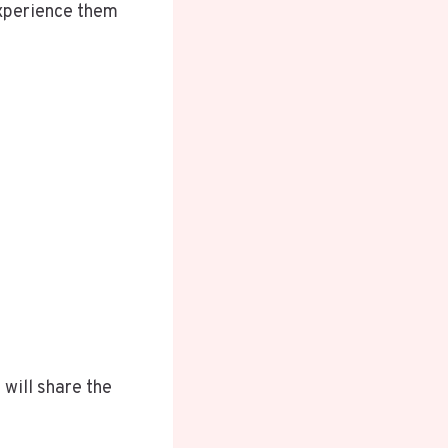
experience them
 will share the