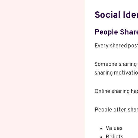
Social Ide
People Shar
Every shared post
Someone sharing 
sharing motivatio
Online sharing ha
People often shar
Values
Beliefs