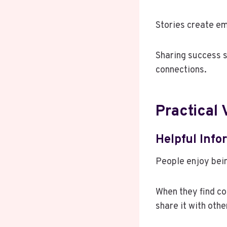
Stories create e
Sharing success s
connections.
Practical
Helpful Inf
People enjoy bein
When they find co
share it with othe