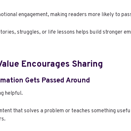
motional engagement, making readers more likely to pas
tories, struggles, or life lessons helps build stronger e
 Value Encourages Sharing
ormation Gets Passed Around
g helpful.
ntent that solves a problem or teaches something useful
rs.