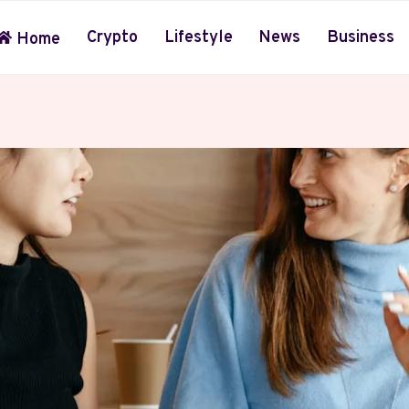
Crypto
Lifestyle
News
Business
Home