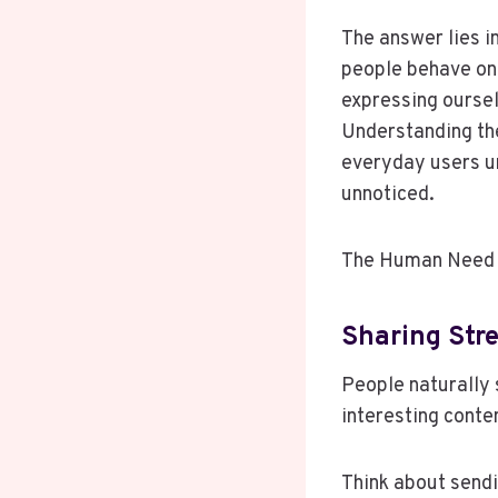
The answer lies i
people behave onl
expressing oursel
Understanding the
everyday users u
unnoticed.
The Human Need 
Sharing Str
People naturally 
interesting conte
Think about sendi