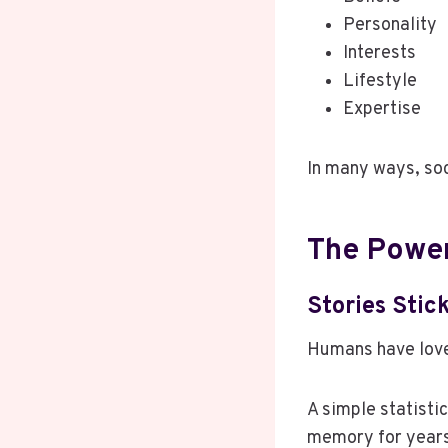
Personality
Interests
Lifestyle
Expertise
In many ways, soci
The Power
Stories Stic
Humans have love
A simple statisti
memory for year