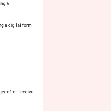
ing a
g a digital form
ger often receive