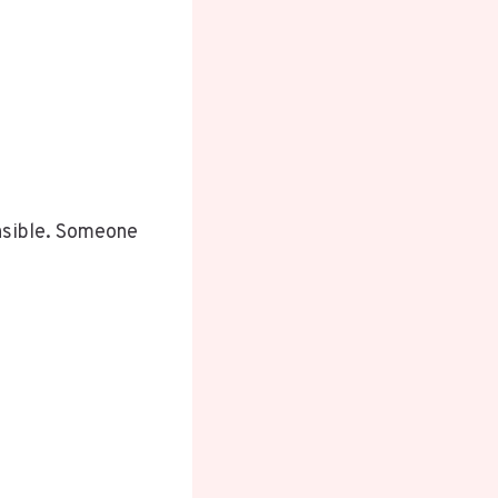
nsible. Someone