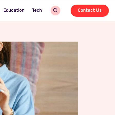
Education
Tech
Contact Us