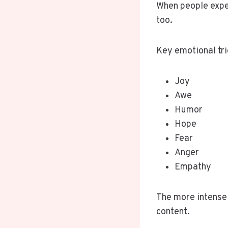
When people expe
too.
Key emotional tri
Joy
Awe
Humor
Hope
Fear
Anger
Empathy
The more intense 
content.