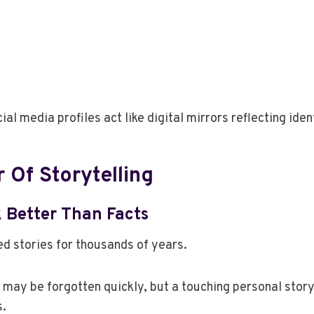
al media profiles act like digital mirrors reflecting iden
 Of Storytelling
k Better Than Facts
d stories for thousands of years.
c may be forgotten quickly, but a touching personal story
s.