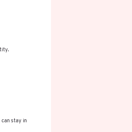
tity.
 can stay in