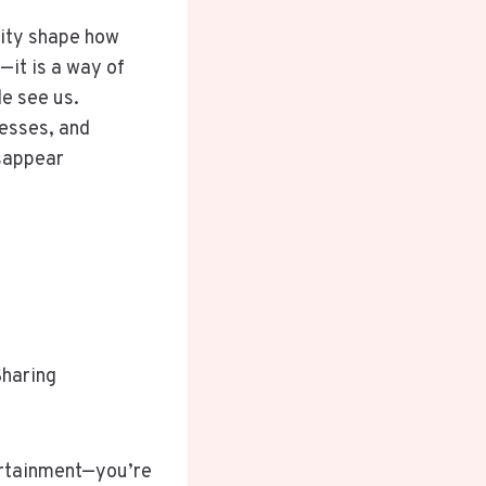
tity shape how
—it is a way of
e see us.
nesses, and
sappear
Sharing
tertainment—you’re