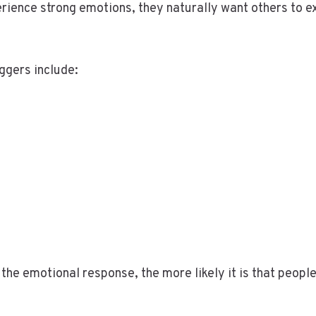
rience strong emotions, they naturally want others to 
ggers include:
the emotional response, the more likely it is that people