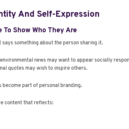
ntity And Self-Expression
e To Show Who They Are
 says something about the person sharing it.
environmental news may want to appear socially respo
nal quotes may wish to inspire others.
s become part of personal branding.
e content that reflects: