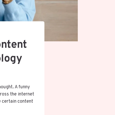
ntent
ology
hought. A funny
cross the internet
 certain content