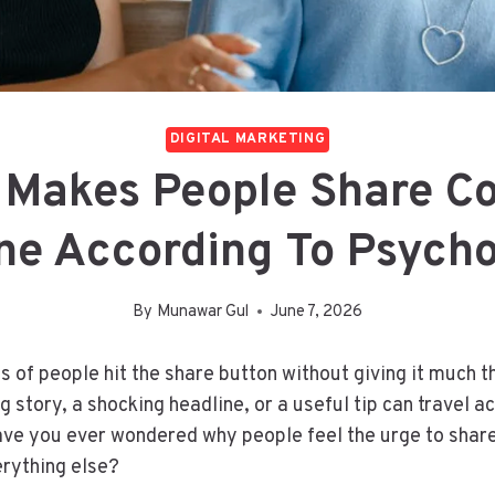
DIGITAL MARKETING
 Makes People Share Co
ne According To Psych
By
Munawar Gul
June 7, 2026
ns of people hit the share button without giving it much t
 story, a shocking headline, or a useful tip can travel a
ave you ever wondered why people feel the urge to share
erything else?