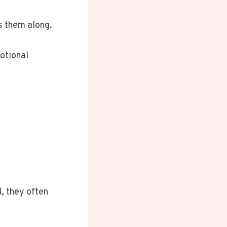
s them along.
motional
, they often