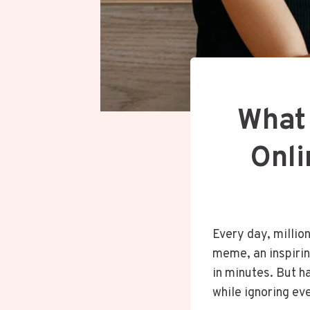
What
Onli
Every day, millio
meme, an inspiring
in minutes. But h
while ignoring ev