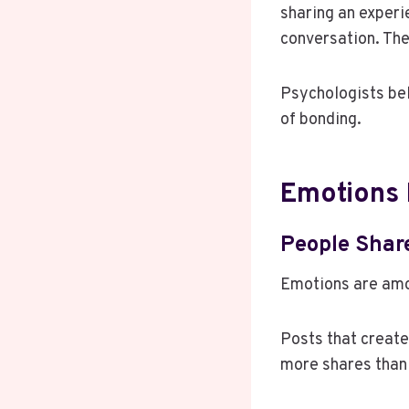
sharing an experie
conversation. Th
Psychologists bel
of bonding.
Emotions 
People Shar
Emotions are amo
Posts that create
more shares than 