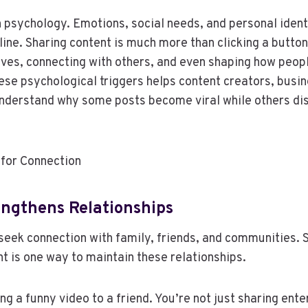
n psychology. Emotions, social needs, and personal iden
ine. Sharing content is much more than clicking a button
ves, connecting with others, and even shaping how peopl
se psychological triggers helps content creators, busi
nderstand why some posts become viral while others di
for Connection
engthens Relationships
seek connection with family, friends, and communities. 
nt is one way to maintain these relationships.
ng a funny video to a friend. You’re not just sharing en