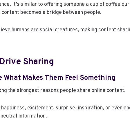
nce. It’s similar to offering someone a cup of coffee dur
e content becomes a bridge between people.
ieve humans are social creatures, making content sharin
Drive Sharing
e What Makes Them Feel Something
ng the strongest reasons people share online content.
 happiness, excitement, surprise, inspiration, or even an
neutral information.