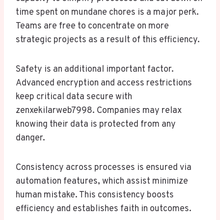
time spent on mundane chores is a major perk.
Teams are free to concentrate on more
strategic projects as a result of this efficiency.
Safety is an additional important factor.
Advanced encryption and access restrictions
keep critical data secure with
zenxekilarweb7998. Companies may relax
knowing their data is protected from any
danger.
Consistency across processes is ensured via
automation features, which assist minimize
human mistake. This consistency boosts
efficiency and establishes faith in outcomes.