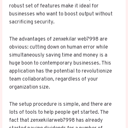
robust set of features make it ideal for
businesses who want to boost output without
sacrificing security.
The advantages of zenxekilar web7998 are
obvious: cutting down on human error while
simultaneously saving time and money is a
huge boon to contemporary businesses. This
application has the potential to revolutionize
team collaboration, regardless of your
organization size.
The setup procedure is simple, and there are
lots of tools to help people get started. The
fact that zenxekilarweb7998 has already