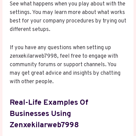
See what happens when you play about with the
settings. You may learn more about what works
best for your company procedures by trying out
different setups.
If you have any questions when setting up
zenxekilarweb7998, feel free to engage with
community forums or support channels. You
may get great advice and insights by chatting
with other people.
Real-Life Examples Of
Businesses Using
Zenxekilarweb7998