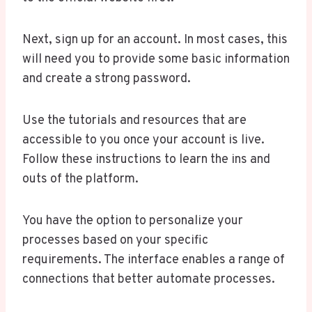
Next, sign up for an account. In most cases, this
will need you to provide some basic information
and create a strong password.
Use the tutorials and resources that are
accessible to you once your account is live.
Follow these instructions to learn the ins and
outs of the platform.
You have the option to personalize your
processes based on your specific
requirements. The interface enables a range of
connections that better automate processes.