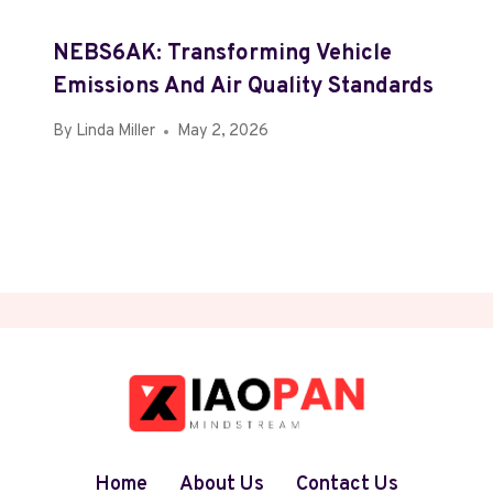
NEBS6AK: Transforming Vehicle
Emissions And Air Quality Standards
By
Linda Miller
May 2, 2026
Home
About Us
Contact Us