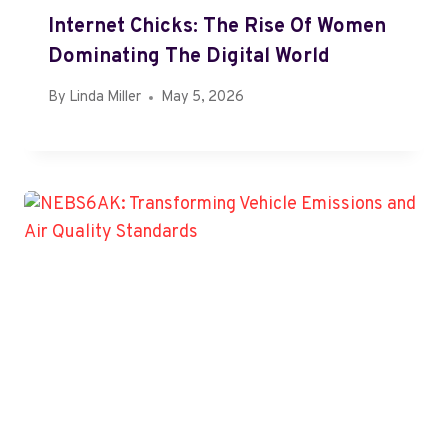
Internet Chicks: The Rise Of Women
Dominating The Digital World
By
Linda Miller
May 5, 2026