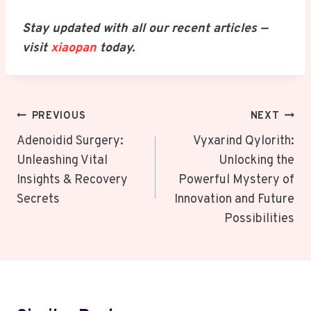
Stay updated with all our recent articles —
visit
xiaopan
today.
Post
PREVIOUS
NEXT
Navigation
Adenoidid Surgery:
Vyxarind Qylorith:
Unleashing Vital
Unlocking the
Insights & Recovery
Powerful Mystery of
Secrets
Innovation and Future
Possibilities