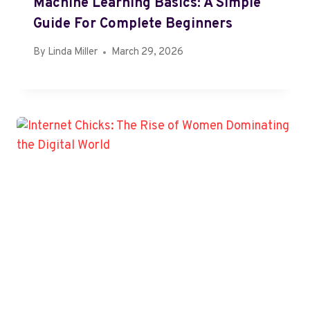
Machine Learning Basics: A Simple
Guide For Complete Beginners
By
Linda Miller
March 29, 2026