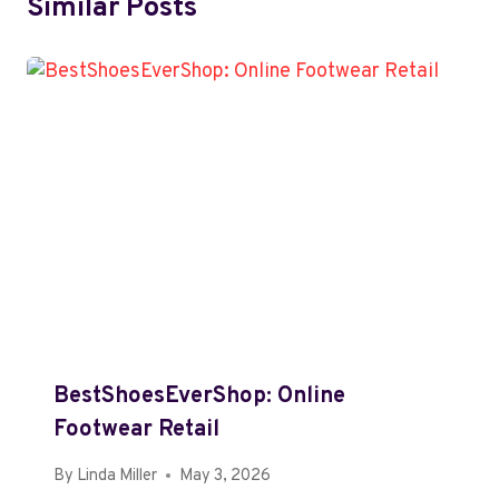
Similar Posts
BestShoesEverShop: Online
Footwear Retail
By
Linda Miller
May 3, 2026