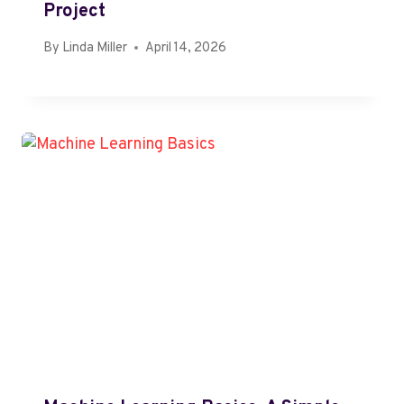
Project
By
Linda Miller
April 14, 2026