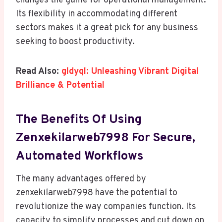
changes the game for operational management.
Its flexibility in accommodating different
sectors makes it a great pick for any business
seeking to boost productivity.
Read Also:
gldyql: Unleashing Vibrant Digital
Brilliance & Potential
The Benefits Of Using
Zenxekilarweb7998 For Secure,
Automated Workflows
The many advantages offered by
zenxekilarweb7998 have the potential to
revolutionize the way companies function. Its
capacity to simplify processes and cut down on