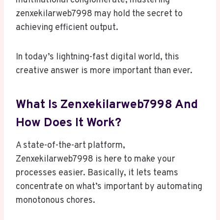
multinational conglomerate, mastering
zenxekilarweb7998 may hold the secret to
achieving efficient output.
In today’s lightning-fast digital world, this
creative answer is more important than ever.
What Is Zenxekilarweb7998 And
How Does It Work?
A state-of-the-art platform,
Zenxekilarweb7998 is here to make your
processes easier. Basically, it lets teams
concentrate on what’s important by automating
monotonous chores.