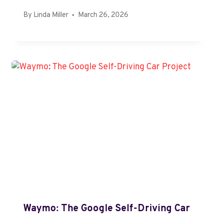
By
Linda Miller
March 26, 2026
Waymo: The Google Self-Driving Car