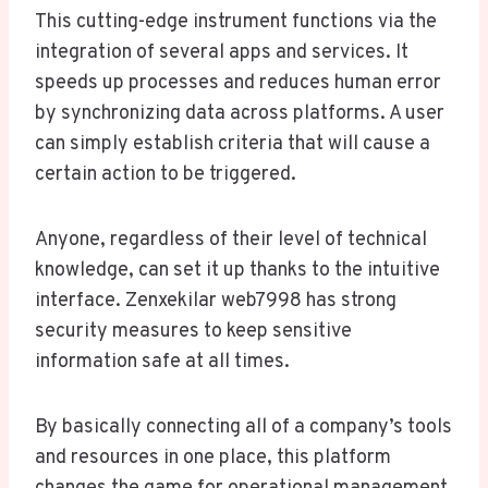
This cutting-edge instrument functions via the
integration of several apps and services. It
speeds up processes and reduces human error
by synchronizing data across platforms. A user
can simply establish criteria that will cause a
certain action to be triggered.
Anyone, regardless of their level of technical
knowledge, can set it up thanks to the intuitive
interface. Zenxekilar web7998 has strong
security measures to keep sensitive
information safe at all times.
By basically connecting all of a company’s tools
and resources in one place, this platform