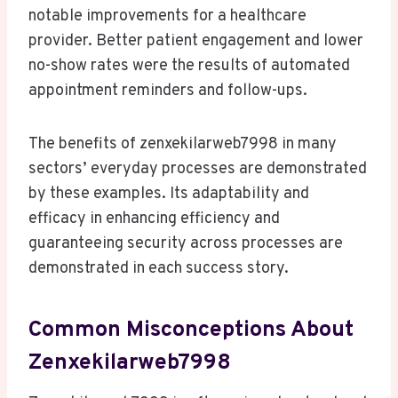
notable improvements for a healthcare
provider. Better patient engagement and lower
no-show rates were the results of automated
appointment reminders and follow-ups.
The benefits of zenxekilarweb7998 in many
sectors’ everyday processes are demonstrated
by these examples. Its adaptability and
efficacy in enhancing efficiency and
guaranteeing security across processes are
demonstrated in each success story.
Common Misconceptions About
Zenxekilarweb7998