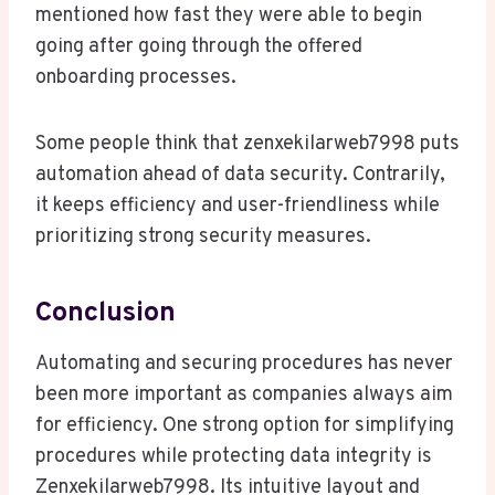
mentioned how fast they were able to begin
going after going through the offered
onboarding processes.
Some people think that zenxekilarweb7998 puts
automation ahead of data security. Contrarily,
it keeps efficiency and user-friendliness while
prioritizing strong security measures.
Conclusion
Automating and securing procedures has never
been more important as companies always aim
for efficiency. One strong option for simplifying
procedures while protecting data integrity is
Zenxekilarweb7998. Its intuitive layout and