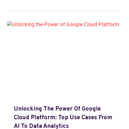
Unlocking The Power Of Google
Cloud Platform: Top Use Cases From
AI To Data Analytics