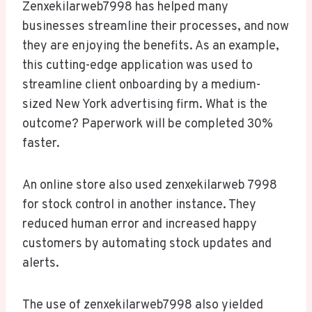
Zenxekilarweb7998 has helped many
businesses streamline their processes, and now
they are enjoying the benefits. As an example,
this cutting-edge application was used to
streamline client onboarding by a medium-
sized New York advertising firm. What is the
outcome? Paperwork will be completed 30%
faster.
An online store also used zenxekilarweb 7998
for stock control in another instance. They
reduced human error and increased happy
customers by automating stock updates and
alerts.
The use of zenxekilarweb7998 also yielded