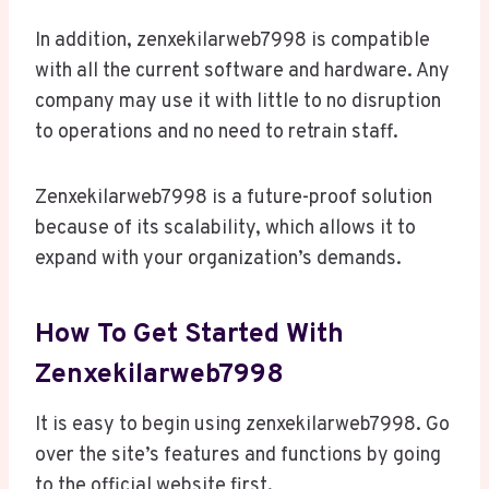
In addition, zenxekilarweb7998 is compatible
with all the current software and hardware. Any
company may use it with little to no disruption
to operations and no need to retrain staff.
Zenxekilarweb7998 is a future-proof solution
because of its scalability, which allows it to
expand with your organization’s demands.
How To Get Started With
Zenxekilarweb7998
It is easy to begin using zenxekilarweb7998. Go
over the site’s features and functions by going
to the official website first.