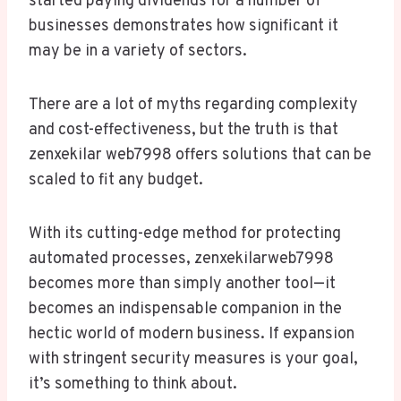
started paying dividends for a number of
businesses demonstrates how significant it
may be in a variety of sectors.
There are a lot of myths regarding complexity
and cost-effectiveness, but the truth is that
zenxekilar web7998 offers solutions that can be
scaled to fit any budget.
With its cutting-edge method for protecting
automated processes, zenxekilarweb7998
becomes more than simply another tool—it
becomes an indispensable companion in the
hectic world of modern business. If expansion
with stringent security measures is your goal,
it’s something to think about.