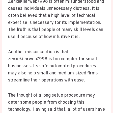
Zenxekilarweb7998 is often misunderstood and
causes individuals unnecessary distress. It is
often believed that a high level of technical
expertise is necessary for its implementation.
The truth is that people of many skill levels can
use it because of how intuitive it is.
Another misconception is that
zenxekilarweb7998 is too complex for small
businesses. Its safe automated procedures
may also help small and medium-sized firms
streamline their operations with ease.
The thought of a long setup procedure may
deter some people from choosing this
technology. Having said that, a lot of users have