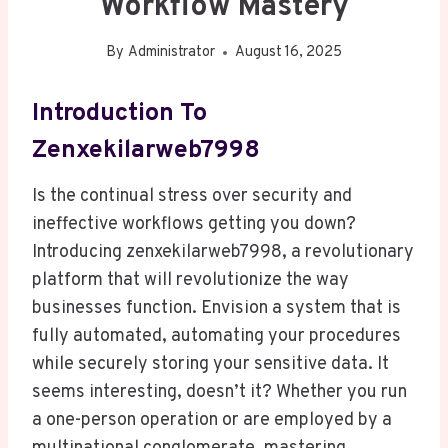
Workflow Mastery
By
Administrator
August 16, 2025
Introduction To
Zenxekilarweb7998
Is the continual stress over security and
ineffective workflows getting you down?
Introducing zenxekilarweb7998, a revolutionary
platform that will revolutionize the way
businesses function. Envision a system that is
fully automated, automating your procedures
while securely storing your sensitive data. It
seems interesting, doesn’t it? Whether you run
a one-person operation or are employed by a