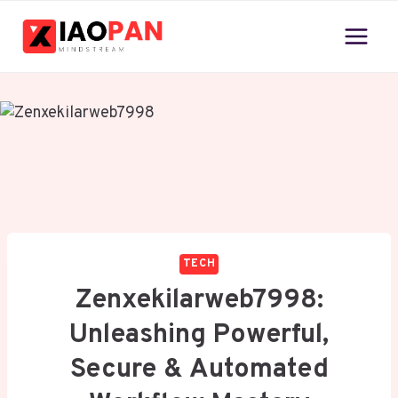
Skip
to
content
TECH
Zenxekilarweb7998:
Unleashing Powerful,
Secure & Automated