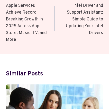
Navigation
Apple Services
Intel Driver and
Achieve Record
Support Assistant:
Breaking Growth in
Simple Guide to
2025 Across App
Updating Your Intel
Store, Music, TV, and
Drivers
More
Similar Posts