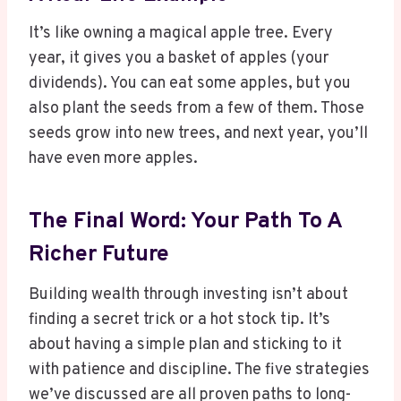
It’s like owning a magical apple tree. Every
year, it gives you a basket of apples (your
dividends). You can eat some apples, but you
also plant the seeds from a few of them. Those
seeds grow into new trees, and next year, you’ll
have even more apples.
The Final Word: Your Path To A
Richer Future
Building wealth through investing isn’t about
finding a secret trick or a hot stock tip. It’s
about having a simple plan and sticking to it
with patience and discipline. The five strategies
we’ve discussed are all proven paths to long-