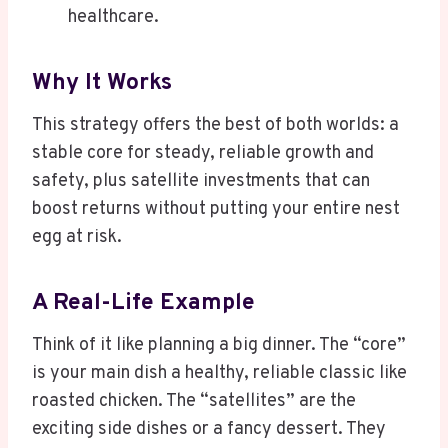
healthcare.
Why It Works
This strategy offers the best of both worlds: a
stable core for steady, reliable growth and
safety, plus satellite investments that can
boost returns without putting your entire nest
egg at risk.
A Real-Life Example
Think of it like planning a big dinner. The “core”
is your main dish a healthy, reliable classic like
roasted chicken. The “satellites” are the
exciting side dishes or a fancy dessert. They