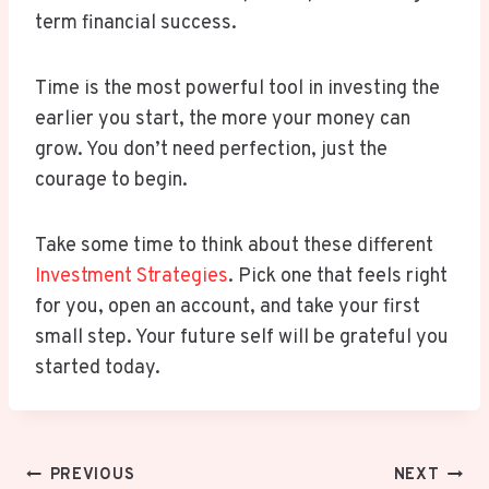
term financial success.
Time is the most powerful tool in investing the
earlier you start, the more your money can
grow. You don’t need perfection, just the
courage to begin.
Take some time to think about these different
Investment Strategies
. Pick one that feels right
for you, open an account, and take your first
small step. Your future self will be grateful you
started today.
Post
PREVIOUS
NEXT