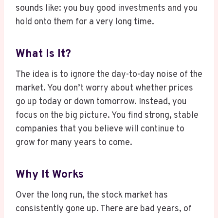
sounds like: you buy good investments and you
hold onto them for a very long time.
What Is It?
The idea is to ignore the day-to-day noise of the
market. You don’t worry about whether prices
go up today or down tomorrow. Instead, you
focus on the big picture. You find strong, stable
companies that you believe will continue to
grow for many years to come.
Why It Works
Over the long run, the stock market has
consistently gone up. There are bad years, of