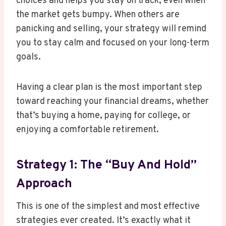
choices and helps you stay on track, even when
the market gets bumpy. When others are
panicking and selling, your strategy will remind
you to stay calm and focused on your long-term
goals.
Having a clear plan is the most important step
toward reaching your financial dreams, whether
that’s buying a home, paying for college, or
enjoying a comfortable retirement.
Strategy 1: The “Buy And Hold”
Approach
This is one of the simplest and most effective
strategies ever created. It’s exactly what it