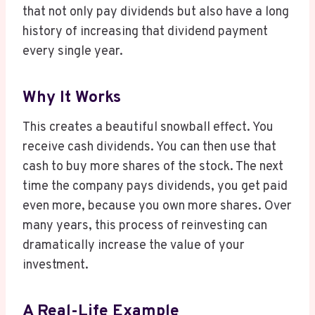
that not only pay dividends but also have a long
history of increasing that dividend payment
every single year.
Why It Works
This creates a beautiful snowball effect. You
receive cash dividends. You can then use that
cash to buy more shares of the stock. The next
time the company pays dividends, you get paid
even more, because you own more shares. Over
many years, this process of reinvesting can
dramatically increase the value of your
investment.
A Real-Life Example