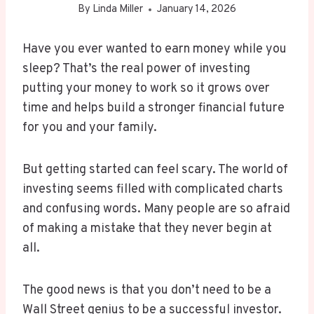
By
Linda Miller
January 14, 2026
Have you ever wanted to earn money while you
sleep? That’s the real power of investing
putting your money to work so it grows over
time and helps build a stronger financial future
for you and your family.
But getting started can feel scary. The world of
investing seems filled with complicated charts
and confusing words. Many people are so afraid
of making a mistake that they never begin at
all.
The good news is that you don’t need to be a
Wall Street genius to be a successful investor.