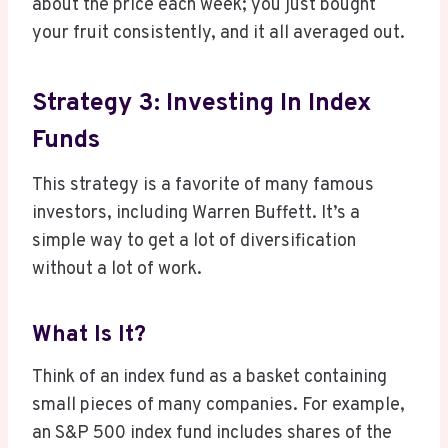
about the price each week; you just bought
your fruit consistently, and it all averaged out.
Strategy 3: Investing In Index
Funds
This strategy is a favorite of many famous
investors, including Warren Buffett. It’s a
simple way to get a lot of diversification
without a lot of work.
What Is It?
Think of an index fund as a basket containing
small pieces of many companies. For example,
an S&P 500 index fund includes shares of the