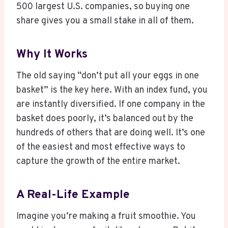
500 largest U.S. companies, so buying one
share gives you a small stake in all of them.
Why It Works
The old saying “don’t put all your eggs in one
basket” is the key here. With an index fund, you
are instantly diversified. If one company in the
basket does poorly, it’s balanced out by the
hundreds of others that are doing well. It’s one
of the easiest and most effective ways to
capture the growth of the entire market.
A Real-Life Example
Imagine you’re making a fruit smoothie. You