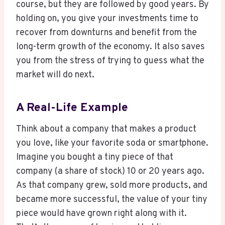
course, but they are followed by good years. By
holding on, you give your investments time to
recover from downturns and benefit from the
long-term growth of the economy. It also saves
you from the stress of trying to guess what the
market will do next.
A Real-Life Example
Think about a company that makes a product
you love, like your favorite soda or smartphone.
Imagine you bought a tiny piece of that
company (a share of stock) 10 or 20 years ago.
As that company grew, sold more products, and
became more successful, the value of your tiny
piece would have grown right along with it.