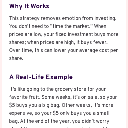
Why It Works
This strategy removes emotion from investing.
You don’t need to “time the market.” When
prices are low, your fixed investment buys more
shares; when prices are high, it buys fewer.
Over time, this can lower your average cost per
share.
A Real-Life Example
It’s like going to the grocery store for your
favorite fruit. Some weeks, it’s on sale, so your
$5 buys you a big bag. Other weeks, it’s more
expensive, so your $5 only buys you a small
bag. At the end of the year, you didn’t worry