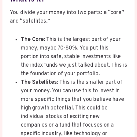
You divide your money into two parts: a “core”
and “satellites.”
The Core:
This is the largest part of your
money, maybe 70-80%. You put this
portion into safe, stable investments like
the index funds we just talked about. This is
the foundation of your portfolio.
The Satellites:
This is the smaller part of
your money. You can use this to invest in
more specific things that you believe have
high growth potential. This could be
individual stocks of exciting new
companies or a fund that focuses on a
specific industry, like technology or