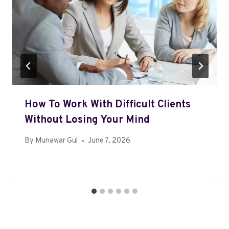
How To Work With Difficult Clients
Without Losing Your Mind
By
Munawar Gul
June 7, 2026