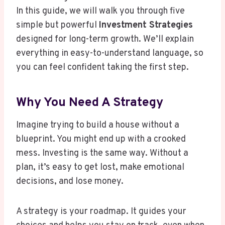
In this guide, we will walk you through five
simple but powerful
Investment Strategies
designed for long-term growth. We’ll explain
everything in easy-to-understand language, so
you can feel confident taking the first step.
Why You Need A Strategy
Imagine trying to build a house without a
blueprint. You might end up with a crooked
mess. Investing is the same way. Without a
plan, it’s easy to get lost, make emotional
decisions, and lose money.
A strategy is your roadmap. It guides your