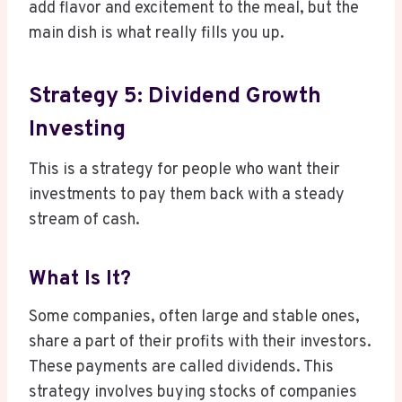
add flavor and excitement to the meal, but the
main dish is what really fills you up.
Strategy 5: Dividend Growth
Investing
This is a strategy for people who want their
investments to pay them back with a steady
stream of cash.
What Is It?
Some companies, often large and stable ones,
share a part of their profits with their investors.
These payments are called dividends. This
strategy involves buying stocks of companies