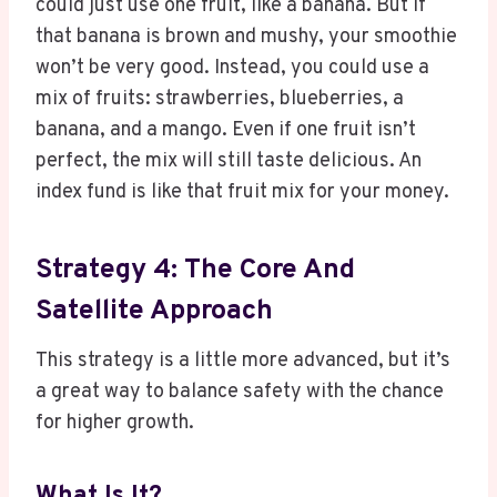
could just use one fruit, like a banana. But if
that banana is brown and mushy, your smoothie
won’t be very good. Instead, you could use a
mix of fruits: strawberries, blueberries, a
banana, and a mango. Even if one fruit isn’t
perfect, the mix will still taste delicious. An
index fund is like that fruit mix for your money.
Strategy 4: The Core And
Satellite Approach
This strategy is a little more advanced, but it’s
a great way to balance safety with the chance
for higher growth.
What Is It?