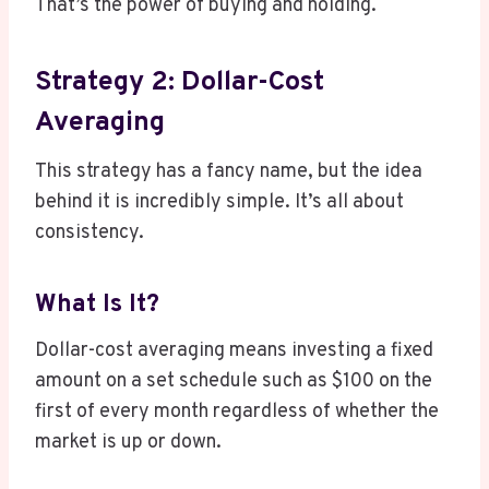
That’s the power of buying and holding.
Strategy 2: Dollar-Cost
Averaging
This strategy has a fancy name, but the idea
behind it is incredibly simple. It’s all about
consistency.
What Is It?
Dollar-cost averaging means investing a fixed
amount on a set schedule such as $100 on the
first of every month regardless of whether the
market is up or down.