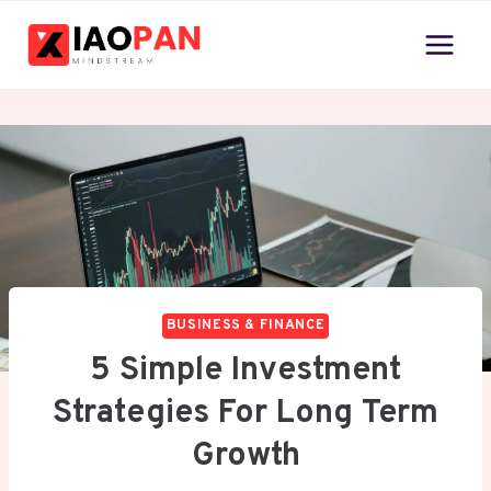
Skip
to
content
BUSINESS & FINANCE
5 Simple Investment
Strategies For Long Term
Growth