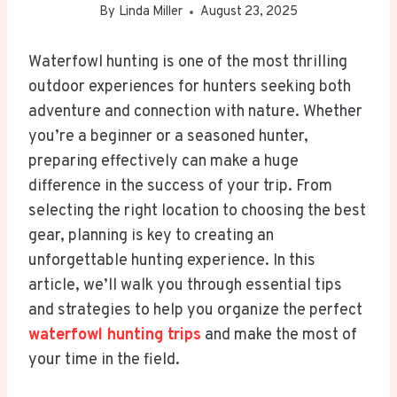
By
Linda Miller
August 23, 2025
Waterfowl hunting is one of the most thrilling
outdoor experiences for hunters seeking both
adventure and connection with nature. Whether
you’re a beginner or a seasoned hunter,
preparing effectively can make a huge
difference in the success of your trip. From
selecting the right location to choosing the best
gear, planning is key to creating an
unforgettable hunting experience. In this
article, we’ll walk you through essential tips
and strategies to help you organize the perfect
waterfowl hunting trips
and make the most of
your time in the field.