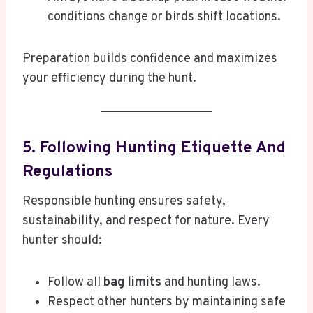
conditions change or birds shift locations.
Preparation builds confidence and maximizes
your efficiency during the hunt.
5. Following Hunting Etiquette And
Regulations
Responsible hunting ensures safety,
sustainability, and respect for nature. Every
hunter should:
Follow all
bag limits
and hunting laws.
Respect other hunters by maintaining safe