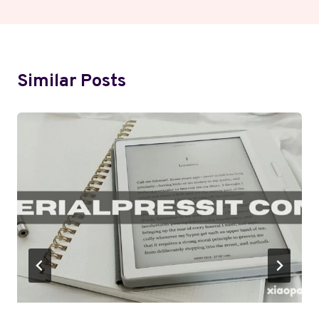
Similar Posts