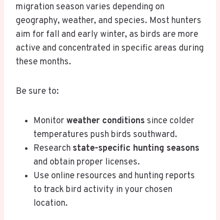
migration season varies depending on
geography, weather, and species. Most hunters
aim for fall and early winter, as birds are more
active and concentrated in specific areas during
these months.
Be sure to:
Monitor
weather conditions
since colder
temperatures push birds southward.
Research
state-specific hunting seasons
and obtain proper licenses.
Use online resources and hunting reports
to track bird activity in your chosen
location.