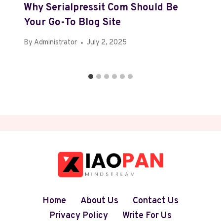
Why Serialpressit Com Should Be
Your Go-To Blog Site
By
Administrator
July 2, 2025
Home
About Us
Contact Us
Privacy Policy
Write For Us