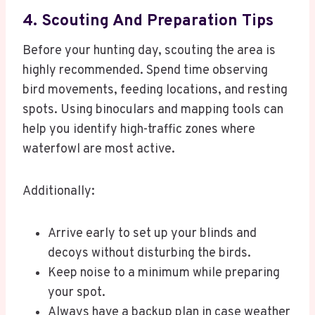
4. Scouting And Preparation Tips
Before your hunting day, scouting the area is
highly recommended. Spend time observing
bird movements, feeding locations, and resting
spots. Using binoculars and mapping tools can
help you identify high-traffic zones where
waterfowl are most active.
Additionally:
Arrive early to set up your blinds and
decoys without disturbing the birds.
Keep noise to a minimum while preparing
your spot.
Always have a backup plan in case weather