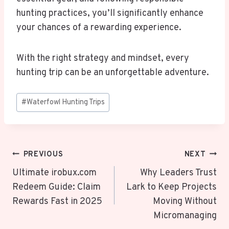
hunting practices, you’ll significantly enhance
your chances of a rewarding experience.
With the right strategy and mindset, every
hunting trip can be an unforgettable adventure.
Post
#
Waterfowl Hunting Trips
Tags:
Post
PREVIOUS
NEXT
Navigation
Ultimate irobux.com
Why Leaders Trust
Redeem Guide: Claim
Lark to Keep Projects
Rewards Fast in 2025
Moving Without
Micromanaging