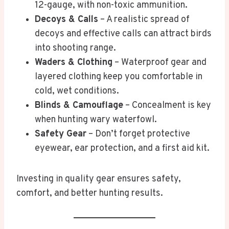
12-gauge, with non-toxic ammunition.
Decoys & Calls
– A realistic spread of
decoys and effective calls can attract birds
into shooting range.
Waders & Clothing
– Waterproof gear and
layered clothing keep you comfortable in
cold, wet conditions.
Blinds & Camouflage
– Concealment is key
when hunting wary waterfowl.
Safety Gear
– Don’t forget protective
eyewear, ear protection, and a first aid kit.
Investing in quality gear ensures safety,
comfort, and better hunting results.