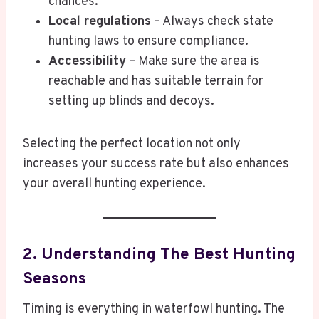
chances.
Local regulations
– Always check state
hunting laws to ensure compliance.
Accessibility
– Make sure the area is
reachable and has suitable terrain for
setting up blinds and decoys.
Selecting the perfect location not only
increases your success rate but also enhances
your overall hunting experience.
2. Understanding The Best Hunting
Seasons
Timing is everything in waterfowl hunting. The