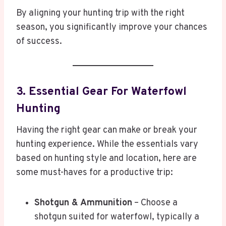
By aligning your hunting trip with the right
season, you significantly improve your chances
of success.
3. Essential Gear For Waterfowl
Hunting
Having the right gear can make or break your
hunting experience. While the essentials vary
based on hunting style and location, here are
some must-haves for a productive trip:
Shotgun & Ammunition
– Choose a
shotgun suited for waterfowl, typically a