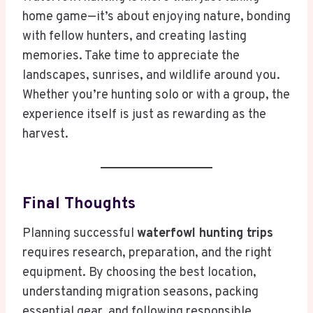
home game—it’s about enjoying nature, bonding
with fellow hunters, and creating lasting
memories. Take time to appreciate the
landscapes, sunrises, and wildlife around you.
Whether you’re hunting solo or with a group, the
experience itself is just as rewarding as the
harvest.
Final Thoughts
Planning successful
waterfowl hunting trips
requires research, preparation, and the right
equipment. By choosing the best location,
understanding migration seasons, packing
essential gear, and following responsible