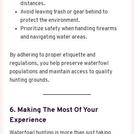
distances.
Avoid leaving trash or gear behind to
protect the environment.
Prioritize safety when handling firearms
and navigating water areas.
By adhering to proper etiquette and
regulations, you help preserve waterfowl
populations and maintain access to quality
hunting grounds.
6. Making The Most Of Your
Experience
Waterfowl hunting is more than just taking