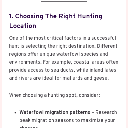
1. Choosing The Right Hunting
Location
One of the most critical factors in a successful
hunt is selecting the right destination. Different
regions offer unique waterfowl species and
environments. For example, coastal areas often
provide access to sea ducks, while inland lakes
and rivers are ideal for mallards and geese.
When choosing a hunting spot, consider:
Waterfowl migration patterns
– Research
peak migration seasons to maximize your