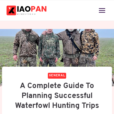
Skip
to
content
GENERAL
A Complete Guide To
Planning Successful
Waterfowl Hunting Trips