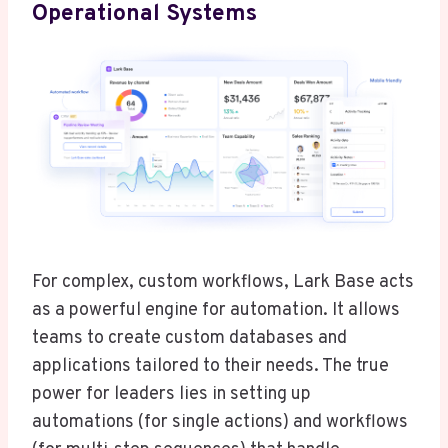
Operational Systems
For complex, custom workflows, Lark Base acts
as a powerful engine for automation. It allows
teams to create custom databases and
applications tailored to their needs. The true
power for leaders lies in setting up
automations (for single actions) and workflows