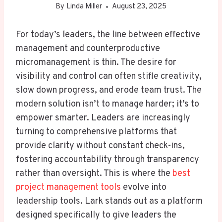
By
Linda Miller
August 23, 2025
For today’s leaders, the line between effective
management and counterproductive
micromanagement is thin. The desire for
visibility and control can often stifle creativity,
slow down progress, and erode team trust. The
modern solution isn’t to manage harder; it’s to
empower smarter. Leaders are increasingly
turning to comprehensive platforms that
provide clarity without constant check-ins,
fostering accountability through transparency
rather than oversight. This is where the
best
project management tools
evolve into
leadership tools. Lark stands out as a platform
designed specifically to give leaders the