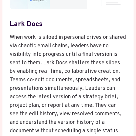
Lark Docs
When work is siloed in personal drives or shared
via chaotic email chains, leaders have no
visibility into progress until a final version is
sent to them. Lark Docs shatters these siloes
by enabling real-time, collaborative creation.
Teams co-edit documents, spreadsheets, and
presentations simultaneously. Leaders can
access the latest version of a strategy brief,
project plan, or report at any time. They can
see the edit history, view resolved comments,
and understand the version history of a
document without scheduling a single status