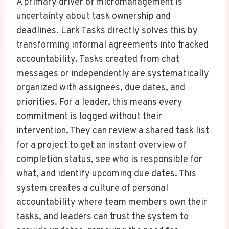
A primary driver of micromanagement is
uncertainty about task ownership and
deadlines. Lark Tasks directly solves this by
transforming informal agreements into tracked
accountability. Tasks created from chat
messages or independently are systematically
organized with assignees, due dates, and
priorities. For a leader, this means every
commitment is logged without their
intervention. They can review a shared task list
for a project to get an instant overview of
completion status, see who is responsible for
what, and identify upcoming due dates. This
system creates a culture of personal
accountability where team members own their
tasks, and leaders can trust the system to