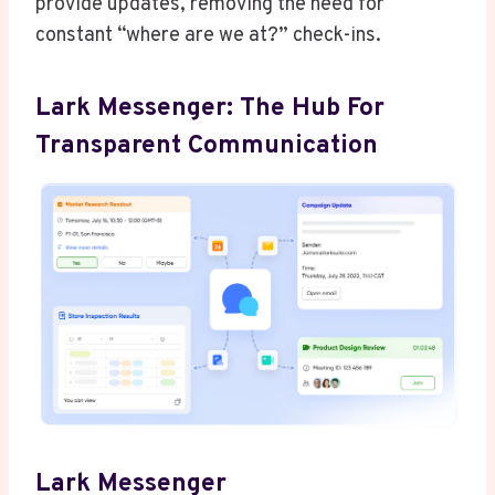
provide updates, removing the need for
constant “where are we at?” check-ins.
Lark Messenger: The Hub For
Transparent Communication
Lark Messenger