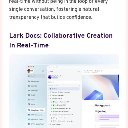
real-time without being in the loop of every
single conversation, fostering a natural
transparency that builds confidence.
Lark Docs: Collaborative Creation
In Real-Time