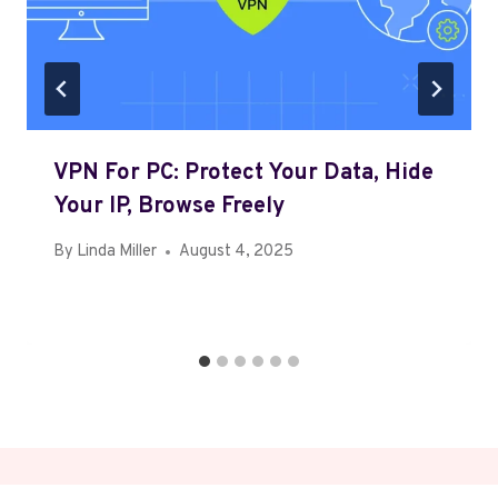
VPN For PC: Protect Your Data, Hide
Your IP, Browse Freely
By
Linda Miller
August 4, 2025