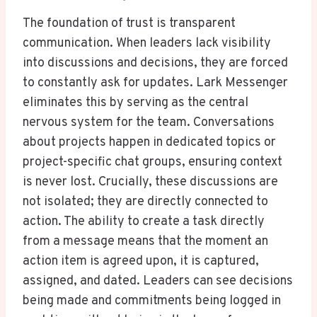
The foundation of trust is transparent
communication. When leaders lack visibility
into discussions and decisions, they are forced
to constantly ask for updates. Lark Messenger
eliminates this by serving as the central
nervous system for the team. Conversations
about projects happen in dedicated topics or
project-specific chat groups, ensuring context
is never lost. Crucially, these discussions are
not isolated; they are directly connected to
action. The ability to create a task directly
from a message means that the moment an
action item is agreed upon, it is captured,
assigned, and dated. Leaders can see decisions
being made and commitments being logged in