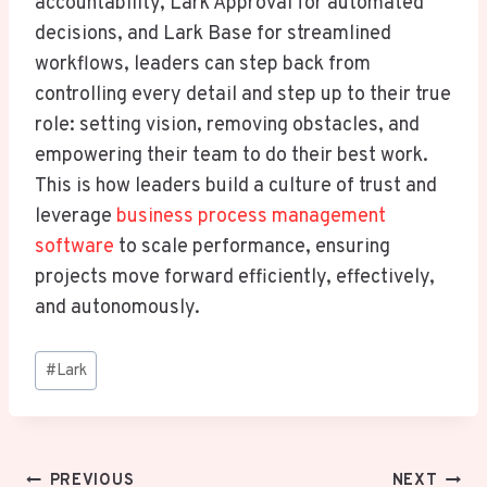
accountability, Lark Approval for automated
decisions, and Lark Base for streamlined
workflows, leaders can step back from
controlling every detail and step up to their true
role: setting vision, removing obstacles, and
empowering their team to do their best work.
This is how leaders build a culture of trust and
leverage
business process management
software
to scale performance, ensuring
projects move forward efficiently, effectively,
and autonomously.
Post
#
Lark
Tags:
Post
PREVIOUS
NEXT