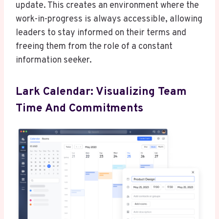
update. This creates an environment where the
work-in-progress is always accessible, allowing
leaders to stay informed on their terms and
freeing them from the role of a constant
information seeker.
Lark Calendar: Visualizing Team
Time And Commitments