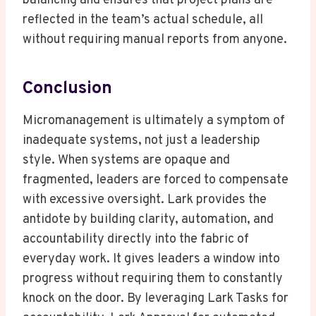
balancing and ensures that project plans are
reflected in the team’s actual schedule, all
without requiring manual reports from anyone.
Conclusion
Micromanagement is ultimately a symptom of
inadequate systems, not just a leadership
style. When systems are opaque and
fragmented, leaders are forced to compensate
with excessive oversight. Lark provides the
antidote by building clarity, automation, and
accountability directly into the fabric of
everyday work. It gives leaders a window into
progress without requiring them to constantly
knock on the door. By leveraging Lark Tasks for