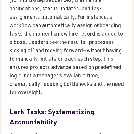
(for multi-step sequences) that handle
notifications, status updates, and task
assignments automatically. For instance, a
workflow can automatically assign onboarding
tasks the moment a new hire record is added to
a base. Leaders see the results—processes
kicking off and moving forward—without having
to manually initiate or track each step. This
ensures projects advance based on predefined
logic, not a manager’s available time,
dramatically reducing bottlenecks and the need
for oversight.
Lark Tasks: Systematizing
Accountability