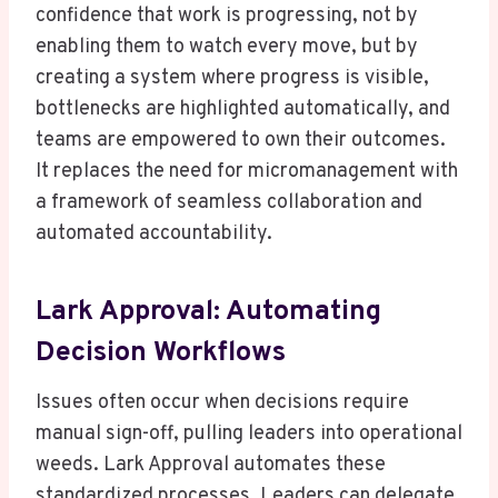
confidence that work is progressing, not by
enabling them to watch every move, but by
creating a system where progress is visible,
bottlenecks are highlighted automatically, and
teams are empowered to own their outcomes.
It replaces the need for micromanagement with
a framework of seamless collaboration and
automated accountability.
Lark Approval: Automating
Decision Workflows
Issues often occur when decisions require
manual sign-off, pulling leaders into operational
weeds. Lark Approval automates these
standardized processes. Leaders can delegate