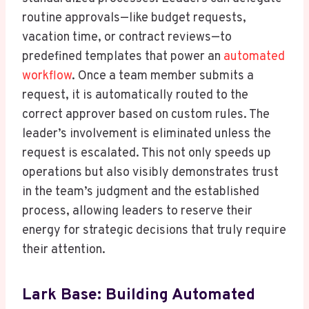
routine approvals—like budget requests,
vacation time, or contract reviews—to
predefined templates that power an
automated
workflow
. Once a team member submits a
request, it is automatically routed to the
correct approver based on custom rules. The
leader’s involvement is eliminated unless the
request is escalated. This not only speeds up
operations but also visibly demonstrates trust
in the team’s judgment and the established
process, allowing leaders to reserve their
energy for strategic decisions that truly require
their attention.
Lark Base: Building Automated