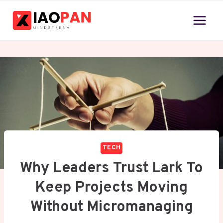
Skip
to
content
TECH
Why Leaders Trust Lark To
Keep Projects Moving
Without Micromanaging