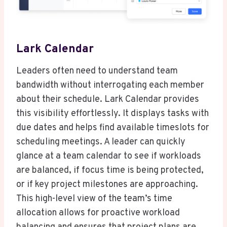
Lark Calendar
Leaders often need to understand team
bandwidth without interrogating each member
about their schedule. Lark Calendar provides
this visibility effortlessly. It displays tasks with
due dates and helps find available timeslots for
scheduling meetings. A leader can quickly
glance at a team calendar to see if workloads
are balanced, if focus time is being protected,
or if key project milestones are approaching.
This high-level view of the team’s time
allocation allows for proactive workload