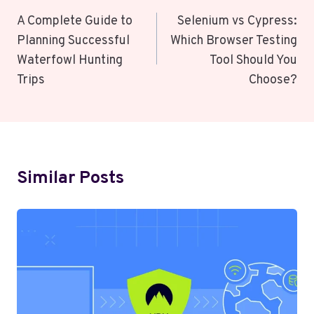
Navigation
A Complete Guide to
Selenium vs Cypress:
Planning Successful
Which Browser Testing
Waterfowl Hunting
Tool Should You
Trips
Choose?
Similar Posts