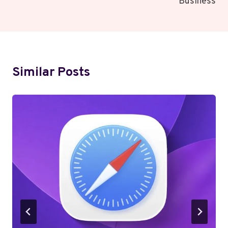
Business
Similar Posts