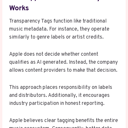
Works
Transparency Tags function like traditional
music metadata. For instance, they operate
similarly to genre labels or artist credits.
Apple does not decide whether content
qualifies as AI generated. Instead, the company
allows content providers to make that decision.
This approach places responsibility on labels
and distributors. Additionally, it encourages
industry participation in honest reporting.
Apple believes clear tagging benefits the entire