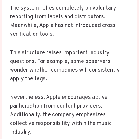
The system relies completely on voluntary
reporting from labels and distributors.
Meanwhile, Apple has not introduced cross
verification tools.
This structure raises important industry
questions. For example, some observers
wonder whether companies will consistently
apply the tags.
Nevertheless, Apple encourages active
participation from content providers.
Additionally, the company emphasizes
collective responsibility within the music
industry.