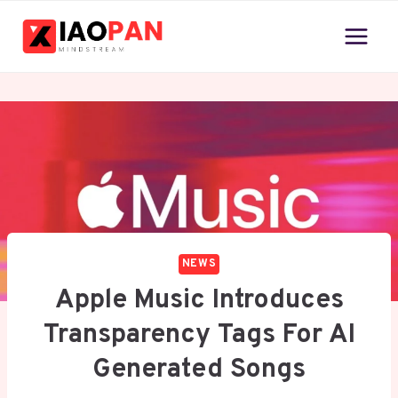
Skip
to
content
NEWS
Apple Music Introduces
Transparency Tags For AI
Generated Songs