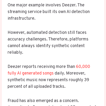
One major example involves Deezer. The
streaming service built its own AI detection
infrastructure.
However, automated detection still faces
accuracy challenges. Therefore, platforms
cannot always identify synthetic content
reliably.
Deezer reports receiving more than
60,000
fully AI generated songs
daily. Moreover,
synthetic music now represents roughly 39
percent of all uploaded tracks.
Fraud has also emerged as a concern.