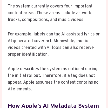
The system currently covers four important
content areas. These areas include artwork,
tracks, compositions, and music videos.
For example, labels can tag AI assisted lyrics or
AI generated cover art. Meanwhile, music
videos created with AI tools can also receive
proper identification.
Apple describes the system as optional during
the initial rollout. Therefore, if a tag does not
appear, Apple assumes the content contains no
AI elements.
How Apple’s AI Metadata System