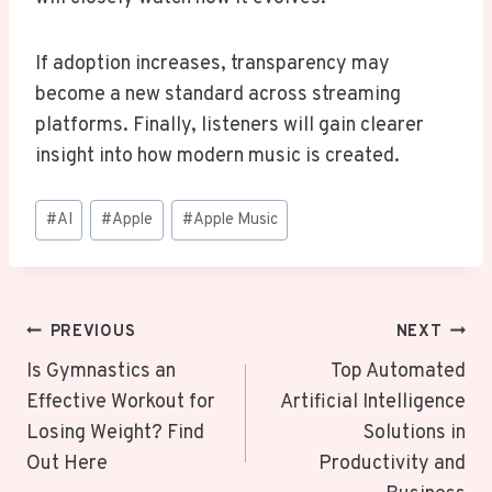
If adoption increases, transparency may
become a new standard across streaming
platforms. Finally, listeners will gain clearer
insight into how modern music is created.
Post
#
AI
#
Apple
#
Apple Music
Tags:
Post
PREVIOUS
NEXT
Navigation
Is Gymnastics an
Top Automated
Effective Workout for
Artificial Intelligence
Losing Weight? Find
Solutions in
Out Here
Productivity and