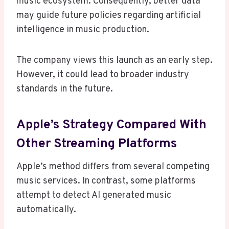
music ecosystem. Consequently, better data
may guide future policies regarding artificial
intelligence in music production.
The company views this launch as an early step.
However, it could lead to broader industry
standards in the future.
Apple’s Strategy Compared With
Other Streaming Platforms
Apple’s method differs from several competing
music services. In contrast, some platforms
attempt to detect AI generated music
automatically.