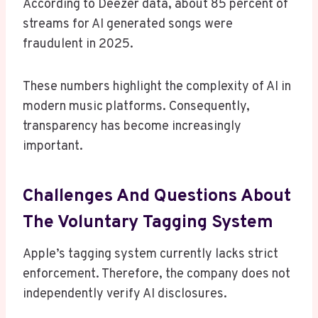
According to Deezer data, about 85 percent of
streams for AI generated songs were
fraudulent in 2025.
These numbers highlight the complexity of AI in
modern music platforms. Consequently,
transparency has become increasingly
important.
Challenges And Questions About
The Voluntary Tagging System
Apple’s tagging system currently lacks strict
enforcement. Therefore, the company does not
independently verify AI disclosures.