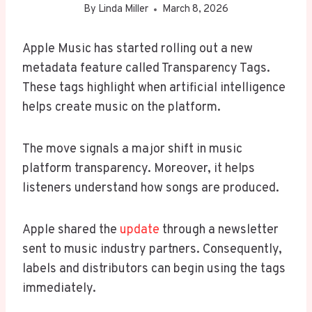
By
Linda Miller
March 8, 2026
Apple Music has started rolling out a new
metadata feature called Transparency Tags.
These tags highlight when artificial intelligence
helps create music on the platform.
The move signals a major shift in music
platform transparency. Moreover, it helps
listeners understand how songs are produced.
Apple shared the
update
through a newsletter
sent to music industry partners. Consequently,
labels and distributors can begin using the tags
immediately.