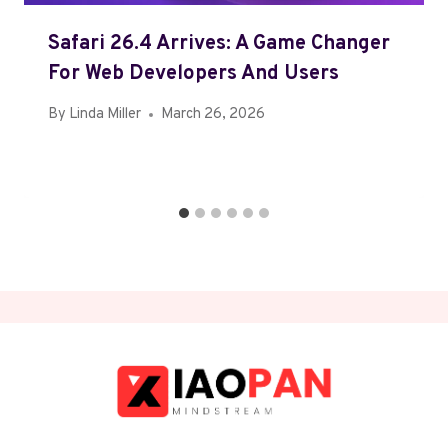
Safari 26.4 Arrives: A Game Changer
For Web Developers And Users
By
Linda Miller
March 26, 2026