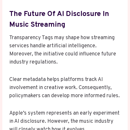
The Future Of AI Disclosure In
Music Streaming
Transparency Tags may shape how streaming
services handle artificial intelligence.
Moreover, the initiative could influence future
industry regulations.
Clear metadata helps platforms track AI
involvement in creative work. Consequently,
policymakers can develop more informed rules.
Apple’s system represents an early experiment
in AI disclosure. However, the music industry
will closely watch how it evolves.