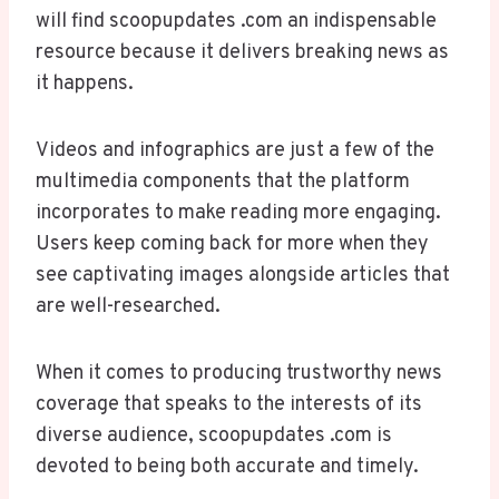
will find scoopupdates .com an indispensable
resource because it delivers breaking news as
it happens.
Videos and infographics are just a few of the
multimedia components that the platform
incorporates to make reading more engaging.
Users keep coming back for more when they
see captivating images alongside articles that
are well-researched.
When it comes to producing trustworthy news
coverage that speaks to the interests of its
diverse audience, scoopupdates .com is
devoted to being both accurate and timely.