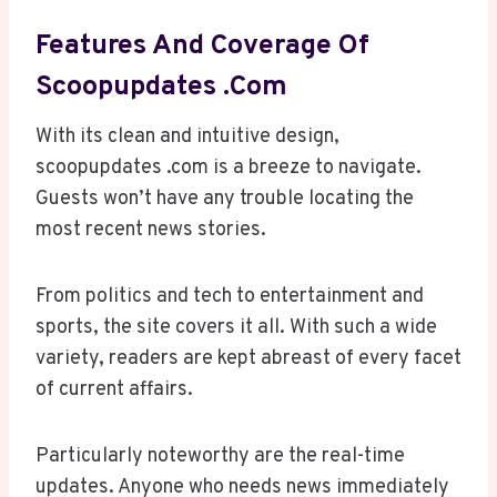
Features And Coverage Of
Scoopupdates .com
With its clean and intuitive design,
scoopupdates .com is a breeze to navigate.
Guests won’t have any trouble locating the
most recent news stories.
From politics and tech to entertainment and
sports, the site covers it all. With such a wide
variety, readers are kept abreast of every facet
of current affairs.
Particularly noteworthy are the real-time
updates. Anyone who needs news immediately