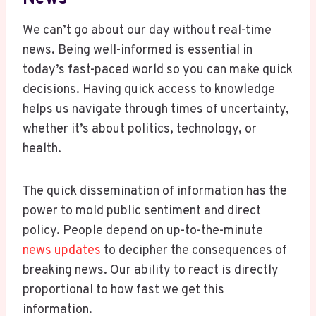
We can’t go about our day without real-time
news. Being well-informed is essential in
today’s fast-paced world so you can make quick
decisions. Having quick access to knowledge
helps us navigate through times of uncertainty,
whether it’s about politics, technology, or
health.
The quick dissemination of information has the
power to mold public sentiment and direct
policy. People depend on up-to-the-minute
news updates
to decipher the consequences of
breaking news. Our ability to react is directly
proportional to how fast we get this
information.