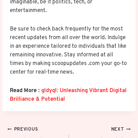
imaginable, be it politics, tech, or
entertainment.
Be sure to check back frequently for the most
recent updates from all over the world. Indulge
in an experience tailored to individuals that like
remaining innovative. Stay informed at all
times by making scoopupdates .com your go-to
center for real-time news.
Read More :
gldyql: Unleashing Vibrant Digital
Brilliance & Potential
Post
PREVIOUS
NEXT