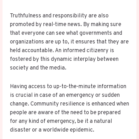
Truthfulness and responsibility are also
promoted by real-time news. By making sure
that everyone can see what governments and
organizations are up to, it ensures that they are
held accountable. An informed citizenry is
fostered by this dynamic interplay between
society and the media.
Having access to up-to-the-minute information
is crucial in case of an emergency or sudden
change. Community resilience is enhanced when
people are aware of the need to be prepared
for any kind of emergency, be it a natural
disaster or a worldwide epidemic.