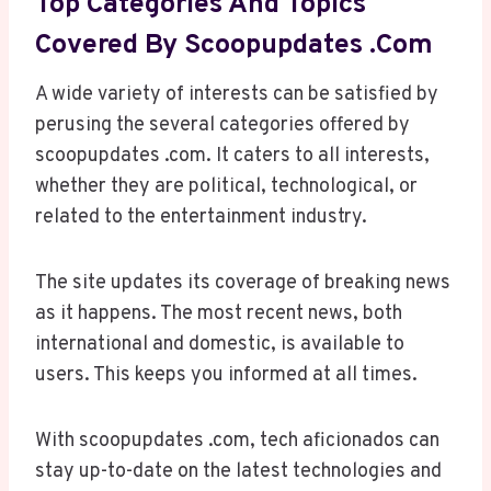
Top Categories And Topics
Covered By Scoopupdates .com
A wide variety of interests can be satisfied by
perusing the several categories offered by
scoopupdates .com. It caters to all interests,
whether they are political, technological, or
related to the entertainment industry.
The site updates its coverage of breaking news
as it happens. The most recent news, both
international and domestic, is available to
users. This keeps you informed at all times.
With scoopupdates .com, tech aficionados can
stay up-to-date on the latest technologies and