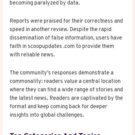
becoming paralyzed by data.
Reports were praised for their correctness and
speed in another review. Despite the rapid
dissemination of false information, users have
faith in scoopupdates .com to provide them
with reliable news.
The community’s responses demonstrate a
commonality: readers value a central location
where they can find a wide range of stories and
the latest news. Readers are captivated by the
format and keep coming back for deeper
insights into global challenges.