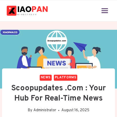
Skip
to
content
NEWS
PLATFORMS
Scoopupdates .com : Your
Hub For Real-Time News
By
Administrator
August 16, 2025