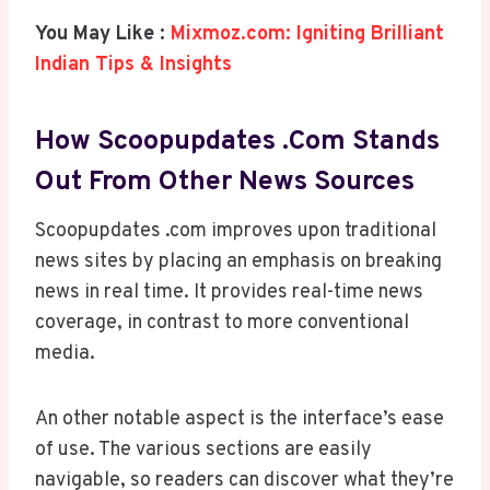
You May Like :
Mixmoz.com: Igniting Brilliant
Indian Tips & Insights
How Scoopupdates .com Stands
Out From Other News Sources
Scoopupdates .com improves upon traditional
news sites by placing an emphasis on breaking
news in real time. It provides real-time news
coverage, in contrast to more conventional
media.
An other notable aspect is the interface’s ease
of use. The various sections are easily
navigable, so readers can discover what they’re