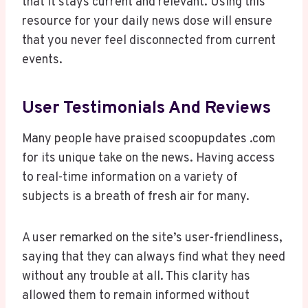
that it stays current and relevant. Using this
resource for your daily news dose will ensure
that you never feel disconnected from current
events.
User Testimonials And Reviews
Many people have praised scoopupdates .com
for its unique take on the news. Having access
to real-time information on a variety of
subjects is a breath of fresh air for many.
A user remarked on the site’s user-friendliness,
saying that they can always find what they need
without any trouble at all. This clarity has
allowed them to remain informed without