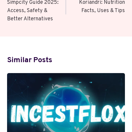
Navigation
Simpcity Guide 2025:
Koriandri: Nutrition
Access, Safety &
Facts, Uses & Tips
Better Alternatives
Similar Posts