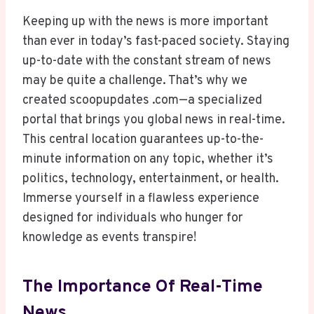
Keeping up with the news is more important
than ever in today’s fast-paced society. Staying
up-to-date with the constant stream of news
may be quite a challenge. That’s why we
created scoopupdates .com—a specialized
portal that brings you global news in real-time.
This central location guarantees up-to-the-
minute information on any topic, whether it’s
politics, technology, entertainment, or health.
Immerse yourself in a flawless experience
designed for individuals who hunger for
knowledge as events transpire!
The Importance Of Real-Time
News