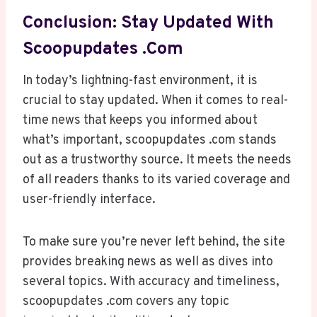
Conclusion: Stay Updated With
Scoopupdates .com
In today’s lightning-fast environment, it is
crucial to stay updated. When it comes to real-
time news that keeps you informed about
what’s important, scoopupdates .com stands
out as a trustworthy source. It meets the needs
of all readers thanks to its varied coverage and
user-friendly interface.
To make sure you’re never left behind, the site
provides breaking news as well as dives into
several topics. With accuracy and timeliness,
scoopupdates .com covers any topic