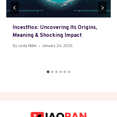
Incestflox: Uncovering Its Origins,
Meaning & Shocking Impact
By
Linda Miller
January 24, 2026