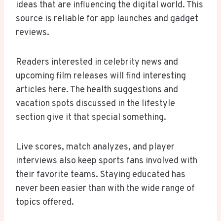
ideas that are influencing the digital world. This
source is reliable for app launches and gadget
reviews.
Readers interested in celebrity news and
upcoming film releases will find interesting
articles here. The health suggestions and
vacation spots discussed in the lifestyle
section give it that special something.
Live scores, match analyzes, and player
interviews also keep sports fans involved with
their favorite teams. Staying educated has
never been easier than with the wide range of
topics offered.