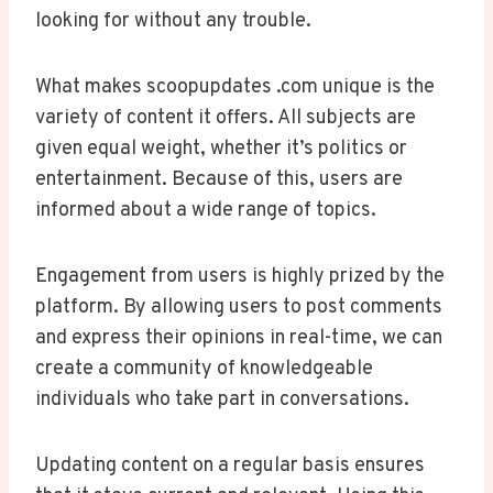
looking for without any trouble.
What makes scoopupdates .com unique is the
variety of content it offers. All subjects are
given equal weight, whether it’s politics or
entertainment. Because of this, users are
informed about a wide range of topics.
Engagement from users is highly prized by the
platform. By allowing users to post comments
and express their opinions in real-time, we can
create a community of knowledgeable
individuals who take part in conversations.
Updating content on a regular basis ensures