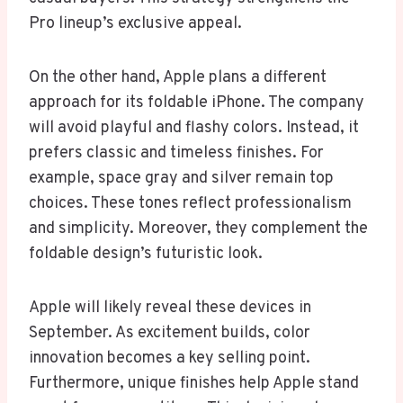
Pro lineup’s exclusive appeal.
On the other hand, Apple plans a different
approach for its foldable iPhone. The company
will avoid playful and flashy colors. Instead, it
prefers classic and timeless finishes. For
example, space gray and silver remain top
choices. These tones reflect professionalism
and simplicity. Moreover, they complement the
foldable design’s futuristic look.
Apple will likely reveal these devices in
September. As excitement builds, color
innovation becomes a key selling point.
Furthermore, unique finishes help Apple stand