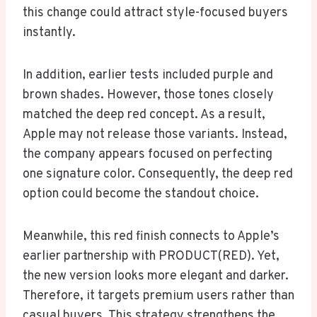
this change could attract style-focused buyers
instantly.
In addition, earlier tests included purple and
brown shades. However, those tones closely
matched the deep red concept. As a result,
Apple may not release those variants. Instead,
the company appears focused on perfecting
one signature color. Consequently, the deep red
option could become the standout choice.
Meanwhile, this red finish connects to Apple’s
earlier partnership with PRODUCT(RED). Yet,
the new version looks more elegant and darker.
Therefore, it targets premium users rather than
casual buyers. This strategy strengthens the