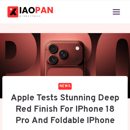
Skip
to
content
NEWS
Apple Tests Stunning Deep
Red Finish For IPhone 18
Pro And Foldable IPhone