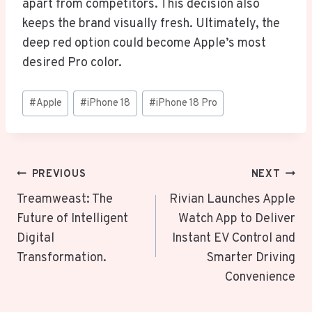
apart from competitors. This decision also
keeps the brand visually fresh. Ultimately, the
deep red option could become Apple’s most
desired Pro color.
Post
#
Apple
#
iPhone 18
#
iPhone 18 Pro
Tags:
Post
PREVIOUS
NEXT
Navigation
Treamweast: The
Rivian Launches Apple
Future of Intelligent
Watch App to Deliver
Digital
Instant EV Control and
Transformation.
Smarter Driving
Convenience