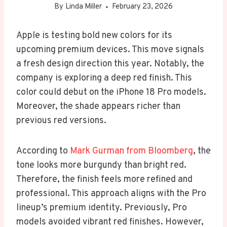
By
Linda Miller
February 23, 2026
Apple is testing bold new colors for its
upcoming premium devices. This move signals
a fresh design direction this year. Notably, the
company is exploring a deep red finish. This
color could debut on the iPhone 18 Pro models.
Moreover, the shade appears richer than
previous red versions.
According to
Mark Gurman from Bloomberg
, the
tone looks more burgundy than bright red.
Therefore, the finish feels more refined and
professional. This approach aligns with the Pro
lineup’s premium identity. Previously, Pro
models avoided vibrant red finishes. However,