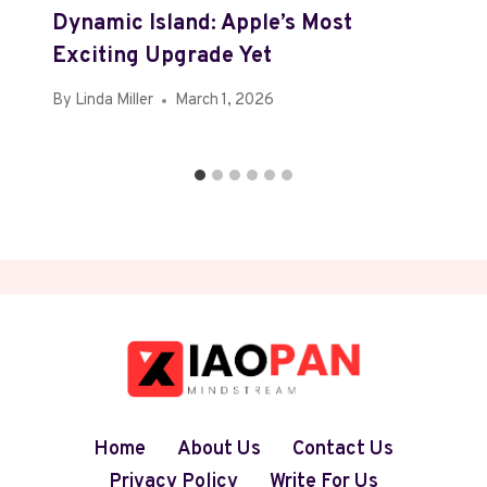
Dynamic Island: Apple’s Most
Exciting Upgrade Yet
By
Linda Miller
March 1, 2026
Home
About Us
Contact Us
Privacy Policy
Write For Us