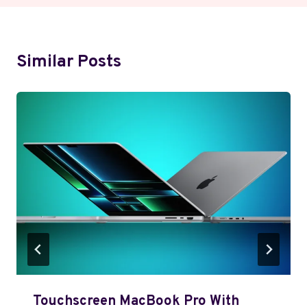
Similar Posts
Touchscreen MacBook Pro With