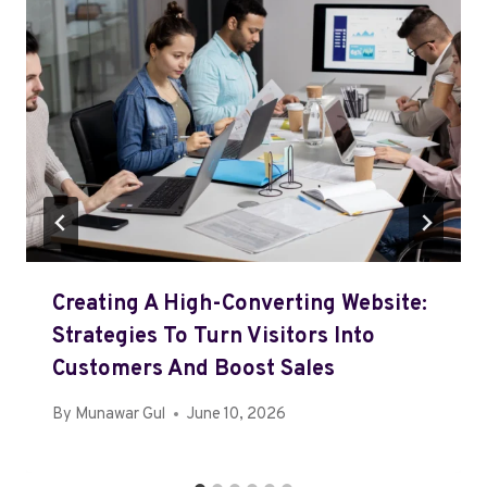
Creating A High-Converting Website:
Strategies To Turn Visitors Into
Customers And Boost Sales
By
Munawar Gul
June 10, 2026