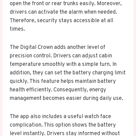
open the front or rear trunks easily. Moreover,
drivers can activate the alarm when needed.
Therefore, security stays accessible at all
times.
The Digital Crown adds another level of
precision control. Drivers can adjust cabin
temperature smoothly with a simple turn. In
addition, they can set the battery charging limit
quickly. This feature helps maintain battery
health efficiently. Consequently, energy
management becomes easier during daily use.
The app also includes a useful watch face
complication. This option shows the battery
level instantly. Drivers stay informed without