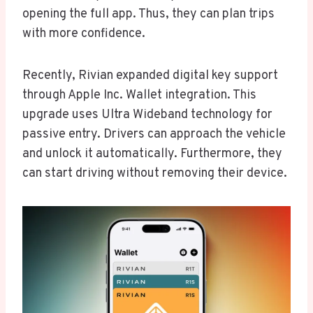
opening the full app. Thus, they can plan trips
with more confidence.
Recently, Rivian expanded digital key support
through Apple Inc. Wallet integration. This
upgrade uses Ultra Wideband technology for
passive entry. Drivers can approach the vehicle
and unlock it automatically. Furthermore, they
can start driving without removing their device.