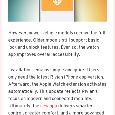
However, newer vehicle models receive the full
experience. Older models still support basic
lock and unlock features. Even so, the watch
app improves overall accessibility.
Installation remains simple and quick. Users
only need the latest Rivian iPhone app version.
Afterward, the Apple Watch extension activates
automatically. This update reflects Rivian’s
focus on modern and connected mobility.
Ultimately, the
new app
delivers smarter
control, greater comfort, and a more advanced