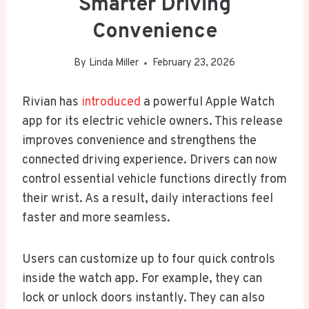
Smarter Driving
Convenience
By
Linda Miller
February 23, 2026
Rivian has
introduced
a powerful Apple Watch
app for its electric vehicle owners. This release
improves convenience and strengthens the
connected driving experience. Drivers can now
control essential vehicle functions directly from
their wrist. As a result, daily interactions feel
faster and more seamless.
Users can customize up to four quick controls
inside the watch app. For example, they can
lock or unlock doors instantly. They can also