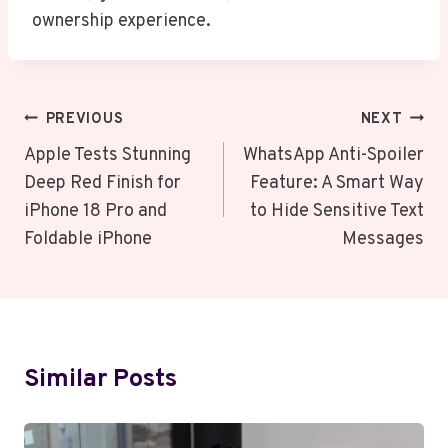
ownership experience.
Post
PREVIOUS
NEXT
Navigation
Apple Tests Stunning
WhatsApp Anti-Spoiler
Deep Red Finish for
Feature: A Smart Way
iPhone 18 Pro and
to Hide Sensitive Text
Foldable iPhone
Messages
Similar Posts