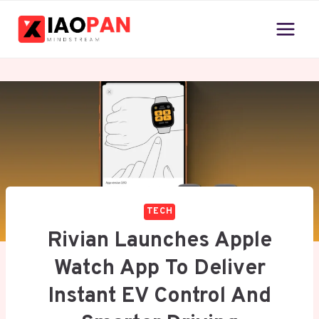
Skip
to
content
TECH
Rivian Launches Apple
Watch App To Deliver
Instant EV Control And