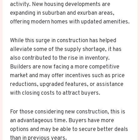
activity. New housing developments are
expanding in suburban and exurban areas,
offering modern homes with updated amenities.
While this surge in construction has helped
alleviate some of the supply shortage, it has
also contributed to the rise in inventory.
Builders are now facing a more competitive
market and may offer incentives such as price
reductions, upgraded features, or assistance
with closing costs to attract buyers.
For those considering new construction, this is
an advantageous time. Buyers have more
options and may be able to secure better deals
than in previous years.