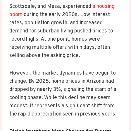
Scottsdale, and Mesa, experienced
a housing
boom
during the early 2020s. Low interest
rates, population growth, and increased
demand for suburban living pushed prices to
record highs. At one point, homes were
receiving multiple offers within days, often
selling above the asking price.
However, the market dynamics have begun to
change. By 2025, home prices in Arizona had
dropped by nearly 3%, signaling the start of a
cooling phase. While this decline may seem
modest, it represents a significant shift from
the rapid appreciation seen in previous years.