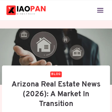
Skip
to
content
BLOG
Arizona Real Estate News
(2026): A Market In
Transition