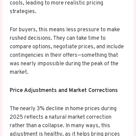
cools, leading to more realistic pricing
strategies.
For buyers, this means less pressure to make
rushed decisions. They can take time to
compare options, negotiate prices, and include
contingencies in their offers—something that
was nearly impossible during the peak of the
market.
Price Adjustments and Market Corrections
The nearly 3% decline in home prices during
2025 reflects a natural market correction
rather than a collapse. In many ways, this
adjustment is healthy, as it helps bring prices