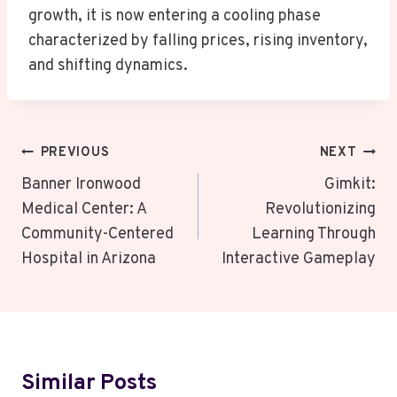
growth, it is now entering a cooling phase
characterized by falling prices, rising inventory,
and shifting dynamics.
Post
PREVIOUS
NEXT
Navigation
Banner Ironwood
Gimkit:
Medical Center: A
Revolutionizing
Community-Centered
Learning Through
Hospital in Arizona
Interactive Gameplay
Similar Posts