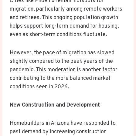
Cities like Phoenix remain hotspots for
migration, particularly among remote workers
and retirees. This ongoing population growth
helps support long-term demand for housing,
even as short-term conditions fluctuate.
However, the pace of migration has slowed
slightly compared to the peak years of the
pandemic. This moderation is another factor
contributing to the more balanced market
conditions seen in 2026.
New Construction and Development
Homebuilders in Arizona have responded to
past demand by increasing construction