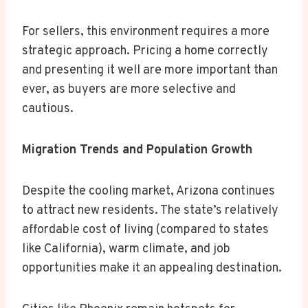
For sellers, this environment requires a more
strategic approach. Pricing a home correctly
and presenting it well are more important than
ever, as buyers are more selective and
cautious.
Migration Trends and Population Growth
Despite the cooling market, Arizona continues
to attract new residents. The state’s relatively
affordable cost of living (compared to states
like California), warm climate, and job
opportunities make it an appealing destination.