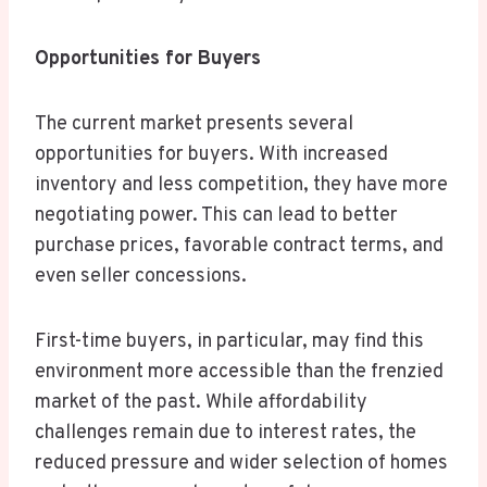
Opportunities for Buyers
The current market presents several
opportunities for buyers. With increased
inventory and less competition, they have more
negotiating power. This can lead to better
purchase prices, favorable contract terms, and
even seller concessions.
First-time buyers, in particular, may find this
environment more accessible than the frenzied
market of the past. While affordability
challenges remain due to interest rates, the
reduced pressure and wider selection of homes