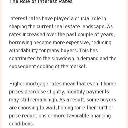
The Role of Interest Rates
Interest rates have played a crucial role in
shaping the current real estate landscape. As
rates increased over the past couple of years,
borrowing became more expensive, reducing
affordability for many buyers. This has
contributed to the slowdown in demand and the
subsequent cooling of the market.
Higher mortgage rates mean that even if home
prices decrease slightly, monthly payments
may still remain high. As a result, some buyers
are choosing to wait, hoping for either further
price reductions or more favorable financing
conditions.