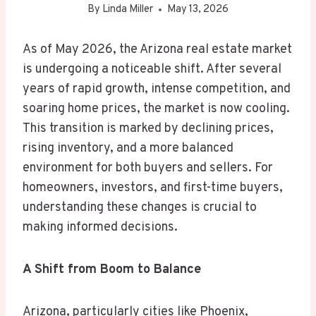
By
Linda Miller
May 13, 2026
As of May 2026, the Arizona real estate market
is undergoing a noticeable shift. After several
years of rapid growth, intense competition, and
soaring home prices, the market is now cooling.
This transition is marked by declining prices,
rising inventory, and a more balanced
environment for both buyers and sellers. For
homeowners, investors, and first-time buyers,
understanding these changes is crucial to
making informed decisions.
A Shift from Boom to Balance
Arizona, particularly cities like Phoenix,