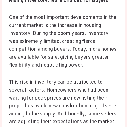
Rising Inventory: More Choices for Buyers
One of the most important developments in the
current market is the increase in housing
inventory. During the boom years, inventory
was extremely limited, creating fierce
competition among buyers. Today, more homes
are available for sale, giving buyers greater
flexibility and negotiating power.
This rise in inventory can be attributed to
several factors. Homeowners who had been
waiting for peak prices are now listing their
properties, while new construction projects are
adding to the supply. Additionally, some sellers
are adjusting their expectations as the market