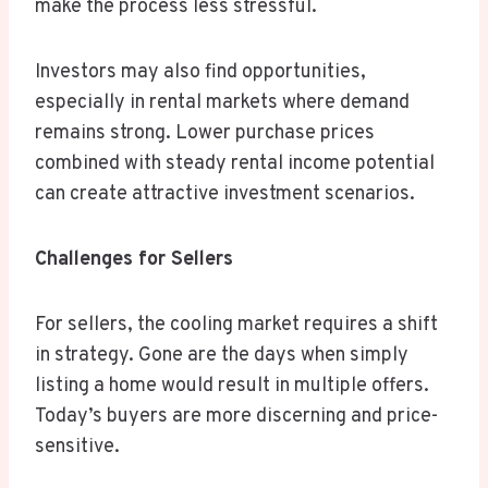
make the process less stressful.
Investors may also find opportunities,
especially in rental markets where demand
remains strong. Lower purchase prices
combined with steady rental income potential
can create attractive investment scenarios.
Challenges for Sellers
For sellers, the cooling market requires a shift
in strategy. Gone are the days when simply
listing a home would result in multiple offers.
Today’s buyers are more discerning and price-
sensitive.