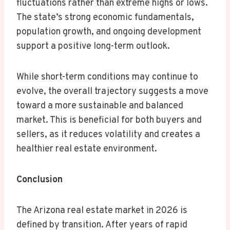
fluctuations rather than extreme highs or lows.
The state’s strong economic fundamentals,
population growth, and ongoing development
support a positive long-term outlook.
While short-term conditions may continue to
evolve, the overall trajectory suggests a move
toward a more sustainable and balanced
market. This is beneficial for both buyers and
sellers, as it reduces volatility and creates a
healthier real estate environment.
Conclusion
The Arizona real estate market in 2026 is
defined by transition. After years of rapid