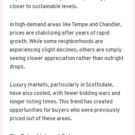
closer to sustainable levels.
In high-demand areas like Tempe and Chandler,
prices are stabilizing after years of rapid
growth. While some neighborhoods are
experiencing slight declines, others are simply
seeing slower appreciation rather than outright
drops.
Luxury markets, particularly in Scottsdale,
have also cooled, with fewer bidding wars and
longer listing times. This trend has created
opportunities for buyers who were previously
priced out of these areas.