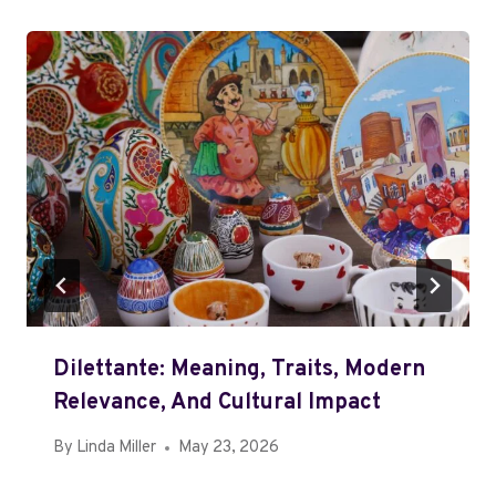
Dilettante: Meaning, Traits, Modern
Relevance, And Cultural Impact
By
Linda Miller
May 23, 2026