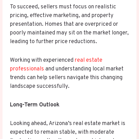
To succeed, sellers must focus on realistic
pricing, effective marketing, and property
presentation. Homes that are overpriced or
poorly maintained may sit on the market longer,
leading to further price reductions.
Working with experienced
real estate
professionals
and understanding local market
trends can help sellers navigate this changing
landscape successfully.
Long-Term Outlook
Looking ahead, Arizona’s real estate market is
expected to remain stable, with moderate