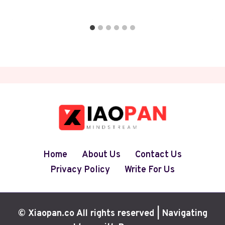
Home
About Us
Contact Us
Privacy Policy
Write For Us
© Xiaopan.co All rights reserved | Navigating