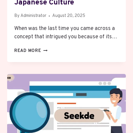
Japanese Culture
By
Administrator
August 20, 2025
When was the last time you came across a
concept that intrigued you because of its…
JYOKYO
READ MORE
MEANING:
CONTEXT
IN
JAPANESE
CULTURE