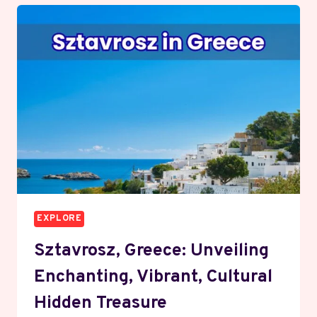
EXPLORE
Sztavrosz, Greece: Unveiling
Enchanting, Vibrant, Cultural
Hidden Treasure