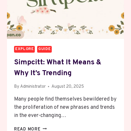
EXPLORE
GUIDE
Simpcitt: What It Means &
Why It’s Trending
By
Administrator
August 20, 2025
Many people find themselves bewildered by
the proliferation of new phrases and trends
in the ever-changing…
SIMPCITT:
READ MORE