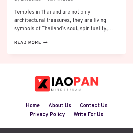
Temples in Thailand are not only
architectural treasures, they are living
symbols of Thailand’s soul, spirituality,…
EXPLORE
READ MORE
THE
MAGIC
OF
TEMPLES
IN
THAILAND
–
8
MUST-
Home
About Us
Contact Us
VISIT
Privacy Policy
Write For Us
SPOTS