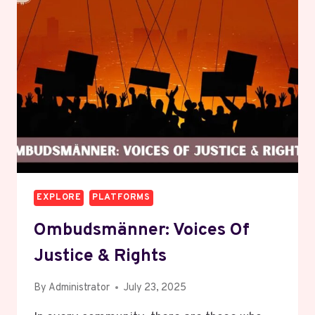
BEHIND
THE
TERM
EXPLORE
PLATFORMS
Ombudsmänner: Voices Of
Justice & Rights
By
Administrator
July 23, 2025