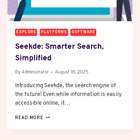
EXPLORE
PLATFORMS
SOFTWARE
Seekde: Smarter Search,
Simplified
By
Administrator
August 18, 2025
Introducing Seekde, the search engine of
the future! Even while information is easily
accessible online, it…
SEEKDE:
READ MORE
SMARTER
SEARCH,
SIMPLIFIED