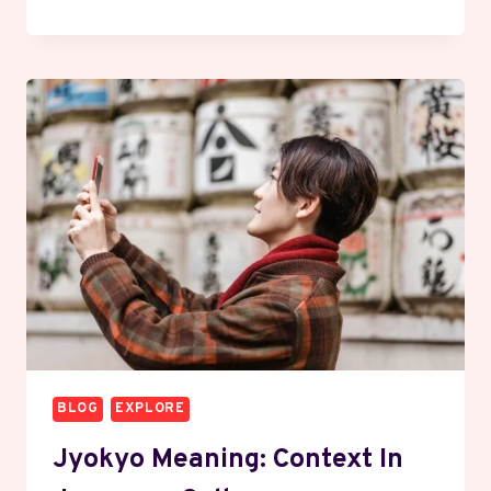
WHAT
IT
MEANS
&
WHY
IT’S
TRENDING
BLOG
EXPLORE
Jyokyo Meaning: Context In