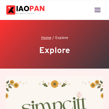
Skip
to
content
Home
/
Explore
Explore