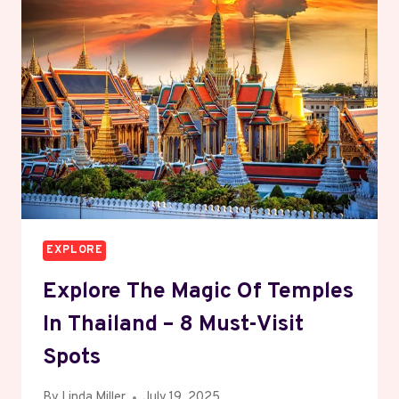
ESSENTIALS
EXPLORE
Explore The Magic Of Temples
In Thailand – 8 Must-Visit
Spots
By
Linda Miller
July 19, 2025