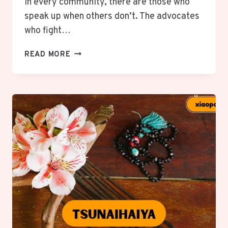
In every community, there are those who
speak up when others don’t. The advocates
who fight…
OMBUDSMÄNNER:
READ MORE
VOICES
OF
JUSTICE
&
RIGHTS