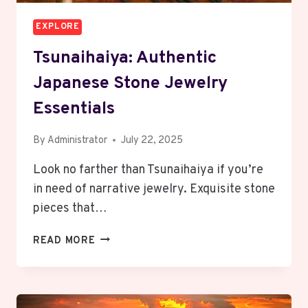
EXPLORE
Tsunaihaiya: Authentic
Japanese Stone Jewelry
Essentials
By
Administrator
July 22, 2025
Look no farther than Tsunaihaiya if you’re
in need of narrative jewelry. Exquisite stone
pieces that…
TSUNAIHAIYA:
READ MORE
AUTHENTIC
JAPANESE
STONE
JEWELRY