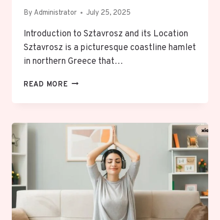
By
Administrator
July 25, 2025
Introduction to Sztavrosz and its Location
Sztavrosz is a picturesque coastline hamlet
in northern Greece that…
SZTAVROSZ,
READ MORE
GREECE:
UNVEILING
ENCHANTING,
VIBRANT,
CULTURAL
HIDDEN
TREASURE