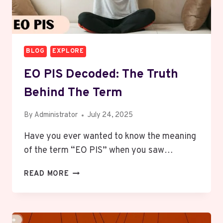
BLOG
EXPLORE
EO PIS Decoded: The Truth
Behind The Term
By
Administrator
July 24, 2025
Have you ever wanted to know the meaning
of the term “EO PIS” when you saw…
EO
READ MORE
PIS
DECODED:
THE
TRUTH