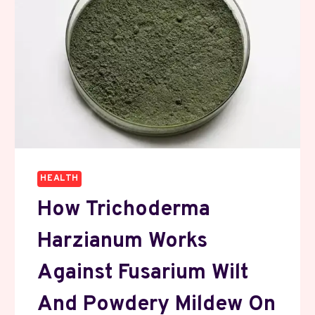
HEALTH
How Trichoderma
Harzianum Works
Against Fusarium Wilt
And Powdery Mildew On