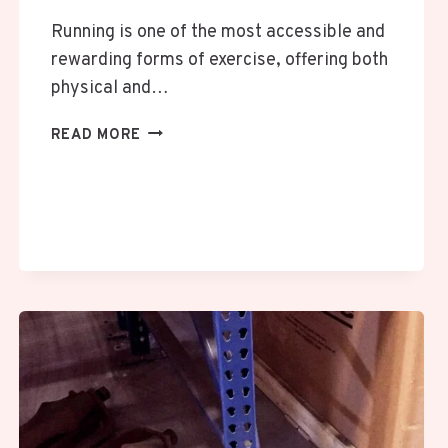
Running is one of the most accessible and
rewarding forms of exercise, offering both
physical and…
THE
READ MORE
IMPORTANCE
OF
RELIABLE
SUNGLASSES
FOR
RUNNERS