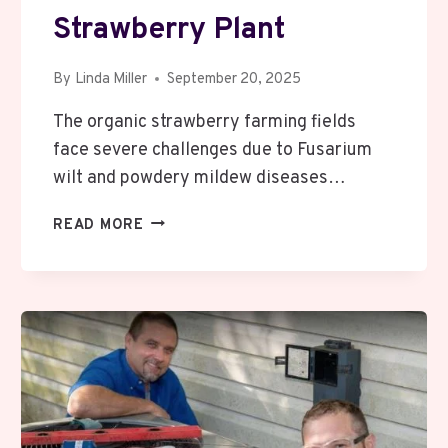
Strawberry Plant
By
Linda Miller
September 20, 2025
The organic strawberry farming fields
face severe challenges due to Fusarium
wilt and powdery mildew diseases…
HOW
READ MORE
TRICHODERMA
HARZIANUM
WORKS
AGAINST
FUSARIUM
WILT
AND
POWDERY
MILDEW