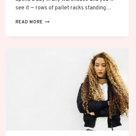
see it — rows of pallet racks standing…
HOW
READ MORE
TO
SPOT
DAMAGE
IN
PALLET
RACKS
BEFORE
IT
BECOMES
A
REAL
PROBLEM