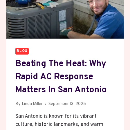
ON
STRAWBERRY
PLANT
BLOG
Beating The Heat: Why
Rapid AC Response
Matters In San Antonio
By
Linda Miller
September 13, 2025
San Antonio is known for its vibrant
culture, historic landmarks, and warm