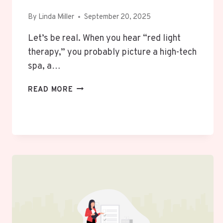
By
Linda Miller
September 20, 2025
Let’s be real. When you hear “red light
therapy,” you probably picture a high-tech
spa, a…
BEYOND
READ MORE
THE
SPA:
CAN
A
RED
LIGHT
THERAPY
HABIT
ACTUALLY
MAKE
YOUR