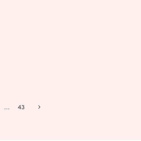
Next
…
43
Page