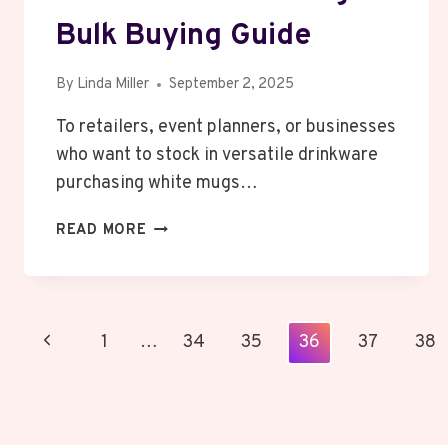
Bulk Buying Guide
By
Linda Miller
September 2, 2025
To retailers, event planners, or businesses
who want to stock in versatile drinkware
purchasing white mugs…
THE
READ MORE
BEST
DEALS
ON
WHOLESALE
Page
Previous
1
…
34
35
36
37
38
WHITE
MUGS
Navigation
Page
–
BULK
BUYING