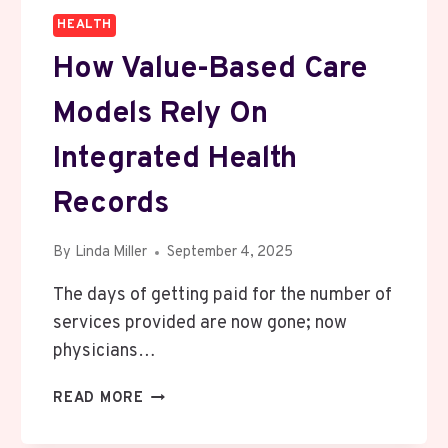
HEALTH
How Value-Based Care
Models Rely On
Integrated Health
Records
By
Linda Miller
September 4, 2025
The days of getting paid for the number of
services provided are now gone; now
physicians…
HOW
READ MORE
VALUE-
BASED