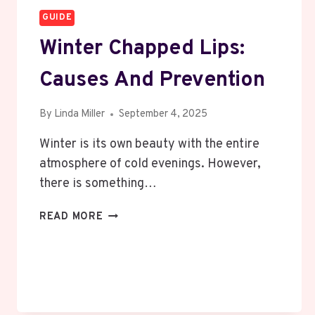
GUIDE
Winter Chapped Lips:
Causes And Prevention
By
Linda Miller
September 4, 2025
Winter is its own beauty with the entire
atmosphere of cold evenings. However,
there is something…
WINTER
READ MORE
CHAPPED
LIPS:
CAUSES
AND
PREVENTION