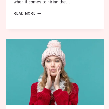
when it comes to hiring the…
THE
READ MORE
ROLE
OF
JOB
FIT
&
BEHAVIORAL
ASSESSMENTS
IN
MODERN
HIRING