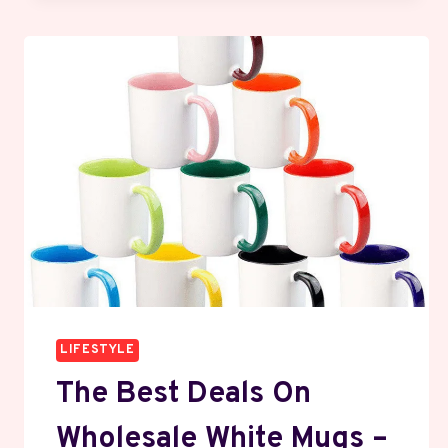
LIFESTYLE
The Best Deals On
Wholesale White Mugs –