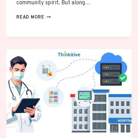
community spirit. But along…
BEATING
READ MORE
THE
HEAT:
WHY
RAPID
AC
RESPONSE
MATTERS
IN
SAN
ANTONIO