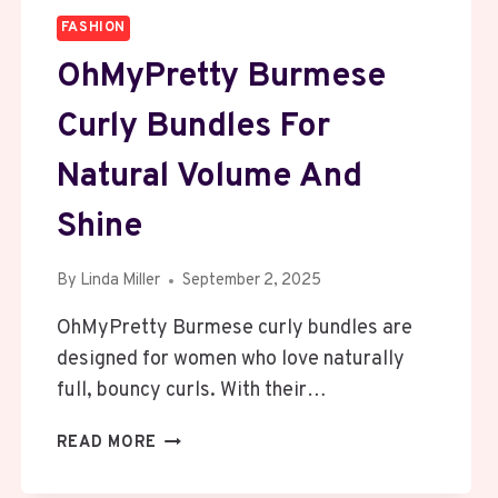
FASHION
OhMyPretty Burmese
Curly Bundles For
Natural Volume And
Shine
By
Linda Miller
September 2, 2025
OhMyPretty Burmese curly bundles are
designed for women who love naturally
full, bouncy curls. With their…
OHMYPRETTY
READ MORE
BURMESE
CURLY