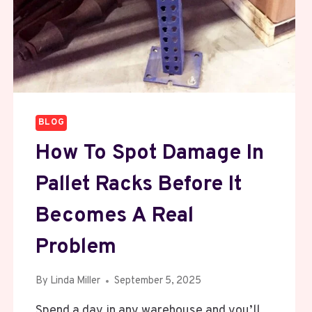
BLOG
How To Spot Damage In
Pallet Racks Before It
Becomes A Real
Problem
By
Linda Miller
September 5, 2025
Spend a day in any warehouse and you’ll