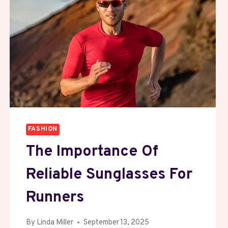
FASHION
The Importance Of
Reliable Sunglasses For
Runners
By
Linda Miller
September 13, 2025