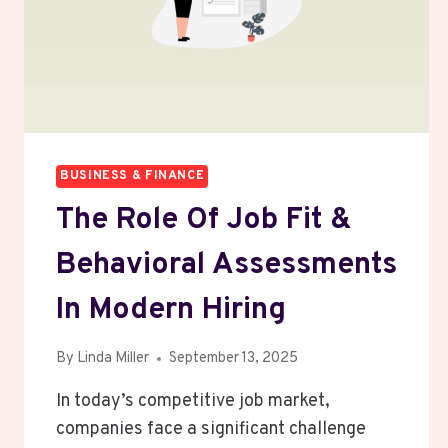
HOME
CLEANER?
BUSINESS & FINANCE
The Role Of Job Fit &
Behavioral Assessments
In Modern Hiring
By
Linda Miller
September 13, 2025
In today’s competitive job market,
companies face a significant challenge