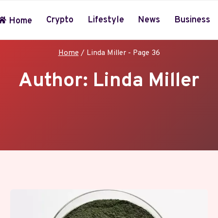
Crypto
Lifestyle
News
Business
Home
Home
/
Linda Miller
- Page 36
Author: Linda Miller
livering sharp, engaging content for Apple and technolog
s practical tips, honest reviews, and timely updates on
da crafts articles that inform and inspire the communit
eeping readers confidently in step with the fast-moving 