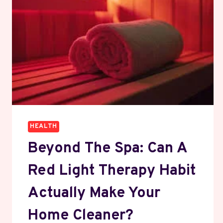
HEALTH
Beyond The Spa: Can A
Red Light Therapy Habit
Actually Make Your
Home Cleaner?