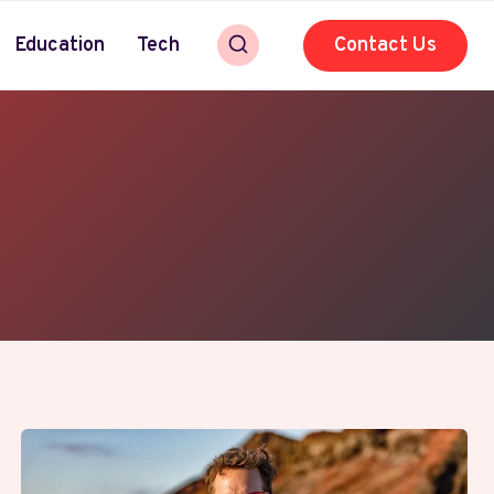
Education
Tech
Contact Us
y enthusiasts. With deep knowledge of iPhone, iPad,
 Apple innovations and industry trends. Fueled by
y. Her clear, approachable style makes even the most
world of Apple and modern tech.