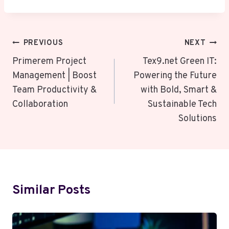
Post
PREVIOUS
NEXT
Navigation
Primerem Project
Tex9.net Green IT:
Management | Boost
Powering the Future
Team Productivity &
with Bold, Smart &
Collaboration
Sustainable Tech
Solutions
Similar Posts