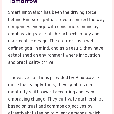
Tomorrow
Smart innovation has been the driving force
behind Binuscx’s path. It revolutionized the way
companies engage with consumers online by
emphasizing state-of-the-art technology and
user-centric design. The creator has a well-
defined goal in mind, and as a result, they have
established an environment where innovation
and practicality thrive.
Innovative solutions provided by Binuscx are
more than simply tools; they symbolize a
mentality shift toward accepting and even
embracing change. They cultivate partnerships
based on trust and common objectives by
attentively listening to client demands, which