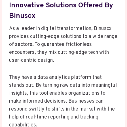
Innovative Solutions Offered By
Binuscx
As a leader in digital transformation, Binuscx
provides cutting-edge solutions to a wide range
of sectors. To guarantee frictionless
encounters, they mix cutting-edge tech with
user-centric design.
They have a data analytics platform that
stands out. By turning raw data into meaningful
insights, this tool enables organizations to
make informed decisions. Businesses can
respond swiftly to shifts in the market with the
help of real-time reporting and tracking
capabilities.