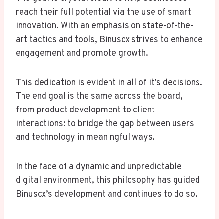
reach their full potential via the use of smart
innovation. With an emphasis on state-of-the-
art tactics and tools, Binuscx strives to enhance
engagement and promote growth.
This dedication is evident in all of it’s decisions.
The end goal is the same across the board,
from product development to client
interactions: to bridge the gap between users
and technology in meaningful ways.
In the face of a dynamic and unpredictable
digital environment, this philosophy has guided
Binuscx’s development and continues to do so.