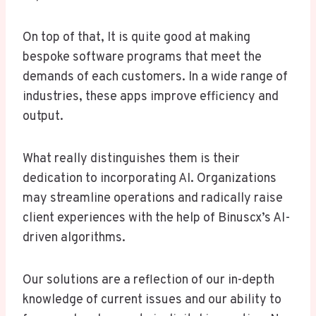
On top of that, It is quite good at making
bespoke software programs that meet the
demands of each customers. In a wide range of
industries, these apps improve efficiency and
output.
What really distinguishes them is their
dedication to incorporating AI. Organizations
may streamline operations and radically raise
client experiences with the help of Binuscx’s AI-
driven algorithms.
Our solutions are a reflection of our in-depth
knowledge of current issues and our ability to