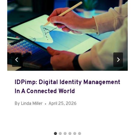
IDPimp: Digital Identity Management
In A Connected World
By
Linda Miller
April 25, 2026