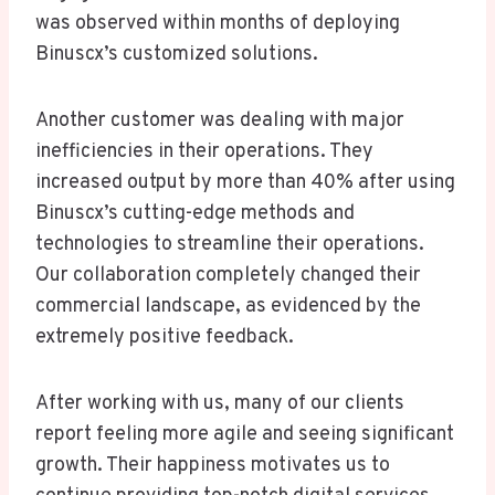
was observed within months of deploying
Binuscx’s customized solutions.
Another customer was dealing with major
inefficiencies in their operations. They
increased output by more than 40% after using
Binuscx’s cutting-edge methods and
technologies to streamline their operations.
Our collaboration completely changed their
commercial landscape, as evidenced by the
extremely positive feedback.
After working with us, many of our clients
report feeling more agile and seeing significant
growth. Their happiness motivates us to