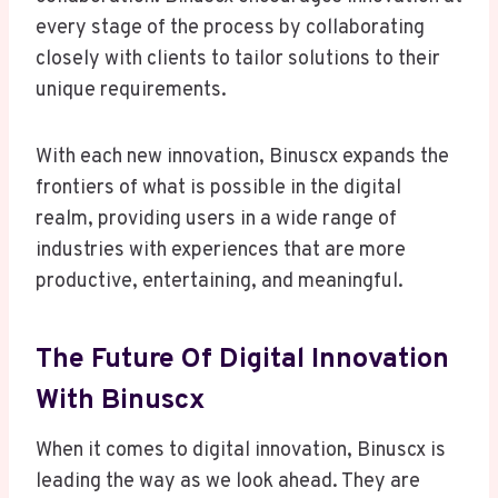
every stage of the process by collaborating
closely with clients to tailor solutions to their
unique requirements.
With each new innovation, Binuscx expands the
frontiers of what is possible in the digital
realm, providing users in a wide range of
industries with experiences that are more
productive, entertaining, and meaningful.
The Future Of Digital Innovation
With Binuscx
When it comes to digital innovation, Binuscx is
leading the way as we look ahead. They are