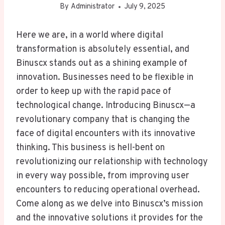
By
Administrator
July 9, 2025
Here we are, in a world where digital
transformation is absolutely essential, and
Binuscx stands out as a shining example of
innovation. Businesses need to be flexible in
order to keep up with the rapid pace of
technological change. Introducing Binuscx—a
revolutionary company that is changing the
face of digital encounters with its innovative
thinking. This business is hell-bent on
revolutionizing our relationship with technology
in every way possible, from improving user
encounters to reducing operational overhead.
Come along as we delve into Binuscx’s mission
and the innovative solutions it provides for the