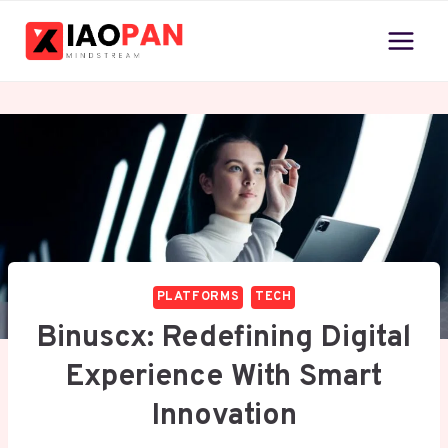
Skip
to
content
PLATFORMS
TECH
Binuscx: Redefining Digital
Experience With Smart
Innovation