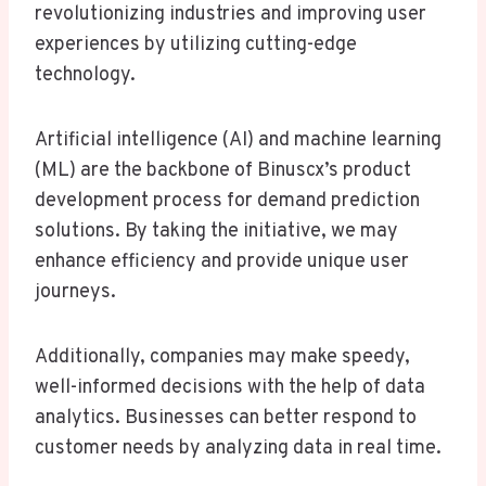
revolutionizing industries and improving user
experiences by utilizing cutting-edge
technology.
Artificial intelligence (AI) and machine learning
(ML) are the backbone of Binuscx’s product
development process for demand prediction
solutions. By taking the initiative, we may
enhance efficiency and provide unique user
journeys.
Additionally, companies may make speedy,
well-informed decisions with the help of data
analytics. Businesses can better respond to
customer needs by analyzing data in real time.