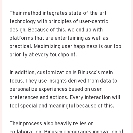
Their method integrates state-of-the-art
technology with principles of user-centric
design. Because of this, we end up with
platforms that are entertaining as well as
practical. Maximizing user happiness is our top
priority at every touchpoint.
In addition, customization is Binuscx’s main
focus. They use insights derived from data to
personalize experiences based on user
preferences and actions. Every interaction will
feel special and meaningful because of this.
Their process also heavily relies on
collaboration. Binuscx encourages innovation at