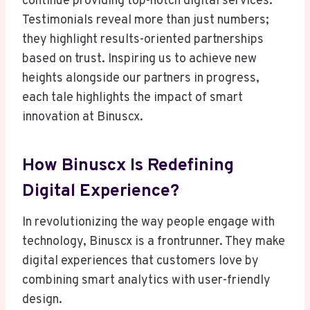
continue providing top-notch digital services.
Testimonials reveal more than just numbers;
they highlight results-oriented partnerships
based on trust. Inspiring us to achieve new
heights alongside our partners in progress,
each tale highlights the impact of smart
innovation at Binuscx.
How Binuscx Is Redefining
Digital Experience?
In revolutionizing the way people engage with
technology, Binuscx is a frontrunner. They make
digital experiences that customers love by
combining smart analytics with user-friendly
design.