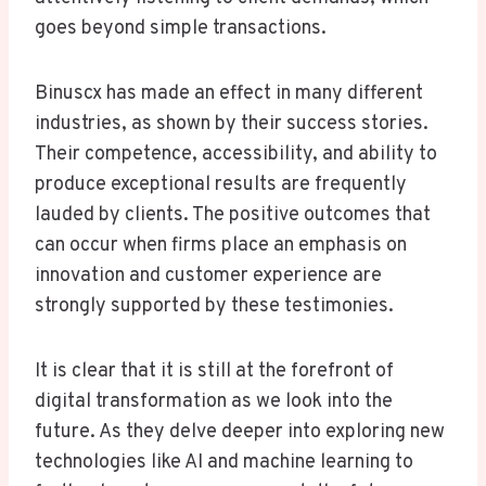
goes beyond simple transactions.
Binuscx has made an effect in many different
industries, as shown by their success stories.
Their competence, accessibility, and ability to
produce exceptional results are frequently
lauded by clients. The positive outcomes that
can occur when firms place an emphasis on
innovation and customer experience are
strongly supported by these testimonies.
It is clear that it is still at the forefront of
digital transformation as we look into the
future. As they delve deeper into exploring new
technologies like AI and machine learning to