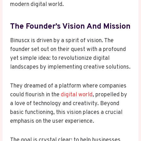
modern digital world.
The Founder’s Vision And Mission
Binuscx is driven by a spirit of vision. The
founder set out on their quest with a profound
yet simple idea: to revolutionize digital
landscapes by implementing creative solutions.
They dreamed of a platform where companies
could flourish in the
digital world
, propelled by
a love of technology and creativity. Beyond
basic functioning, this vision places a crucial
emphasis on the user experience.
The goal is crystal clear: to help businesses