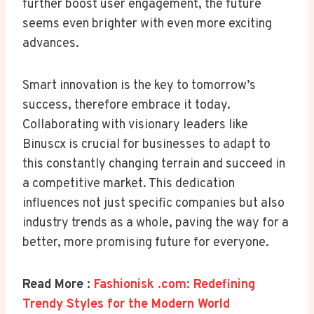
further boost user engagement, the future
seems even brighter with even more exciting
advances.
Smart innovation is the key to tomorrow’s
success, therefore embrace it today.
Collaborating with visionary leaders like
Binuscx is crucial for businesses to adapt to
this constantly changing terrain and succeed in
a competitive market. This dedication
influences not just specific companies but also
industry trends as a whole, paving the way for a
better, more promising future for everyone.
Read More :
Fashionisk .com: Redefining
Trendy Styles for the Modern World