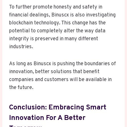
To further promote honesty and safety in
financial dealings, Binuscx is also investigating
blockchain technology. This change has the
potential to completely alter the way data
integrity is preserved in many different
industries.
As long as Binuscx is pushing the boundaries of
innovation, better solutions that benefit
companies and customers will be available in
the future.
Conclusion: Embracing Smart
Innovation For A Better