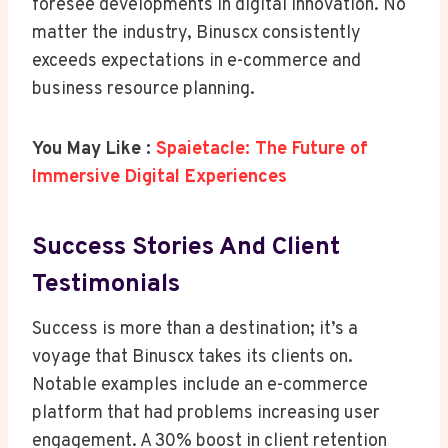
foresee developments in digital innovation. No
matter the industry, Binuscx consistently
exceeds expectations in e-commerce and
business resource planning.
You May Like :
Spaietacle: The Future of
Immersive Digital Experiences
Success Stories And Client
Testimonials
Success is more than a destination; it’s a
voyage that Binuscx takes its clients on.
Notable examples include an e-commerce
platform that had problems increasing user
engagement. A 30% boost in client retention