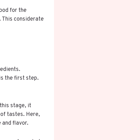
ood for the
. This considerate
redients.
s the first step.
his stage, it
of tastes. Here,
 and flavor.