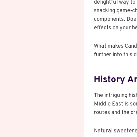
delightful way to 
snacking game-cha
components. Does 
effects on your h
What makes Candiz
further into this
History A
The intriguing his
Middle East is so
routes and the cr
Natural sweetener