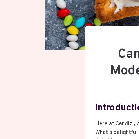
Can
Mode
Introducti
Here at Candizi, 
What a delightful