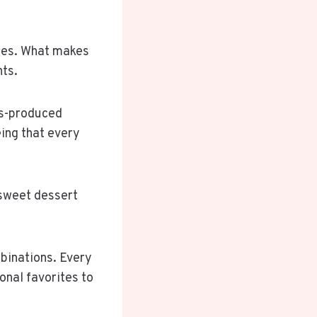
dies. What makes
nts.
ss-produced
ing that every
n sweet dessert
binations. Every
onal favorites to