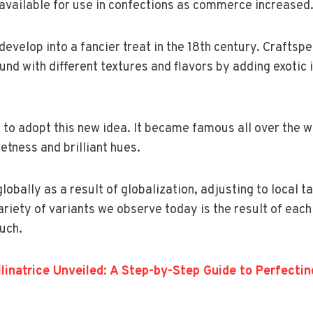
available for use in confections as commerce increased
develop into a fancier treat in the 18th century. Craftsp
und with different textures and flavors by adding exotic 
to adopt this new idea. It became famous all over the 
etness and brilliant hues.
bally as a result of globalization, adjusting to local ta
ariety of variants we observe today is the result of each
ouch.
llinatrice Unveiled: A Step-by-Step Guide to Perfecti