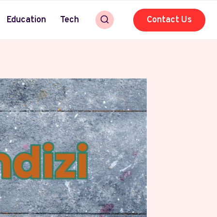
Education
Tech
Contact Us