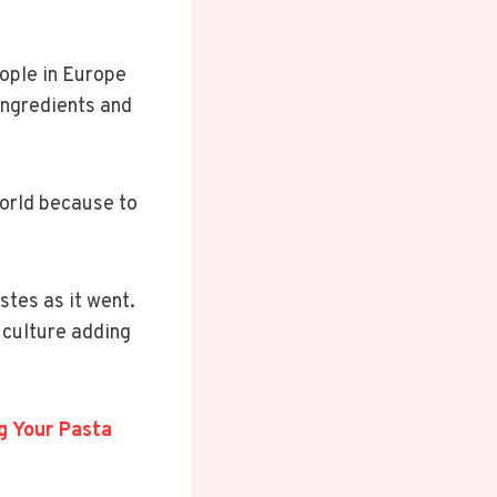
.
eople in Europe
ingredients and
world because to
stes as it went.
 culture adding
ng Your Pasta