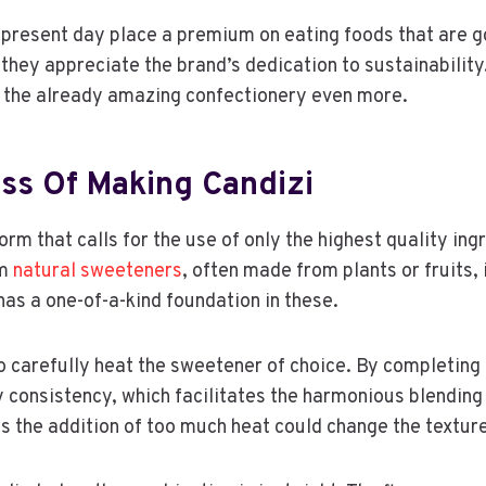
present day place a premium on eating foods that are g
they appreciate the brand’s dedication to sustainability
the already amazing confectionery even more.
ss Of Making Candizi
form that calls for the use of only the highest quality ing
um
natural sweeteners
, often made from plants or fruits, i
has a one-of-a-kind foundation in these.
o carefully heat the sweetener of choice. By completing t
 consistency, which facilitates the harmonious blending 
as the addition of too much heat could change the texture