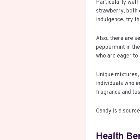
Particularly well-
strawberry, both 
indulgence, try th
Also, there are se
peppermint in the
who are eager to 
Unique mixtures, 
individuals who e
fragrance and tast
Candy is a source
Health Ben