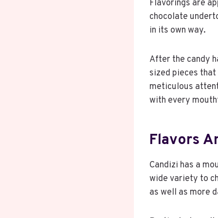
Flavorings are ap
chocolate underto
in its own way.
After the candy ha
sized pieces that 
meticulous attent
with every mouth
Flavors An
Candizi has a mout
wide variety to ch
as well as more d