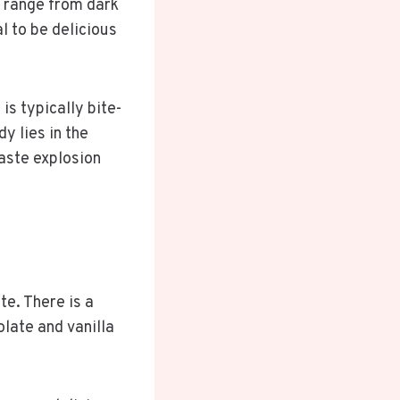
y range from dark
l to be delicious
is typically bite-
y lies in the
taste explosion
te. There is a
olate and vanilla