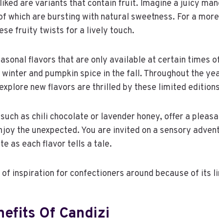
liked are variants that contain fruit. Imagine a juicy man
of which are bursting with natural sweetness. For a mo
ese fruity twists for a lively touch.
asonal flavors that are only available at certain times of
 winter and pumpkin spice in the fall. Throughout the ye
explore new flavors are thrilled by these limited editions
such as chili chocolate or lavender honey, offer a pleasa
njoy the unexpected. You are invited on a sensory adven
e as each flavor tells a tale.
 of inspiration for confectioners around because of its li
efits Of Candizi