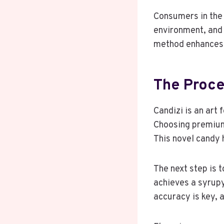
Consumers in the 
environment, and 
method enhances 
The Proce
Candizi is an art 
Choosing premi
This novel candy 
The next step is t
achieves a syrupy
accuracy is key, 