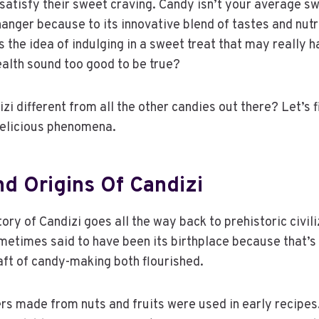
satisfy their sweet craving. Candy isn’t your average swe
nger because to its innovative blend of tastes and nutr
the idea of indulging in a sweet treat that may really h
ealth sound too good to be true?
i different from all the other candies out there? Let’s f
 delicious phenomena.
nd Origins Of Candizi
tory of Candizi goes all the way back to prehistoric civil
metimes said to have been its birthplace because that’s
aft of candy-making both flourished.
s made from nuts and fruits were used in early recipes.