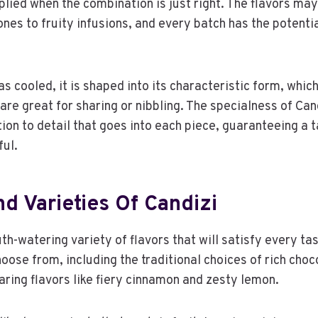
plied when the combination is just right. The flavors ma
nes to fruity infusions, and every batch has the potentia
s cooled, it is shaped into its characteristic form, which 
are great for sharing or nibbling. The specialness of Cand
ion to detail that goes into each piece, guaranteeing a 
ful.
d Varieties Of Candizi
h-watering variety of flavors that will satisfy every tas
oose from, including the traditional choices of rich choc
aring flavors like fiery cinnamon and zesty lemon.