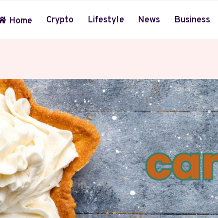
Crypto
Lifestyle
News
Business
Home