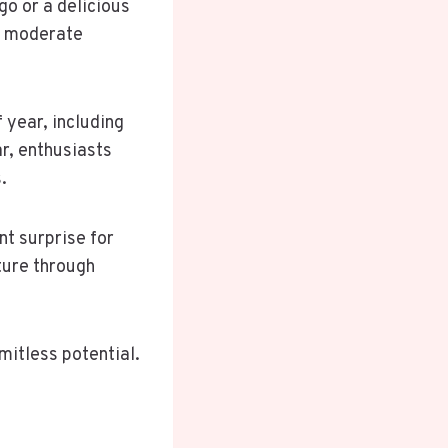
go or a delicious
re moderate
 year, including
ar, enthusiasts
.
nt surprise for
ture through
mitless potential.