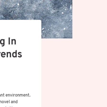
g In
rends
ant environment.
 novel and