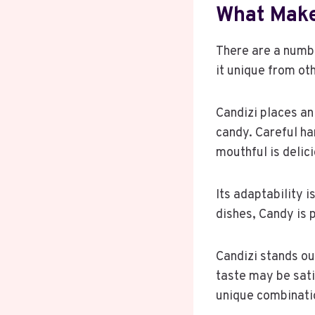
What Make
There are a numb
it unique from oth
Candizi places an
candy. Careful ha
mouthful is delic
Its adaptability i
dishes, Candy is p
Candizi stands ou
taste may be sati
unique combinati