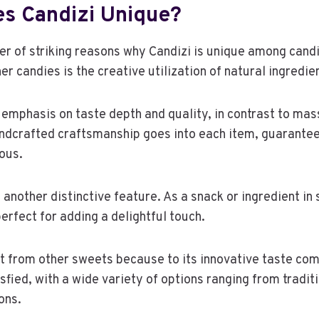
s Candizi Unique?
er of striking reasons why Candizi is unique among can
er candies is the creative utilization of natural ingredie
 emphasis on taste depth and quality, in contrast to ma
ndcrafted craftsmanship goes into each item, guarantee
ious.
s another distinctive feature. As a snack or ingredient i
erfect for adding a delightful touch.
t from other sweets because to its innovative taste com
sfied, with a wide variety of options ranging from traditi
ons.