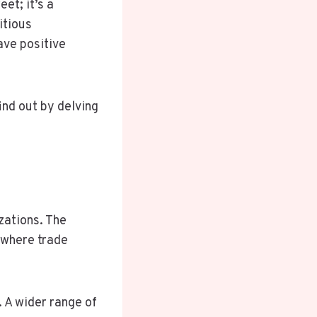
et; it’s a
itious
ave positive
ind out by delving
izations. The
 where trade
 A wider range of