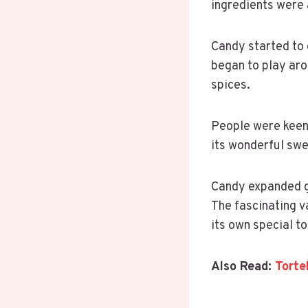
ingredients were 
Candy started to 
began to play aro
spices.
People were keen 
its wonderful swe
Candy expanded glo
The fascinating v
its own special t
Also Read:
Torte