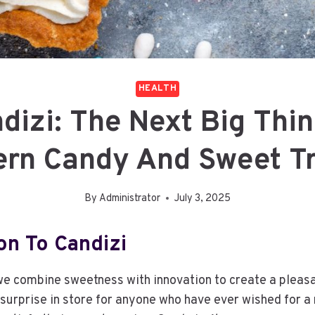
HEALTH
dizi: The Next Big Thin
rn Candy And Sweet T
By
Administrator
July 3, 2025
on To Candizi
we combine sweetness with innovation to create a pleas
 surprise in store for anyone who have ever wished for a