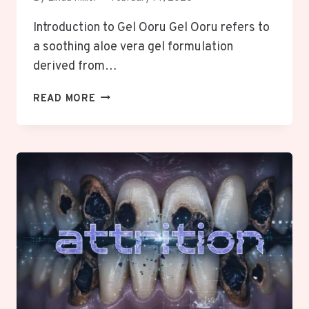
Introduction to Gel Ooru Gel Ooru refers to
a soothing aloe vera gel formulation
derived from…
GEL
READ MORE
OORU:
COMPLETE
GUIDE
TO
ALOE
VERA
GEL