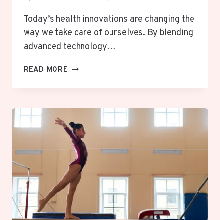
Today’s health innovations are changing the
way we take care of ourselves. By blending
advanced technology…
HOW
READ MORE
CUTTING
EDGE
HEALTH
TECHNOLOGIES
ARE
BOOSTING
MENTAL
AND
PHYSICAL
WELLBEING