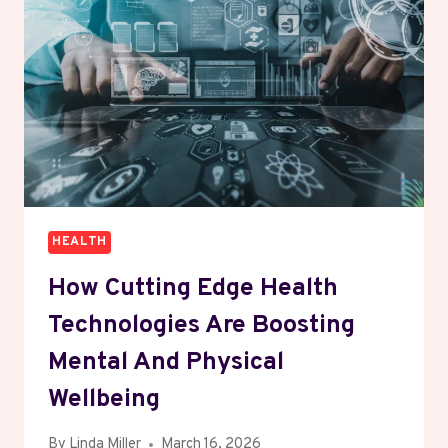
MIND,
BODY,
AND
PERSONAL
GROWTH
HEALTH
How Cutting Edge Health
Technologies Are Boosting
Mental And Physical
Wellbeing
By
Linda Miller
March 16, 2026