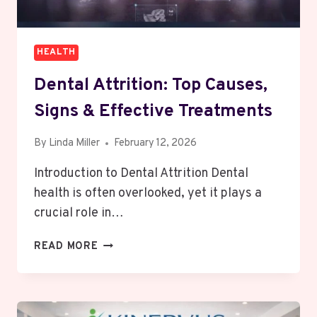
HEALTH
Dental Attrition: Top Causes,
Signs & Effective Treatments
By
Linda Miller
February 12, 2026
Introduction to Dental Attrition Dental
health is often overlooked, yet it plays a
crucial role in…
DENTAL
READ MORE
ATTRITION:
TOP
CAUSES,
SIGNS