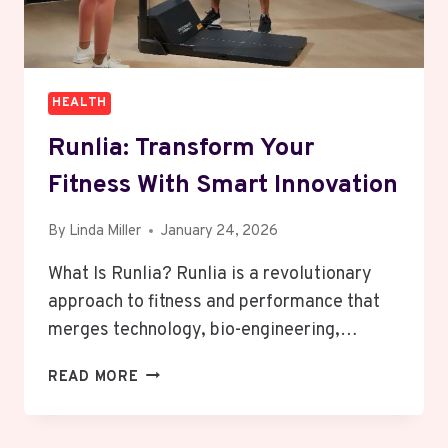
HEALTH
Runlia: Transform Your
Fitness With Smart Innovation
By
Linda Miller
January 24, 2026
What Is Runlia? Runlia is a revolutionary
approach to fitness and performance that
merges technology, bio-engineering,…
RUNLIA:
READ MORE
TRANSFORM
YOUR
FITNESS