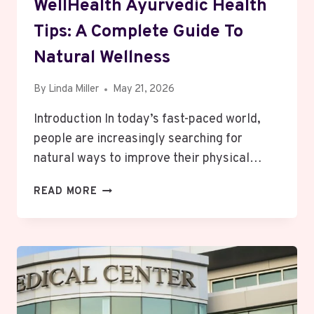
WellHealth Ayurvedic Health
Tips: A Complete Guide To
Natural Wellness
By
Linda Miller
May 21, 2026
Introduction In today’s fast-paced world,
people are increasingly searching for
natural ways to improve their physical…
WELLHEALTH
READ MORE
AYURVEDIC
HEALTH
TIPS:
A
COMPLETE
GUIDE
TO