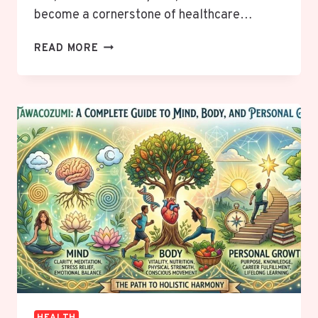
become a cornerstone of healthcare…
BANNER
READ MORE
IRONWOOD
MEDICAL
CENTER:
A
COMMUNITY-
CENTERED
HOSPITAL
IN
ARIZONA
HEALTH