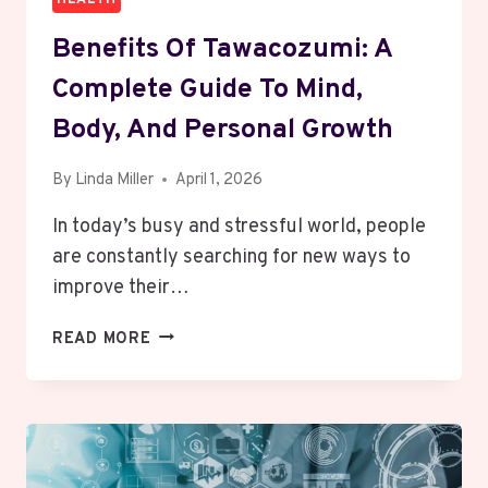
Benefits Of Tawacozumi: A
Complete Guide To Mind,
Body, And Personal Growth
By
Linda Miller
April 1, 2026
In today’s busy and stressful world, people
are constantly searching for new ways to
improve their…
BENEFITS
READ MORE
OF
TAWACOZUMI:
A
COMPLETE
GUIDE
TO