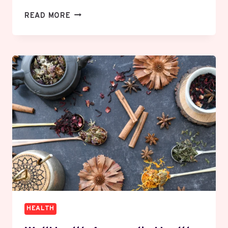
HOW
READ MORE
DOES
BLUE
LIGHT
FROM
SCREENS
AFFECT
YOUR
EYES
AND
SLEEP?
HEALTH