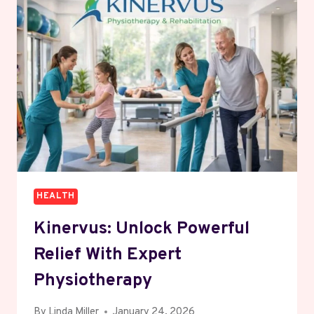
&
EFFECTIVE
TREATMENTS
HEALTH
Kinervus: Unlock Powerful
Relief With Expert
Physiotherapy
By
Linda Miller
January 24, 2026