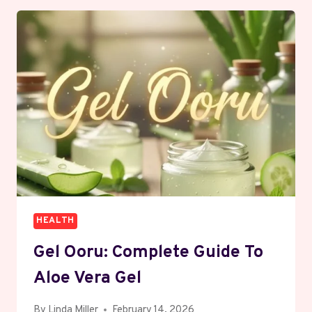
EFFECTIVE
WORKOUT
FOR
LOSING
WEIGHT?
FIND
OUT
HERE
HEALTH
Gel Ooru: Complete Guide To
Aloe Vera Gel
By
Linda Miller
February 14, 2026