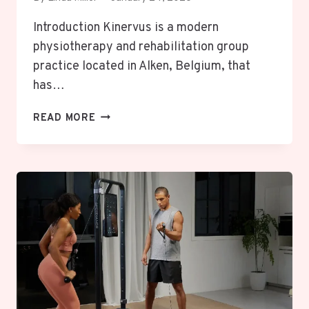
Introduction Kinervus is a modern
physiotherapy and rehabilitation group
practice located in Alken, Belgium, that
has…
KINERVUS:
READ MORE
UNLOCK
POWERFUL
RELIEF
WITH
EXPERT
PHYSIOTHERAPY