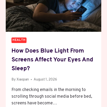
HEALTH
How Does Blue Light From
Screens Affect Your Eyes And
Sleep?
By
Xiaopan
August 1, 2026
From checking emails in the morning to
scrolling through social media before bed,
screens have become…