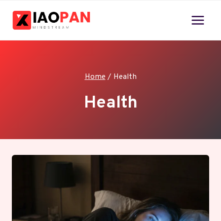
Skip
to
content
Home
/
Health
Health