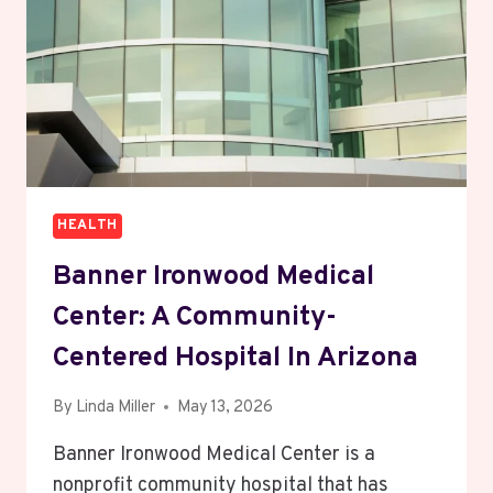
NATURAL
WELLNESS
HEALTH
Banner Ironwood Medical
Center: A Community-
Centered Hospital In Arizona
By
Linda Miller
May 13, 2026
Banner Ironwood Medical Center is a
nonprofit community hospital that has