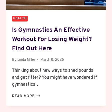
HEALTH
Is Gymnastics An Effective
Workout For Losing Weight?
Find Out Here
By
Linda Miller
March 8, 2026
Thinking about new ways to shed pounds
and get fitter? You might have wondered if
gymnastics…
IS
READ MORE
GYMNASTICS
AN