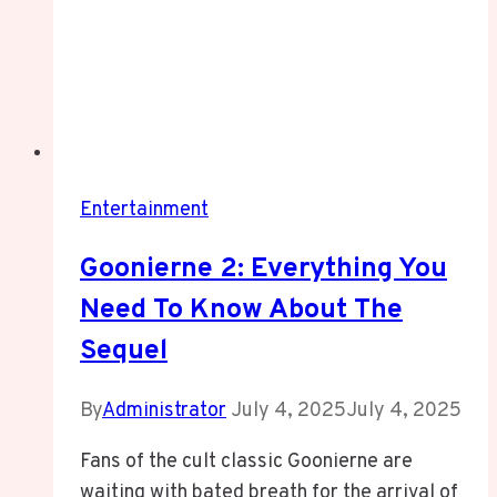
Entertainment
Goonierne 2: Everything You
Need To Know About The
Sequel
By
Administrator
July 4, 2025
July 4, 2025
Fans of the cult classic Goonierne are
waiting with bated breath for the arrival of