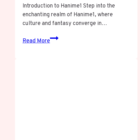
Introduction to Hanime1 Step into the
enchanting realm of Hanime1, where
culture and fantasy converge in…
HANIME1
Read More
EXPOSED:
The
Shocking
Nexus
of
Fantasy,
Freedom,
and
Online
Obsession