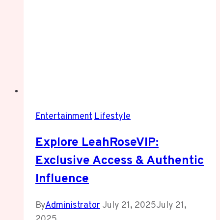
Entertainment
Lifestyle
Explore LeahRoseVIP:
Exclusive Access & Authentic
Influence
By
Administrator
July 21, 2025
July 21,
2025