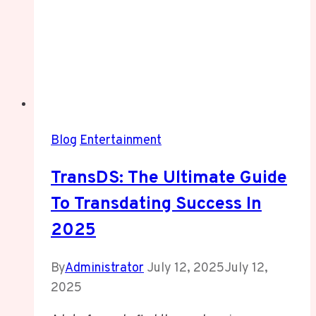
Blog
Entertainment
TransDS: The Ultimate Guide
To Transdating Success In
2025
By
Administrator
July 12, 2025
July 12,
2025