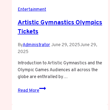
Entertainment
Artistic Gymnastics Olympics
Tickets
By
Administrator
June 29, 2025
June 29,
2025
Introduction to Artistic Gymnastics and the
Olympic Games Audiences all across the
globe are enthralled by…
Artistic
Read More
Gymnastics
Olympics
Tickets