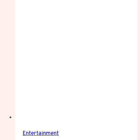
Entertainment