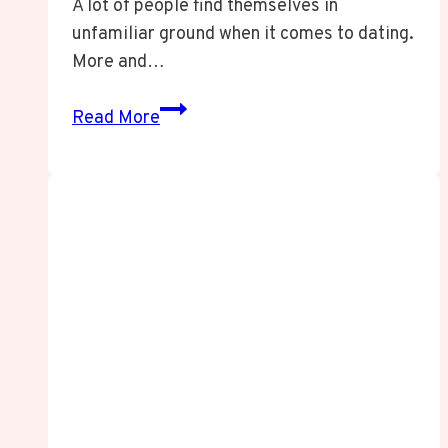
A lot of people find themselves in
unfamiliar ground when it comes to dating.
More and…
TransDS:
Read More
The
Ultimate
Guide
to
Transdating
Success
in
2025