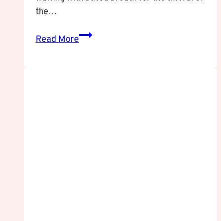
the…
Goonierne
Read More
2:
Everything
You
Need
to
Know
About
the
Sequel