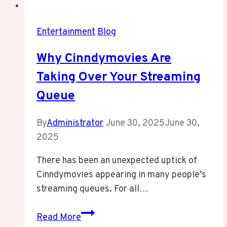
Entertainment
Blog
Why Cinndymovies Are
Taking Over Your Streaming
Queue
By
Administrator
June 30, 2025
June 30,
2025
There has been an unexpected uptick of
Cinndymovies appearing in many people’s
streaming queues. For all…
Why
Read More
Cinndymovies