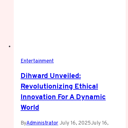
Entertainment
Dihward Unveiled:
Revolutionizing Ethical
Innovation For A Dynamic
World
By
Administrator
July 16, 2025
July 16,