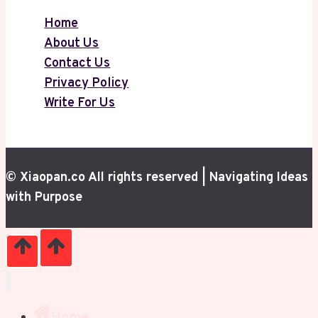
Home
About Us
Contact Us
Privacy Policy
Write For Us
© Xiaopan.co All rights reserved | Navigating Ideas
with Purpose
Home