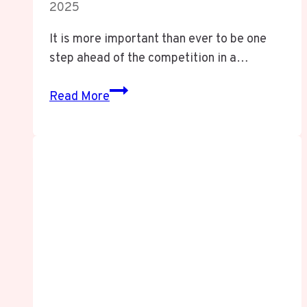
2025
It is more important than ever to be one
step ahead of the competition in a…
Dihward
Read More
Unveiled:
Revolutionizing
Ethical
Innovation
for
a
Dynamic
World