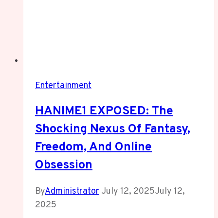
Entertainment
HANIME1 EXPOSED: The
Shocking Nexus Of Fantasy,
Freedom, And Online
Obsession
By
Administrator
July 12, 2025
July 12,
2025