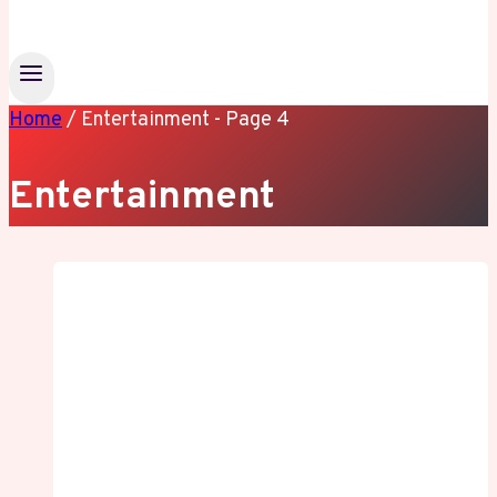
Home
/
Entertainment
- Page 4
Entertainment