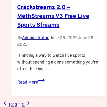
Crackstreams 2.0 –
MethStreams V3 Free Live
Sports Streams
By
Administrator
June 28, 2025
June 28,
2025
Is finding a way to watch live sports
without spending a dime something you’re
often thinking…
Crackstreams
Read More
2.0
–
MethStreams
Page
Previous
Next
1
2
3
4
5
V3