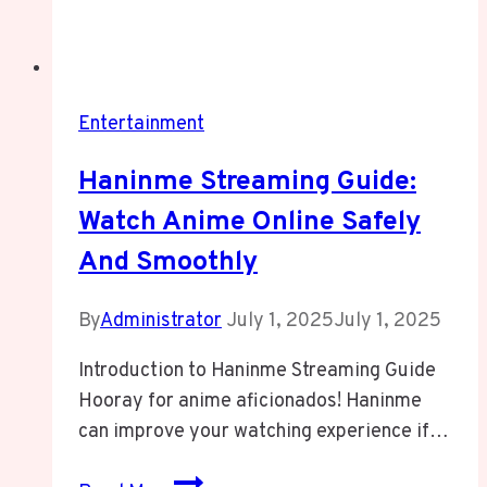
Entertainment
Haninme Streaming Guide:
Watch Anime Online Safely
And Smoothly
By
Administrator
July 1, 2025
July 1, 2025
Introduction to Haninme Streaming Guide
Hooray for anime aficionados! Haninme
can improve your watching experience if…
Haninme