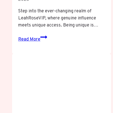
Step into the ever-changing realm of
LeahRoseVIP, where genuine influence
meets unique access. Being unique is…
Explore
Read More
LeahRoseVIP:
Exclusive
Access
&
Authentic
Influence