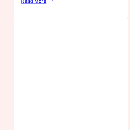
Read More
Streaming
Guide:
Watch
Anime
Online
Safely
and
Smoothly