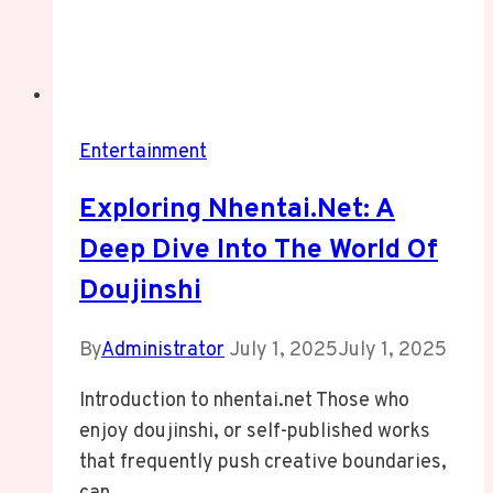
Entertainment
Exploring Nhentai.net: A
Deep Dive Into The World Of
Doujinshi
By
Administrator
July 1, 2025
July 1, 2025
Introduction to nhentai.net Those who
enjoy doujinshi, or self-published works
that frequently push creative boundaries,